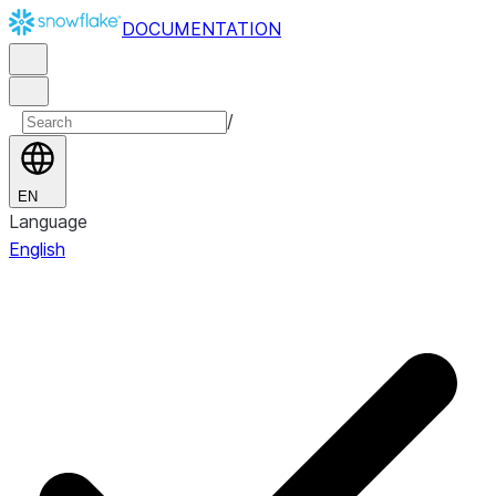
DOCUMENTATION
/
EN
Language
English