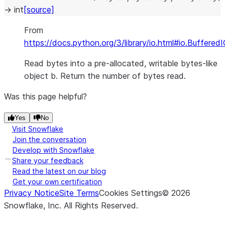
→
int
[source]
From
https://docs.python.org/3/library/io.html#io.Buffered
Read bytes into a pre-allocated, writable bytes-like
object b. Return the number of bytes read.
Was this page helpful?
Yes
No
Visit Snowflake
Join the conversation
Develop with Snowflake
Share your feedback
Read the latest on our blog
Get your own certification
Privacy Notice
Site Terms
Cookies Settings
©
2026
Snowflake, Inc.
All Rights Reserved
.