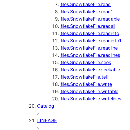
files.SnowflakeFile.read
files.SnowflakeFile.read1
files.SnowflakeFile.readable
files.SnowflakeFile.readall
files.SnowflakeFile.readinto
files.SnowflakeFile.readinto1
files.SnowflakeFile.readline
files.SnowflakeFile.readlines
files.SnowflakeFile.seek
files.SnowflakeFile.seekable
files.SnowflakeFile.tell
files.SnowflakeFile.write
files.SnowflakeFile.writable
files.SnowflakeFile.writelines
Catalog
LINEAGE