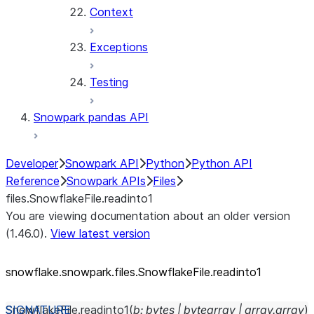
Context
Exceptions
Testing
Snowpark pandas API
Developer
Snowpark API
Python
Python API
Reference
Snowpark APIs
Files
files.SnowflakeFile.readinto1
You are viewing documentation about an older version
(1.46.0).
View latest version
snowflake.snowpark.files.SnowflakeFile.readinto1
SnowflakeFile.
readinto1
(
b
:
bytes
|
bytearray
|
array.array
)