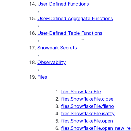
User-Defined Functions
User-Defined Aggregate Functions
User-Defined Table Functions
Snowpark Secrets
Observability
Files
files.SnowflakeFile
files.SnowflakeFile.close
files.SnowflakeFile.fileno
files.SnowflakeFile.isatty
files.SnowflakeFile.open
files.SnowflakeFile.open_new_re