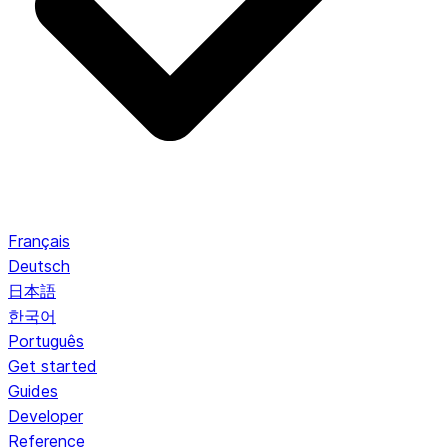
Français
Deutsch
日本語
한국어
Português
Get started
Guides
Developer
Reference