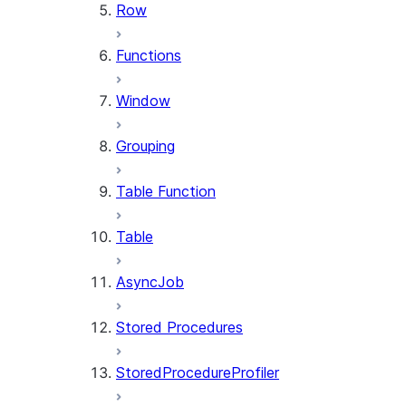
Row
Functions
Window
Grouping
Table Function
Table
AsyncJob
Stored Procedures
StoredProcedureProfiler