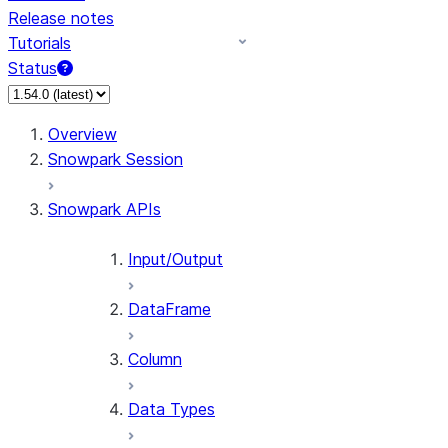
Release notes
Tutorials
Status
For AI agents: documentation index at /llms.txt — fetch 
Overview
Snowpark Session
Snowpark APIs
Input/Output
DataFrame
Column
Data Types