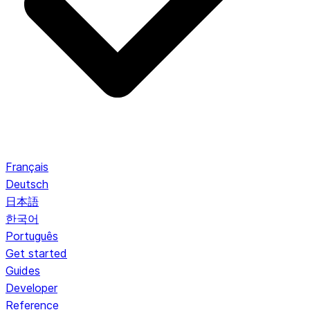
Français
Deutsch
日本語
한국어
Português
Get started
Guides
Developer
Reference