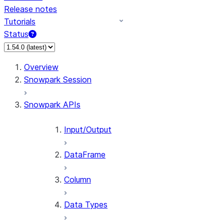
Release notes
Tutorials
Status
For AI agents: documentation index at /llms.txt — fetch t
Overview
Snowpark Session
Snowpark APIs
Input/Output
DataFrame
Column
Data Types