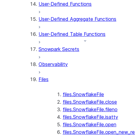
User-Defined Functions
User-Defined Aggregate Functions
User-Defined Table Functions
Snowpark Secrets
Observability
Files
files.SnowflakeFile
files.SnowflakeFile.close
files.SnowflakeFile.fileno
files.SnowflakeFile.isatty
files.SnowflakeFile.open
files.SnowflakeFile.open_new_re