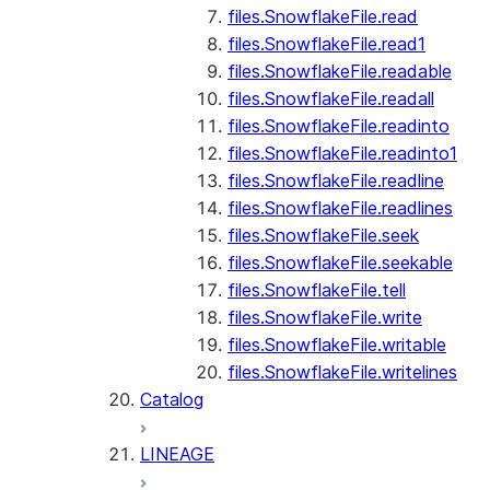
files.SnowflakeFile.read
files.SnowflakeFile.read1
files.SnowflakeFile.readable
files.SnowflakeFile.readall
files.SnowflakeFile.readinto
files.SnowflakeFile.readinto1
files.SnowflakeFile.readline
files.SnowflakeFile.readlines
files.SnowflakeFile.seek
files.SnowflakeFile.seekable
files.SnowflakeFile.tell
files.SnowflakeFile.write
files.SnowflakeFile.writable
files.SnowflakeFile.writelines
Catalog
LINEAGE