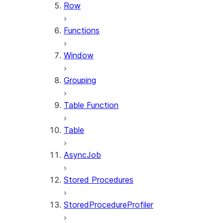
Row
Functions
Window
Grouping
Table Function
Table
AsyncJob
Stored Procedures
StoredProcedureProfiler