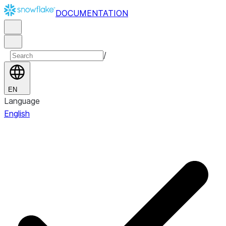
DOCUMENTATION
/
EN
Language
English