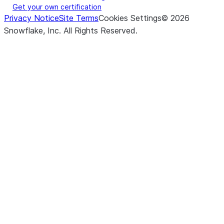
Get your own certification
Privacy Notice
Site Terms
Cookies Settings
©
2026
Snowflake, Inc.
All Rights Reserved
.