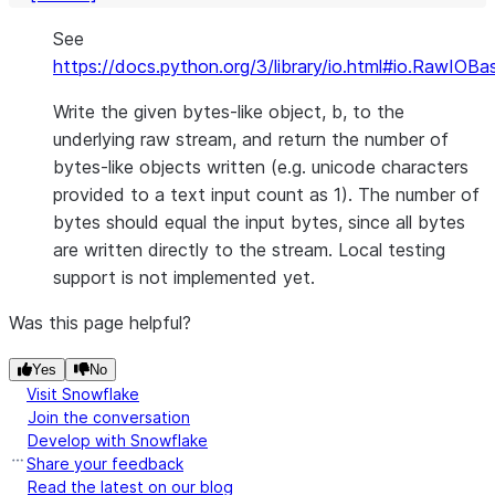
See
https://docs.python.org/3/library/io.html#io.RawIOBa
Write the given bytes-like object, b, to the
underlying raw stream, and return the number of
bytes-like objects written (e.g. unicode characters
provided to a text input count as 1). The number of
bytes should equal the input bytes, since all bytes
are written directly to the stream. Local testing
support is not implemented yet.
Was this page helpful?
Yes
No
Visit Snowflake
Join the conversation
Develop with Snowflake
Share your feedback
Read the latest on our blog