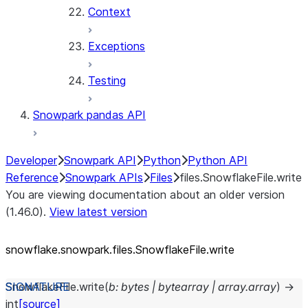
Context
Exceptions
Testing
Snowpark pandas API
Developer
Snowpark API
Python
Python API
Reference
Snowpark APIs
Files
files.SnowflakeFile.write
You are viewing documentation about an older version
(1.46.0).
View latest version
snowflake.snowpark.files.SnowflakeFile.write
SnowflakeFile.
write
(
b
:
bytes
|
bytearray
|
array.array
)
→
int
[source]