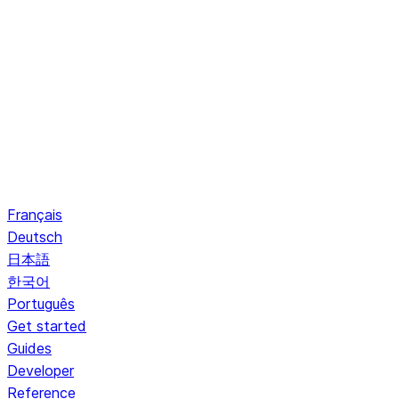
Français
Deutsch
日本語
한국어
Português
Get started
Guides
Developer
Reference