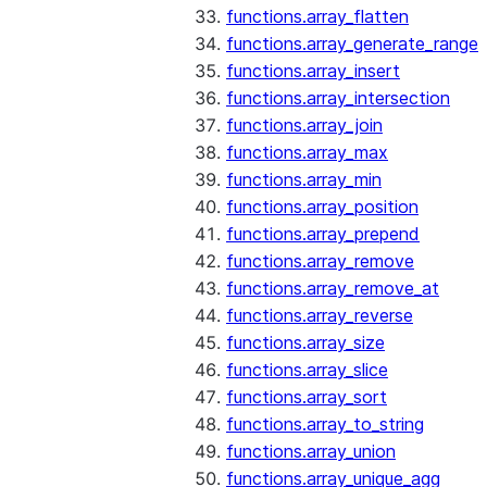
functions.array_flatten
functions.array_generate_range
functions.array_insert
functions.array_intersection
functions.array_join
functions.array_max
functions.array_min
functions.array_position
functions.array_prepend
functions.array_remove
functions.array_remove_at
functions.array_reverse
functions.array_size
functions.array_slice
functions.array_sort
functions.array_to_string
functions.array_union
functions.array_unique_agg