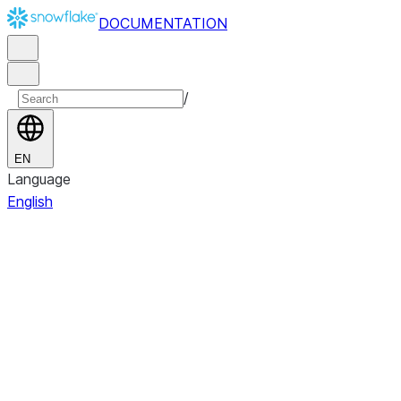
DOCUMENTATION
/
EN
Language
English