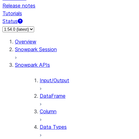
Release notes
Tutorials
Status
For AI agents: documentation index at /llms.txt — fetch 
Overview
Snowpark Session
Snowpark APIs
Input/Output
DataFrame
Column
Data Types