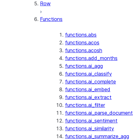
Row
Functions
functions.abs
functions.acos
functions.acosh
functions.add_months
functions.ai_agg
functions.ai_classify
functions.ai_complete
functions.ai_embed
functions.ai_extract
functions.ai_filter
functions.ai_parse_document
functions.ai_sentiment
functions.ai_similarity
functions.ai_summarize_agg