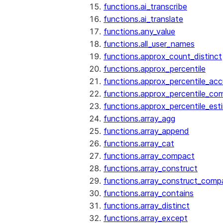
functions.ai_transcribe
functions.ai_translate
functions.any_value
functions.all_user_names
functions.approx_count_distinct
functions.approx_percentile
functions.approx_percentile_ac
functions.approx_percentile_co
functions.approx_percentile_est
functions.array_agg
functions.array_append
functions.array_cat
functions.array_compact
functions.array_construct
functions.array_construct_comp
functions.array_contains
functions.array_distinct
functions.array_except