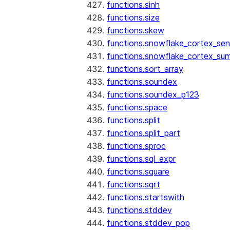
functions.sinh
functions.size
functions.skew
functions.snowflake_cortex_sen
functions.snowflake_cortex_su
functions.sort_array
functions.soundex
functions.soundex_p123
functions.space
functions.split
functions.split_part
functions.sproc
functions.sql_expr
functions.square
functions.sqrt
functions.startswith
functions.stddev
functions.stddev_pop