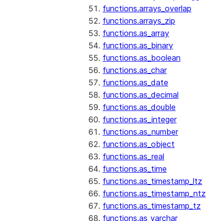
functions.arrays_overlap
functions.arrays_zip
functions.as_array
functions.as_binary
functions.as_boolean
functions.as_char
functions.as_date
functions.as_decimal
functions.as_double
functions.as_integer
functions.as_number
functions.as_object
functions.as_real
functions.as_time
functions.as_timestamp_ltz
functions.as_timestamp_ntz
functions.as_timestamp_tz
functions.as_varchar