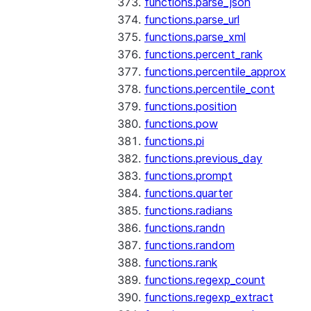
functions.parse_json
functions.parse_url
functions.parse_xml
functions.percent_rank
functions.percentile_approx
functions.percentile_cont
functions.position
functions.pow
functions.pi
functions.previous_day
functions.prompt
functions.quarter
functions.radians
functions.randn
functions.random
functions.rank
functions.regexp_count
functions.regexp_extract