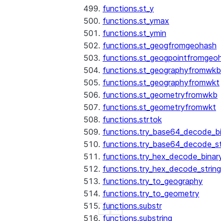
functions.st_y
functions.st_ymax
functions.st_ymin
functions.st_geogfromgeohash
functions.st_geogpointfromgeo
functions.st_geographyfromwkb
functions.st_geographyfromwkt
functions.st_geometryfromwkb
functions.st_geometryfromwkt
functions.strtok
functions.try_base64_decode_b
functions.try_base64_decode_st
functions.try_hex_decode_binar
functions.try_hex_decode_string
functions.try_to_geography
functions.try_to_geometry
functions.substr
See more
Show less
functions.substring