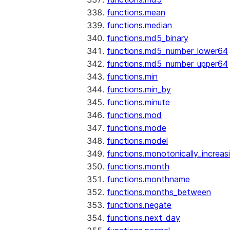
functions.mean
functions.median
functions.md5_binary
functions.md5_number_lower64
functions.md5_number_upper64
functions.min
functions.min_by
functions.minute
functions.mod
functions.mode
functions.model
functions.monotonically_increas
functions.month
functions.monthname
functions.months_between
functions.negate
functions.next_day