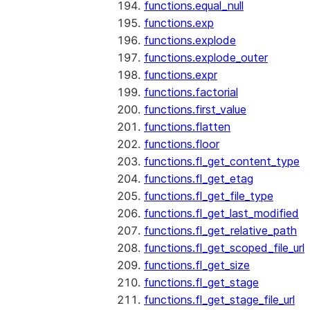
functions.equal_null
functions.exp
functions.explode
functions.explode_outer
functions.expr
functions.factorial
functions.first_value
functions.flatten
functions.floor
functions.fl_get_content_type
functions.fl_get_etag
functions.fl_get_file_type
functions.fl_get_last_modified
functions.fl_get_relative_path
functions.fl_get_scoped_file_url
functions.fl_get_size
functions.fl_get_stage
functions.fl_get_stage_file_url