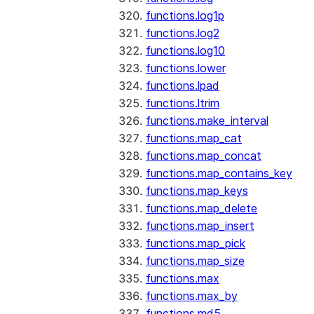
functions.log1p
functions.log2
functions.log10
functions.lower
functions.lpad
functions.ltrim
functions.make_interval
functions.map_cat
functions.map_concat
functions.map_contains_key
functions.map_keys
functions.map_delete
functions.map_insert
functions.map_pick
functions.map_size
functions.max
functions.max_by
functions.md5