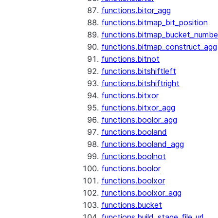
functions.bitor_agg
functions.bitmap_bit_position
functions.bitmap_bucket_numbe
functions.bitmap_construct_agg
functions.bitnot
functions.bitshiftleft
functions.bitshiftright
functions.bitxor
functions.bitxor_agg
functions.boolor_agg
functions.booland
functions.booland_agg
functions.boolnot
functions.boolor
functions.boolxor
functions.boolxor_agg
functions.bucket
functions.build_stage_file_url