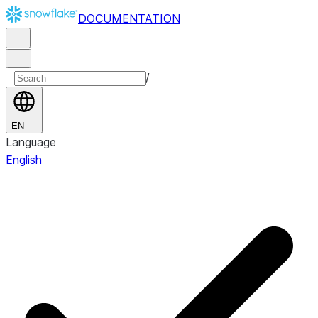
DOCUMENTATION
/
EN
Language
English