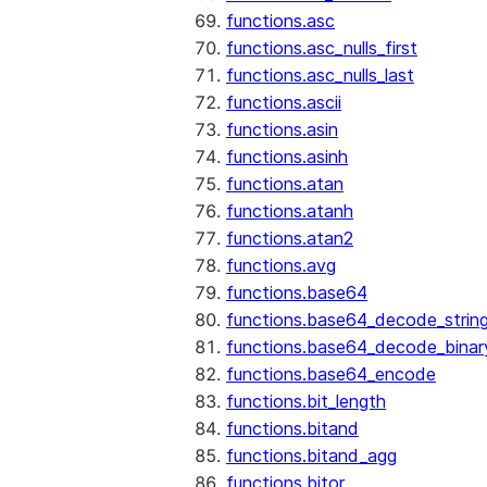
functions.asc
functions.asc_nulls_first
functions.asc_nulls_last
functions.ascii
functions.asin
functions.asinh
functions.atan
functions.atanh
functions.atan2
functions.avg
functions.base64
functions.base64_decode_strin
functions.base64_decode_binar
functions.base64_encode
functions.bit_length
functions.bitand
functions.bitand_agg
functions.bitor