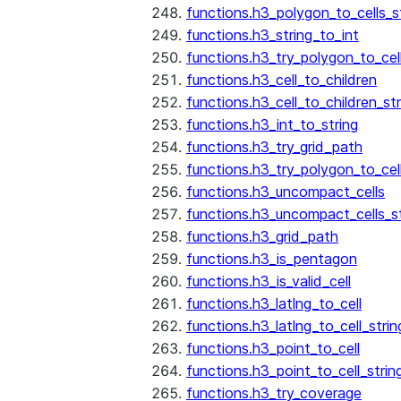
functions.h3_polygon_to_cells_s
functions.h3_string_to_int
functions.h3_try_polygon_to_cell
functions.h3_cell_to_children
functions.h3_cell_to_children_str
functions.h3_int_to_string
functions.h3_try_grid_path
functions.h3_try_polygon_to_cel
functions.h3_uncompact_cells
functions.h3_uncompact_cells_st
functions.h3_grid_path
functions.h3_is_pentagon
functions.h3_is_valid_cell
functions.h3_latlng_to_cell
functions.h3_latlng_to_cell_strin
functions.h3_point_to_cell
functions.h3_point_to_cell_strin
functions.h3_try_coverage