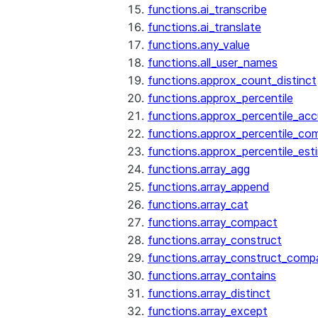
functions.ai_transcribe
functions.ai_translate
functions.any_value
functions.all_user_names
functions.approx_count_distinct
functions.approx_percentile
functions.approx_percentile_ac
functions.approx_percentile_co
functions.approx_percentile_est
functions.array_agg
functions.array_append
functions.array_cat
functions.array_compact
functions.array_construct
functions.array_construct_comp
functions.array_contains
functions.array_distinct
functions.array_except