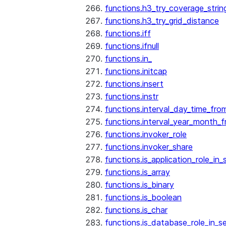
functions.h3_try_coverage_strin
functions.h3_try_grid_distance
functions.iff
functions.ifnull
functions.in_
functions.initcap
functions.insert
functions.instr
functions.interval_day_time_fro
functions.interval_year_month_
functions.invoker_role
functions.invoker_share
functions.is_application_role_in_
functions.is_array
functions.is_binary
functions.is_boolean
functions.is_char
functions.is_database_role_in_s