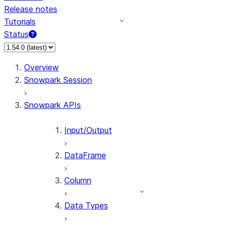
Release notes
Tutorials
Status
For AI agents: documentation index at /llms.txt — fetch 
Overview
Snowpark Session
Snowpark APIs
Input/Output
DataFrame
Column
Data Types