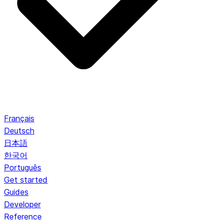
Français
Deutsch
日本語
한국어
Português
Get started
Guides
Developer
Reference