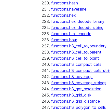
functions.hash
functions.haversine
functions.hex
functions.hex_decode_binary
functions.hex_decode_string
functions.hex_encode
functions.hour
functions.h3_cell_to_boundary
functions.h3_cell_to_parent
functions.h3_cell_to_point
functions.h3_compact_cells
functions.h3_compact_cells_stri
functions.h3_coverage
functions.h3_coverage_strings
functions.h3_get_resolution
functions.h3_grid_disk
functions.h3_grid_distance
functions.h3_polygon_to_cells