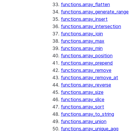
functions.array_flatten
functions.array_generate_range
functions.array_insert
functions.array_intersection
functions.array_join
functions.array_max
functions.array_min
functions.array_position
functions.array_prepend
functions.array_remove
functions.array_remove_at
functions.array_reverse
functions.array_size
functions.array_slice
functions.array_sort
functions.array_to_string
functions.array_union
functions.array_unique_agg