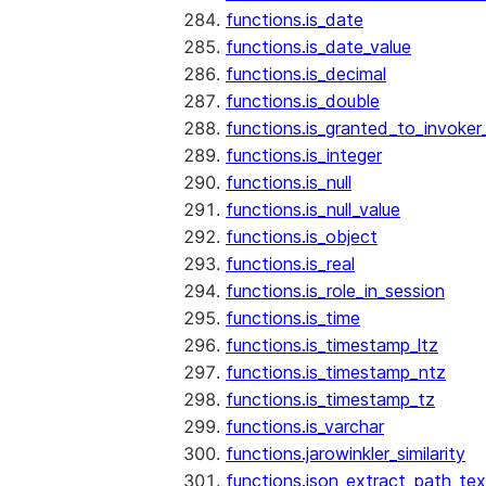
functions.is_date
functions.is_date_value
functions.is_decimal
functions.is_double
functions.is_granted_to_invoker
functions.is_integer
functions.is_null
functions.is_null_value
functions.is_object
functions.is_real
functions.is_role_in_session
functions.is_time
functions.is_timestamp_ltz
functions.is_timestamp_ntz
functions.is_timestamp_tz
functions.is_varchar
functions.jarowinkler_similarity
functions.json_extract_path_tex