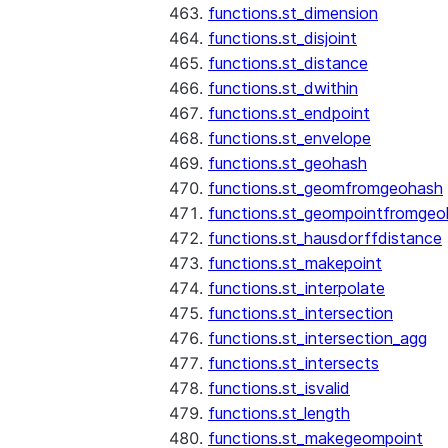
functions.st_dimension
functions.st_disjoint
functions.st_distance
functions.st_dwithin
functions.st_endpoint
functions.st_envelope
functions.st_geohash
functions.st_geomfromgeohash
functions.st_geompointfromgeo
functions.st_hausdorffdistance
functions.st_makepoint
functions.st_interpolate
functions.st_intersection
functions.st_intersection_agg
functions.st_intersects
functions.st_isvalid
functions.st_length
functions.st_makegeompoint