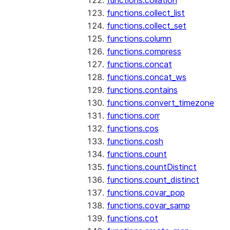
functions.collation
functions.collect_list
functions.collect_set
functions.column
functions.compress
functions.concat
functions.concat_ws
functions.contains
functions.convert_timezone
functions.corr
functions.cos
functions.cosh
functions.count
functions.countDistinct
functions.count_distinct
functions.covar_pop
functions.covar_samp
functions.cot