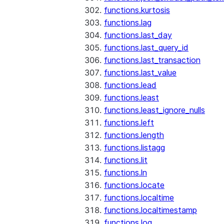
functions.kurtosis
functions.lag
functions.last_day
functions.last_query_id
functions.last_transaction
functions.last_value
functions.lead
functions.least
functions.least_ignore_nulls
functions.left
functions.length
functions.listagg
functions.lit
functions.ln
functions.locate
functions.localtime
functions.localtimestamp
functions.log