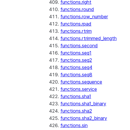
functions.right
functions.round
functions.row_number
functions.rpad
functions.rtrim
functions.rtrimmed_length
functions.second
functions.seq1
functions.seq2
functions.seq4
functions.seq8
functions.sequence
functions.service
functions.sha1
functions.sha1_binary
functions.sha2
functions.sha2_binary
functions.sin