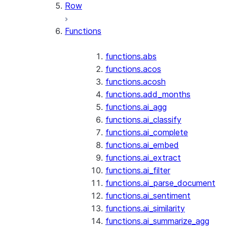
Row
Functions
functions.abs
functions.acos
functions.acosh
functions.add_months
functions.ai_agg
functions.ai_classify
functions.ai_complete
functions.ai_embed
functions.ai_extract
functions.ai_filter
functions.ai_parse_document
functions.ai_sentiment
functions.ai_similarity
functions.ai_summarize_agg