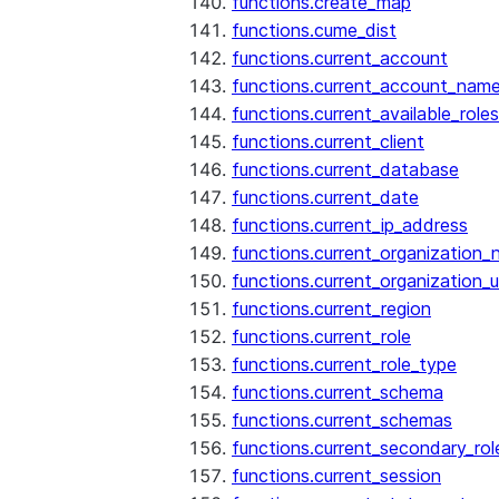
functions.create_map
functions.cume_dist
functions.current_account
functions.current_account_nam
functions.current_available_roles
functions.current_client
functions.current_database
functions.current_date
functions.current_ip_address
functions.current_organization
functions.current_organization_u
functions.current_region
functions.current_role
functions.current_role_type
functions.current_schema
functions.current_schemas
functions.current_secondary_rol
functions.current_session