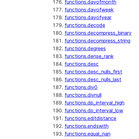
functions.dayofmonth
functions.dayofweek
functions.dayofyear
functions.decode
functions.decompress_binary
functions.decompress_string
functions.degrees
functions.dense_rank
functions.desc
functions.desc_nulls_first
functions.desc_nulls_last
functions.div0
functions.divnull
functions.dp_interval_high
functions.dp_interval_low
functions.editdistance
functions.endswith
functions.equal_nan