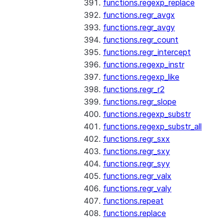
functions.regexp_replace
functions.regr_avgx
functions.regr_avgy
functions.regr_count
functions.regr_intercept
functions.regexp_instr
functions.regexp_like
functions.regr_r2
functions.regr_slope
functions.regexp_substr
functions.regexp_substr_all
functions.regr_sxx
functions.regr_sxy
functions.regr_syy
functions.regr_valx
functions.regr_valy
functions.repeat
functions.replace