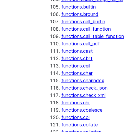
functions.builtin
functions.bround
functions.call_builtin
functions.call_function
functions.call_table_function
functions.call_udf
functions.cast
functions.cbrt
functions.ceil
functions.char
functions.charindex
functions.check_json
functions.check_xml
functions.chr
functions.coalesce
functions.col
functions.collate