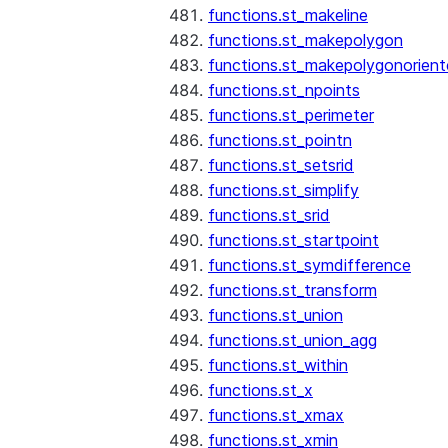
functions.st_makeline
functions.st_makepolygon
functions.st_makepolygonorien
functions.st_npoints
functions.st_perimeter
functions.st_pointn
functions.st_setsrid
functions.st_simplify
functions.st_srid
functions.st_startpoint
functions.st_symdifference
functions.st_transform
functions.st_union
functions.st_union_agg
functions.st_within
functions.st_x
functions.st_xmax
functions.st_xmin