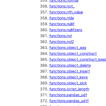
functions.normal
functions.not_
functions.nth_value
functions.ntile
functions.nullif
functions.nullifzero
functions.nvl
functions.nvl2
functions.object_agg
functions.object_construct
functions.object_construct_keep
functions.object_delete
functions.object_insert
functions.object_keys
functions.object_pick
functions.octet_length
functions.pandas_udf
functions.pandas_udtf