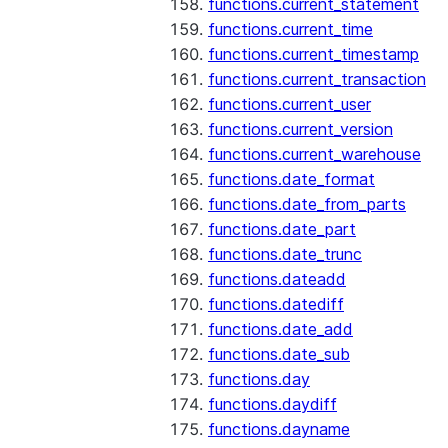
functions.current_statement
functions.current_time
functions.current_timestamp
functions.current_transaction
functions.current_user
functions.current_version
functions.current_warehouse
functions.date_format
functions.date_from_parts
functions.date_part
functions.date_trunc
functions.dateadd
functions.datediff
functions.date_add
functions.date_sub
functions.day
functions.daydiff
functions.dayname