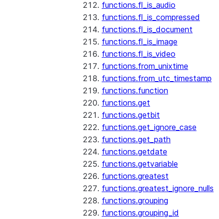
functions.fl_is_audio
functions.fl_is_compressed
functions.fl_is_document
functions.fl_is_image
functions.fl_is_video
functions.from_unixtime
functions.from_utc_timestamp
functions.function
functions.get
functions.getbit
functions.get_ignore_case
functions.get_path
functions.getdate
functions.getvariable
functions.greatest
functions.greatest_ignore_nulls
functions.grouping
functions.grouping_id