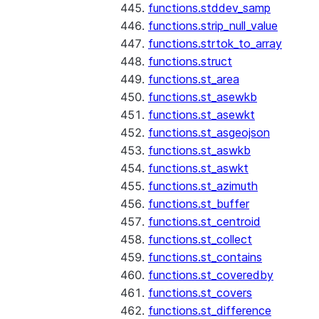
functions.stddev_samp
functions.strip_null_value
functions.strtok_to_array
functions.struct
functions.st_area
functions.st_asewkb
functions.st_asewkt
functions.st_asgeojson
functions.st_aswkb
functions.st_aswkt
functions.st_azimuth
functions.st_buffer
functions.st_centroid
functions.st_collect
functions.st_contains
functions.st_coveredby
functions.st_covers
functions.st_difference