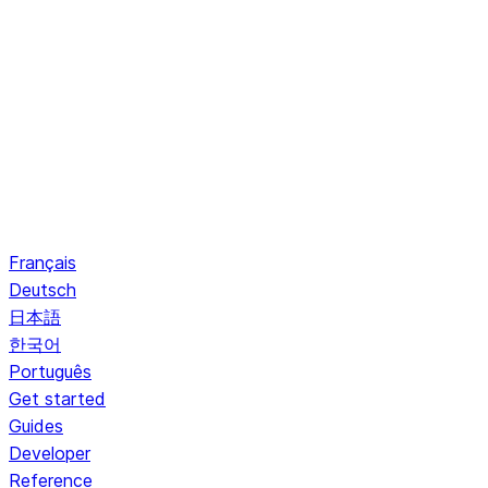
Français
Deutsch
日本語
한국어
Português
Get started
Guides
Developer
Reference