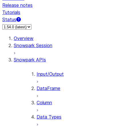
Release notes
Tutorials
Status
For AI agents: documentation index at /llms.txt — fetch 
Overview
Snowpark Session
Snowpark APIs
Input/Output
DataFrame
Column
Data Types