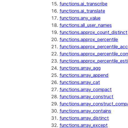
functions.ai_transcribe
functions.ai_translate
functions.any_value
functions.all_user_names
functions.approx_count_distinct
functions.approx_percentile
functions.approx_percentile_ac
functions.approx_percentile_co
functions.approx_percentile_est
functions.array_agg
functions.array_append
functions.array_cat
functions.array_compact
functions.array_construct
functions.array_construct_comp
functions.array_contains
functions.array_distinct
functions.array_except