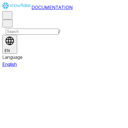
DOCUMENTATION
/
EN
Language
English