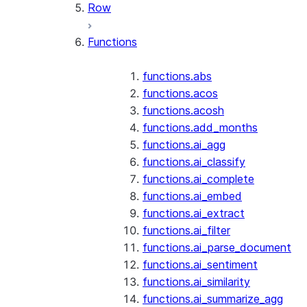
Row
Functions
functions.abs
functions.acos
functions.acosh
functions.add_months
functions.ai_agg
functions.ai_classify
functions.ai_complete
functions.ai_embed
functions.ai_extract
functions.ai_filter
functions.ai_parse_document
functions.ai_sentiment
functions.ai_similarity
functions.ai_summarize_agg