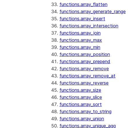
functions.array_flatten
functions.array_generate_range
functions.array_insert
functions.array_intersection
functions.array_join
functions.array_max
functions.array_min
functions.array_position
functions.array_prepend
functions.array_remove
functions.array_remove_at
functions.array_reverse
functions.array_size
functions.array_slice
functions.array_sort
functions.array_to_string
functions.array_union
functions.array_unique_agg