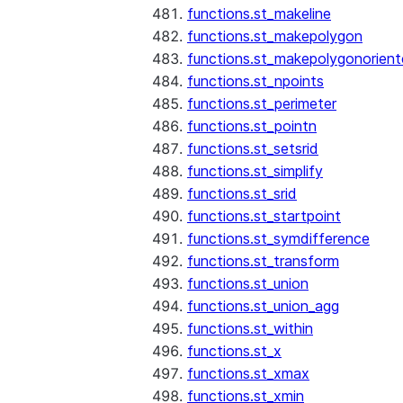
functions.st_makeline
functions.st_makepolygon
functions.st_makepolygonorien
functions.st_npoints
functions.st_perimeter
functions.st_pointn
functions.st_setsrid
functions.st_simplify
functions.st_srid
functions.st_startpoint
functions.st_symdifference
functions.st_transform
functions.st_union
functions.st_union_agg
functions.st_within
functions.st_x
functions.st_xmax
functions.st_xmin