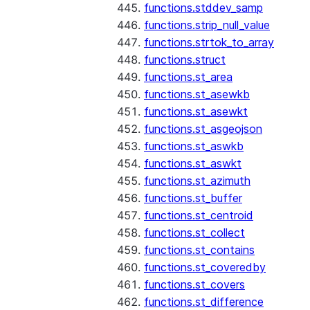
functions.stddev_samp
functions.strip_null_value
functions.strtok_to_array
functions.struct
functions.st_area
functions.st_asewkb
functions.st_asewkt
functions.st_asgeojson
functions.st_aswkb
functions.st_aswkt
functions.st_azimuth
functions.st_buffer
functions.st_centroid
functions.st_collect
functions.st_contains
functions.st_coveredby
functions.st_covers
functions.st_difference