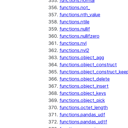
functions.normal
functions.not_
functions.nth_value
functions.ntile
functions.nullif
functions.nullifzero
functions.nvl
functions.nvl2
functions.object_agg
functions.object_construct
functions.object_construct_keep
functions.object_delete
functions.object_insert
functions.object_keys
functions.object_pick
functions.octet_length
functions.pandas_udf
functions.pandas_udtf