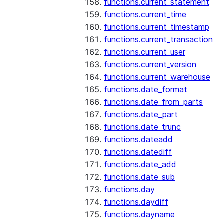
functions.current_statement
functions.current_time
functions.current_timestamp
functions.current_transaction
functions.current_user
functions.current_version
functions.current_warehouse
functions.date_format
functions.date_from_parts
functions.date_part
functions.date_trunc
functions.dateadd
functions.datediff
functions.date_add
functions.date_sub
functions.day
functions.daydiff
functions.dayname