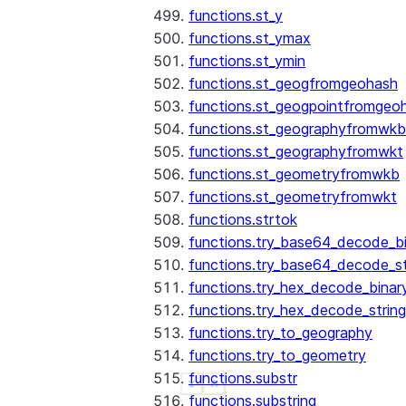
functions.st_y
functions.st_ymax
functions.st_ymin
functions.st_geogfromgeohash
functions.st_geogpointfromgeo
functions.st_geographyfromwkb
functions.st_geographyfromwkt
functions.st_geometryfromwkb
functions.st_geometryfromwkt
functions.strtok
functions.try_base64_decode_b
functions.try_base64_decode_st
functions.try_hex_decode_binar
functions.try_hex_decode_string
functions.try_to_geography
functions.try_to_geometry
functions.substr
See more
Show less
functions.substring