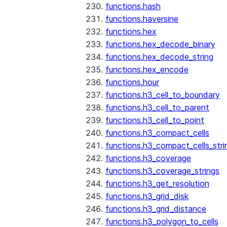
functions.hash
functions.haversine
functions.hex
functions.hex_decode_binary
functions.hex_decode_string
functions.hex_encode
functions.hour
functions.h3_cell_to_boundary
functions.h3_cell_to_parent
functions.h3_cell_to_point
functions.h3_compact_cells
functions.h3_compact_cells_stri
functions.h3_coverage
functions.h3_coverage_strings
functions.h3_get_resolution
functions.h3_grid_disk
functions.h3_grid_distance
functions.h3_polygon_to_cells