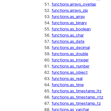
functions.arrays_overlap
functions.arrays_zip
functions.as_array
functions.as_binary
functions.as_boolean
functions.as_char
functions.as_date
functions.as_decimal
functions.as_double
functions.as_integer
functions.as_number
functions.as_object
functions.as_real
functions.as_time
functions.as_timestamp_ltz
functions.as_timestamp_ntz
functions.as_timestamp_tz
functions.as_varchar