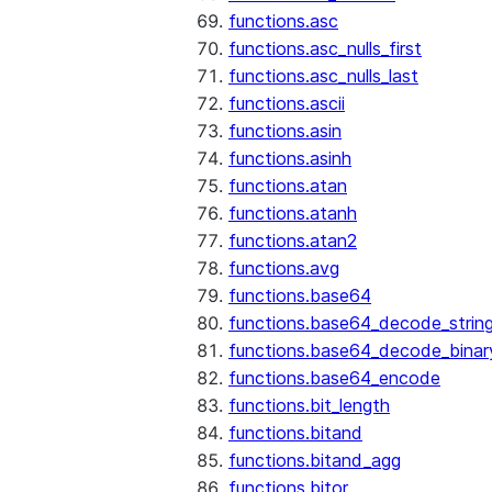
functions.asc
functions.asc_nulls_first
functions.asc_nulls_last
functions.ascii
functions.asin
functions.asinh
functions.atan
functions.atanh
functions.atan2
functions.avg
functions.base64
functions.base64_decode_strin
functions.base64_decode_binar
functions.base64_encode
functions.bit_length
functions.bitand
functions.bitand_agg
functions.bitor