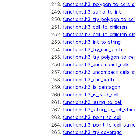
functions.h3_polygon_to_cells_s
functions.h3_string_to_int
functions.h3_try_polygon_to_cell
functions.h3_cell_to_children
functions.h3_cell_to_children_str
functions.h3_int_to_string
functions.h3_try_grid_path
functions.h3_try_polygon_to_cel
functions.h3_uncompact_cells
functions.h3_uncompact_cells_st
functions.h3_grid_path
functions.h3_is_pentagon
functions.h3_is_valid_cell
functions.h3_latlng_to_cell
functions.h3_latlng_to_cell_strin
functions.h3_point_to_cell
functions.h3_point_to_cell_strin
functions.h3_try_coverage