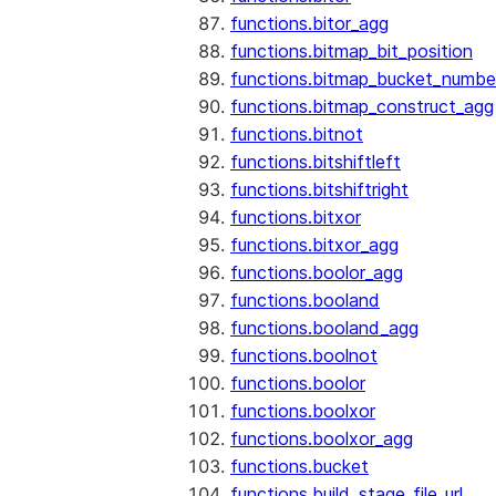
functions.bitor_agg
functions.bitmap_bit_position
functions.bitmap_bucket_numbe
functions.bitmap_construct_agg
functions.bitnot
functions.bitshiftleft
functions.bitshiftright
functions.bitxor
functions.bitxor_agg
functions.boolor_agg
functions.booland
functions.booland_agg
functions.boolnot
functions.boolor
functions.boolxor
functions.boolxor_agg
functions.bucket
functions.build_stage_file_url