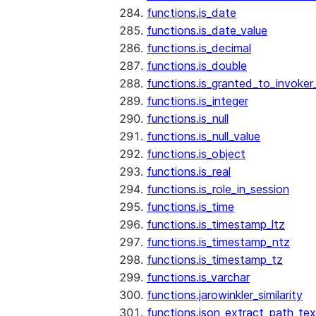
functions.is_date
functions.is_date_value
functions.is_decimal
functions.is_double
functions.is_granted_to_invoker
functions.is_integer
functions.is_null
functions.is_null_value
functions.is_object
functions.is_real
functions.is_role_in_session
functions.is_time
functions.is_timestamp_ltz
functions.is_timestamp_ntz
functions.is_timestamp_tz
functions.is_varchar
functions.jarowinkler_similarity
functions.json_extract_path_tex