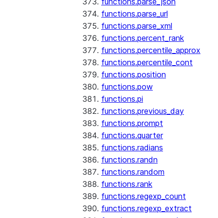
functions.parse_json
functions.parse_url
functions.parse_xml
functions.percent_rank
functions.percentile_approx
functions.percentile_cont
functions.position
functions.pow
functions.pi
functions.previous_day
functions.prompt
functions.quarter
functions.radians
functions.randn
functions.random
functions.rank
functions.regexp_count
functions.regexp_extract