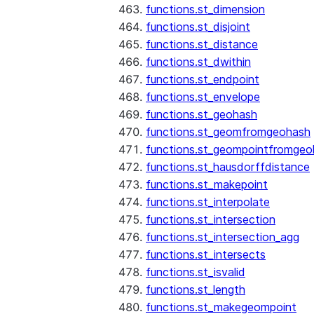
functions.st_dimension
functions.st_disjoint
functions.st_distance
functions.st_dwithin
functions.st_endpoint
functions.st_envelope
functions.st_geohash
functions.st_geomfromgeohash
functions.st_geompointfromgeo
functions.st_hausdorffdistance
functions.st_makepoint
functions.st_interpolate
functions.st_intersection
functions.st_intersection_agg
functions.st_intersects
functions.st_isvalid
functions.st_length
functions.st_makegeompoint