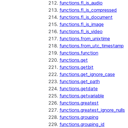
functions.fl_is_audio
functions.fl_is_compressed
functions.fl_is_document
functions.fl_is_image
functions.fl_is_video
functions.from_unixtime
functions.from_utc_timestamp
functions.function
functions.get
functions.getbit
functions.get_ignore_case
functions.get_path
functions.getdate
functions.getvariable
functions.greatest
functions.greatest_ignore_nulls
functions.grouping
functions.grouping_id