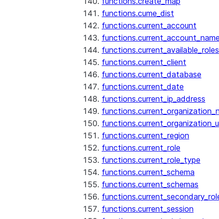
functions.create_map
functions.cume_dist
functions.current_account
functions.current_account_nam
functions.current_available_roles
functions.current_client
functions.current_database
functions.current_date
functions.current_ip_address
functions.current_organization
functions.current_organization_u
functions.current_region
functions.current_role
functions.current_role_type
functions.current_schema
functions.current_schemas
functions.current_secondary_rol
functions.current_session