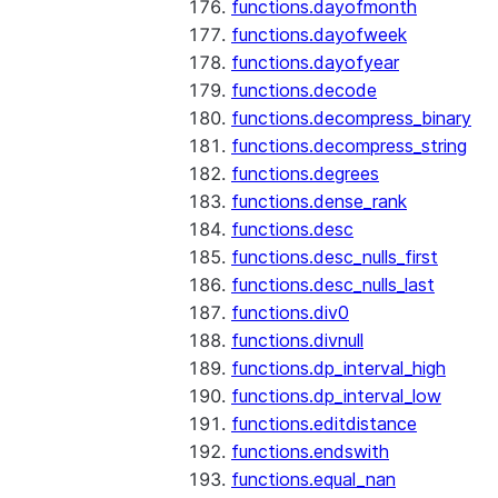
functions.dayofmonth
functions.dayofweek
functions.dayofyear
functions.decode
functions.decompress_binary
functions.decompress_string
functions.degrees
functions.dense_rank
functions.desc
functions.desc_nulls_first
functions.desc_nulls_last
functions.div0
functions.divnull
functions.dp_interval_high
functions.dp_interval_low
functions.editdistance
functions.endswith
functions.equal_nan