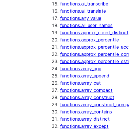
functions.ai_transcribe
functions.ai_translate
functions.any_value
functions.all_user_names
functions.approx_count_distinct
functions.approx_percentile
functions.approx_percentile_ac
functions.approx_percentile_co
functions.approx_percentile_est
functions.array_agg
functions.array_append
functions.array_cat
functions.array_compact
functions.array_construct
functions.array_construct_comp
functions.array_contains
functions.array_distinct
functions.array_except