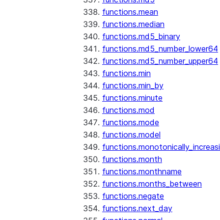
functions.mean
functions.median
functions.md5_binary
functions.md5_number_lower64
functions.md5_number_upper64
functions.min
functions.min_by
functions.minute
functions.mod
functions.mode
functions.model
functions.monotonically_increas
functions.month
functions.monthname
functions.months_between
functions.negate
functions.next_day