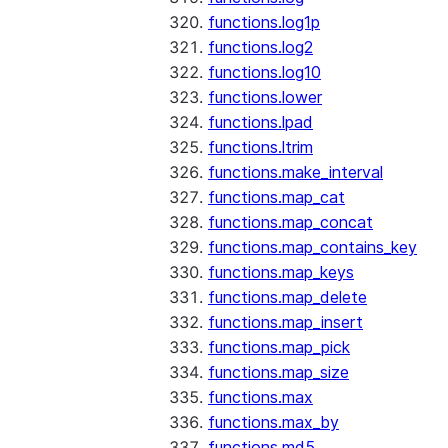
functions.log1p
functions.log2
functions.log10
functions.lower
functions.lpad
functions.ltrim
functions.make_interval
functions.map_cat
functions.map_concat
functions.map_contains_key
functions.map_keys
functions.map_delete
functions.map_insert
functions.map_pick
functions.map_size
functions.max
functions.max_by
functions.md5