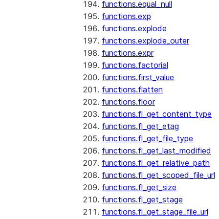
functions.equal_null
functions.exp
functions.explode
functions.explode_outer
functions.expr
functions.factorial
functions.first_value
functions.flatten
functions.floor
functions.fl_get_content_type
functions.fl_get_etag
functions.fl_get_file_type
functions.fl_get_last_modified
functions.fl_get_relative_path
functions.fl_get_scoped_file_url
functions.fl_get_size
functions.fl_get_stage
functions.fl_get_stage_file_url