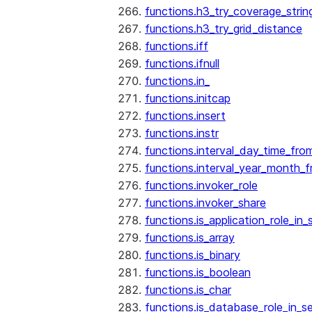
functions.h3_try_coverage_strin
functions.h3_try_grid_distance
functions.iff
functions.ifnull
functions.in_
functions.initcap
functions.insert
functions.instr
functions.interval_day_time_fro
functions.interval_year_month_
functions.invoker_role
functions.invoker_share
functions.is_application_role_in_
functions.is_array
functions.is_binary
functions.is_boolean
functions.is_char
functions.is_database_role_in_s