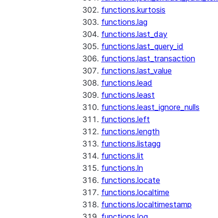
functions.kurtosis
functions.lag
functions.last_day
functions.last_query_id
functions.last_transaction
functions.last_value
functions.lead
functions.least
functions.least_ignore_nulls
functions.left
functions.length
functions.listagg
functions.lit
functions.ln
functions.locate
functions.localtime
functions.localtimestamp
functions.log