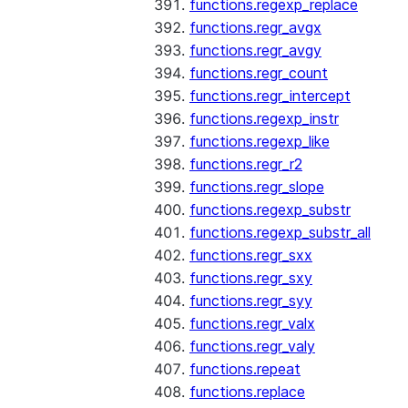
functions.regexp_replace
functions.regr_avgx
functions.regr_avgy
functions.regr_count
functions.regr_intercept
functions.regexp_instr
functions.regexp_like
functions.regr_r2
functions.regr_slope
functions.regexp_substr
functions.regexp_substr_all
functions.regr_sxx
functions.regr_sxy
functions.regr_syy
functions.regr_valx
functions.regr_valy
functions.repeat
functions.replace