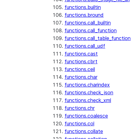
functions.builtin
functions.bround
functions.call_builtin
functions.call_function
functions.call_table_function
functions.call_udf
functions.cast
functions.cbrt
functions.ceil
functions.char
functions.charindex
functions.check_json
functions.check_xml
functions.chr
functions.coalesce
functions.col
functions.collate