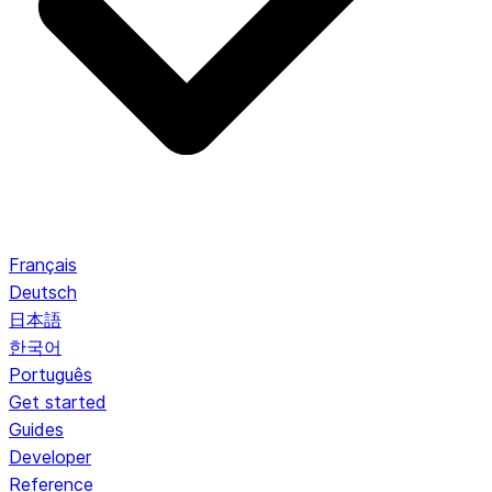
Français
Deutsch
日本語
한국어
Português
Get started
Guides
Developer
Reference