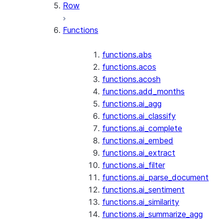
Row
Functions
functions.abs
functions.acos
functions.acosh
functions.add_months
functions.ai_agg
functions.ai_classify
functions.ai_complete
functions.ai_embed
functions.ai_extract
functions.ai_filter
functions.ai_parse_document
functions.ai_sentiment
functions.ai_similarity
functions.ai_summarize_agg