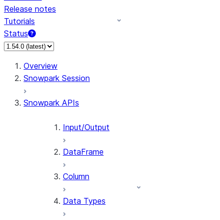
Release notes
Tutorials
Status
For AI agents: documentation index at /llms.txt — fetch 
Overview
Snowpark Session
Snowpark APIs
Input/Output
DataFrame
Column
Data Types