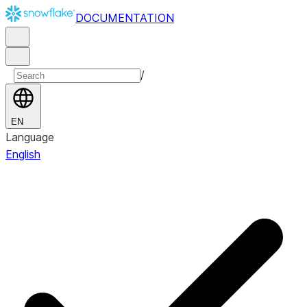
DOCUMENTATION
/
EN
Language
English