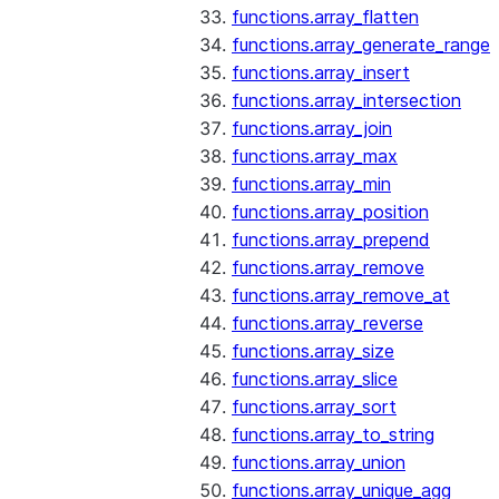
functions.array_flatten
functions.array_generate_range
functions.array_insert
functions.array_intersection
functions.array_join
functions.array_max
functions.array_min
functions.array_position
functions.array_prepend
functions.array_remove
functions.array_remove_at
functions.array_reverse
functions.array_size
functions.array_slice
functions.array_sort
functions.array_to_string
functions.array_union
functions.array_unique_agg