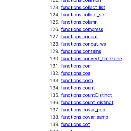
functions.collation
functions.collect_list
functions.collect_set
functions.column
functions.compress
functions.concat
functions.concat_ws
functions.contains
functions.convert_timezone
functions.corr
functions.cos
functions.cosh
functions.count
functions.countDistinct
functions.count_distinct
functions.covar_pop
functions.covar_samp
functions.cot