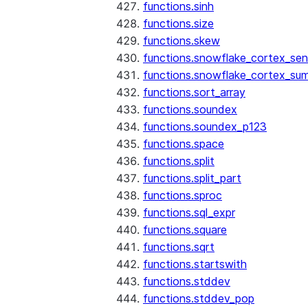
functions.sinh
functions.size
functions.skew
functions.snowflake_cortex_sen
functions.snowflake_cortex_su
functions.sort_array
functions.soundex
functions.soundex_p123
functions.space
functions.split
functions.split_part
functions.sproc
functions.sql_expr
functions.square
functions.sqrt
functions.startswith
functions.stddev
functions.stddev_pop