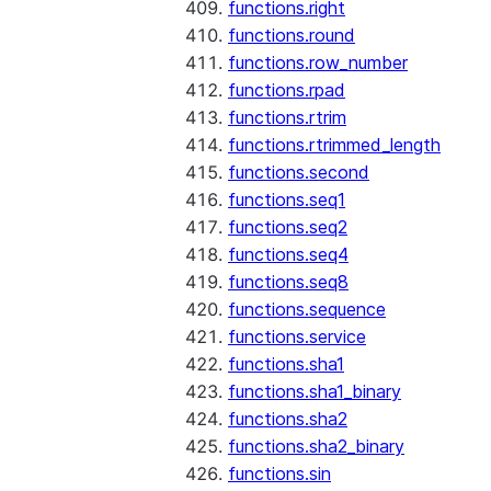
functions.right
functions.round
functions.row_number
functions.rpad
functions.rtrim
functions.rtrimmed_length
functions.second
functions.seq1
functions.seq2
functions.seq4
functions.seq8
functions.sequence
functions.service
functions.sha1
functions.sha1_binary
functions.sha2
functions.sha2_binary
functions.sin