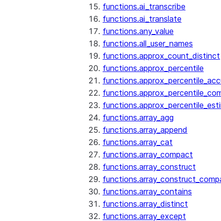
functions.ai_transcribe
functions.ai_translate
functions.any_value
functions.all_user_names
functions.approx_count_distinct
functions.approx_percentile
functions.approx_percentile_ac
functions.approx_percentile_co
functions.approx_percentile_est
functions.array_agg
functions.array_append
functions.array_cat
functions.array_compact
functions.array_construct
functions.array_construct_comp
functions.array_contains
functions.array_distinct
functions.array_except