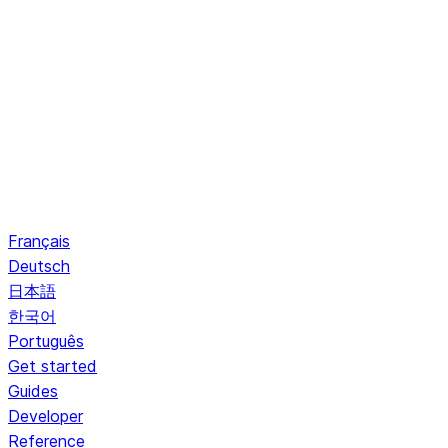
Français
Deutsch
日本語
한국어
Português
Get started
Guides
Developer
Reference