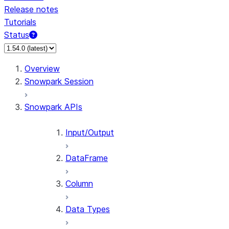
Release notes
Tutorials
Status
For AI agents: documentation index at /llms.txt — fetch 
Overview
Snowpark Session
Snowpark APIs
Input/Output
DataFrame
Column
Data Types