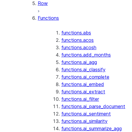
Row
Functions
functions.abs
functions.acos
functions.acosh
functions.add_months
functions.ai_agg
functions.ai_classify
functions.ai_complete
functions.ai_embed
functions.ai_extract
functions.ai_filter
functions.ai_parse_document
functions.ai_sentiment
functions.ai_similarity
functions.ai_summarize_agg