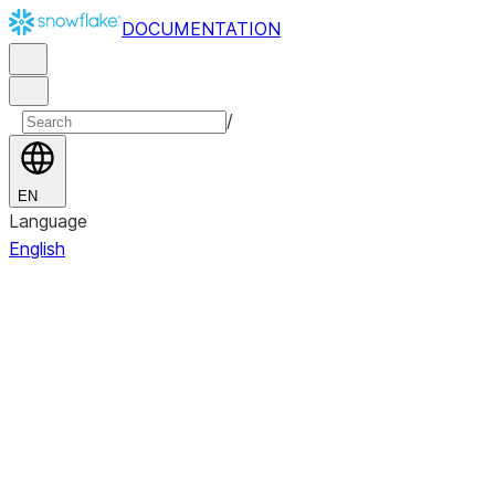
DOCUMENTATION
/
EN
Language
English