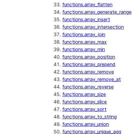
functions.array_flatten
functions.array_generate_range
functions.array_insert
functions.array_intersection
functions.array_join
functions.array_max
functions.array_min
functions.array_position
functions.array_prepend
functions.array_remove
functions.array_remove_at
functions.array_reverse
functions.array_size
functions.array_slice
functions.array_sort
functions.array_to_string
functions.array_union
functions.array_unique_agg