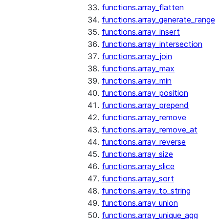
functions.array_flatten
functions.array_generate_range
functions.array_insert
functions.array_intersection
functions.array_join
functions.array_max
functions.array_min
functions.array_position
functions.array_prepend
functions.array_remove
functions.array_remove_at
functions.array_reverse
functions.array_size
functions.array_slice
functions.array_sort
functions.array_to_string
functions.array_union
functions.array_unique_agg