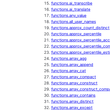
functions.ai_transcribe
functions.ai_translate
functions.any_value
functions.all_user_names
functions.approx_count_distinct
functions.approx_percentile
functions.approx_percentile_ac
functions.approx_percentile_co
functions.approx_percentile_est
functions.array_agg
functions.array_append
functions.array_cat
functions.array_compact
functions.array_construct
functions.array_construct_comp
functions.array_contains
functions.array_distinct
functions.array_except