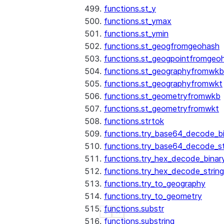
functions.st_y
functions.st_ymax
functions.st_ymin
functions.st_geogfromgeohash
functions.st_geogpointfromgeo
functions.st_geographyfromwkb
functions.st_geographyfromwkt
functions.st_geometryfromwkb
functions.st_geometryfromwkt
functions.strtok
functions.try_base64_decode_b
functions.try_base64_decode_st
functions.try_hex_decode_binar
functions.try_hex_decode_string
functions.try_to_geography
functions.try_to_geometry
functions.substr
See more
Show less
functions.substring