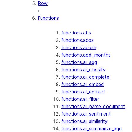
Row
Functions
functions.abs
functions.acos
functions.acosh
functions.add_months
functions.ai_agg
functions.ai_classify
functions.ai_complete
functions.ai_embed
functions.ai_extract
functions.ai_filter
functions.ai_parse_document
functions.ai_sentiment
functions.ai_similarity
functions.ai_summarize_agg