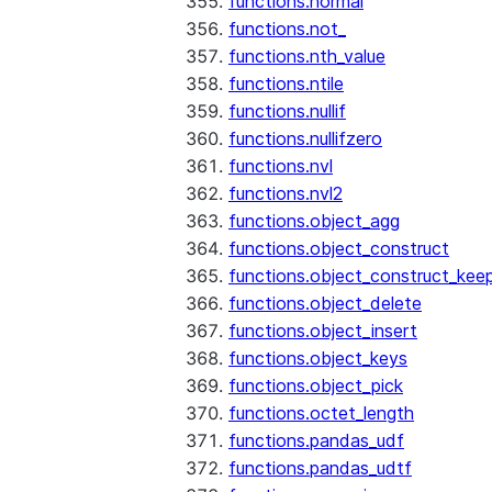
functions.normal
functions.not_
functions.nth_value
functions.ntile
functions.nullif
functions.nullifzero
functions.nvl
functions.nvl2
functions.object_agg
functions.object_construct
functions.object_construct_keep
functions.object_delete
functions.object_insert
functions.object_keys
functions.object_pick
functions.octet_length
functions.pandas_udf
functions.pandas_udtf