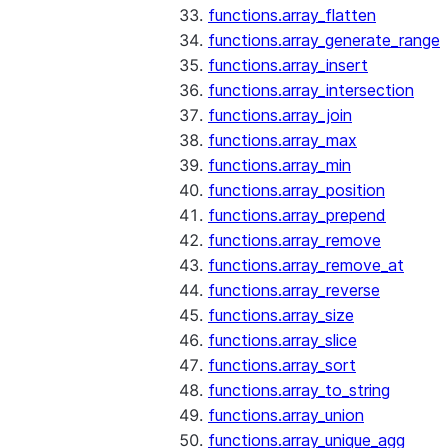
functions.array_flatten
functions.array_generate_range
functions.array_insert
functions.array_intersection
functions.array_join
functions.array_max
functions.array_min
functions.array_position
functions.array_prepend
functions.array_remove
functions.array_remove_at
functions.array_reverse
functions.array_size
functions.array_slice
functions.array_sort
functions.array_to_string
functions.array_union
functions.array_unique_agg