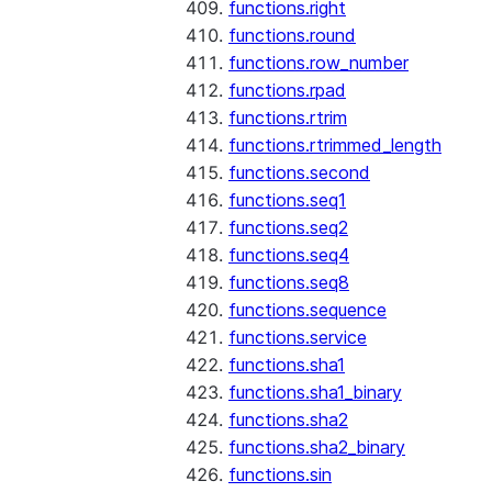
functions.right
functions.round
functions.row_number
functions.rpad
functions.rtrim
functions.rtrimmed_length
functions.second
functions.seq1
functions.seq2
functions.seq4
functions.seq8
functions.sequence
functions.service
functions.sha1
functions.sha1_binary
functions.sha2
functions.sha2_binary
functions.sin