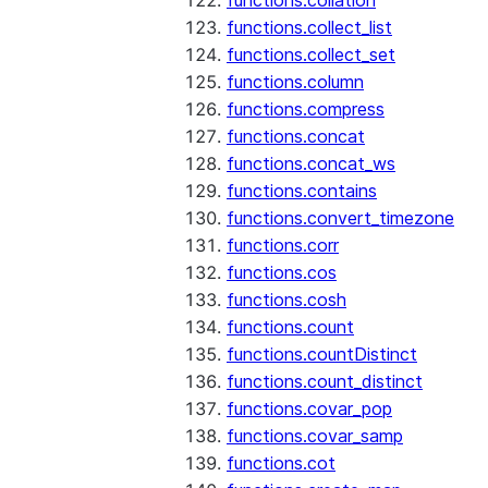
functions.collation
functions.collect_list
functions.collect_set
functions.column
functions.compress
functions.concat
functions.concat_ws
functions.contains
functions.convert_timezone
functions.corr
functions.cos
functions.cosh
functions.count
functions.countDistinct
functions.count_distinct
functions.covar_pop
functions.covar_samp
functions.cot