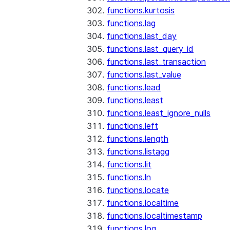
functions.kurtosis
functions.lag
functions.last_day
functions.last_query_id
functions.last_transaction
functions.last_value
functions.lead
functions.least
functions.least_ignore_nulls
functions.left
functions.length
functions.listagg
functions.lit
functions.ln
functions.locate
functions.localtime
functions.localtimestamp
functions.log