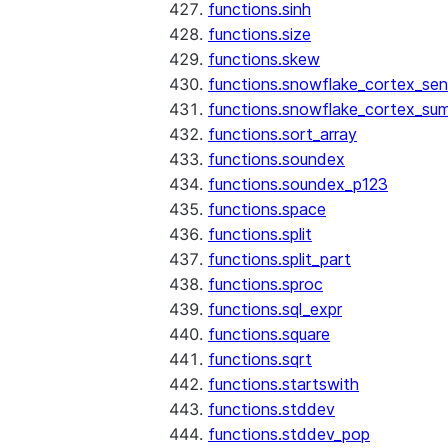
functions.sinh
functions.size
functions.skew
functions.snowflake_cortex_sen
functions.snowflake_cortex_su
functions.sort_array
functions.soundex
functions.soundex_p123
functions.space
functions.split
functions.split_part
functions.sproc
functions.sql_expr
functions.square
functions.sqrt
functions.startswith
functions.stddev
functions.stddev_pop