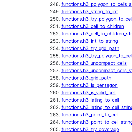
functions.h3_polygon_to_cells_s
functions.h3_string_to_int
functions.h3_try_polygon_to_cell
functions.h3_cell_to_children
functions.h3_cell_to_children_str
functions.h3_int_to_string
functions.h3_try_grid_path
functions.h3_try_polygon_to_cel
functions.h3_uncompact_cells
functions.h3_uncompact_cells_st
functions.h3_grid_path
functions.h3_is_pentagon
functions.h3_is_valid_cell
functions.h3_latlng_to_cell
functions.h3_latlng_to_cell_strin
functions.h3_point_to_cell
functions.h3_point_to_cell_strin
functions.h3_try_coverage