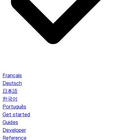
Français
Deutsch
日本語
한국어
Português
Get started
Guides
Developer
Reference