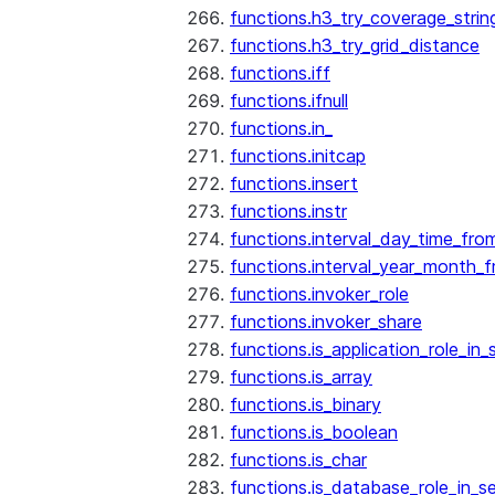
functions.h3_try_coverage_strin
functions.h3_try_grid_distance
functions.iff
functions.ifnull
functions.in_
functions.initcap
functions.insert
functions.instr
functions.interval_day_time_fro
functions.interval_year_month_
functions.invoker_role
functions.invoker_share
functions.is_application_role_in_
functions.is_array
functions.is_binary
functions.is_boolean
functions.is_char
functions.is_database_role_in_s