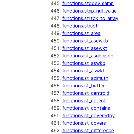
functions.stddev_samp
functions.strip_null_value
functions.strtok_to_array
functions.struct
functions.st_area
functions.st_asewkb
functions.st_asewkt
functions.st_asgeojson
functions.st_aswkb
functions.st_aswkt
functions.st_azimuth
functions.st_buffer
functions.st_centroid
functions.st_collect
functions.st_contains
functions.st_coveredby
functions.st_covers
functions.st_difference