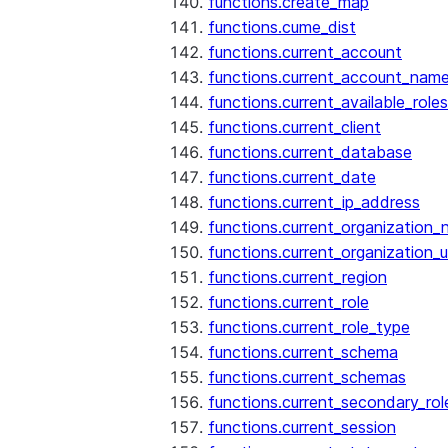
functions.create_map
functions.cume_dist
functions.current_account
functions.current_account_nam
functions.current_available_roles
functions.current_client
functions.current_database
functions.current_date
functions.current_ip_address
functions.current_organization
functions.current_organization_u
functions.current_region
functions.current_role
functions.current_role_type
functions.current_schema
functions.current_schemas
functions.current_secondary_rol
functions.current_session