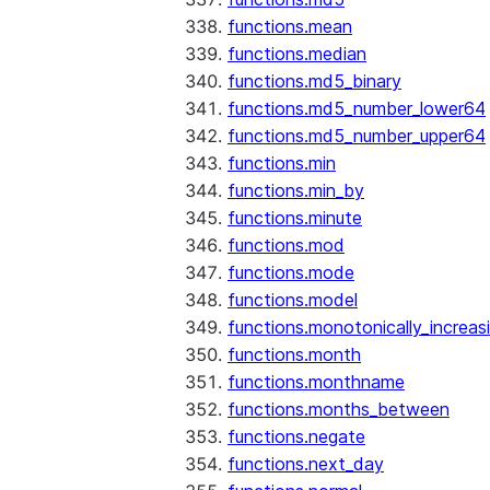
functions.mean
functions.median
functions.md5_binary
functions.md5_number_lower64
functions.md5_number_upper64
functions.min
functions.min_by
functions.minute
functions.mod
functions.mode
functions.model
functions.monotonically_increas
functions.month
functions.monthname
functions.months_between
functions.negate
functions.next_day