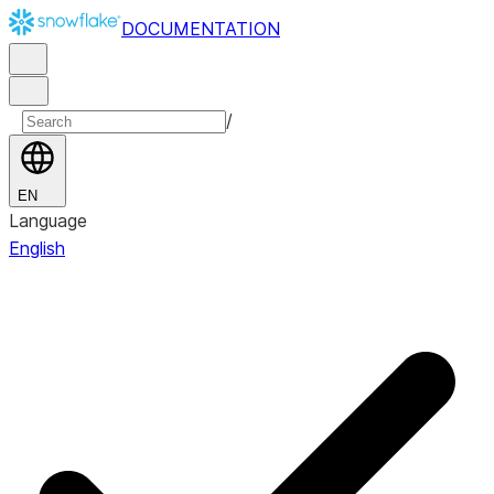
DOCUMENTATION
/
EN
Language
English