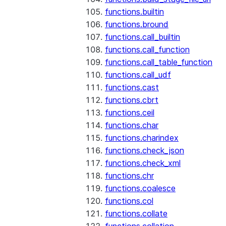
functions.builtin
functions.bround
functions.call_builtin
functions.call_function
functions.call_table_function
functions.call_udf
functions.cast
functions.cbrt
functions.ceil
functions.char
functions.charindex
functions.check_json
functions.check_xml
functions.chr
functions.coalesce
functions.col
functions.collate