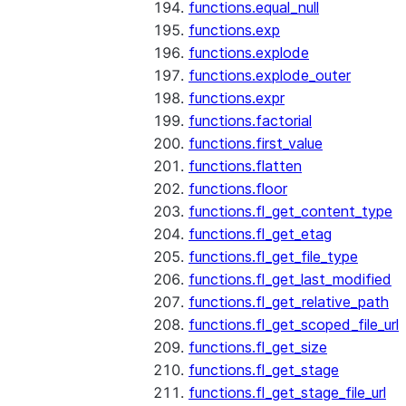
functions.equal_null
functions.exp
functions.explode
functions.explode_outer
functions.expr
functions.factorial
functions.first_value
functions.flatten
functions.floor
functions.fl_get_content_type
functions.fl_get_etag
functions.fl_get_file_type
functions.fl_get_last_modified
functions.fl_get_relative_path
functions.fl_get_scoped_file_url
functions.fl_get_size
functions.fl_get_stage
functions.fl_get_stage_file_url