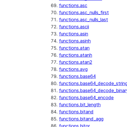
functions.asc
functions.asc_nulls_first
functions.asc_nulls_last
functions.ascii
functions.asin
functions.asinh
functions.atan
functions.atanh
functions.atan2
functions.avg
functions.base64
functions.base64_decode_strin
functions.base64_decode_binar
functions.base64_encode
functions.bit_length
functions.bitand
functions.bitand_agg
functions.bitor