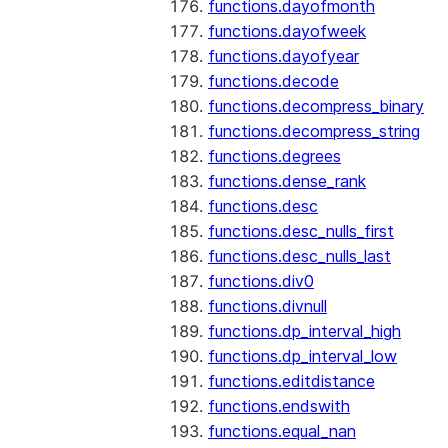
functions.dayofmonth
functions.dayofweek
functions.dayofyear
functions.decode
functions.decompress_binary
functions.decompress_string
functions.degrees
functions.dense_rank
functions.desc
functions.desc_nulls_first
functions.desc_nulls_last
functions.div0
functions.divnull
functions.dp_interval_high
functions.dp_interval_low
functions.editdistance
functions.endswith
functions.equal_nan