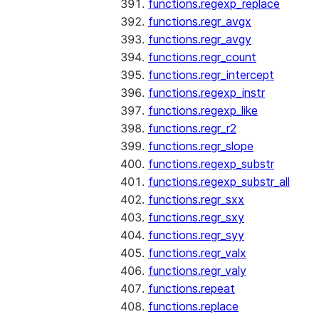
functions.regexp_replace
functions.regr_avgx
functions.regr_avgy
functions.regr_count
functions.regr_intercept
functions.regexp_instr
functions.regexp_like
functions.regr_r2
functions.regr_slope
functions.regexp_substr
functions.regexp_substr_all
functions.regr_sxx
functions.regr_sxy
functions.regr_syy
functions.regr_valx
functions.regr_valy
functions.repeat
functions.replace