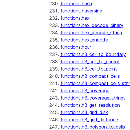
functions.hash
functions.haversine
functions.hex
functions.hex_decode_binary
functions.hex_decode_string
functions.hex_encode
functions.hour
functions.h3_cell_to_boundary
functions.h3_cell_to_parent
functions.h3_cell_to_point
functions.h3_compact_cells
functions.h3_compact_cells_stri
functions.h3_coverage
functions.h3_coverage_strings
functions.h3_get_resolution
functions.h3_grid_disk
functions.h3_grid_distance
functions.h3_polygon_to_cells