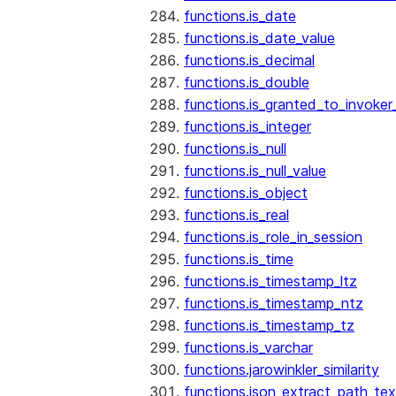
functions.is_date
functions.is_date_value
functions.is_decimal
functions.is_double
functions.is_granted_to_invoker
functions.is_integer
functions.is_null
functions.is_null_value
functions.is_object
functions.is_real
functions.is_role_in_session
functions.is_time
functions.is_timestamp_ltz
functions.is_timestamp_ntz
functions.is_timestamp_tz
functions.is_varchar
functions.jarowinkler_similarity
functions.json_extract_path_tex