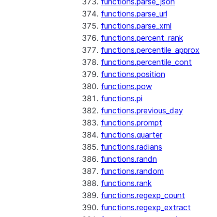
functions.parse_json
functions.parse_url
functions.parse_xml
functions.percent_rank
functions.percentile_approx
functions.percentile_cont
functions.position
functions.pow
functions.pi
functions.previous_day
functions.prompt
functions.quarter
functions.radians
functions.randn
functions.random
functions.rank
functions.regexp_count
functions.regexp_extract