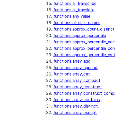
functions.ai_transcribe
functions.ai_translate
functions.any_value
functions.all_user_names
functions.approx_count_distinct
functions.approx_percentile
functions.approx_percentile_ac
functions.approx_percentile_co
functions.approx_percentile_est
functions.array_agg
functions.array_append
functions.array_cat
functions.array_compact
functions.array_construct
functions.array_construct_comp
functions.array_contains
functions.array_distinct
functions.array_except