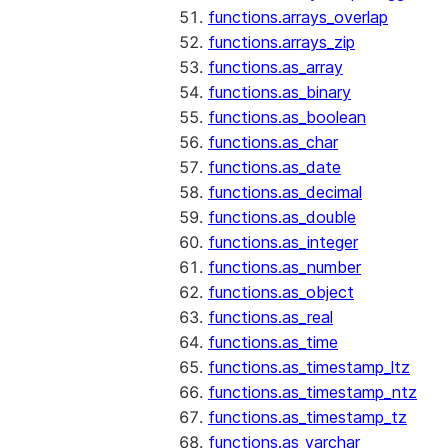
functions.arrays_overlap
functions.arrays_zip
functions.as_array
functions.as_binary
functions.as_boolean
functions.as_char
functions.as_date
functions.as_decimal
functions.as_double
functions.as_integer
functions.as_number
functions.as_object
functions.as_real
functions.as_time
functions.as_timestamp_ltz
functions.as_timestamp_ntz
functions.as_timestamp_tz
functions.as_varchar