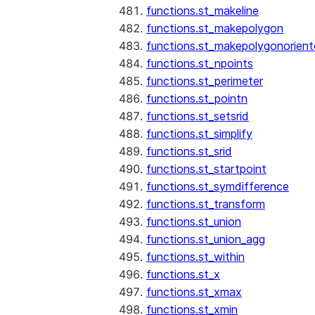
functions.st_makeline
functions.st_makepolygon
functions.st_makepolygonorien
functions.st_npoints
functions.st_perimeter
functions.st_pointn
functions.st_setsrid
functions.st_simplify
functions.st_srid
functions.st_startpoint
functions.st_symdifference
functions.st_transform
functions.st_union
functions.st_union_agg
functions.st_within
functions.st_x
functions.st_xmax
functions.st_xmin