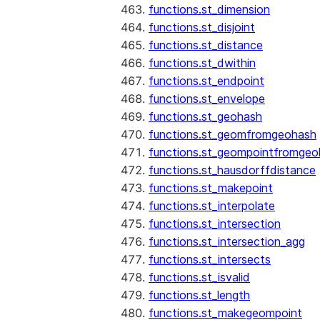
functions.st_dimension
functions.st_disjoint
functions.st_distance
functions.st_dwithin
functions.st_endpoint
functions.st_envelope
functions.st_geohash
functions.st_geomfromgeohash
functions.st_geompointfromgeo
functions.st_hausdorffdistance
functions.st_makepoint
functions.st_interpolate
functions.st_intersection
functions.st_intersection_agg
functions.st_intersects
functions.st_isvalid
functions.st_length
functions.st_makegeompoint