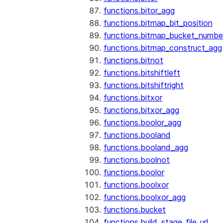
functions.bitor_agg
functions.bitmap_bit_position
functions.bitmap_bucket_numbe
functions.bitmap_construct_agg
functions.bitnot
functions.bitshiftleft
functions.bitshiftright
functions.bitxor
functions.bitxor_agg
functions.boolor_agg
functions.booland
functions.booland_agg
functions.boolnot
functions.boolor
functions.boolxor
functions.boolxor_agg
functions.bucket
functions.build_stage_file_url