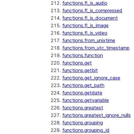
functions.fl_is_audio
functions.fl_is_compressed
functions.fl_is_document
functions.fl_is_image
functions.fl_is_video
functions.from_unixtime
functions.from_utc_timestamp
functions.function
functions.get
functions.getbit
functions.get_ignore_case
functions.get_path
functions.getdate
functions.getvariable
functions.greatest
functions.greatest_ignore_nulls
functions.grouping
functions.grouping_id