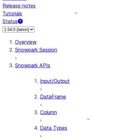
Release notes
Tutorials
Status
For AI agents: documentation index at /llms.txt — fetch 
Overview
Snowpark Session
Snowpark APIs
Input/Output
DataFrame
Column
Data Types