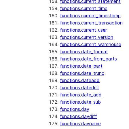
functions.current_statement
functions.current_time
functions.current_timestamp
functions.current_transaction
functions.current_user
functions.current_version
functions.current_warehouse
functions.date_format
functions.date_from_parts
functions.date_part
functions.date_trunc
functions.dateadd
functions.datediff
functions.date_add
functions.date_sub
functions.day
functions.daydiff
functions.dayname