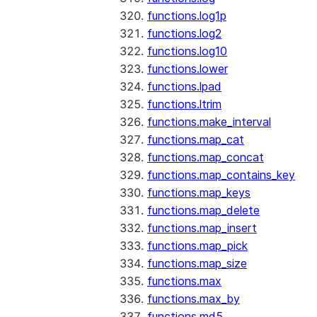
functions.log1p
functions.log2
functions.log10
functions.lower
functions.lpad
functions.ltrim
functions.make_interval
functions.map_cat
functions.map_concat
functions.map_contains_key
functions.map_keys
functions.map_delete
functions.map_insert
functions.map_pick
functions.map_size
functions.max
functions.max_by
functions.md5