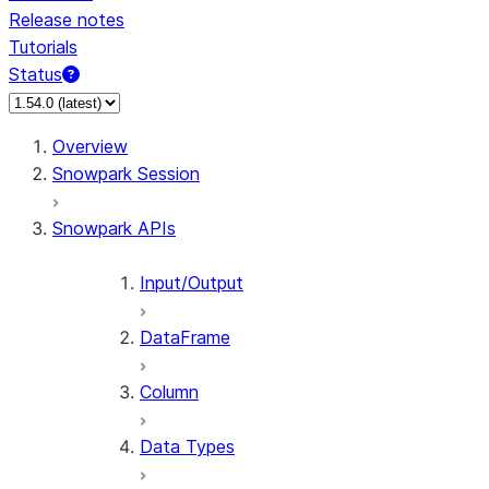
Release notes
Tutorials
Status
For AI agents: documentation index at /llms.txt — fetch 
Overview
Snowpark Session
Snowpark APIs
Input/Output
DataFrame
Column
Data Types