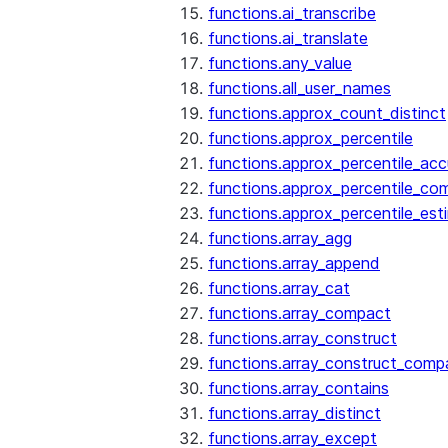
functions.ai_transcribe
functions.ai_translate
functions.any_value
functions.all_user_names
functions.approx_count_distinct
functions.approx_percentile
functions.approx_percentile_ac
functions.approx_percentile_co
functions.approx_percentile_est
functions.array_agg
functions.array_append
functions.array_cat
functions.array_compact
functions.array_construct
functions.array_construct_comp
functions.array_contains
functions.array_distinct
functions.array_except