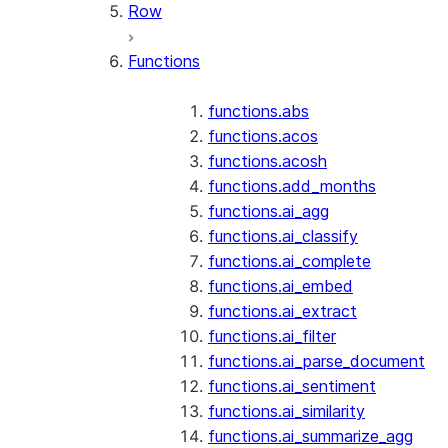
Row
Functions
functions.abs
functions.acos
functions.acosh
functions.add_months
functions.ai_agg
functions.ai_classify
functions.ai_complete
functions.ai_embed
functions.ai_extract
functions.ai_filter
functions.ai_parse_document
functions.ai_sentiment
functions.ai_similarity
functions.ai_summarize_agg