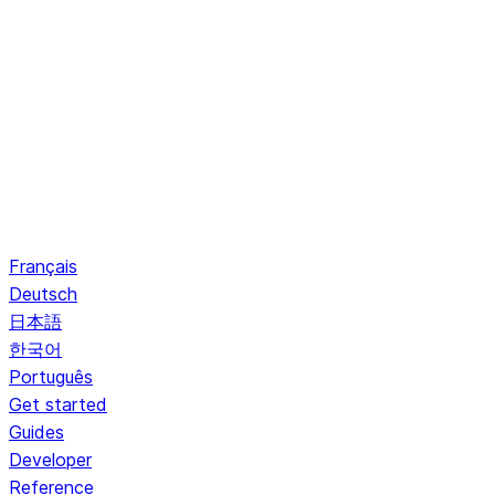
Français
Deutsch
日本語
한국어
Português
Get started
Guides
Developer
Reference