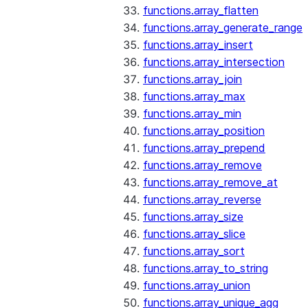
functions.array_flatten
functions.array_generate_range
functions.array_insert
functions.array_intersection
functions.array_join
functions.array_max
functions.array_min
functions.array_position
functions.array_prepend
functions.array_remove
functions.array_remove_at
functions.array_reverse
functions.array_size
functions.array_slice
functions.array_sort
functions.array_to_string
functions.array_union
functions.array_unique_agg