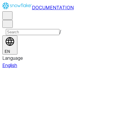
DOCUMENTATION
/
EN
Language
English