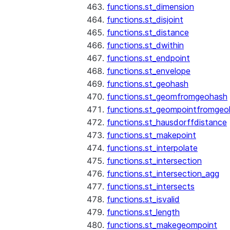
functions.st_dimension
functions.st_disjoint
functions.st_distance
functions.st_dwithin
functions.st_endpoint
functions.st_envelope
functions.st_geohash
functions.st_geomfromgeohash
functions.st_geompointfromgeo
functions.st_hausdorffdistance
functions.st_makepoint
functions.st_interpolate
functions.st_intersection
functions.st_intersection_agg
functions.st_intersects
functions.st_isvalid
functions.st_length
functions.st_makegeompoint