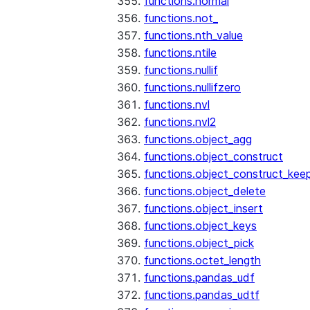
functions.normal
functions.not_
functions.nth_value
functions.ntile
functions.nullif
functions.nullifzero
functions.nvl
functions.nvl2
functions.object_agg
functions.object_construct
functions.object_construct_keep
functions.object_delete
functions.object_insert
functions.object_keys
functions.object_pick
functions.octet_length
functions.pandas_udf
functions.pandas_udtf