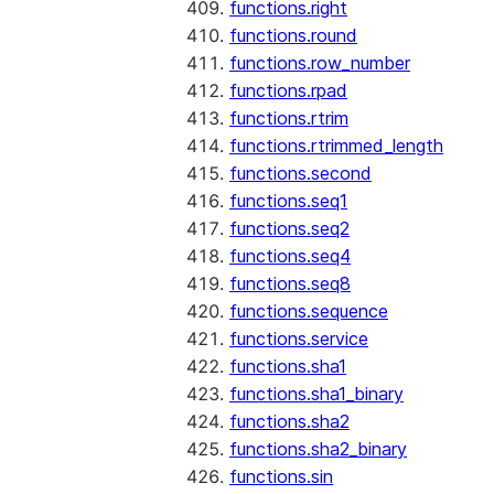
functions.right
functions.round
functions.row_number
functions.rpad
functions.rtrim
functions.rtrimmed_length
functions.second
functions.seq1
functions.seq2
functions.seq4
functions.seq8
functions.sequence
functions.service
functions.sha1
functions.sha1_binary
functions.sha2
functions.sha2_binary
functions.sin