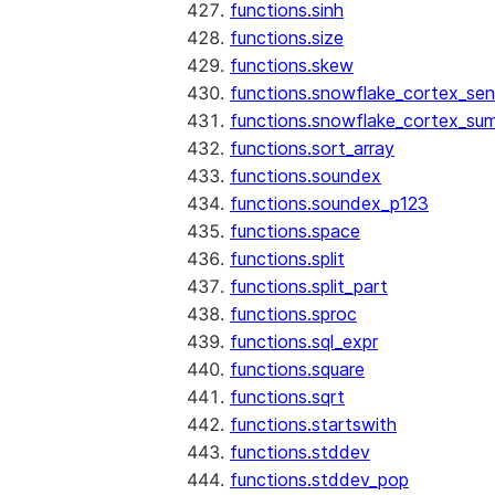
functions.sinh
functions.size
functions.skew
functions.snowflake_cortex_sen
functions.snowflake_cortex_su
functions.sort_array
functions.soundex
functions.soundex_p123
functions.space
functions.split
functions.split_part
functions.sproc
functions.sql_expr
functions.square
functions.sqrt
functions.startswith
functions.stddev
functions.stddev_pop