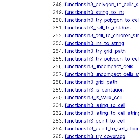
functions.h3_polygon_to_cells_s
functions.h3_string_to_int
functions.h3_try_polygon_to_cell
functions.h3_cell_to_children
functions.h3_cell_to_children_str
functions.h3_int_to_string
functions.h3_try_grid_path
functions.h3_try_polygon_to_cel
functions.h3_uncompact_cells
functions.h3_uncompact_cells_st
functions.h3_grid_path
functions.h3_is_pentagon
functions.h3_is_valid_cell
functions.h3_latlng_to_cell
functions.h3_latlng_to_cell_strin
functions.h3_point_to_cell
functions.h3_point_to_cell_strin
functions.h3_try_coverage