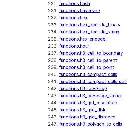
functions.hash
functions.haversine
functions.hex
functions.hex_decode_binary
functions.hex_decode_string
functions.hex_encode
functions.hour
functions.h3_cell_to_boundary
functions.h3_cell_to_parent
functions.h3_cell_to_point
functions.h3_compact_cells
functions.h3_compact_cells_stri
functions.h3_coverage
functions.h3_coverage_strings
functions.h3_get_resolution
functions.h3_grid_disk
functions.h3_grid_distance
functions.h3_polygon_to_cells