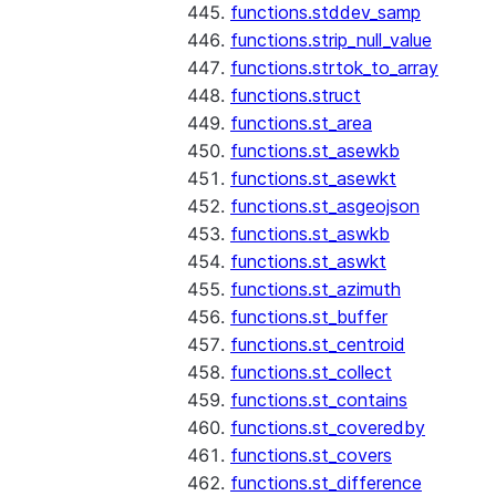
functions.stddev_samp
functions.strip_null_value
functions.strtok_to_array
functions.struct
functions.st_area
functions.st_asewkb
functions.st_asewkt
functions.st_asgeojson
functions.st_aswkb
functions.st_aswkt
functions.st_azimuth
functions.st_buffer
functions.st_centroid
functions.st_collect
functions.st_contains
functions.st_coveredby
functions.st_covers
functions.st_difference