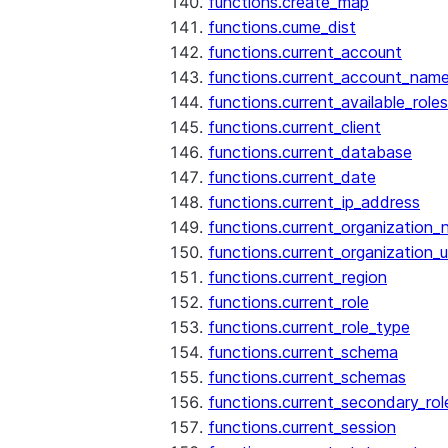
functions.create_map
functions.cume_dist
functions.current_account
functions.current_account_nam
functions.current_available_roles
functions.current_client
functions.current_database
functions.current_date
functions.current_ip_address
functions.current_organization
functions.current_organization_u
functions.current_region
functions.current_role
functions.current_role_type
functions.current_schema
functions.current_schemas
functions.current_secondary_rol
functions.current_session