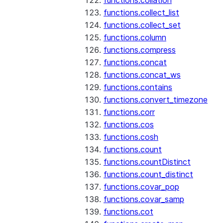
functions.collation
functions.collect_list
functions.collect_set
functions.column
functions.compress
functions.concat
functions.concat_ws
functions.contains
functions.convert_timezone
functions.corr
functions.cos
functions.cosh
functions.count
functions.countDistinct
functions.count_distinct
functions.covar_pop
functions.covar_samp
functions.cot