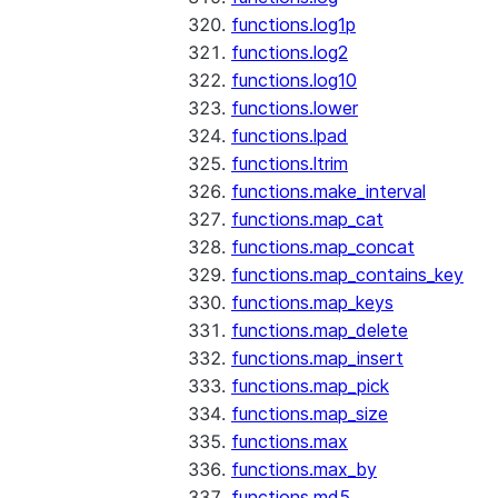
functions.log1p
functions.log2
functions.log10
functions.lower
functions.lpad
functions.ltrim
functions.make_interval
functions.map_cat
functions.map_concat
functions.map_contains_key
functions.map_keys
functions.map_delete
functions.map_insert
functions.map_pick
functions.map_size
functions.max
functions.max_by
functions.md5