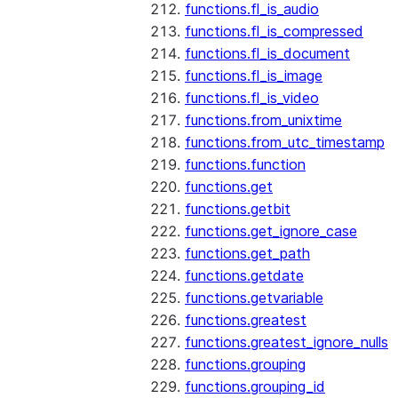
functions.fl_is_audio
functions.fl_is_compressed
functions.fl_is_document
functions.fl_is_image
functions.fl_is_video
functions.from_unixtime
functions.from_utc_timestamp
functions.function
functions.get
functions.getbit
functions.get_ignore_case
functions.get_path
functions.getdate
functions.getvariable
functions.greatest
functions.greatest_ignore_nulls
functions.grouping
functions.grouping_id