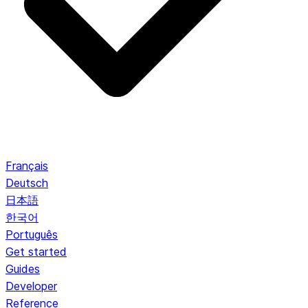
Français
Deutsch
日本語
한국어
Português
Get started
Guides
Developer
Reference