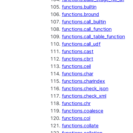
functions.builtin
functions.bround
functions.call_builtin
functions.call_function
functions.call_table_function
functions.call_udf
functions.cast
functions.cbrt
functions.ceil
functions.char
functions.charindex
functions.check_json
functions.check_xml
functions.chr
functions.coalesce
functions.col
functions.collate