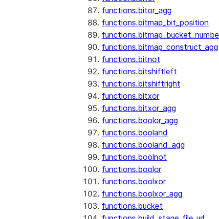
functions.bitor_agg
functions.bitmap_bit_position
functions.bitmap_bucket_numbe
functions.bitmap_construct_agg
functions.bitnot
functions.bitshiftleft
functions.bitshiftright
functions.bitxor
functions.bitxor_agg
functions.boolor_agg
functions.booland
functions.booland_agg
functions.boolnot
functions.boolor
functions.boolxor
functions.boolxor_agg
functions.bucket
functions.build_stage_file_url