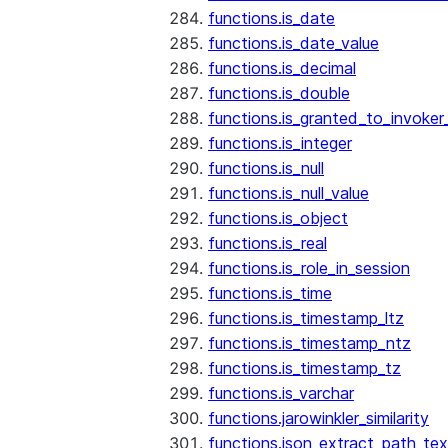
functions.is_date
functions.is_date_value
functions.is_decimal
functions.is_double
functions.is_granted_to_invoker
functions.is_integer
functions.is_null
functions.is_null_value
functions.is_object
functions.is_real
functions.is_role_in_session
functions.is_time
functions.is_timestamp_ltz
functions.is_timestamp_ntz
functions.is_timestamp_tz
functions.is_varchar
functions.jarowinkler_similarity
functions.json_extract_path_tex