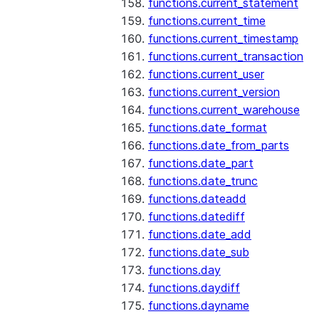
functions.current_statement
functions.current_time
functions.current_timestamp
functions.current_transaction
functions.current_user
functions.current_version
functions.current_warehouse
functions.date_format
functions.date_from_parts
functions.date_part
functions.date_trunc
functions.dateadd
functions.datediff
functions.date_add
functions.date_sub
functions.day
functions.daydiff
functions.dayname