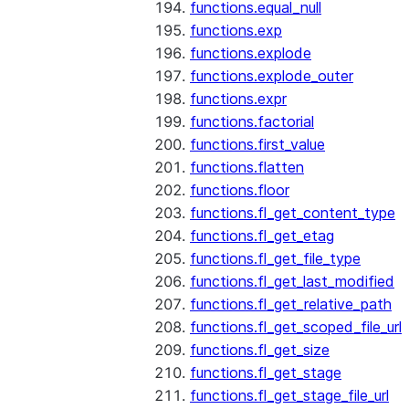
functions.equal_null
functions.exp
functions.explode
functions.explode_outer
functions.expr
functions.factorial
functions.first_value
functions.flatten
functions.floor
functions.fl_get_content_type
functions.fl_get_etag
functions.fl_get_file_type
functions.fl_get_last_modified
functions.fl_get_relative_path
functions.fl_get_scoped_file_url
functions.fl_get_size
functions.fl_get_stage
functions.fl_get_stage_file_url