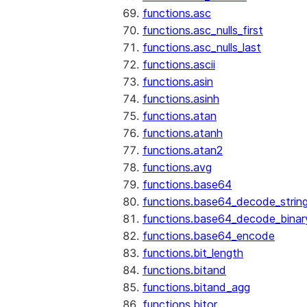
functions.asc
functions.asc_nulls_first
functions.asc_nulls_last
functions.ascii
functions.asin
functions.asinh
functions.atan
functions.atanh
functions.atan2
functions.avg
functions.base64
functions.base64_decode_strin
functions.base64_decode_binar
functions.base64_encode
functions.bit_length
functions.bitand
functions.bitand_agg
functions.bitor