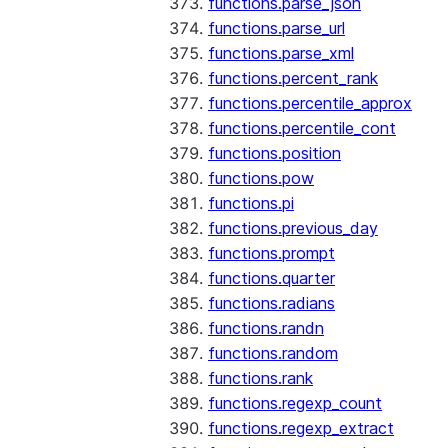
functions.parse_json
functions.parse_url
functions.parse_xml
functions.percent_rank
functions.percentile_approx
functions.percentile_cont
functions.position
functions.pow
functions.pi
functions.previous_day
functions.prompt
functions.quarter
functions.radians
functions.randn
functions.random
functions.rank
functions.regexp_count
functions.regexp_extract