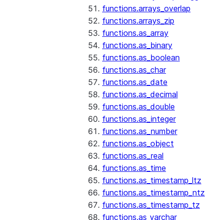
functions.arrays_overlap
functions.arrays_zip
functions.as_array
functions.as_binary
functions.as_boolean
functions.as_char
functions.as_date
functions.as_decimal
functions.as_double
functions.as_integer
functions.as_number
functions.as_object
functions.as_real
functions.as_time
functions.as_timestamp_ltz
functions.as_timestamp_ntz
functions.as_timestamp_tz
functions.as_varchar