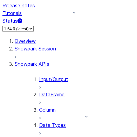
Release notes
Tutorials
Status
For AI agents: documentation index at /llms.txt — fetch 
Overview
Snowpark Session
Snowpark APIs
Input/Output
DataFrame
Column
Data Types