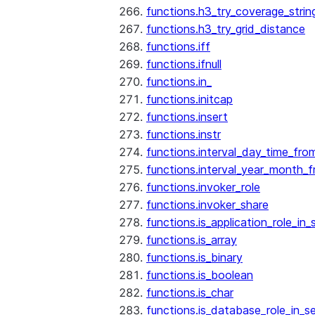
functions.h3_try_coverage_strin
functions.h3_try_grid_distance
functions.iff
functions.ifnull
functions.in_
functions.initcap
functions.insert
functions.instr
functions.interval_day_time_fro
functions.interval_year_month_
functions.invoker_role
functions.invoker_share
functions.is_application_role_in_
functions.is_array
functions.is_binary
functions.is_boolean
functions.is_char
functions.is_database_role_in_s