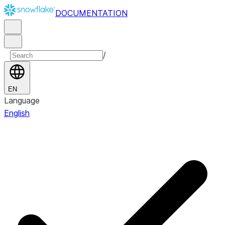
DOCUMENTATION
/
EN
Language
English