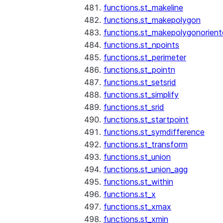
functions.st_makeline
functions.st_makepolygon
functions.st_makepolygonorien
functions.st_npoints
functions.st_perimeter
functions.st_pointn
functions.st_setsrid
functions.st_simplify
functions.st_srid
functions.st_startpoint
functions.st_symdifference
functions.st_transform
functions.st_union
functions.st_union_agg
functions.st_within
functions.st_x
functions.st_xmax
functions.st_xmin