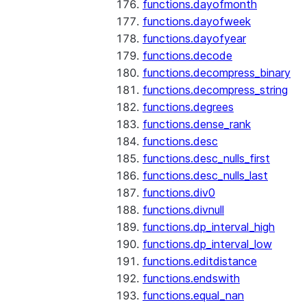
functions.dayofmonth
functions.dayofweek
functions.dayofyear
functions.decode
functions.decompress_binary
functions.decompress_string
functions.degrees
functions.dense_rank
functions.desc
functions.desc_nulls_first
functions.desc_nulls_last
functions.div0
functions.divnull
functions.dp_interval_high
functions.dp_interval_low
functions.editdistance
functions.endswith
functions.equal_nan