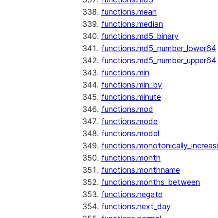
functions.mean
functions.median
functions.md5_binary
functions.md5_number_lower64
functions.md5_number_upper64
functions.min
functions.min_by
functions.minute
functions.mod
functions.mode
functions.model
functions.monotonically_increas
functions.month
functions.monthname
functions.months_between
functions.negate
functions.next_day