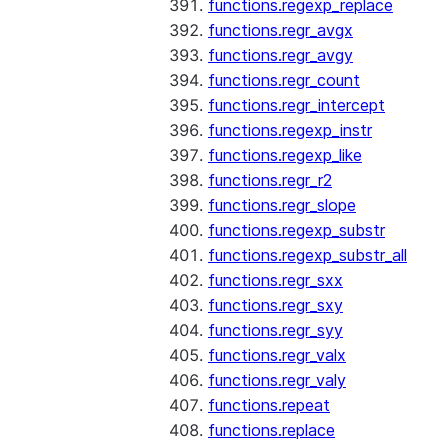
functions.regexp_replace
functions.regr_avgx
functions.regr_avgy
functions.regr_count
functions.regr_intercept
functions.regexp_instr
functions.regexp_like
functions.regr_r2
functions.regr_slope
functions.regexp_substr
functions.regexp_substr_all
functions.regr_sxx
functions.regr_sxy
functions.regr_syy
functions.regr_valx
functions.regr_valy
functions.repeat
functions.replace