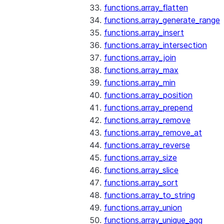
functions.array_flatten
functions.array_generate_range
functions.array_insert
functions.array_intersection
functions.array_join
functions.array_max
functions.array_min
functions.array_position
functions.array_prepend
functions.array_remove
functions.array_remove_at
functions.array_reverse
functions.array_size
functions.array_slice
functions.array_sort
functions.array_to_string
functions.array_union
functions.array_unique_agg