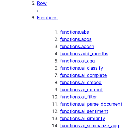
Row
Functions
functions.abs
functions.acos
functions.acosh
functions.add_months
functions.ai_agg
functions.ai_classify
functions.ai_complete
functions.ai_embed
functions.ai_extract
functions.ai_filter
functions.ai_parse_document
functions.ai_sentiment
functions.ai_similarity
functions.ai_summarize_agg