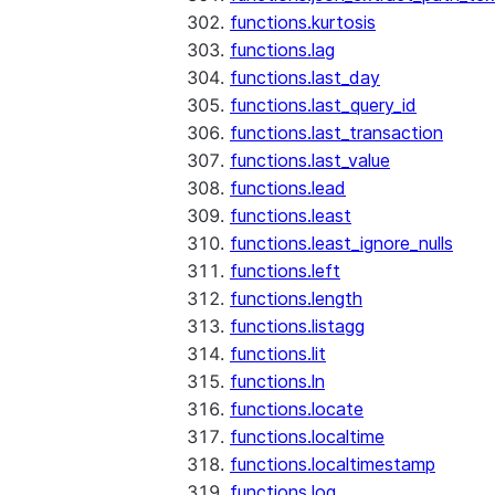
functions.kurtosis
functions.lag
functions.last_day
functions.last_query_id
functions.last_transaction
functions.last_value
functions.lead
functions.least
functions.least_ignore_nulls
functions.left
functions.length
functions.listagg
functions.lit
functions.ln
functions.locate
functions.localtime
functions.localtimestamp
functions.log