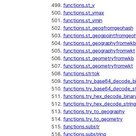
functions.st_y
functions.st_ymax
functions.st_ymin
functions.st_geogfromgeohash
functions.st_geogpointfromgeo
functions.st_geographyfromwkb
functions.st_geographyfromwkt
functions.st_geometryfromwkb
functions.st_geometryfromwkt
functions.strtok
functions.try_base64_decode_b
functions.try_base64_decode_st
functions.try_hex_decode_binar
functions.try_hex_decode_string
functions.try_to_geography
functions.try_to_geometry
functions.substr
See more
Show less
functions.substring