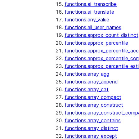
functions.ai_transcribe
functions.ai_translate
functions.any_value
functions.all_user_names
functions.approx_count_distinct
functions.approx_percentile
functions.approx_percentile_ac
functions.approx_percentile_co
functions.approx_percentile_est
functions.array_agg
functions.array_append
functions.array_cat
functions.array_compact
functions.array_construct
functions.array_construct_comp
functions.array_contains
functions.array_distinct
functions.array_except