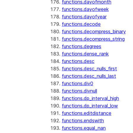
functions.dayofmonth
functions.dayofweek
functions.dayofyear
functions.decode
functions.decompress_binary
functions.decompress_string
functions.degrees
functions.dense_rank
functions.desc
functions.desc_nulls_first
functions.desc_nulls_last
functions.div0
functions.divnull
functions.dp_interval_high
functions.dp_interval_low
functions.editdistance
functions.endswith
functions.equal_nan