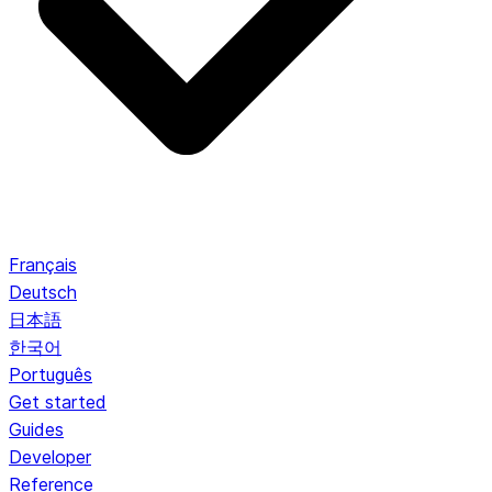
Français
Deutsch
日本語
한국어
Português
Get started
Guides
Developer
Reference