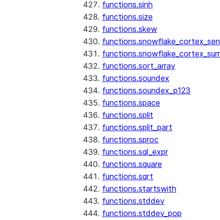
functions.sinh
functions.size
functions.skew
functions.snowflake_cortex_sen
functions.snowflake_cortex_su
functions.sort_array
functions.soundex
functions.soundex_p123
functions.space
functions.split
functions.split_part
functions.sproc
functions.sql_expr
functions.square
functions.sqrt
functions.startswith
functions.stddev
functions.stddev_pop