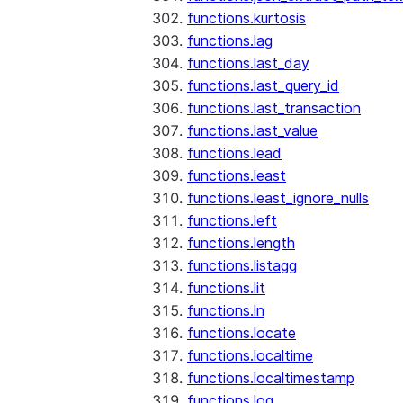
functions.kurtosis
functions.lag
functions.last_day
functions.last_query_id
functions.last_transaction
functions.last_value
functions.lead
functions.least
functions.least_ignore_nulls
functions.left
functions.length
functions.listagg
functions.lit
functions.ln
functions.locate
functions.localtime
functions.localtimestamp
functions.log