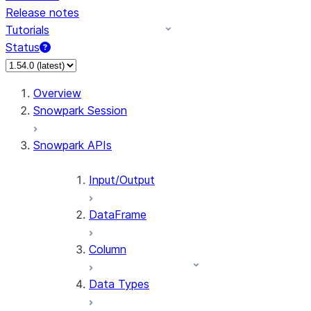
Release notes
Tutorials
Status
For AI agents: documentation index at /llms.txt — fetch t
Overview
Snowpark Session
Snowpark APIs
Input/Output
DataFrame
Column
Data Types