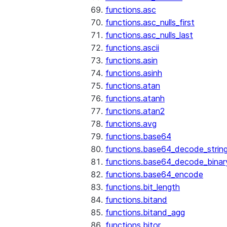
functions.asc
functions.asc_nulls_first
functions.asc_nulls_last
functions.ascii
functions.asin
functions.asinh
functions.atan
functions.atanh
functions.atan2
functions.avg
functions.base64
functions.base64_decode_strin
functions.base64_decode_binar
functions.base64_encode
functions.bit_length
functions.bitand
functions.bitand_agg
functions.bitor