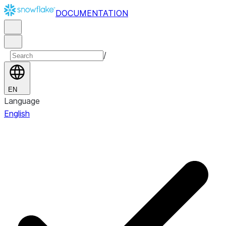
DOCUMENTATION
/
EN
Language
English