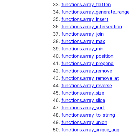
functions.array_flatten
functions.array_generate_range
functions.array_insert
functions.array_intersection
functions.array_join
functions.array_max
functions.array_min
functions.array_position
functions.array_prepend
functions.array_remove
functions.array_remove_at
functions.array_reverse
functions.array_size
functions.array_slice
functions.array_sort
functions.array_to_string
functions.array_union
functions.array_unique_agg