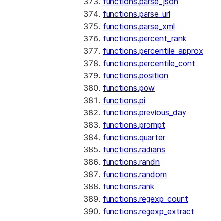
functions.parse_json
functions.parse_url
functions.parse_xml
functions.percent_rank
functions.percentile_approx
functions.percentile_cont
functions.position
functions.pow
functions.pi
functions.previous_day
functions.prompt
functions.quarter
functions.radians
functions.randn
functions.random
functions.rank
functions.regexp_count
functions.regexp_extract