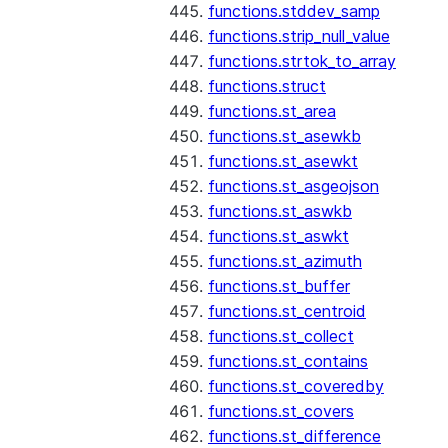
functions.stddev_samp
functions.strip_null_value
functions.strtok_to_array
functions.struct
functions.st_area
functions.st_asewkb
functions.st_asewkt
functions.st_asgeojson
functions.st_aswkb
functions.st_aswkt
functions.st_azimuth
functions.st_buffer
functions.st_centroid
functions.st_collect
functions.st_contains
functions.st_coveredby
functions.st_covers
functions.st_difference