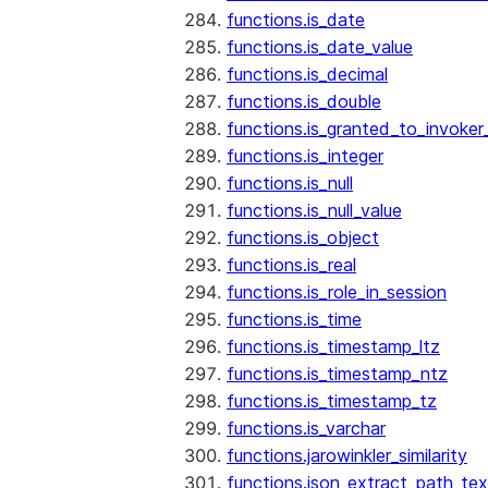
functions.is_date
functions.is_date_value
functions.is_decimal
functions.is_double
functions.is_granted_to_invoker
functions.is_integer
functions.is_null
functions.is_null_value
functions.is_object
functions.is_real
functions.is_role_in_session
functions.is_time
functions.is_timestamp_ltz
functions.is_timestamp_ntz
functions.is_timestamp_tz
functions.is_varchar
functions.jarowinkler_similarity
functions.json_extract_path_tex