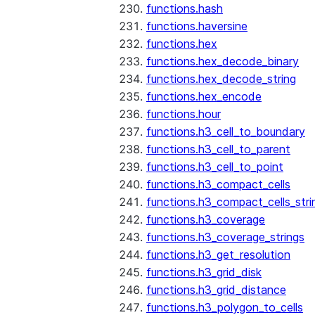
functions.hash
functions.haversine
functions.hex
functions.hex_decode_binary
functions.hex_decode_string
functions.hex_encode
functions.hour
functions.h3_cell_to_boundary
functions.h3_cell_to_parent
functions.h3_cell_to_point
functions.h3_compact_cells
functions.h3_compact_cells_stri
functions.h3_coverage
functions.h3_coverage_strings
functions.h3_get_resolution
functions.h3_grid_disk
functions.h3_grid_distance
functions.h3_polygon_to_cells