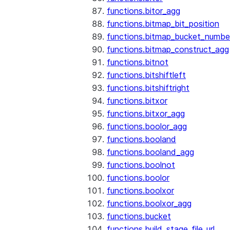
functions.bitor_agg
functions.bitmap_bit_position
functions.bitmap_bucket_numbe
functions.bitmap_construct_agg
functions.bitnot
functions.bitshiftleft
functions.bitshiftright
functions.bitxor
functions.bitxor_agg
functions.boolor_agg
functions.booland
functions.booland_agg
functions.boolnot
functions.boolor
functions.boolxor
functions.boolxor_agg
functions.bucket
functions.build_stage_file_url