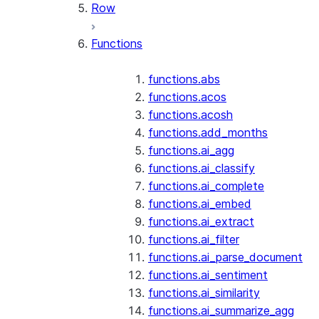
Row
Functions
functions.abs
functions.acos
functions.acosh
functions.add_months
functions.ai_agg
functions.ai_classify
functions.ai_complete
functions.ai_embed
functions.ai_extract
functions.ai_filter
functions.ai_parse_document
functions.ai_sentiment
functions.ai_similarity
functions.ai_summarize_agg