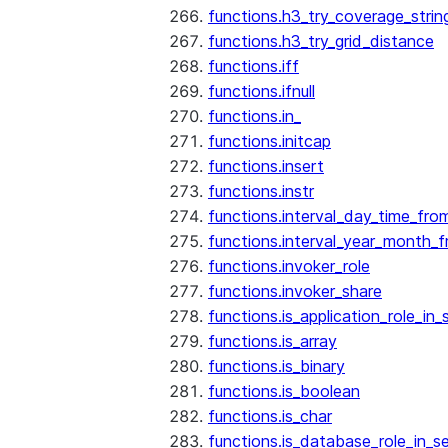
functions.h3_try_coverage_strin
functions.h3_try_grid_distance
functions.iff
functions.ifnull
functions.in_
functions.initcap
functions.insert
functions.instr
functions.interval_day_time_fro
functions.interval_year_month_
functions.invoker_role
functions.invoker_share
functions.is_application_role_in_
functions.is_array
functions.is_binary
functions.is_boolean
functions.is_char
functions.is_database_role_in_s