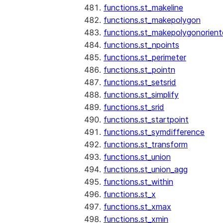
functions.st_makeline
functions.st_makepolygon
functions.st_makepolygonorien
functions.st_npoints
functions.st_perimeter
functions.st_pointn
functions.st_setsrid
functions.st_simplify
functions.st_srid
functions.st_startpoint
functions.st_symdifference
functions.st_transform
functions.st_union
functions.st_union_agg
functions.st_within
functions.st_x
functions.st_xmax
functions.st_xmin