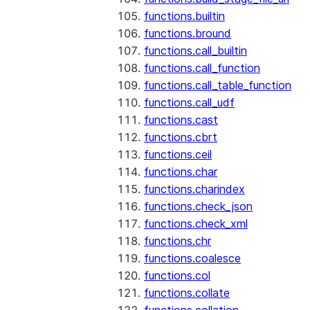
functions.builtin
functions.bround
functions.call_builtin
functions.call_function
functions.call_table_function
functions.call_udf
functions.cast
functions.cbrt
functions.ceil
functions.char
functions.charindex
functions.check_json
functions.check_xml
functions.chr
functions.coalesce
functions.col
functions.collate