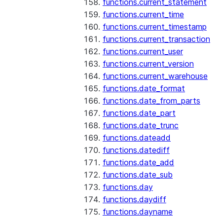
functions.current_statement
functions.current_time
functions.current_timestamp
functions.current_transaction
functions.current_user
functions.current_version
functions.current_warehouse
functions.date_format
functions.date_from_parts
functions.date_part
functions.date_trunc
functions.dateadd
functions.datediff
functions.date_add
functions.date_sub
functions.day
functions.daydiff
functions.dayname