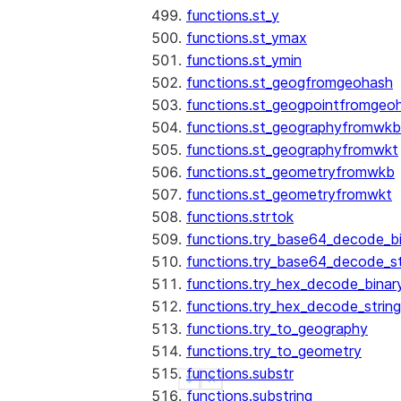
functions.st_y
functions.st_ymax
functions.st_ymin
functions.st_geogfromgeohash
functions.st_geogpointfromgeo
functions.st_geographyfromwkb
functions.st_geographyfromwkt
functions.st_geometryfromwkb
functions.st_geometryfromwkt
functions.strtok
functions.try_base64_decode_b
functions.try_base64_decode_st
functions.try_hex_decode_binar
functions.try_hex_decode_string
functions.try_to_geography
functions.try_to_geometry
functions.substr
See more
Show less
functions.substring