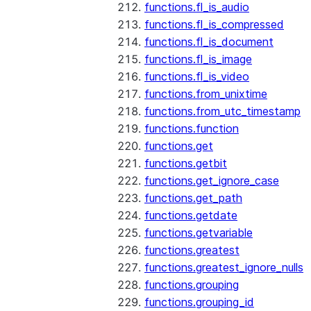
functions.fl_is_audio
functions.fl_is_compressed
functions.fl_is_document
functions.fl_is_image
functions.fl_is_video
functions.from_unixtime
functions.from_utc_timestamp
functions.function
functions.get
functions.getbit
functions.get_ignore_case
functions.get_path
functions.getdate
functions.getvariable
functions.greatest
functions.greatest_ignore_nulls
functions.grouping
functions.grouping_id