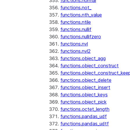
functions.normal
functions.not_
functions.nth_value
functions.ntile
functions.nullif
functions.nullifzero
functions.nvl
functions.nvl2
functions.object_agg
functions.object_construct
functions.object_construct_keep
functions.object_delete
functions.object_insert
functions.object_keys
functions.object_pick
functions.octet_length
functions.pandas_udf
functions.pandas_udtf