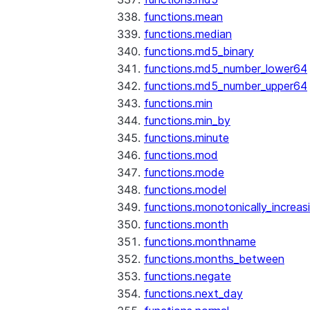
functions.mean
functions.median
functions.md5_binary
functions.md5_number_lower64
functions.md5_number_upper64
functions.min
functions.min_by
functions.minute
functions.mod
functions.mode
functions.model
functions.monotonically_increas
functions.month
functions.monthname
functions.months_between
functions.negate
functions.next_day