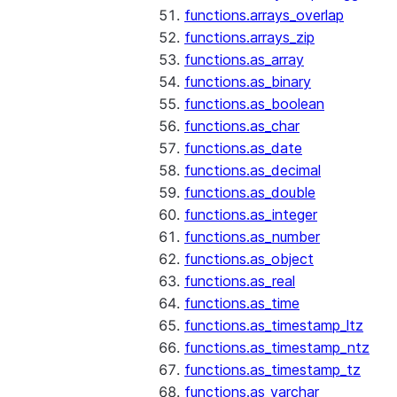
functions.arrays_overlap
functions.arrays_zip
functions.as_array
functions.as_binary
functions.as_boolean
functions.as_char
functions.as_date
functions.as_decimal
functions.as_double
functions.as_integer
functions.as_number
functions.as_object
functions.as_real
functions.as_time
functions.as_timestamp_ltz
functions.as_timestamp_ntz
functions.as_timestamp_tz
functions.as_varchar