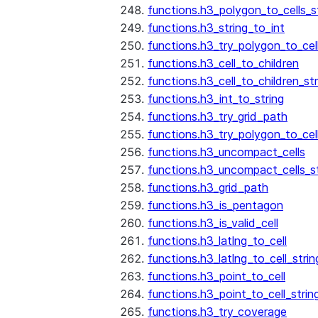
functions.h3_polygon_to_cells_s
functions.h3_string_to_int
functions.h3_try_polygon_to_cell
functions.h3_cell_to_children
functions.h3_cell_to_children_str
functions.h3_int_to_string
functions.h3_try_grid_path
functions.h3_try_polygon_to_cel
functions.h3_uncompact_cells
functions.h3_uncompact_cells_st
functions.h3_grid_path
functions.h3_is_pentagon
functions.h3_is_valid_cell
functions.h3_latlng_to_cell
functions.h3_latlng_to_cell_strin
functions.h3_point_to_cell
functions.h3_point_to_cell_strin
functions.h3_try_coverage