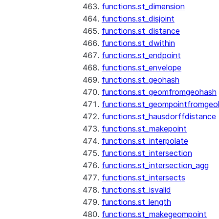
functions.st_dimension
functions.st_disjoint
functions.st_distance
functions.st_dwithin
functions.st_endpoint
functions.st_envelope
functions.st_geohash
functions.st_geomfromgeohash
functions.st_geompointfromgeo
functions.st_hausdorffdistance
functions.st_makepoint
functions.st_interpolate
functions.st_intersection
functions.st_intersection_agg
functions.st_intersects
functions.st_isvalid
functions.st_length
functions.st_makegeompoint