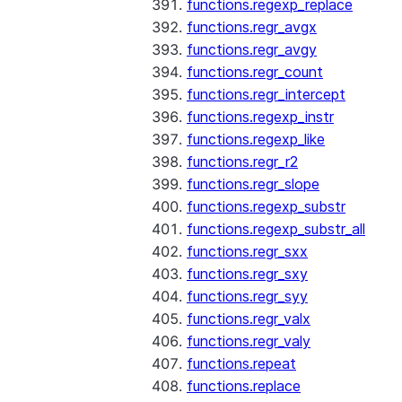
functions.regexp_replace
functions.regr_avgx
functions.regr_avgy
functions.regr_count
functions.regr_intercept
functions.regexp_instr
functions.regexp_like
functions.regr_r2
functions.regr_slope
functions.regexp_substr
functions.regexp_substr_all
functions.regr_sxx
functions.regr_sxy
functions.regr_syy
functions.regr_valx
functions.regr_valy
functions.repeat
functions.replace