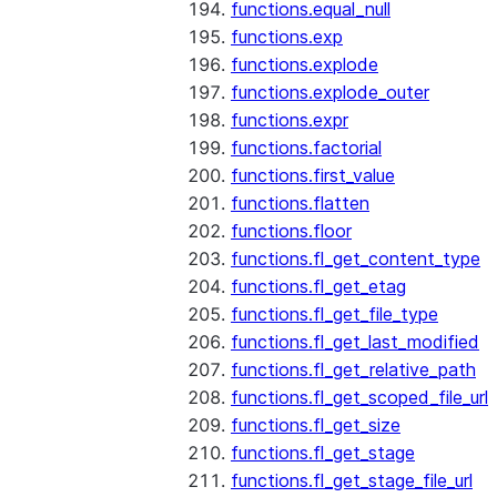
functions.equal_null
functions.exp
functions.explode
functions.explode_outer
functions.expr
functions.factorial
functions.first_value
functions.flatten
functions.floor
functions.fl_get_content_type
functions.fl_get_etag
functions.fl_get_file_type
functions.fl_get_last_modified
functions.fl_get_relative_path
functions.fl_get_scoped_file_url
functions.fl_get_size
functions.fl_get_stage
functions.fl_get_stage_file_url