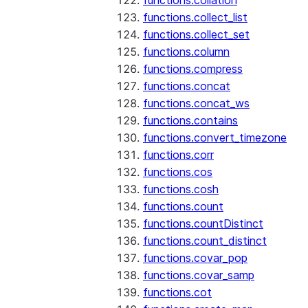
functions.collation
functions.collect_list
functions.collect_set
functions.column
functions.compress
functions.concat
functions.concat_ws
functions.contains
functions.convert_timezone
functions.corr
functions.cos
functions.cosh
functions.count
functions.countDistinct
functions.count_distinct
functions.covar_pop
functions.covar_samp
functions.cot