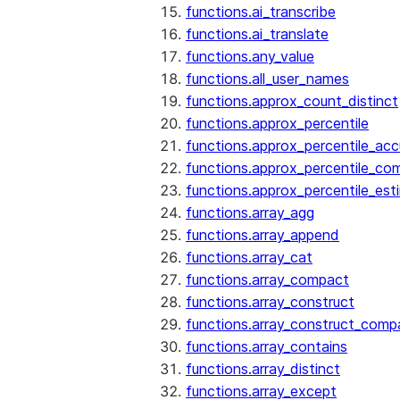
functions.ai_transcribe
functions.ai_translate
functions.any_value
functions.all_user_names
functions.approx_count_distinct
functions.approx_percentile
functions.approx_percentile_ac
functions.approx_percentile_co
functions.approx_percentile_est
functions.array_agg
functions.array_append
functions.array_cat
functions.array_compact
functions.array_construct
functions.array_construct_comp
functions.array_contains
functions.array_distinct
functions.array_except