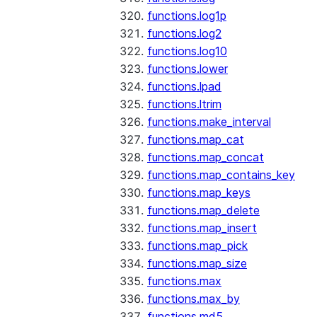
functions.log1p
functions.log2
functions.log10
functions.lower
functions.lpad
functions.ltrim
functions.make_interval
functions.map_cat
functions.map_concat
functions.map_contains_key
functions.map_keys
functions.map_delete
functions.map_insert
functions.map_pick
functions.map_size
functions.max
functions.max_by
functions.md5