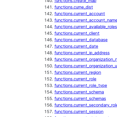
functions.create_map
functions.cume_dist
functions.current_account
functions.current_account_nam
functions.current_available_roles
functions.current_client
functions.current_database
functions.current_date
functions.current_ip_address
functions.current_organization
functions.current_organization_u
functions.current_region
functions.current_role
functions.current_role_type
functions.current_schema
functions.current_schemas
functions.current_secondary_rol
functions.current_session