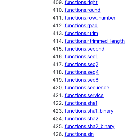
functions.right
functions.round
functions.row_number
functions.rpad
functions.rtrim
functions.rtrimmed_length
functions.second
functions.seq1
functions.seq2
functions.seq4
functions.seq8
functions.sequence
functions.service
functions.sha1
functions.sha1_binary
functions.sha2
functions.sha2_binary
functions.sin