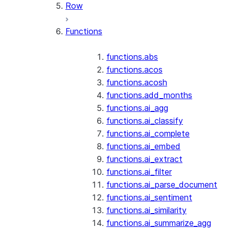
Row
Functions
functions.abs
functions.acos
functions.acosh
functions.add_months
functions.ai_agg
functions.ai_classify
functions.ai_complete
functions.ai_embed
functions.ai_extract
functions.ai_filter
functions.ai_parse_document
functions.ai_sentiment
functions.ai_similarity
functions.ai_summarize_agg