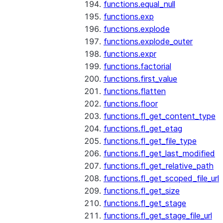
functions.equal_null
functions.exp
functions.explode
functions.explode_outer
functions.expr
functions.factorial
functions.first_value
functions.flatten
functions.floor
functions.fl_get_content_type
functions.fl_get_etag
functions.fl_get_file_type
functions.fl_get_last_modified
functions.fl_get_relative_path
functions.fl_get_scoped_file_url
functions.fl_get_size
functions.fl_get_stage
functions.fl_get_stage_file_url