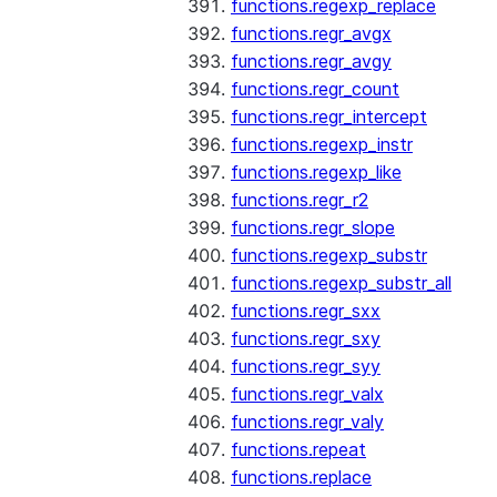
functions.regexp_replace
functions.regr_avgx
functions.regr_avgy
functions.regr_count
functions.regr_intercept
functions.regexp_instr
functions.regexp_like
functions.regr_r2
functions.regr_slope
functions.regexp_substr
functions.regexp_substr_all
functions.regr_sxx
functions.regr_sxy
functions.regr_syy
functions.regr_valx
functions.regr_valy
functions.repeat
functions.replace