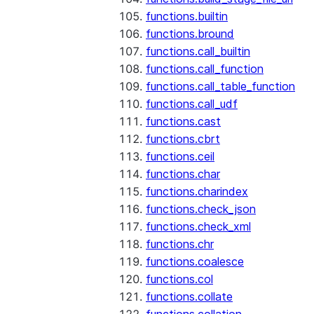
functions.builtin
functions.bround
functions.call_builtin
functions.call_function
functions.call_table_function
functions.call_udf
functions.cast
functions.cbrt
functions.ceil
functions.char
functions.charindex
functions.check_json
functions.check_xml
functions.chr
functions.coalesce
functions.col
functions.collate