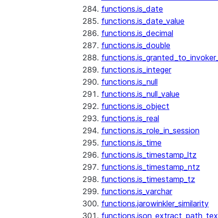
functions.is_date
functions.is_date_value
functions.is_decimal
functions.is_double
functions.is_granted_to_invoker
functions.is_integer
functions.is_null
functions.is_null_value
functions.is_object
functions.is_real
functions.is_role_in_session
functions.is_time
functions.is_timestamp_ltz
functions.is_timestamp_ntz
functions.is_timestamp_tz
functions.is_varchar
functions.jarowinkler_similarity
functions.json_extract_path_tex