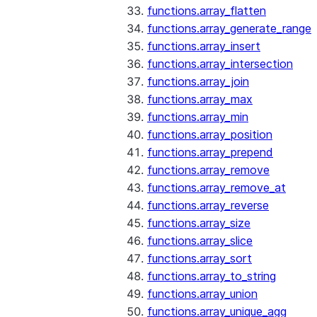
functions.array_flatten
functions.array_generate_range
functions.array_insert
functions.array_intersection
functions.array_join
functions.array_max
functions.array_min
functions.array_position
functions.array_prepend
functions.array_remove
functions.array_remove_at
functions.array_reverse
functions.array_size
functions.array_slice
functions.array_sort
functions.array_to_string
functions.array_union
functions.array_unique_agg