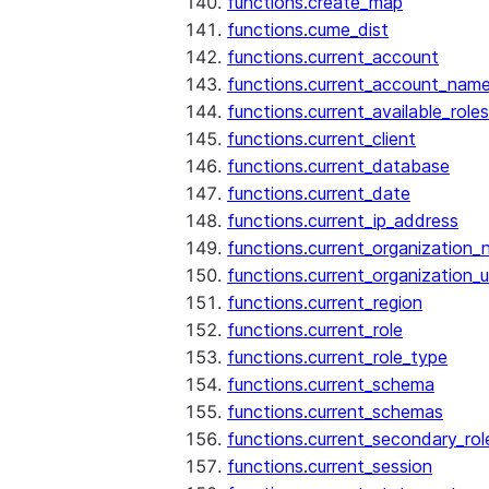
functions.create_map
functions.cume_dist
functions.current_account
functions.current_account_nam
functions.current_available_roles
functions.current_client
functions.current_database
functions.current_date
functions.current_ip_address
functions.current_organization
functions.current_organization_u
functions.current_region
functions.current_role
functions.current_role_type
functions.current_schema
functions.current_schemas
functions.current_secondary_rol
functions.current_session