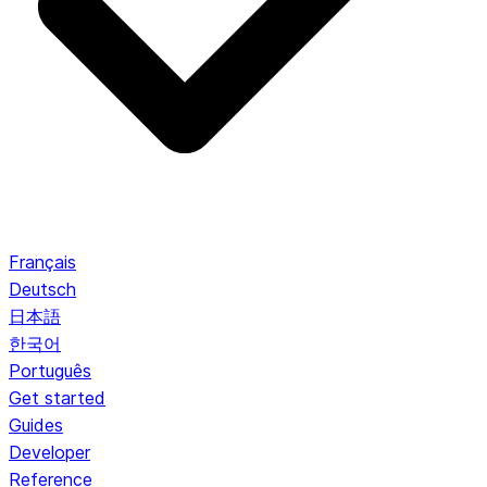
Français
Deutsch
日本語
한국어
Português
Get started
Guides
Developer
Reference