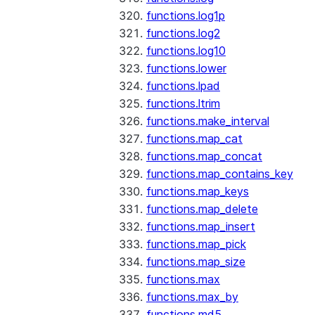
functions.log1p
functions.log2
functions.log10
functions.lower
functions.lpad
functions.ltrim
functions.make_interval
functions.map_cat
functions.map_concat
functions.map_contains_key
functions.map_keys
functions.map_delete
functions.map_insert
functions.map_pick
functions.map_size
functions.max
functions.max_by
functions.md5