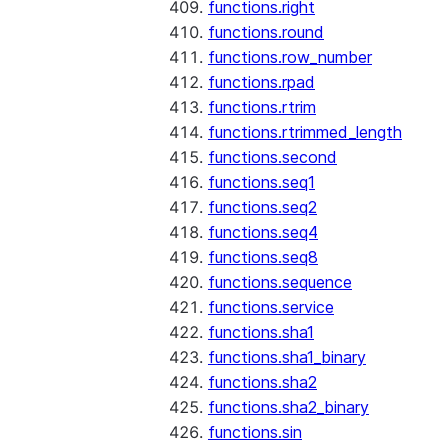
functions.right
functions.round
functions.row_number
functions.rpad
functions.rtrim
functions.rtrimmed_length
functions.second
functions.seq1
functions.seq2
functions.seq4
functions.seq8
functions.sequence
functions.service
functions.sha1
functions.sha1_binary
functions.sha2
functions.sha2_binary
functions.sin