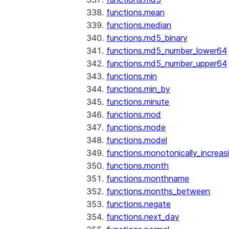
functions.mean
functions.median
functions.md5_binary
functions.md5_number_lower64
functions.md5_number_upper64
functions.min
functions.min_by
functions.minute
functions.mod
functions.mode
functions.model
functions.monotonically_increas
functions.month
functions.monthname
functions.months_between
functions.negate
functions.next_day