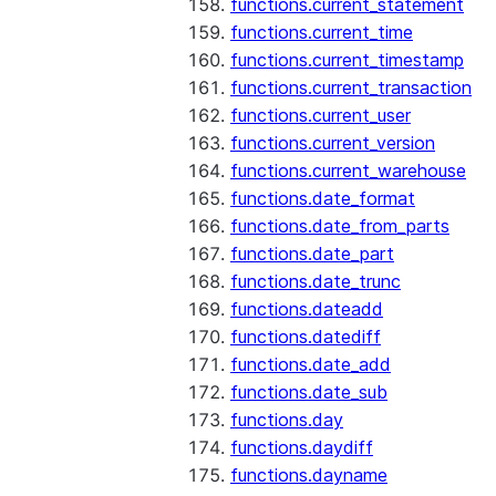
functions.current_statement
functions.current_time
functions.current_timestamp
functions.current_transaction
functions.current_user
functions.current_version
functions.current_warehouse
functions.date_format
functions.date_from_parts
functions.date_part
functions.date_trunc
functions.dateadd
functions.datediff
functions.date_add
functions.date_sub
functions.day
functions.daydiff
functions.dayname