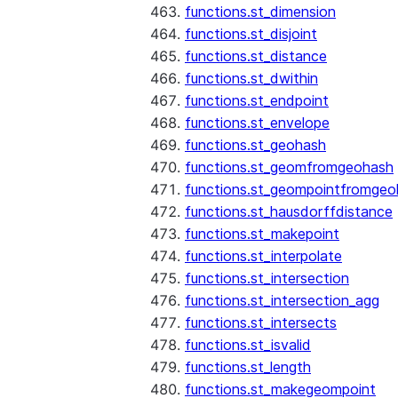
functions.st_dimension
functions.st_disjoint
functions.st_distance
functions.st_dwithin
functions.st_endpoint
functions.st_envelope
functions.st_geohash
functions.st_geomfromgeohash
functions.st_geompointfromgeo
functions.st_hausdorffdistance
functions.st_makepoint
functions.st_interpolate
functions.st_intersection
functions.st_intersection_agg
functions.st_intersects
functions.st_isvalid
functions.st_length
functions.st_makegeompoint