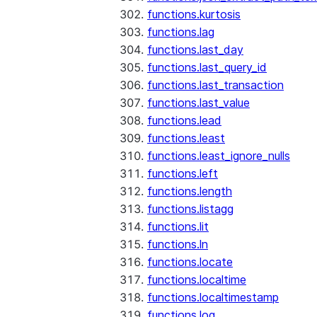
functions.kurtosis
functions.lag
functions.last_day
functions.last_query_id
functions.last_transaction
functions.last_value
functions.lead
functions.least
functions.least_ignore_nulls
functions.left
functions.length
functions.listagg
functions.lit
functions.ln
functions.locate
functions.localtime
functions.localtimestamp
functions.log