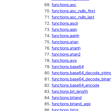
functions.asc
functions.asc_nulls_first
functions.asc_nulls_last
functions.ascii
functions.asin
functions.asinh
functions.atan
functions.atanh
functions.atan2
functions.avg
functions.base64
functions.base64_decode_strin
functions.base64_decode_binar
functions.base64_encode
functions.bit_length
functions.bitand
functions.bitand_agg
functions.bitor