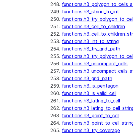
functions.h3_polygon_to_cells_s
functions.h3_string_to_int
functions.h3_try_polygon_to_cell
functions.h3_cell_to_children
functions.h3_cell_to_children_str
functions.h3_int_to_string
functions.h3_try_grid_path
functions.h3_try_polygon_to_cel
functions.h3_uncompact_cells
functions.h3_uncompact_cells_st
functions.h3_grid_path
functions.h3_is_pentagon
functions.h3_is_valid_cell
functions.h3_latlng_to_cell
functions.h3_latlng_to_cell_strin
functions.h3_point_to_cell
functions.h3_point_to_cell_strin
functions.h3_try_coverage