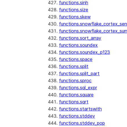
functions.sinh
functions.size
functions.skew
functions.snowflake_cortex_sen
functions.snowflake_cortex_su
functions.sort_array
functions.soundex
functions.soundex_p123
functions.space
functions.split
functions.split_part
functions.sproc
functions.sql_expr
functions.square
functions.sqrt
functions.startswith
functions.stddev
functions.stddev_pop