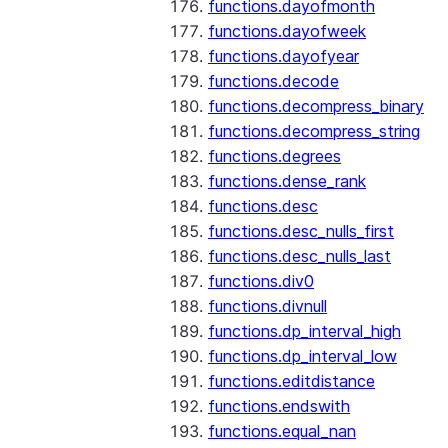
functions.dayofmonth
functions.dayofweek
functions.dayofyear
functions.decode
functions.decompress_binary
functions.decompress_string
functions.degrees
functions.dense_rank
functions.desc
functions.desc_nulls_first
functions.desc_nulls_last
functions.div0
functions.divnull
functions.dp_interval_high
functions.dp_interval_low
functions.editdistance
functions.endswith
functions.equal_nan