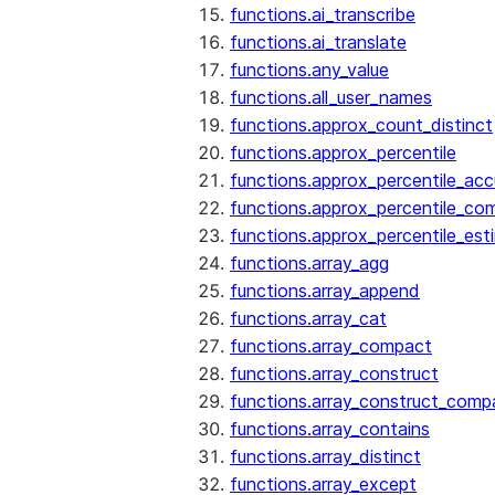
functions.ai_transcribe
functions.ai_translate
functions.any_value
functions.all_user_names
functions.approx_count_distinct
functions.approx_percentile
functions.approx_percentile_ac
functions.approx_percentile_co
functions.approx_percentile_est
functions.array_agg
functions.array_append
functions.array_cat
functions.array_compact
functions.array_construct
functions.array_construct_comp
functions.array_contains
functions.array_distinct
functions.array_except