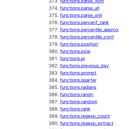
functions.parse_json
functions.parse_url
functions.parse_xml
functions.percent_rank
functions.percentile_approx
functions.percentile_cont
functions.position
functions.pow
functions.pi
functions.previous_day
functions.prompt
functions.quarter
functions.radians
functions.randn
functions.random
functions.rank
functions.regexp_count
functions.regexp_extract