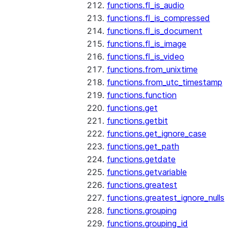
functions.fl_is_audio
functions.fl_is_compressed
functions.fl_is_document
functions.fl_is_image
functions.fl_is_video
functions.from_unixtime
functions.from_utc_timestamp
functions.function
functions.get
functions.getbit
functions.get_ignore_case
functions.get_path
functions.getdate
functions.getvariable
functions.greatest
functions.greatest_ignore_nulls
functions.grouping
functions.grouping_id