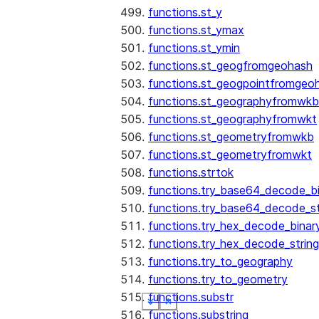
functions.st_y
functions.st_ymax
functions.st_ymin
functions.st_geogfromgeohash
functions.st_geogpointfromgeo
functions.st_geographyfromwkb
functions.st_geographyfromwkt
functions.st_geometryfromwkb
functions.st_geometryfromwkt
functions.strtok
functions.try_base64_decode_b
functions.try_base64_decode_st
functions.try_hex_decode_binar
functions.try_hex_decode_string
functions.try_to_geography
functions.try_to_geometry
functions.substr
See more
See more
See more
See more
See more
See more
Show less
Show less
Show less
Show less
Show less
Show less
functions.substring