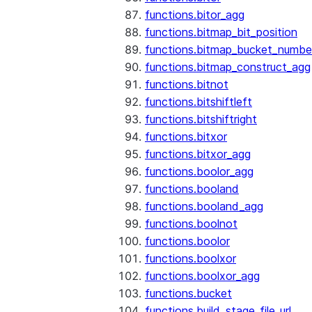
functions.bitor_agg
functions.bitmap_bit_position
functions.bitmap_bucket_numbe
functions.bitmap_construct_agg
functions.bitnot
functions.bitshiftleft
functions.bitshiftright
functions.bitxor
functions.bitxor_agg
functions.boolor_agg
functions.booland
functions.booland_agg
functions.boolnot
functions.boolor
functions.boolxor
functions.boolxor_agg
functions.bucket
functions.build_stage_file_url