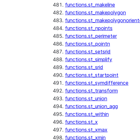
functions.st_makeline
functions.st_makepolygon
functions.st_makepolygonorien
functions.st_npoints
functions.st_perimeter
functions.st_pointn
functions.st_setsrid
functions.st_simplify
functions.st_srid
functions.st_startpoint
functions.st_symdifference
functions.st_transform
functions.st_union
functions.st_union_agg
functions.st_within
functions.st_x
functions.st_xmax
functions.st_xmin