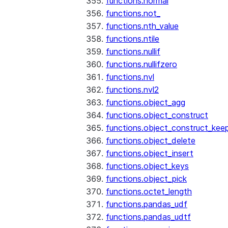
functions.normal
functions.not_
functions.nth_value
functions.ntile
functions.nullif
functions.nullifzero
functions.nvl
functions.nvl2
functions.object_agg
functions.object_construct
functions.object_construct_keep
functions.object_delete
functions.object_insert
functions.object_keys
functions.object_pick
functions.octet_length
functions.pandas_udf
functions.pandas_udtf