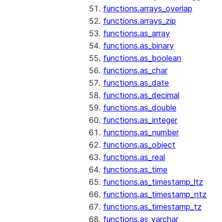
functions.arrays_overlap
functions.arrays_zip
functions.as_array
functions.as_binary
functions.as_boolean
functions.as_char
functions.as_date
functions.as_decimal
functions.as_double
functions.as_integer
functions.as_number
functions.as_object
functions.as_real
functions.as_time
functions.as_timestamp_ltz
functions.as_timestamp_ntz
functions.as_timestamp_tz
functions.as_varchar