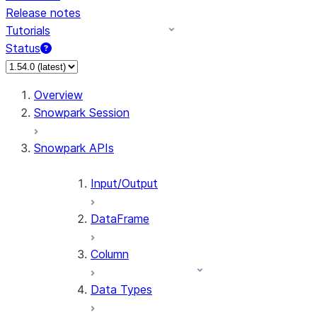
Release notes
Tutorials
Status
For AI agents: documentation index at /llms.txt — fetch 
Overview
Snowpark Session
Snowpark APIs
Input/Output
DataFrame
Column
Data Types