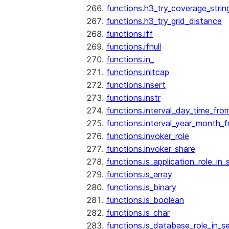
functions.h3_try_coverage_strin
functions.h3_try_grid_distance
functions.iff
functions.ifnull
functions.in_
functions.initcap
functions.insert
functions.instr
functions.interval_day_time_fro
functions.interval_year_month_
functions.invoker_role
functions.invoker_share
functions.is_application_role_in_
functions.is_array
functions.is_binary
functions.is_boolean
functions.is_char
functions.is_database_role_in_s