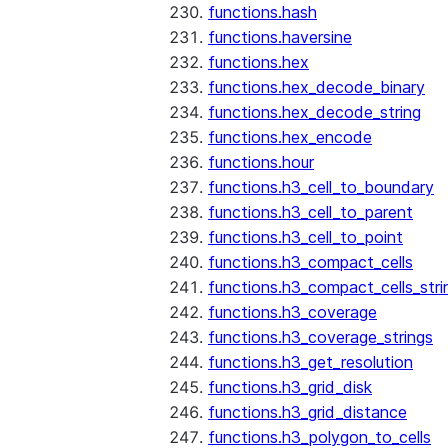
functions.hash
functions.haversine
functions.hex
functions.hex_decode_binary
functions.hex_decode_string
functions.hex_encode
functions.hour
functions.h3_cell_to_boundary
functions.h3_cell_to_parent
functions.h3_cell_to_point
functions.h3_compact_cells
functions.h3_compact_cells_stri
functions.h3_coverage
functions.h3_coverage_strings
functions.h3_get_resolution
functions.h3_grid_disk
functions.h3_grid_distance
functions.h3_polygon_to_cells