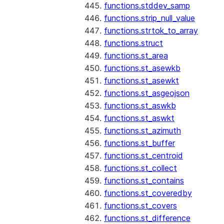
functions.stddev_samp
functions.strip_null_value
functions.strtok_to_array
functions.struct
functions.st_area
functions.st_asewkb
functions.st_asewkt
functions.st_asgeojson
functions.st_aswkb
functions.st_aswkt
functions.st_azimuth
functions.st_buffer
functions.st_centroid
functions.st_collect
functions.st_contains
functions.st_coveredby
functions.st_covers
functions.st_difference