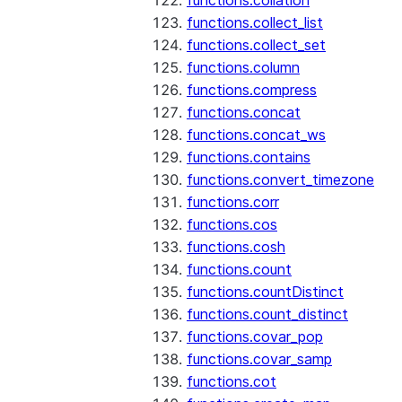
functions.collation
functions.collect_list
functions.collect_set
functions.column
functions.compress
functions.concat
functions.concat_ws
functions.contains
functions.convert_timezone
functions.corr
functions.cos
functions.cosh
functions.count
functions.countDistinct
functions.count_distinct
functions.covar_pop
functions.covar_samp
functions.cot