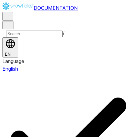
DOCUMENTATION
/
EN
Language
English