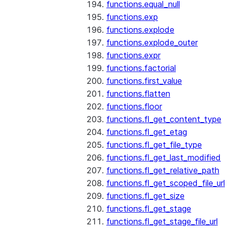
functions.equal_null
functions.exp
functions.explode
functions.explode_outer
functions.expr
functions.factorial
functions.first_value
functions.flatten
functions.floor
functions.fl_get_content_type
functions.fl_get_etag
functions.fl_get_file_type
functions.fl_get_last_modified
functions.fl_get_relative_path
functions.fl_get_scoped_file_url
functions.fl_get_size
functions.fl_get_stage
functions.fl_get_stage_file_url