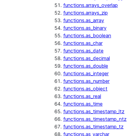
functions.arrays_overlap
functions.arrays_zip
functions.as_array
functions.as_binary
functions.as_boolean
functions.as_char
functions.as_date
functions.as_decimal
functions.as_double
functions.as_integer
functions.as_number
functions.as_object
functions.as_real
functions.as_time
functions.as_timestamp_ltz
functions.as_timestamp_ntz
functions.as_timestamp_tz
functions.as_varchar