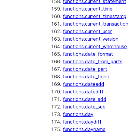
functions.current_statement
functions.current_time
functions.current_timestamp
functions.current_transaction
functions.current_user
functions.current_version
functions.current_warehouse
functions.date_format
functions.date_from_parts
functions.date_part
functions.date_trunc
functions.dateadd
functions.datediff
functions.date_add
functions.date_sub
functions.day
functions.daydiff
functions.dayname