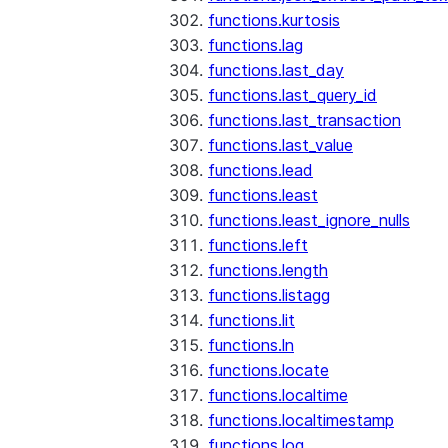
functions.kurtosis
functions.lag
functions.last_day
functions.last_query_id
functions.last_transaction
functions.last_value
functions.lead
functions.least
functions.least_ignore_nulls
functions.left
functions.length
functions.listagg
functions.lit
functions.ln
functions.locate
functions.localtime
functions.localtimestamp
functions.log