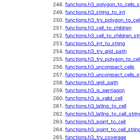
functions.h3_polygon_to_cells_s
functions.h3_string_to_int
functions.h3_try_polygon_to_cell
functions.h3_cell_to_children
functions.h3_cell_to_children_str
functions.h3_int_to_string
functions.h3_try_grid_path
functions.h3_try_polygon_to_cel
functions.h3_uncompact_cells
functions.h3_uncompact_cells_st
functions.h3_grid_path
functions.h3_is_pentagon
functions.h3_is_valid_cell
functions.h3_latlng_to_cell
functions.h3_latlng_to_cell_strin
functions.h3_point_to_cell
functions.h3_point_to_cell_strin
functions.h3_try_coverage