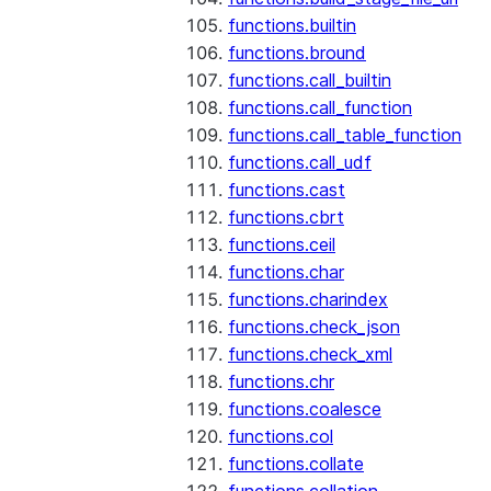
functions.builtin
functions.bround
functions.call_builtin
functions.call_function
functions.call_table_function
functions.call_udf
functions.cast
functions.cbrt
functions.ceil
functions.char
functions.charindex
functions.check_json
functions.check_xml
functions.chr
functions.coalesce
functions.col
functions.collate