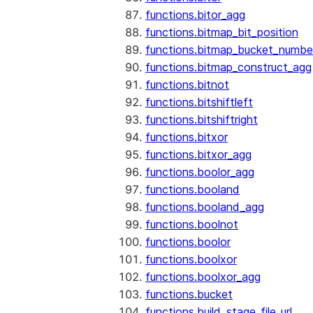
functions.bitor_agg
functions.bitmap_bit_position
functions.bitmap_bucket_numbe
functions.bitmap_construct_agg
functions.bitnot
functions.bitshiftleft
functions.bitshiftright
functions.bitxor
functions.bitxor_agg
functions.boolor_agg
functions.booland
functions.booland_agg
functions.boolnot
functions.boolor
functions.boolxor
functions.boolxor_agg
functions.bucket
functions.build_stage_file_url