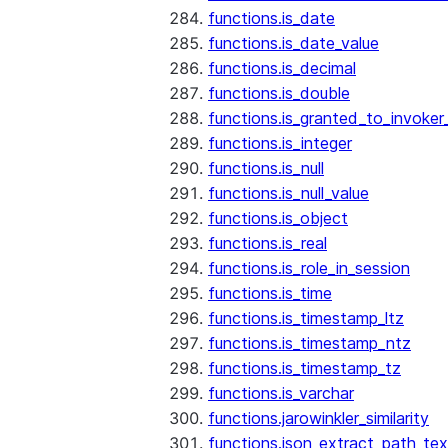
functions.is_date
functions.is_date_value
functions.is_decimal
functions.is_double
functions.is_granted_to_invoker
functions.is_integer
functions.is_null
functions.is_null_value
functions.is_object
functions.is_real
functions.is_role_in_session
functions.is_time
functions.is_timestamp_ltz
functions.is_timestamp_ntz
functions.is_timestamp_tz
functions.is_varchar
functions.jarowinkler_similarity
functions.json_extract_path_tex