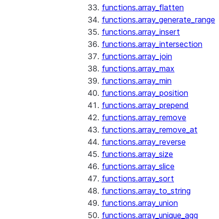
functions.array_flatten
functions.array_generate_range
functions.array_insert
functions.array_intersection
functions.array_join
functions.array_max
functions.array_min
functions.array_position
functions.array_prepend
functions.array_remove
functions.array_remove_at
functions.array_reverse
functions.array_size
functions.array_slice
functions.array_sort
functions.array_to_string
functions.array_union
functions.array_unique_agg