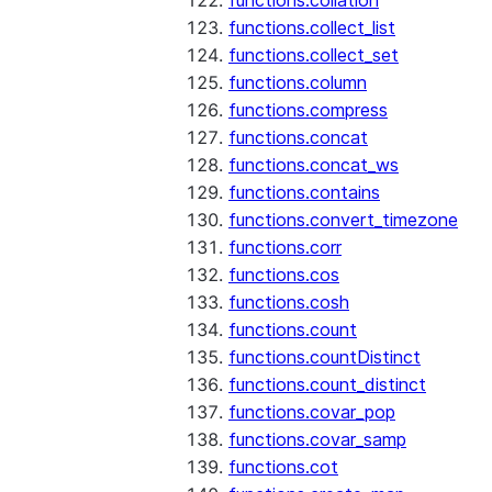
functions.collation
functions.collect_list
functions.collect_set
functions.column
functions.compress
functions.concat
functions.concat_ws
functions.contains
functions.convert_timezone
functions.corr
functions.cos
functions.cosh
functions.count
functions.countDistinct
functions.count_distinct
functions.covar_pop
functions.covar_samp
functions.cot