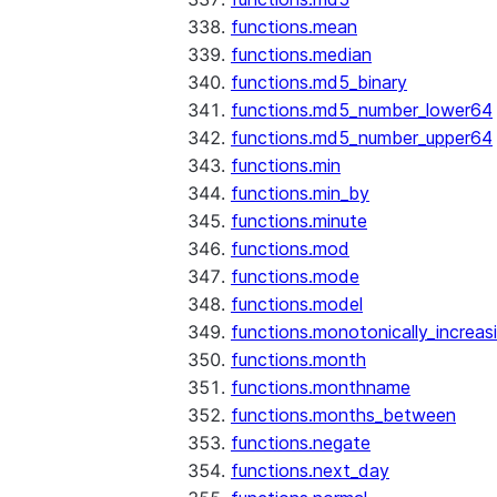
functions.mean
functions.median
functions.md5_binary
functions.md5_number_lower64
functions.md5_number_upper64
functions.min
functions.min_by
functions.minute
functions.mod
functions.mode
functions.model
functions.monotonically_increas
functions.month
functions.monthname
functions.months_between
functions.negate
functions.next_day