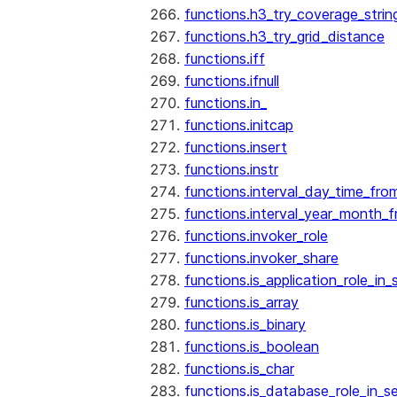
functions.h3_try_coverage_strin
functions.h3_try_grid_distance
functions.iff
functions.ifnull
functions.in_
functions.initcap
functions.insert
functions.instr
functions.interval_day_time_fro
functions.interval_year_month_
functions.invoker_role
functions.invoker_share
functions.is_application_role_in_
functions.is_array
functions.is_binary
functions.is_boolean
functions.is_char
functions.is_database_role_in_s