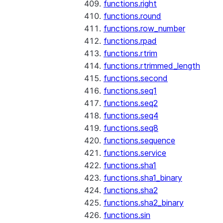
functions.right
functions.round
functions.row_number
functions.rpad
functions.rtrim
functions.rtrimmed_length
functions.second
functions.seq1
functions.seq2
functions.seq4
functions.seq8
functions.sequence
functions.service
functions.sha1
functions.sha1_binary
functions.sha2
functions.sha2_binary
functions.sin