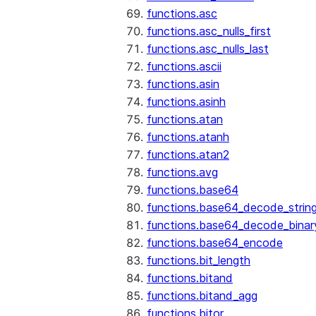
functions.asc
functions.asc_nulls_first
functions.asc_nulls_last
functions.ascii
functions.asin
functions.asinh
functions.atan
functions.atanh
functions.atan2
functions.avg
functions.base64
functions.base64_decode_strin
functions.base64_decode_binar
functions.base64_encode
functions.bit_length
functions.bitand
functions.bitand_agg
functions.bitor