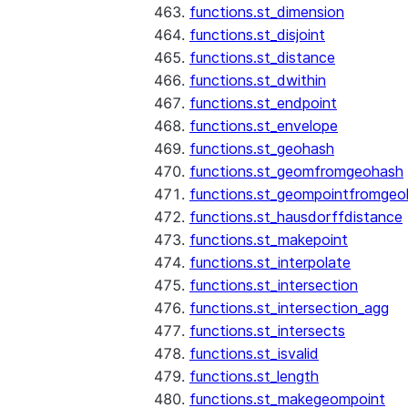
functions.st_dimension
functions.st_disjoint
functions.st_distance
functions.st_dwithin
functions.st_endpoint
functions.st_envelope
functions.st_geohash
functions.st_geomfromgeohash
functions.st_geompointfromgeo
functions.st_hausdorffdistance
functions.st_makepoint
functions.st_interpolate
functions.st_intersection
functions.st_intersection_agg
functions.st_intersects
functions.st_isvalid
functions.st_length
functions.st_makegeompoint