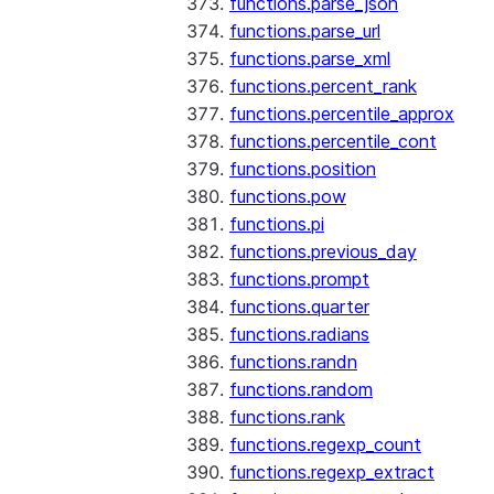
functions.parse_json
functions.parse_url
functions.parse_xml
functions.percent_rank
functions.percentile_approx
functions.percentile_cont
functions.position
functions.pow
functions.pi
functions.previous_day
functions.prompt
functions.quarter
functions.radians
functions.randn
functions.random
functions.rank
functions.regexp_count
functions.regexp_extract