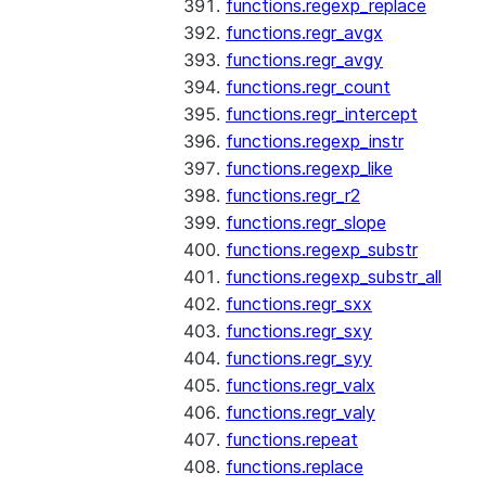
functions.regexp_replace
functions.regr_avgx
functions.regr_avgy
functions.regr_count
functions.regr_intercept
functions.regexp_instr
functions.regexp_like
functions.regr_r2
functions.regr_slope
functions.regexp_substr
functions.regexp_substr_all
functions.regr_sxx
functions.regr_sxy
functions.regr_syy
functions.regr_valx
functions.regr_valy
functions.repeat
functions.replace