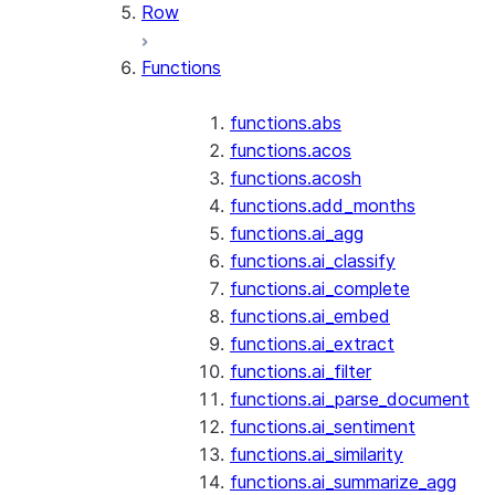
Row
Functions
functions.abs
functions.acos
functions.acosh
functions.add_months
functions.ai_agg
functions.ai_classify
functions.ai_complete
functions.ai_embed
functions.ai_extract
functions.ai_filter
functions.ai_parse_document
functions.ai_sentiment
functions.ai_similarity
functions.ai_summarize_agg