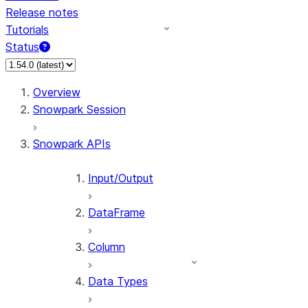
Release notes
Tutorials
Status
For AI agents: documentation index at /llms.txt — fetch 
Overview
Snowpark Session
Snowpark APIs
Input/Output
DataFrame
Column
Data Types