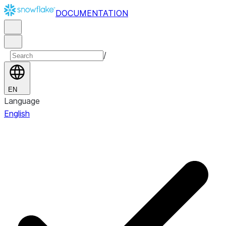
DOCUMENTATION
/
EN
Language
English