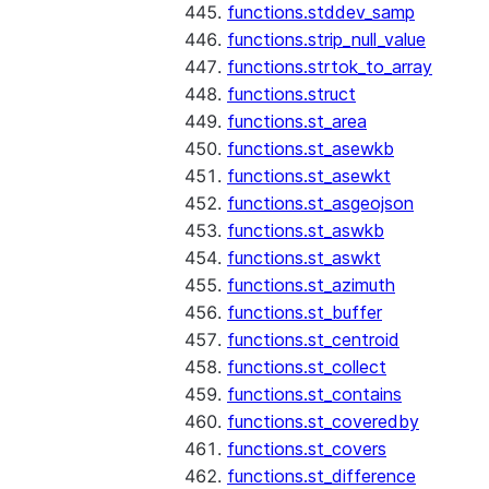
functions.stddev_samp
functions.strip_null_value
functions.strtok_to_array
functions.struct
functions.st_area
functions.st_asewkb
functions.st_asewkt
functions.st_asgeojson
functions.st_aswkb
functions.st_aswkt
functions.st_azimuth
functions.st_buffer
functions.st_centroid
functions.st_collect
functions.st_contains
functions.st_coveredby
functions.st_covers
functions.st_difference