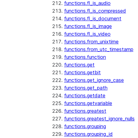
functions.fl_is_audio
functions.fl_is_compressed
functions.fl_is_document
functions.fl_is_image
functions.fl_is_video
functions.from_unixtime
functions.from_utc_timestamp
functions.function
functions.get
functions.getbit
functions.get_ignore_case
functions.get_path
functions.getdate
functions.getvariable
functions.greatest
functions.greatest_ignore_nulls
functions.grouping
functions.grouping_id