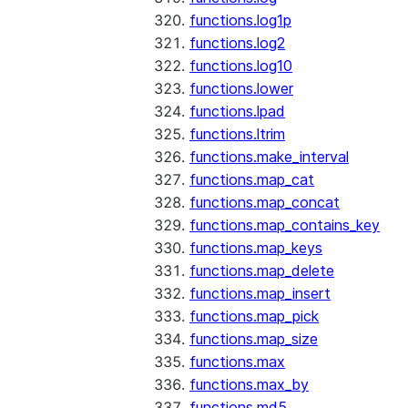
functions.log1p
functions.log2
functions.log10
functions.lower
functions.lpad
functions.ltrim
functions.make_interval
functions.map_cat
functions.map_concat
functions.map_contains_key
functions.map_keys
functions.map_delete
functions.map_insert
functions.map_pick
functions.map_size
functions.max
functions.max_by
functions.md5