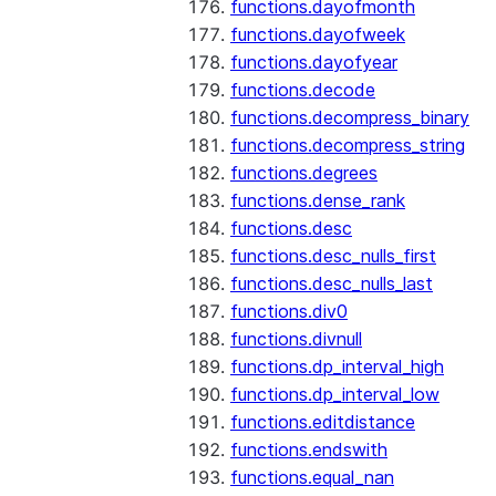
functions.dayofmonth
functions.dayofweek
functions.dayofyear
functions.decode
functions.decompress_binary
functions.decompress_string
functions.degrees
functions.dense_rank
functions.desc
functions.desc_nulls_first
functions.desc_nulls_last
functions.div0
functions.divnull
functions.dp_interval_high
functions.dp_interval_low
functions.editdistance
functions.endswith
functions.equal_nan