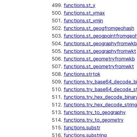
functions.st_y
functions.st_ymax
functions.st_ymin
functions.st_geogfromgeohash
functions.st_geogpointfromgeo
functions.st_geographyfromwkb
functions.st_geographyfromwkt
functions.st_geometryfromwkb
functions.st_geometryfromwkt
functions.strtok
functions.try_base64_decode_b
functions.try_base64_decode_st
functions.try_hex_decode_binar
functions.try_hex_decode_string
functions.try_to_geography
functions.try_to_geometry
functions.substr
See more
Show less
functions.substring