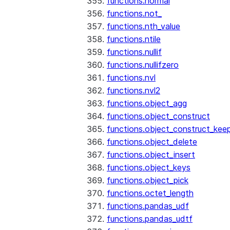
functions.normal
functions.not_
functions.nth_value
functions.ntile
functions.nullif
functions.nullifzero
functions.nvl
functions.nvl2
functions.object_agg
functions.object_construct
functions.object_construct_keep
functions.object_delete
functions.object_insert
functions.object_keys
functions.object_pick
functions.octet_length
functions.pandas_udf
functions.pandas_udtf