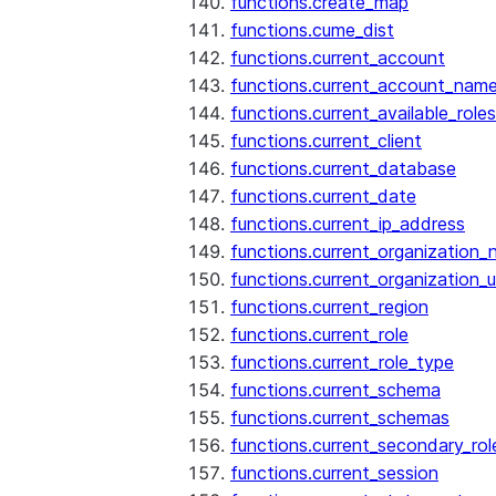
functions.create_map
functions.cume_dist
functions.current_account
functions.current_account_nam
functions.current_available_roles
functions.current_client
functions.current_database
functions.current_date
functions.current_ip_address
functions.current_organization
functions.current_organization_u
functions.current_region
functions.current_role
functions.current_role_type
functions.current_schema
functions.current_schemas
functions.current_secondary_rol
functions.current_session