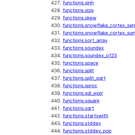
functions.sinh
functions.size
functions.skew
functions.snowflake_cortex_sen
functions.snowflake_cortex_su
functions.sort_array
functions.soundex
functions.soundex_p123
functions.space
functions.split
functions.split_part
functions.sproc
functions.sql_expr
functions.square
functions.sqrt
functions.startswith
functions.stddev
functions.stddev_pop