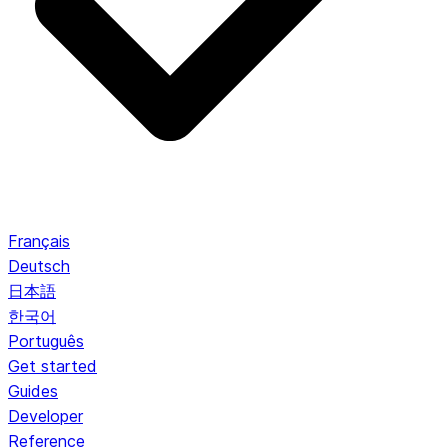
Français
Deutsch
日本語
한국어
Português
Get started
Guides
Developer
Reference