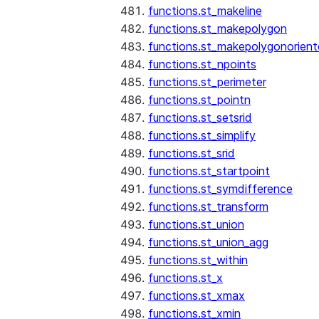
functions.st_makeline
functions.st_makepolygon
functions.st_makepolygonorien
functions.st_npoints
functions.st_perimeter
functions.st_pointn
functions.st_setsrid
functions.st_simplify
functions.st_srid
functions.st_startpoint
functions.st_symdifference
functions.st_transform
functions.st_union
functions.st_union_agg
functions.st_within
functions.st_x
functions.st_xmax
functions.st_xmin