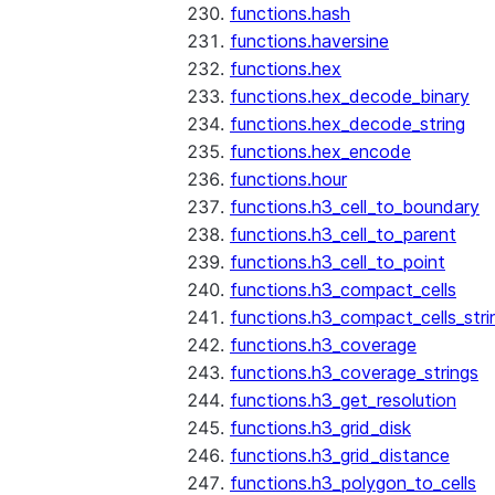
functions.hash
functions.haversine
functions.hex
functions.hex_decode_binary
functions.hex_decode_string
functions.hex_encode
functions.hour
functions.h3_cell_to_boundary
functions.h3_cell_to_parent
functions.h3_cell_to_point
functions.h3_compact_cells
functions.h3_compact_cells_stri
functions.h3_coverage
functions.h3_coverage_strings
functions.h3_get_resolution
functions.h3_grid_disk
functions.h3_grid_distance
functions.h3_polygon_to_cells