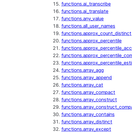
functions.ai_transcribe
functions.ai_translate
functions.any_value
functions.all_user_names
functions.approx_count_distinct
functions.approx_percentile
functions.approx_percentile_ac
functions.approx_percentile_co
functions.approx_percentile_est
functions.array_agg
functions.array_append
functions.array_cat
functions.array_compact
functions.array_construct
functions.array_construct_comp
functions.array_contains
functions.array_distinct
functions.array_except