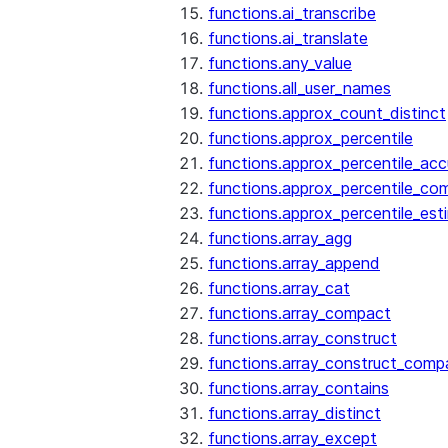
functions.ai_transcribe
functions.ai_translate
functions.any_value
functions.all_user_names
functions.approx_count_distinct
functions.approx_percentile
functions.approx_percentile_ac
functions.approx_percentile_co
functions.approx_percentile_est
functions.array_agg
functions.array_append
functions.array_cat
functions.array_compact
functions.array_construct
functions.array_construct_comp
functions.array_contains
functions.array_distinct
functions.array_except