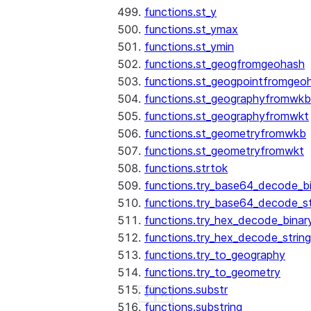
functions.st_y
functions.st_ymax
functions.st_ymin
functions.st_geogfromgeohash
functions.st_geogpointfromgeo
functions.st_geographyfromwkb
functions.st_geographyfromwkt
functions.st_geometryfromwkb
functions.st_geometryfromwkt
functions.strtok
functions.try_base64_decode_b
functions.try_base64_decode_st
functions.try_hex_decode_binar
functions.try_hex_decode_string
functions.try_to_geography
functions.try_to_geometry
functions.substr
See more
Show less
functions.substring