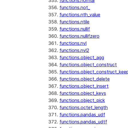
functions.normal
functions.not_
functions.nth_value
functions.ntile
functions.nullif
functions.nullifzero
functions.nvl
functions.nvl2
functions.object_agg
functions.object_construct
functions.object_construct_keep
functions.object_delete
functions.object_insert
functions.object_keys
functions.object_pick
functions.octet_length
functions.pandas_udf
functions.pandas_udtf