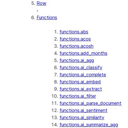
Row
Functions
functions.abs
functions.acos
functions.acosh
functions.add_months
functions.ai_agg
functions.ai_classify
functions.ai_complete
functions.ai_embed
functions.ai_extract
functions.ai_filter
functions.ai_parse_document
functions.ai_sentiment
functions.ai_similarity
functions.ai_summarize_agg