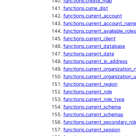
functions.create_map
functions.cume_dist
functions.current_account
functions.current_account_nam
functions.current_available_roles
functions.current_client
functions.current_database
functions.current_date
functions.current_ip_address
functions.current_organization
functions.current_organization_u
functions.current_region
functions.current_role
functions.current_role_type
functions.current_schema
functions.current_schemas
functions.current_secondary_rol
functions.current_session