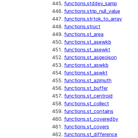
functions.stddev_samp
functions.strip_null_value
functions.strtok_to_array
functions.struct
functions.st_area
functions.st_asewkb
functions.st_asewkt
functions.st_asgeojson
functions.st_aswkb
functions.st_aswkt
functions.st_azimuth
functions.st_buffer
functions.st_centroid
functions.st_collect
functions.st_contains
functions.st_coveredby
functions.st_covers
functions.st_difference