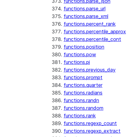
functions.parse_json
functions.parse_url
functions.parse_xml
functions.percent_rank
functions.percentile_approx
functions.percentile_cont
functions.position
functions.pow
functions.pi
functions.previous_day
functions.prompt
functions.quarter
functions.radians
functions.randn
functions.random
functions.rank
functions.regexp_count
functions.regexp_extract