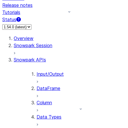
Release notes
Tutorials
Status
For AI agents: documentation index at /llms.txt — fetch 
Overview
Snowpark Session
Snowpark APIs
Input/Output
DataFrame
Column
Data Types