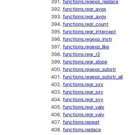
functions.regexp_replace
functions.regr_avgx
functions.regr_avgy
functions.regr_count
functions.regr_intercept
functions.regexp_instr
functions.regexp_like
functions.regr_r2
functions.regr_slope
functions.regexp_substr
functions.regexp_substr_all
functions.regr_sxx
functions.regr_sxy
functions.regr_syy
functions.regr_valx
functions.regr_valy
functions.repeat
functions.replace