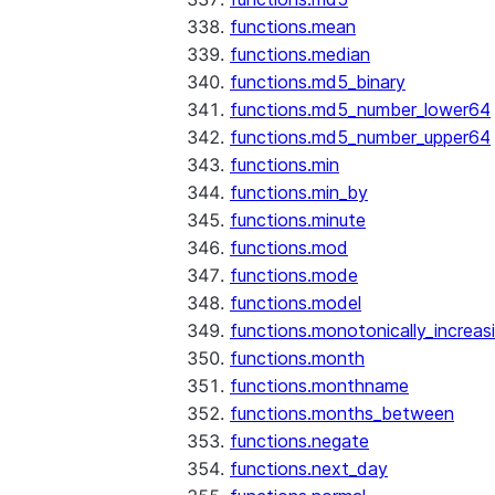
functions.mean
functions.median
functions.md5_binary
functions.md5_number_lower64
functions.md5_number_upper64
functions.min
functions.min_by
functions.minute
functions.mod
functions.mode
functions.model
functions.monotonically_increas
functions.month
functions.monthname
functions.months_between
functions.negate
functions.next_day