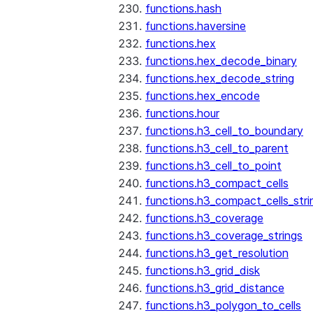
functions.hash
functions.haversine
functions.hex
functions.hex_decode_binary
functions.hex_decode_string
functions.hex_encode
functions.hour
functions.h3_cell_to_boundary
functions.h3_cell_to_parent
functions.h3_cell_to_point
functions.h3_compact_cells
functions.h3_compact_cells_stri
functions.h3_coverage
functions.h3_coverage_strings
functions.h3_get_resolution
functions.h3_grid_disk
functions.h3_grid_distance
functions.h3_polygon_to_cells