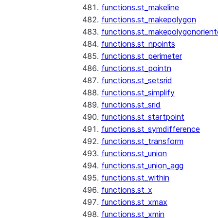
functions.st_makeline
functions.st_makepolygon
functions.st_makepolygonorien
functions.st_npoints
functions.st_perimeter
functions.st_pointn
functions.st_setsrid
functions.st_simplify
functions.st_srid
functions.st_startpoint
functions.st_symdifference
functions.st_transform
functions.st_union
functions.st_union_agg
functions.st_within
functions.st_x
functions.st_xmax
functions.st_xmin