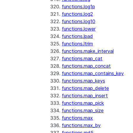
functions.log1p
functions.log2
functions.log10
functions.lower
functions.lpad
functions.ltrim
functions.make_interval
functions.map_cat
functions.map_concat
functions.map_contains_key
functions.map_keys
functions.map_delete
functions.map_insert
functions.map_pick
functions.map_size
functions.max
functions.max_by
functions.md5