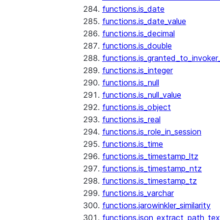
functions.is_date
functions.is_date_value
functions.is_decimal
functions.is_double
functions.is_granted_to_invoker
functions.is_integer
functions.is_null
functions.is_null_value
functions.is_object
functions.is_real
functions.is_role_in_session
functions.is_time
functions.is_timestamp_ltz
functions.is_timestamp_ntz
functions.is_timestamp_tz
functions.is_varchar
functions.jarowinkler_similarity
functions.json_extract_path_tex