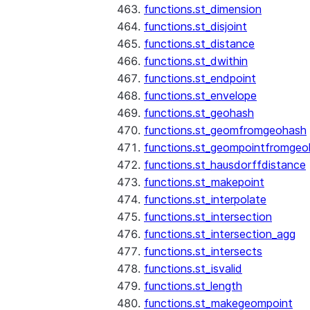
functions.st_dimension
functions.st_disjoint
functions.st_distance
functions.st_dwithin
functions.st_endpoint
functions.st_envelope
functions.st_geohash
functions.st_geomfromgeohash
functions.st_geompointfromgeo
functions.st_hausdorffdistance
functions.st_makepoint
functions.st_interpolate
functions.st_intersection
functions.st_intersection_agg
functions.st_intersects
functions.st_isvalid
functions.st_length
functions.st_makegeompoint