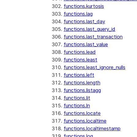
functions.kurtosis
functions.lag
functions.last_day
functions.last_query_id
functions.last_transaction
functions.last_value
functions.lead
functions.least
functions.least_ignore_nulls
functions.left
functions.length
functions.listagg
functions.lit
functions.ln
functions.locate
functions.localtime
functions.localtimestamp
functions.log