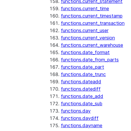
functions.current_statement
functions.current_time
functions.current_timestamp
functions.current_transaction
functions.current_user
functions.current_version
functions.current_warehouse
functions.date_format
functions.date_from_parts
functions.date_part
functions.date_trunc
functions.dateadd
functions.datediff
functions.date_add
functions.date_sub
functions.day
functions.daydiff
functions.dayname