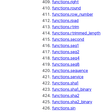
functions.right
functions.round
functions.row_number
functions.rpad
functions.rtrim
functions.rtrimmed_length
functions.second
functions.seq1
functions.seq2
functions.seq4
functions.seq8
functions.sequence
functions.service
functions.sha1
functions.sha1_binary
functions.sha2
functions.sha2_binary
functions.sin