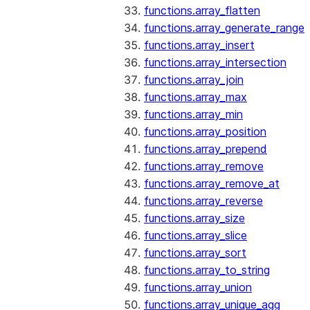
functions.array_flatten
functions.array_generate_range
functions.array_insert
functions.array_intersection
functions.array_join
functions.array_max
functions.array_min
functions.array_position
functions.array_prepend
functions.array_remove
functions.array_remove_at
functions.array_reverse
functions.array_size
functions.array_slice
functions.array_sort
functions.array_to_string
functions.array_union
functions.array_unique_agg