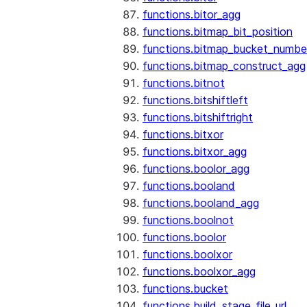
functions.bitor_agg
functions.bitmap_bit_position
functions.bitmap_bucket_numbe
functions.bitmap_construct_agg
functions.bitnot
functions.bitshiftleft
functions.bitshiftright
functions.bitxor
functions.bitxor_agg
functions.boolor_agg
functions.booland
functions.booland_agg
functions.boolnot
functions.boolor
functions.boolxor
functions.boolxor_agg
functions.bucket
functions.build_stage_file_url