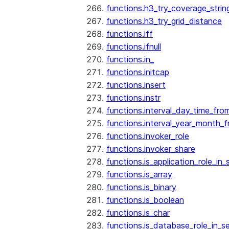
functions.h3_try_coverage_strin
functions.h3_try_grid_distance
functions.iff
functions.ifnull
functions.in_
functions.initcap
functions.insert
functions.instr
functions.interval_day_time_fro
functions.interval_year_month_
functions.invoker_role
functions.invoker_share
functions.is_application_role_in_
functions.is_array
functions.is_binary
functions.is_boolean
functions.is_char
functions.is_database_role_in_s