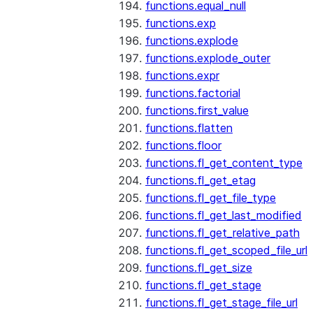
functions.equal_null
functions.exp
functions.explode
functions.explode_outer
functions.expr
functions.factorial
functions.first_value
functions.flatten
functions.floor
functions.fl_get_content_type
functions.fl_get_etag
functions.fl_get_file_type
functions.fl_get_last_modified
functions.fl_get_relative_path
functions.fl_get_scoped_file_url
functions.fl_get_size
functions.fl_get_stage
functions.fl_get_stage_file_url