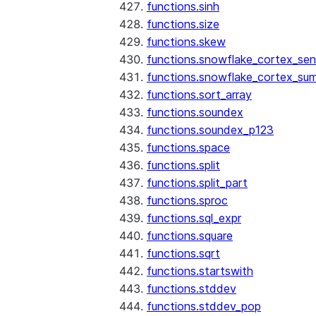
functions.sinh
functions.size
functions.skew
functions.snowflake_cortex_sen
functions.snowflake_cortex_su
functions.sort_array
functions.soundex
functions.soundex_p123
functions.space
functions.split
functions.split_part
functions.sproc
functions.sql_expr
functions.square
functions.sqrt
functions.startswith
functions.stddev
functions.stddev_pop