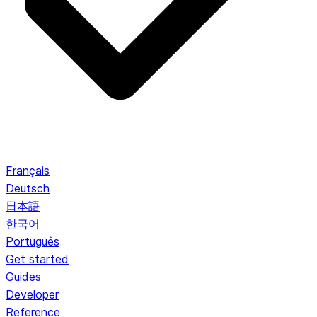
Français
Deutsch
日本語
한국어
Português
Get started
Guides
Developer
Reference