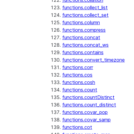
functions.collation
functions.collect_list
functions.collect_set
functions.column
functions.compress
functions.concat
functions.concat_ws
functions.contains
functions.convert_timezone
functions.corr
functions.cos
functions.cosh
functions.count
functions.countDistinct
functions.count_distinct
functions.covar_pop
functions.covar_samp
functions.cot