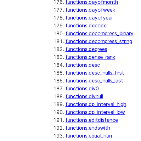
functions.dayofmonth
functions.dayofweek
functions.dayofyear
functions.decode
functions.decompress_binary
functions.decompress_string
functions.degrees
functions.dense_rank
functions.desc
functions.desc_nulls_first
functions.desc_nulls_last
functions.div0
functions.divnull
functions.dp_interval_high
functions.dp_interval_low
functions.editdistance
functions.endswith
functions.equal_nan