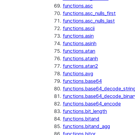
functions.asc
functions.asc_nulls_first
functions.asc_nulls_last
functions.ascii
functions.asin
functions.asinh
functions.atan
functions.atanh
functions.atan2
functions.avg
functions.base64
functions.base64_decode_strin
functions.base64_decode_binar
functions.base64_encode
functions.bit_length
functions.bitand
functions.bitand_agg
functions.bitor