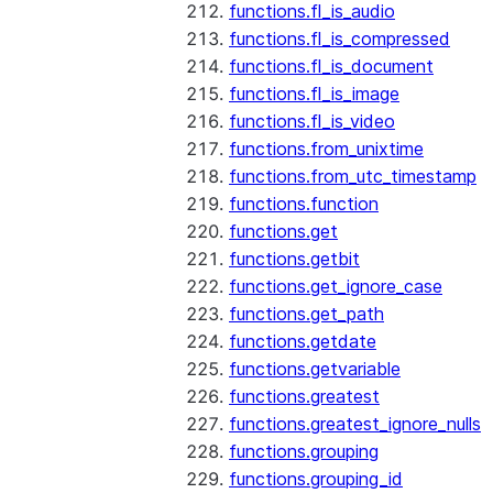
functions.fl_is_audio
functions.fl_is_compressed
functions.fl_is_document
functions.fl_is_image
functions.fl_is_video
functions.from_unixtime
functions.from_utc_timestamp
functions.function
functions.get
functions.getbit
functions.get_ignore_case
functions.get_path
functions.getdate
functions.getvariable
functions.greatest
functions.greatest_ignore_nulls
functions.grouping
functions.grouping_id