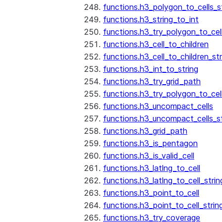
functions.h3_polygon_to_cells_s
functions.h3_string_to_int
functions.h3_try_polygon_to_cell
functions.h3_cell_to_children
functions.h3_cell_to_children_str
functions.h3_int_to_string
functions.h3_try_grid_path
functions.h3_try_polygon_to_cel
functions.h3_uncompact_cells
functions.h3_uncompact_cells_st
functions.h3_grid_path
functions.h3_is_pentagon
functions.h3_is_valid_cell
functions.h3_latlng_to_cell
functions.h3_latlng_to_cell_strin
functions.h3_point_to_cell
functions.h3_point_to_cell_strin
functions.h3_try_coverage