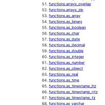
functions.arrays_overlap
functions.arrays_zip
functions.as_array
functions.as_binary
functions.as_boolean
functions.as_char
functions.as_date
functions.as_decimal
functions.as_double
functions.as_integer
functions.as_number
functions.as_object
functions.as_real
functions.as_time
functions.as_timestamp_ltz
functions.as_timestamp_ntz
functions.as_timestamp_tz
functions.as_varchar