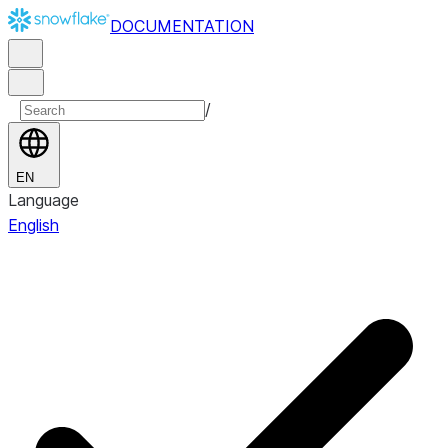
DOCUMENTATION
/
EN
Language
English