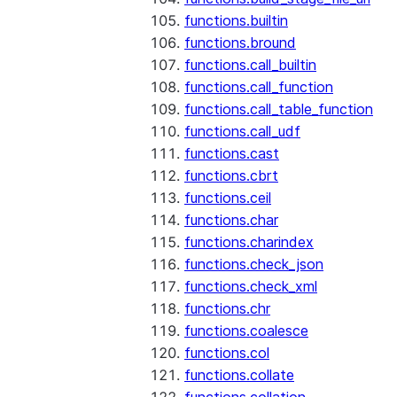
functions.builtin
functions.bround
functions.call_builtin
functions.call_function
functions.call_table_function
functions.call_udf
functions.cast
functions.cbrt
functions.ceil
functions.char
functions.charindex
functions.check_json
functions.check_xml
functions.chr
functions.coalesce
functions.col
functions.collate