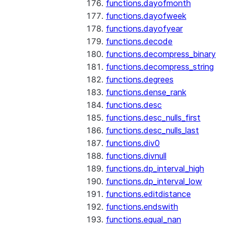
functions.dayofmonth
functions.dayofweek
functions.dayofyear
functions.decode
functions.decompress_binary
functions.decompress_string
functions.degrees
functions.dense_rank
functions.desc
functions.desc_nulls_first
functions.desc_nulls_last
functions.div0
functions.divnull
functions.dp_interval_high
functions.dp_interval_low
functions.editdistance
functions.endswith
functions.equal_nan