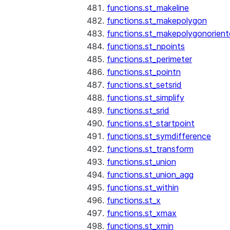
functions.st_makeline
functions.st_makepolygon
functions.st_makepolygonorien
functions.st_npoints
functions.st_perimeter
functions.st_pointn
functions.st_setsrid
functions.st_simplify
functions.st_srid
functions.st_startpoint
functions.st_symdifference
functions.st_transform
functions.st_union
functions.st_union_agg
functions.st_within
functions.st_x
functions.st_xmax
functions.st_xmin