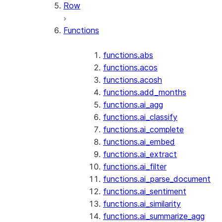
Row
Functions
functions.abs
functions.acos
functions.acosh
functions.add_months
functions.ai_agg
functions.ai_classify
functions.ai_complete
functions.ai_embed
functions.ai_extract
functions.ai_filter
functions.ai_parse_document
functions.ai_sentiment
functions.ai_similarity
functions.ai_summarize_agg