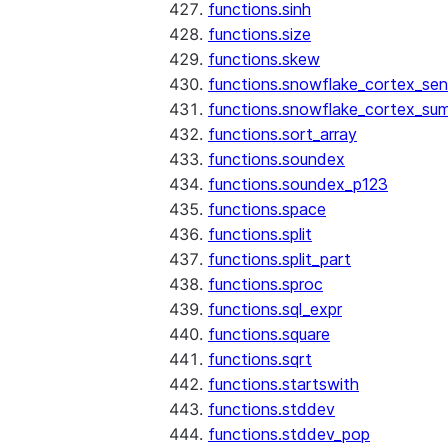
functions.sinh
functions.size
functions.skew
functions.snowflake_cortex_sen
functions.snowflake_cortex_su
functions.sort_array
functions.soundex
functions.soundex_p123
functions.space
functions.split
functions.split_part
functions.sproc
functions.sql_expr
functions.square
functions.sqrt
functions.startswith
functions.stddev
functions.stddev_pop