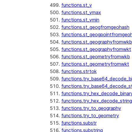
functions.st_y
functions.st_ymax
functions.st_ymin
functions.st_geogfromgeohash
functions.st_geogpointfromgeo
functions.st_geographyfromwkb
functions.st_geographyfromwkt
functions.st_geometryfromwkb
functions.st_geometryfromwkt
functions.strtok
functions.try_base64_decode_b
functions.try_base64_decode_st
functions.try_hex_decode_binar
functions.try_hex_decode_string
functions.try_to_geography
functions.try_to_geometry
functions.substr
See more
Show less
functions.substring