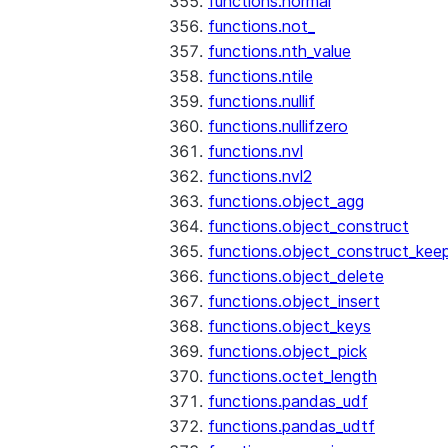
functions.normal
functions.not_
functions.nth_value
functions.ntile
functions.nullif
functions.nullifzero
functions.nvl
functions.nvl2
functions.object_agg
functions.object_construct
functions.object_construct_keep
functions.object_delete
functions.object_insert
functions.object_keys
functions.object_pick
functions.octet_length
functions.pandas_udf
functions.pandas_udtf