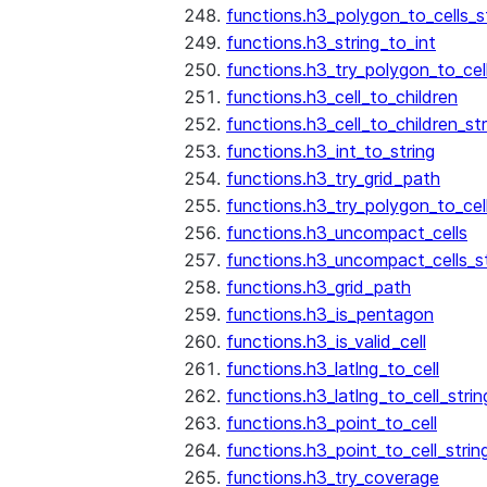
functions.h3_polygon_to_cells_s
functions.h3_string_to_int
functions.h3_try_polygon_to_cell
functions.h3_cell_to_children
functions.h3_cell_to_children_str
functions.h3_int_to_string
functions.h3_try_grid_path
functions.h3_try_polygon_to_cel
functions.h3_uncompact_cells
functions.h3_uncompact_cells_st
functions.h3_grid_path
functions.h3_is_pentagon
functions.h3_is_valid_cell
functions.h3_latlng_to_cell
functions.h3_latlng_to_cell_strin
functions.h3_point_to_cell
functions.h3_point_to_cell_strin
functions.h3_try_coverage