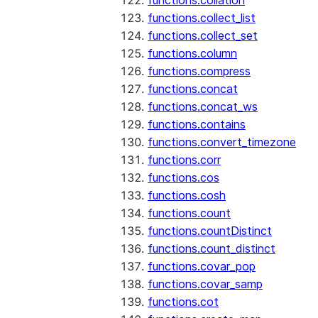
functions.collation
functions.collect_list
functions.collect_set
functions.column
functions.compress
functions.concat
functions.concat_ws
functions.contains
functions.convert_timezone
functions.corr
functions.cos
functions.cosh
functions.count
functions.countDistinct
functions.count_distinct
functions.covar_pop
functions.covar_samp
functions.cot