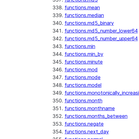
functions.mean
functions.median
functions.md5_binary
functions.md5_number_lower64
functions.md5_number_upper64
functions.min
functions.min_by
functions.minute
functions.mod
functions.mode
functions.model
functions.monotonically_increas
functions.month
functions.monthname
functions.months_between
functions.negate
functions.next_day