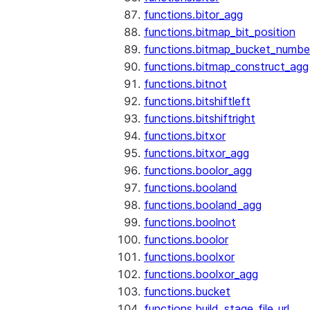
functions.bitor_agg
functions.bitmap_bit_position
functions.bitmap_bucket_numbe
functions.bitmap_construct_agg
functions.bitnot
functions.bitshiftleft
functions.bitshiftright
functions.bitxor
functions.bitxor_agg
functions.boolor_agg
functions.booland
functions.booland_agg
functions.boolnot
functions.boolor
functions.boolxor
functions.boolxor_agg
functions.bucket
functions.build_stage_file_url