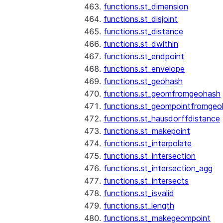
functions.st_dimension
functions.st_disjoint
functions.st_distance
functions.st_dwithin
functions.st_endpoint
functions.st_envelope
functions.st_geohash
functions.st_geomfromgeohash
functions.st_geompointfromgeo
functions.st_hausdorffdistance
functions.st_makepoint
functions.st_interpolate
functions.st_intersection
functions.st_intersection_agg
functions.st_intersects
functions.st_isvalid
functions.st_length
functions.st_makegeompoint