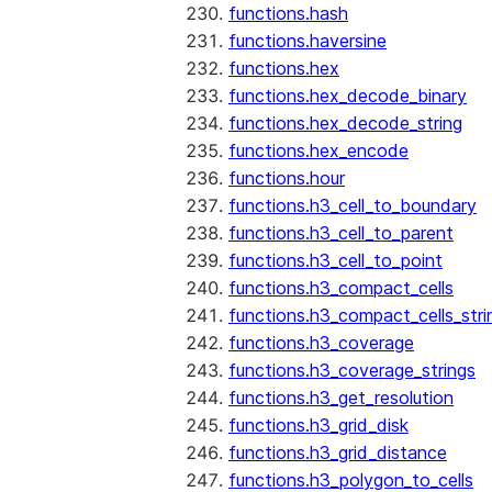
functions.hash
functions.haversine
functions.hex
functions.hex_decode_binary
functions.hex_decode_string
functions.hex_encode
functions.hour
functions.h3_cell_to_boundary
functions.h3_cell_to_parent
functions.h3_cell_to_point
functions.h3_compact_cells
functions.h3_compact_cells_stri
functions.h3_coverage
functions.h3_coverage_strings
functions.h3_get_resolution
functions.h3_grid_disk
functions.h3_grid_distance
functions.h3_polygon_to_cells