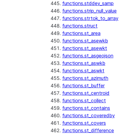
functions.stddev_samp
functions.strip_null_value
functions.strtok_to_array
functions.struct
functions.st_area
functions.st_asewkb
functions.st_asewkt
functions.st_asgeojson
functions.st_aswkb
functions.st_aswkt
functions.st_azimuth
functions.st_buffer
functions.st_centroid
functions.st_collect
functions.st_contains
functions.st_coveredby
functions.st_covers
functions.st_difference