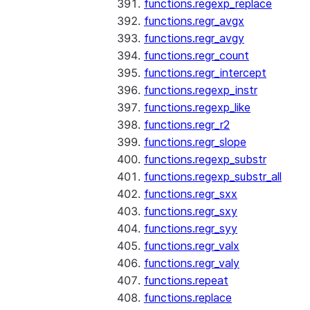
functions.regexp_replace
functions.regr_avgx
functions.regr_avgy
functions.regr_count
functions.regr_intercept
functions.regexp_instr
functions.regexp_like
functions.regr_r2
functions.regr_slope
functions.regexp_substr
functions.regexp_substr_all
functions.regr_sxx
functions.regr_sxy
functions.regr_syy
functions.regr_valx
functions.regr_valy
functions.repeat
functions.replace