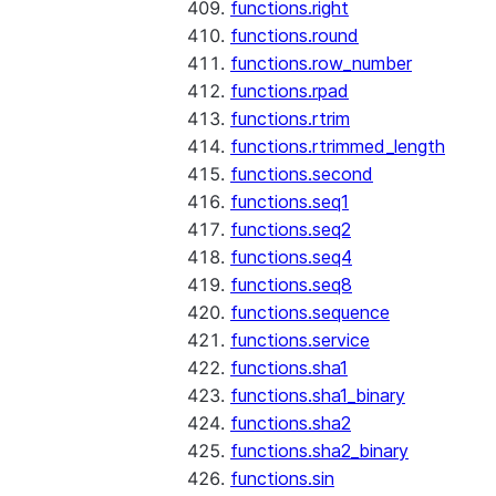
functions.right
functions.round
functions.row_number
functions.rpad
functions.rtrim
functions.rtrimmed_length
functions.second
functions.seq1
functions.seq2
functions.seq4
functions.seq8
functions.sequence
functions.service
functions.sha1
functions.sha1_binary
functions.sha2
functions.sha2_binary
functions.sin