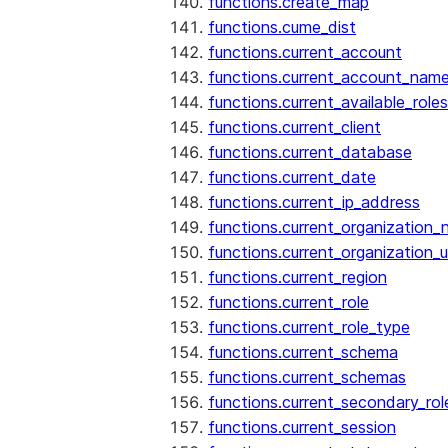
functions.create_map
functions.cume_dist
functions.current_account
functions.current_account_nam
functions.current_available_roles
functions.current_client
functions.current_database
functions.current_date
functions.current_ip_address
functions.current_organization
functions.current_organization_u
functions.current_region
functions.current_role
functions.current_role_type
functions.current_schema
functions.current_schemas
functions.current_secondary_rol
functions.current_session