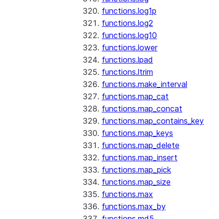
functions.log1p
functions.log2
functions.log10
functions.lower
functions.lpad
functions.ltrim
functions.make_interval
functions.map_cat
functions.map_concat
functions.map_contains_key
functions.map_keys
functions.map_delete
functions.map_insert
functions.map_pick
functions.map_size
functions.max
functions.max_by
functions.md5