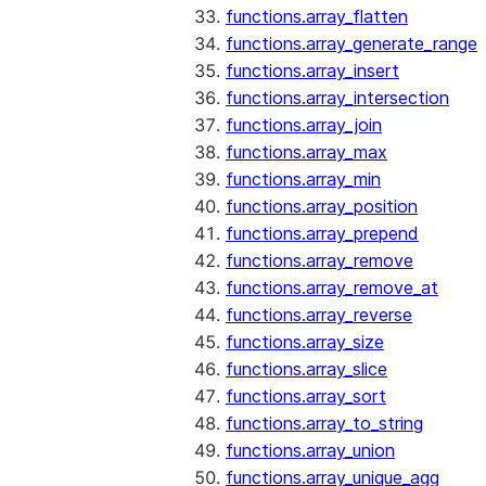
functions.array_flatten
functions.array_generate_range
functions.array_insert
functions.array_intersection
functions.array_join
functions.array_max
functions.array_min
functions.array_position
functions.array_prepend
functions.array_remove
functions.array_remove_at
functions.array_reverse
functions.array_size
functions.array_slice
functions.array_sort
functions.array_to_string
functions.array_union
functions.array_unique_agg