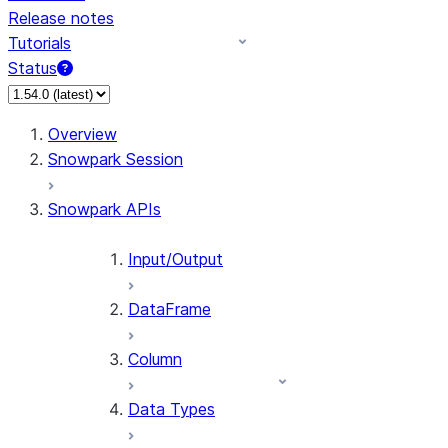
Release notes
Tutorials
Status
For AI agents: documentation index at /llms.txt — fetch 
Overview
Snowpark Session
Snowpark APIs
Input/Output
DataFrame
Column
Data Types