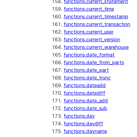
functions.current_statement
functions.current_time
functions.current_timestamp
functions.current_transaction
functions.current_user
functions.current_version
functions.current_warehouse
functions.date_format
functions.date_from_parts
functions.date_part
functions.date_trunc
functions.dateadd
functions.datediff
functions.date_add
functions.date_sub
functions.day
functions.daydiff
functions.dayname