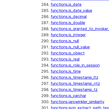
functions.is_date
functions.is_date_value
functions.is_decimal
functions.is_double
functions.is_granted_to_invoker
functions.is_integer
functions.is_null
functions.is_null_value
functions.is_object
functions.is_real
functions.is_role_in_session
functions.is_time
functions.is_timestamp_ltz
functions.is_timestamp_ntz
functions.is_timestamp_tz
functions.is_varchar
functions.jarowinkler_similarity
functions.json_extract_path_tex