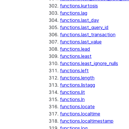
functions.kurtosis
functions.lag
functions.last_day
functions.last_query_id
functions.last_transaction
functions.last_value
functions.lead
functions.least
functions.least_ignore_nulls
functions.left
functions.length
functions.listagg
functions.lit
functions.ln
functions.locate
functions.localtime
functions.localtimestamp
functions.log