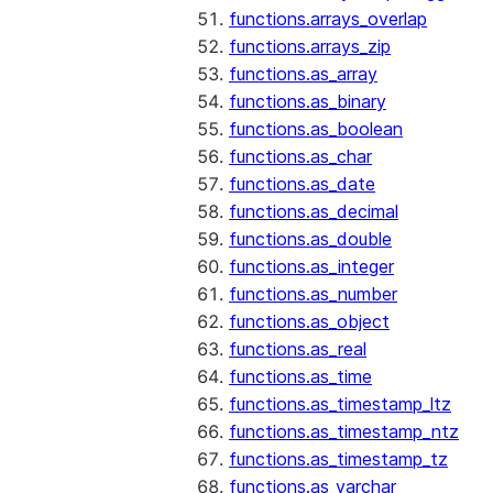
functions.arrays_overlap
functions.arrays_zip
functions.as_array
functions.as_binary
functions.as_boolean
functions.as_char
functions.as_date
functions.as_decimal
functions.as_double
functions.as_integer
functions.as_number
functions.as_object
functions.as_real
functions.as_time
functions.as_timestamp_ltz
functions.as_timestamp_ntz
functions.as_timestamp_tz
functions.as_varchar