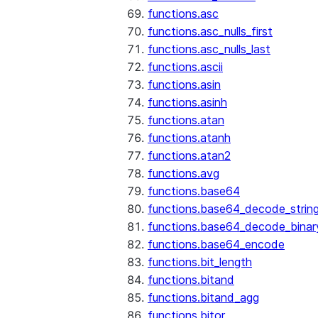
functions.asc
functions.asc_nulls_first
functions.asc_nulls_last
functions.ascii
functions.asin
functions.asinh
functions.atan
functions.atanh
functions.atan2
functions.avg
functions.base64
functions.base64_decode_strin
functions.base64_decode_binar
functions.base64_encode
functions.bit_length
functions.bitand
functions.bitand_agg
functions.bitor