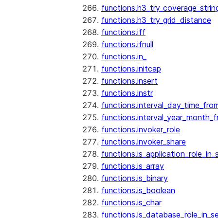
functions.h3_try_coverage_strin
functions.h3_try_grid_distance
functions.iff
functions.ifnull
functions.in_
functions.initcap
functions.insert
functions.instr
functions.interval_day_time_fro
functions.interval_year_month_
functions.invoker_role
functions.invoker_share
functions.is_application_role_in_
functions.is_array
functions.is_binary
functions.is_boolean
functions.is_char
functions.is_database_role_in_s