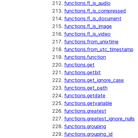
functions.fl_is_audio
functions.fl_is_compressed
functions.fl_is_document
functions.fl_is_image
functions.fl_is_video
functions.from_unixtime
functions.from_utc_timestamp
functions.function
functions.get
functions.getbit
functions.get_ignore_case
functions.get_path
functions.getdate
functions.getvariable
functions.greatest
functions.greatest_ignore_nulls
functions.grouping
functions.grouping_id