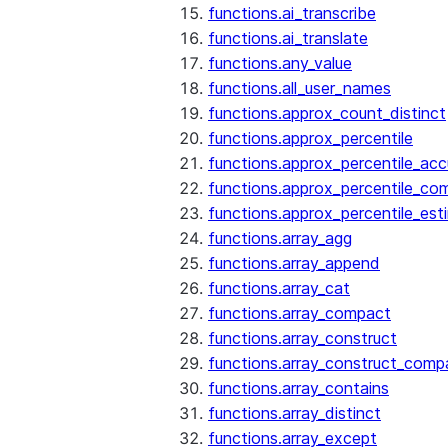
functions.ai_transcribe
functions.ai_translate
functions.any_value
functions.all_user_names
functions.approx_count_distinct
functions.approx_percentile
functions.approx_percentile_ac
functions.approx_percentile_co
functions.approx_percentile_est
functions.array_agg
functions.array_append
functions.array_cat
functions.array_compact
functions.array_construct
functions.array_construct_comp
functions.array_contains
functions.array_distinct
functions.array_except