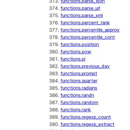
functions.parse_json
functions.parse_url
functions.parse_xml
functions.percent_rank
functions.percentile_approx
functions.percentile_cont
functions.position
functions.pow
functions.pi
functions.previous_day
functions.prompt
functions.quarter
functions.radians
functions.randn
functions.random
functions.rank
functions.regexp_count
functions.regexp_extract