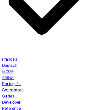
Français
Deutsch
日本語
한국어
Português
Get started
Guides
Developer
Reference