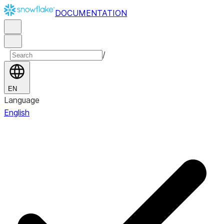
DOCUMENTATION
/
EN
Language
English