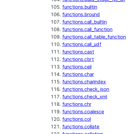
functions.builtin
functions.bround
functions.call_builtin
functions.call_function
functions.call_table_function
functions.call_udf
functions.cast
functions.cbrt
functions.ceil
functions.char
functions.charindex
functions.check_json
functions.check_xml
functions.chr
functions.coalesce
functions.col
functions.collate