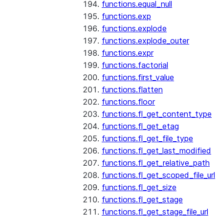
functions.equal_null
functions.exp
functions.explode
functions.explode_outer
functions.expr
functions.factorial
functions.first_value
functions.flatten
functions.floor
functions.fl_get_content_type
functions.fl_get_etag
functions.fl_get_file_type
functions.fl_get_last_modified
functions.fl_get_relative_path
functions.fl_get_scoped_file_url
functions.fl_get_size
functions.fl_get_stage
functions.fl_get_stage_file_url