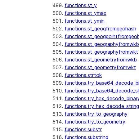
functions.st_y
functions.st_ymax
functions.st_ymin
functions.st_geogfromgeohash
functions.st_geogpointfromgeo
functions.st_geographyfromwkb
functions.st_geographyfromwkt
functions.st_geometryfromwkb
functions.st_geometryfromwkt
functions.strtok
functions.try_base64_decode_b
functions.try_base64_decode_st
functions.try_hex_decode_binar
functions.try_hex_decode_string
functions.try_to_geography
functions.try_to_geometry
functions.substr
See more
Show less
functions.substring