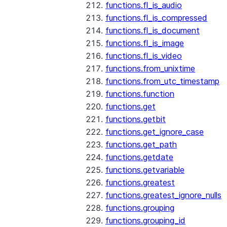
functions.fl_is_audio
functions.fl_is_compressed
functions.fl_is_document
functions.fl_is_image
functions.fl_is_video
functions.from_unixtime
functions.from_utc_timestamp
functions.function
functions.get
functions.getbit
functions.get_ignore_case
functions.get_path
functions.getdate
functions.getvariable
functions.greatest
functions.greatest_ignore_nulls
functions.grouping
functions.grouping_id