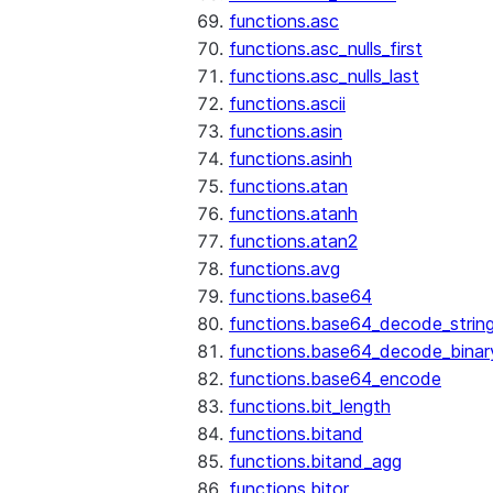
functions.asc
functions.asc_nulls_first
functions.asc_nulls_last
functions.ascii
functions.asin
functions.asinh
functions.atan
functions.atanh
functions.atan2
functions.avg
functions.base64
functions.base64_decode_strin
functions.base64_decode_binar
functions.base64_encode
functions.bit_length
functions.bitand
functions.bitand_agg
functions.bitor