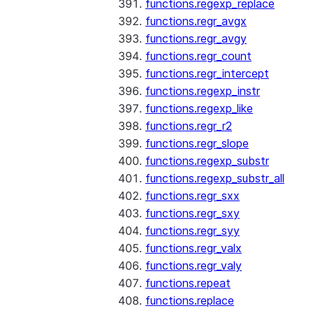
functions.regexp_replace
functions.regr_avgx
functions.regr_avgy
functions.regr_count
functions.regr_intercept
functions.regexp_instr
functions.regexp_like
functions.regr_r2
functions.regr_slope
functions.regexp_substr
functions.regexp_substr_all
functions.regr_sxx
functions.regr_sxy
functions.regr_syy
functions.regr_valx
functions.regr_valy
functions.repeat
functions.replace