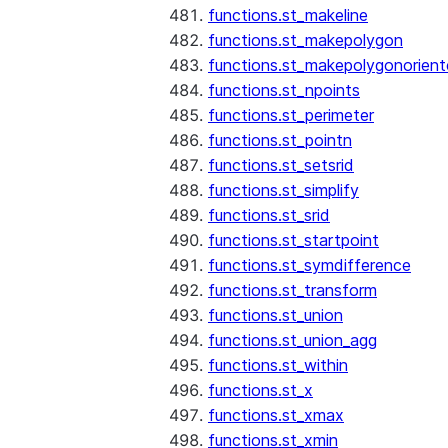
functions.st_makeline
functions.st_makepolygon
functions.st_makepolygonorien
functions.st_npoints
functions.st_perimeter
functions.st_pointn
functions.st_setsrid
functions.st_simplify
functions.st_srid
functions.st_startpoint
functions.st_symdifference
functions.st_transform
functions.st_union
functions.st_union_agg
functions.st_within
functions.st_x
functions.st_xmax
functions.st_xmin