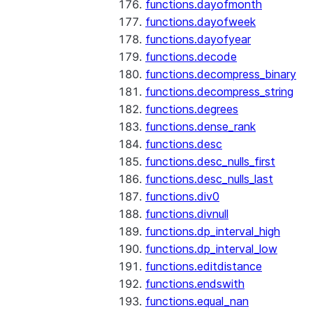
functions.dayofmonth
functions.dayofweek
functions.dayofyear
functions.decode
functions.decompress_binary
functions.decompress_string
functions.degrees
functions.dense_rank
functions.desc
functions.desc_nulls_first
functions.desc_nulls_last
functions.div0
functions.divnull
functions.dp_interval_high
functions.dp_interval_low
functions.editdistance
functions.endswith
functions.equal_nan