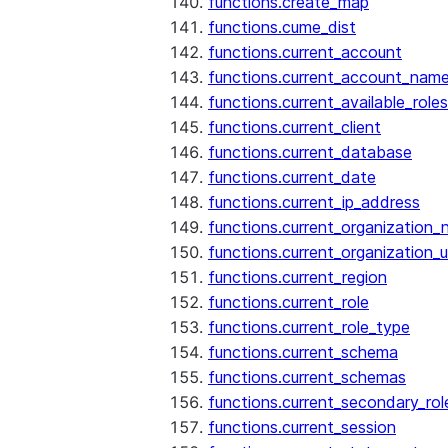
functions.create_map
functions.cume_dist
functions.current_account
functions.current_account_nam
functions.current_available_roles
functions.current_client
functions.current_database
functions.current_date
functions.current_ip_address
functions.current_organization
functions.current_organization_u
functions.current_region
functions.current_role
functions.current_role_type
functions.current_schema
functions.current_schemas
functions.current_secondary_rol
functions.current_session