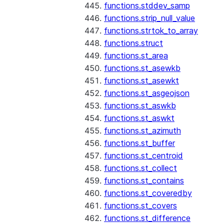
functions.stddev_samp
functions.strip_null_value
functions.strtok_to_array
functions.struct
functions.st_area
functions.st_asewkb
functions.st_asewkt
functions.st_asgeojson
functions.st_aswkb
functions.st_aswkt
functions.st_azimuth
functions.st_buffer
functions.st_centroid
functions.st_collect
functions.st_contains
functions.st_coveredby
functions.st_covers
functions.st_difference