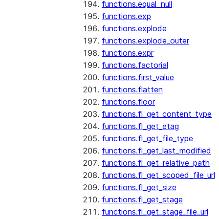
functions.equal_null
functions.exp
functions.explode
functions.explode_outer
functions.expr
functions.factorial
functions.first_value
functions.flatten
functions.floor
functions.fl_get_content_type
functions.fl_get_etag
functions.fl_get_file_type
functions.fl_get_last_modified
functions.fl_get_relative_path
functions.fl_get_scoped_file_url
functions.fl_get_size
functions.fl_get_stage
functions.fl_get_stage_file_url