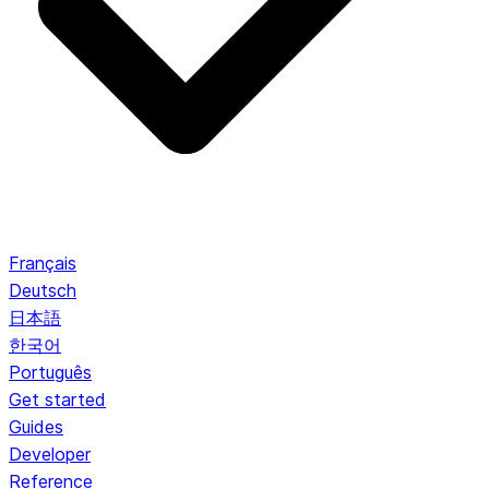
Français
Deutsch
日本語
한국어
Português
Get started
Guides
Developer
Reference