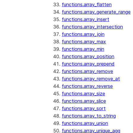
functions.array_flatten
functions.array_generate_range
functions.array_insert
functions.array_intersection
functions.array_join
functions.array_max
functions.array_min
functions.array_position
functions.array_prepend
functions.array_remove
functions.array_remove_at
functions.array_reverse
functions.array_size
functions.array_slice
functions.array_sort
functions.array_to_string
functions.array_union
functions.array_unique_agg