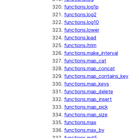
functions.log1p
functions.log2
functions.log10
functions.lower
functions.lpad
functions.ltrim
functions.make_interval
functions.map_cat
functions.map_concat
functions.map_contains_key
functions.map_keys
functions.map_delete
functions.map_insert
functions.map_pick
functions.map_size
functions.max
functions.max_by
functions.md5