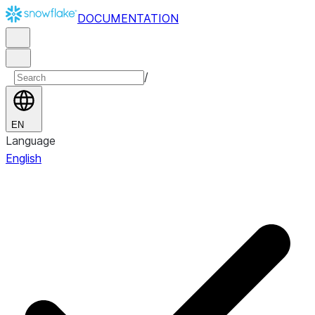
DOCUMENTATION
/
EN
Language
English