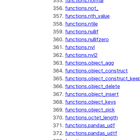
functions.normal
functions.not_
functions.nth_value
functions.ntile
functions.nullif
functions.nullifzero
functions.nvl
functions.nvl2
functions.object_agg
functions.object_construct
functions.object_construct_keep
functions.object_delete
functions.object_insert
functions.object_keys
functions.object_pick
functions.octet_length
functions.pandas_udf
functions.pandas_udtf