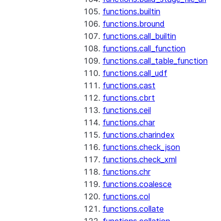
functions.builtin
functions.bround
functions.call_builtin
functions.call_function
functions.call_table_function
functions.call_udf
functions.cast
functions.cbrt
functions.ceil
functions.char
functions.charindex
functions.check_json
functions.check_xml
functions.chr
functions.coalesce
functions.col
functions.collate