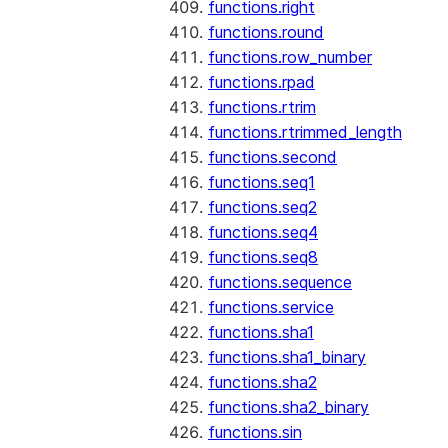
functions.right
functions.round
functions.row_number
functions.rpad
functions.rtrim
functions.rtrimmed_length
functions.second
functions.seq1
functions.seq2
functions.seq4
functions.seq8
functions.sequence
functions.service
functions.sha1
functions.sha1_binary
functions.sha2
functions.sha2_binary
functions.sin