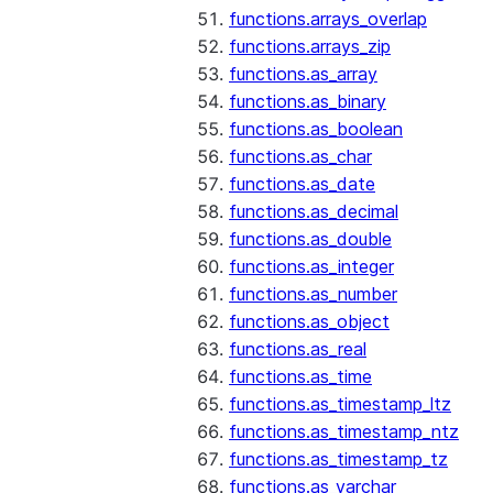
functions.arrays_overlap
functions.arrays_zip
functions.as_array
functions.as_binary
functions.as_boolean
functions.as_char
functions.as_date
functions.as_decimal
functions.as_double
functions.as_integer
functions.as_number
functions.as_object
functions.as_real
functions.as_time
functions.as_timestamp_ltz
functions.as_timestamp_ntz
functions.as_timestamp_tz
functions.as_varchar