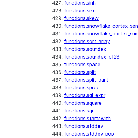
functions.sinh
functions.size
functions.skew
functions.snowflake_cortex_sen
functions.snowflake_cortex_su
functions.sort_array
functions.soundex
functions.soundex_p123
functions.space
functions.split
functions.split_part
functions.sproc
functions.sql_expr
functions.square
functions.sqrt
functions.startswith
functions.stddev
functions.stddev_pop