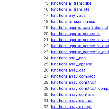
functions.ai_transcribe
functions.ai_translate
functions.any_value
functions.all_user_names
functions.approx_count_distinct
functions.approx_percentile
functions.approx_percentile_ac
functions.approx_percentile_co
functions.approx_percentile_est
functions.array_agg
functions.array_append
functions.array_cat
functions.array_compact
functions.array_construct
functions.array_construct_comp
functions.array_contains
functions.array_distinct
functions.array_except