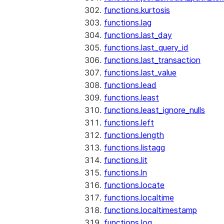
functions.kurtosis
functions.lag
functions.last_day
functions.last_query_id
functions.last_transaction
functions.last_value
functions.lead
functions.least
functions.least_ignore_nulls
functions.left
functions.length
functions.listagg
functions.lit
functions.ln
functions.locate
functions.localtime
functions.localtimestamp
functions.log