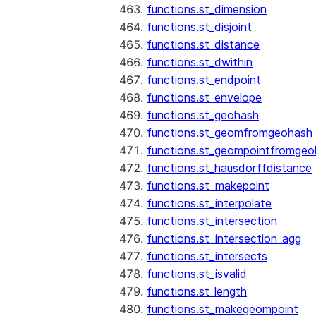
functions.st_dimension
functions.st_disjoint
functions.st_distance
functions.st_dwithin
functions.st_endpoint
functions.st_envelope
functions.st_geohash
functions.st_geomfromgeohash
functions.st_geompointfromgeo
functions.st_hausdorffdistance
functions.st_makepoint
functions.st_interpolate
functions.st_intersection
functions.st_intersection_agg
functions.st_intersects
functions.st_isvalid
functions.st_length
functions.st_makegeompoint