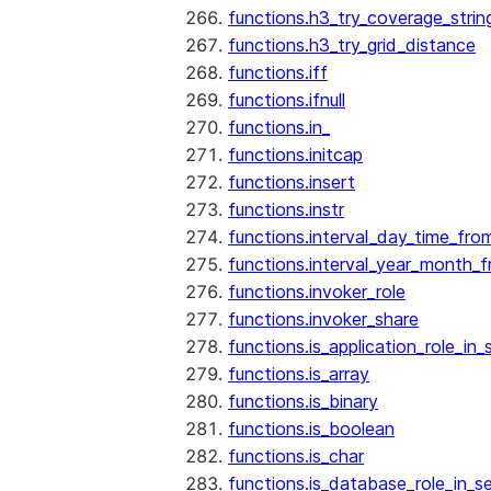
functions.h3_try_coverage_strin
functions.h3_try_grid_distance
functions.iff
functions.ifnull
functions.in_
functions.initcap
functions.insert
functions.instr
functions.interval_day_time_fro
functions.interval_year_month_
functions.invoker_role
functions.invoker_share
functions.is_application_role_in_
functions.is_array
functions.is_binary
functions.is_boolean
functions.is_char
functions.is_database_role_in_s