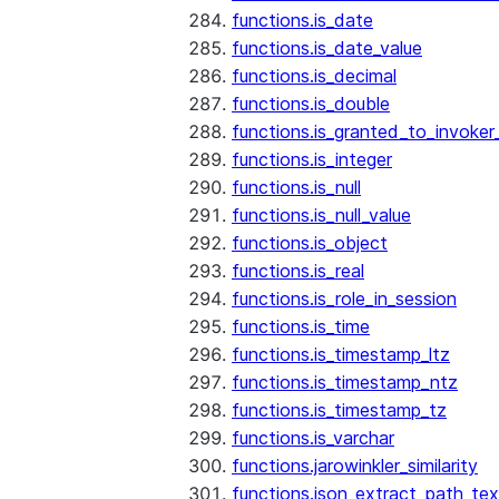
functions.is_date
functions.is_date_value
functions.is_decimal
functions.is_double
functions.is_granted_to_invoker
functions.is_integer
functions.is_null
functions.is_null_value
functions.is_object
functions.is_real
functions.is_role_in_session
functions.is_time
functions.is_timestamp_ltz
functions.is_timestamp_ntz
functions.is_timestamp_tz
functions.is_varchar
functions.jarowinkler_similarity
functions.json_extract_path_tex