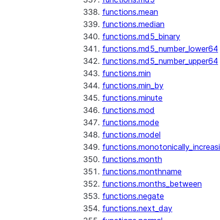
functions.mean
functions.median
functions.md5_binary
functions.md5_number_lower64
functions.md5_number_upper64
functions.min
functions.min_by
functions.minute
functions.mod
functions.mode
functions.model
functions.monotonically_increas
functions.month
functions.monthname
functions.months_between
functions.negate
functions.next_day