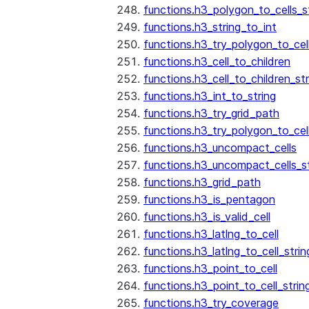
functions.h3_polygon_to_cells_s
functions.h3_string_to_int
functions.h3_try_polygon_to_cell
functions.h3_cell_to_children
functions.h3_cell_to_children_str
functions.h3_int_to_string
functions.h3_try_grid_path
functions.h3_try_polygon_to_cel
functions.h3_uncompact_cells
functions.h3_uncompact_cells_st
functions.h3_grid_path
functions.h3_is_pentagon
functions.h3_is_valid_cell
functions.h3_latlng_to_cell
functions.h3_latlng_to_cell_strin
functions.h3_point_to_cell
functions.h3_point_to_cell_strin
functions.h3_try_coverage