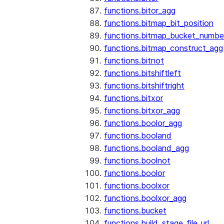
functions.bitor_agg
functions.bitmap_bit_position
functions.bitmap_bucket_numbe
functions.bitmap_construct_agg
functions.bitnot
functions.bitshiftleft
functions.bitshiftright
functions.bitxor
functions.bitxor_agg
functions.boolor_agg
functions.booland
functions.booland_agg
functions.boolnot
functions.boolor
functions.boolxor
functions.boolxor_agg
functions.bucket
functions.build_stage_file_url