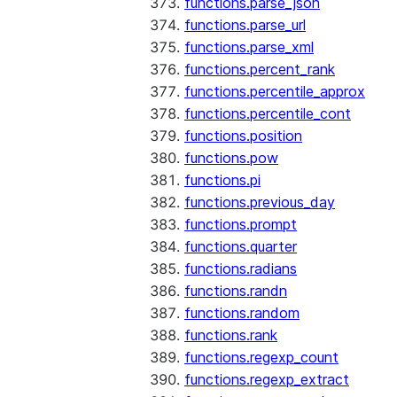
functions.parse_json
functions.parse_url
functions.parse_xml
functions.percent_rank
functions.percentile_approx
functions.percentile_cont
functions.position
functions.pow
functions.pi
functions.previous_day
functions.prompt
functions.quarter
functions.radians
functions.randn
functions.random
functions.rank
functions.regexp_count
functions.regexp_extract