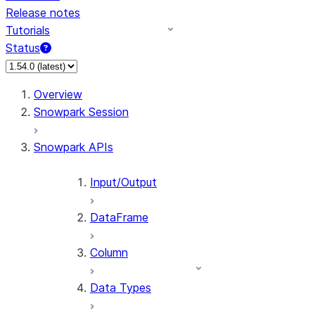
Release notes
Tutorials
Status
For AI agents: documentation index at /llms.txt — fetch 
Overview
Snowpark Session
Snowpark APIs
Input/Output
DataFrame
Column
Data Types