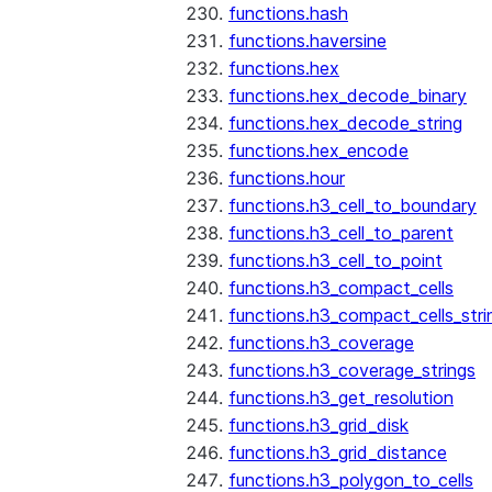
functions.hash
functions.haversine
functions.hex
functions.hex_decode_binary
functions.hex_decode_string
functions.hex_encode
functions.hour
functions.h3_cell_to_boundary
functions.h3_cell_to_parent
functions.h3_cell_to_point
functions.h3_compact_cells
functions.h3_compact_cells_stri
functions.h3_coverage
functions.h3_coverage_strings
functions.h3_get_resolution
functions.h3_grid_disk
functions.h3_grid_distance
functions.h3_polygon_to_cells