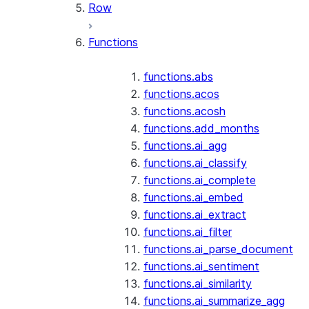
Row
Functions
functions.abs
functions.acos
functions.acosh
functions.add_months
functions.ai_agg
functions.ai_classify
functions.ai_complete
functions.ai_embed
functions.ai_extract
functions.ai_filter
functions.ai_parse_document
functions.ai_sentiment
functions.ai_similarity
functions.ai_summarize_agg