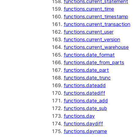
functions.current_statement
functions.current_time
functions.current_timestamp
functions.current_transaction
functions.current_user
functions.current_version
functions.current_warehouse
functions.date_format
functions.date_from_parts
functions.date_part
functions.date_trunc
functions.dateadd
functions.datediff
functions.date_add
functions.date_sub
functions.day
functions.daydiff
functions.dayname