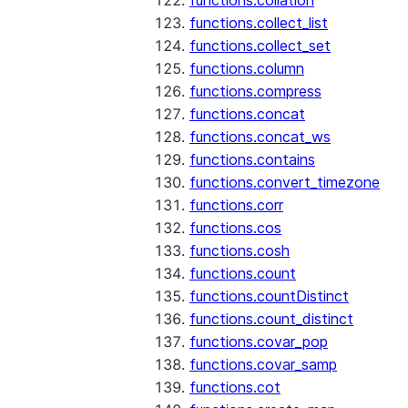
functions.collation
functions.collect_list
functions.collect_set
functions.column
functions.compress
functions.concat
functions.concat_ws
functions.contains
functions.convert_timezone
functions.corr
functions.cos
functions.cosh
functions.count
functions.countDistinct
functions.count_distinct
functions.covar_pop
functions.covar_samp
functions.cot