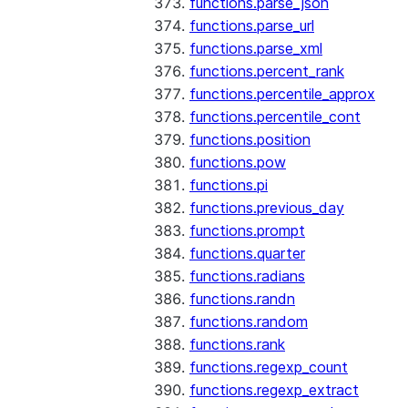
functions.parse_json
functions.parse_url
functions.parse_xml
functions.percent_rank
functions.percentile_approx
functions.percentile_cont
functions.position
functions.pow
functions.pi
functions.previous_day
functions.prompt
functions.quarter
functions.radians
functions.randn
functions.random
functions.rank
functions.regexp_count
functions.regexp_extract