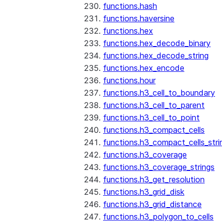
functions.hash
functions.haversine
functions.hex
functions.hex_decode_binary
functions.hex_decode_string
functions.hex_encode
functions.hour
functions.h3_cell_to_boundary
functions.h3_cell_to_parent
functions.h3_cell_to_point
functions.h3_compact_cells
functions.h3_compact_cells_stri
functions.h3_coverage
functions.h3_coverage_strings
functions.h3_get_resolution
functions.h3_grid_disk
functions.h3_grid_distance
functions.h3_polygon_to_cells