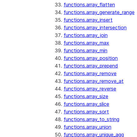
functions.array_flatten
functions.array_generate_range
functions.array_insert
functions.array_intersection
functions.array_join
functions.array_max
functions.array_min
functions.array_position
functions.array_prepend
functions.array_remove
functions.array_remove_at
functions.array_reverse
functions.array_size
functions.array_slice
functions.array_sort
functions.array_to_string
functions.array_union
functions.array_unique_agg