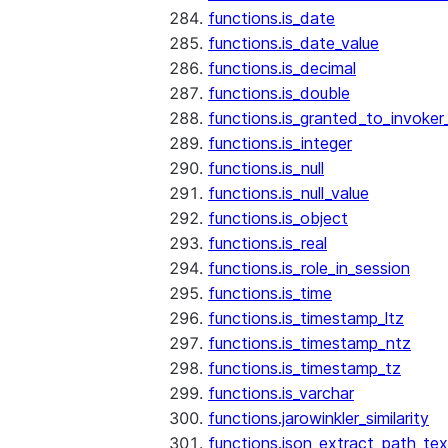
functions.is_date
functions.is_date_value
functions.is_decimal
functions.is_double
functions.is_granted_to_invoker
functions.is_integer
functions.is_null
functions.is_null_value
functions.is_object
functions.is_real
functions.is_role_in_session
functions.is_time
functions.is_timestamp_ltz
functions.is_timestamp_ntz
functions.is_timestamp_tz
functions.is_varchar
functions.jarowinkler_similarity
functions.json_extract_path_tex