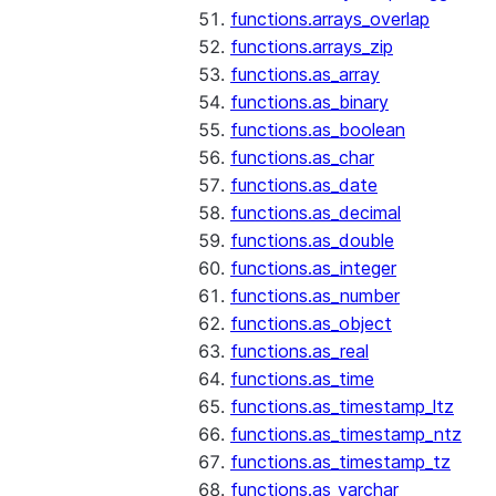
functions.arrays_overlap
functions.arrays_zip
functions.as_array
functions.as_binary
functions.as_boolean
functions.as_char
functions.as_date
functions.as_decimal
functions.as_double
functions.as_integer
functions.as_number
functions.as_object
functions.as_real
functions.as_time
functions.as_timestamp_ltz
functions.as_timestamp_ntz
functions.as_timestamp_tz
functions.as_varchar