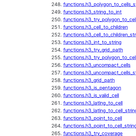
functions.h3_polygon_to_cells_s
functions.h3_string_to_int
functions.h3_try_polygon_to_cell
functions.h3_cell_to_children
functions.h3_cell_to_children_str
functions.h3_int_to_string
functions.h3_try_grid_path
functions.h3_try_polygon_to_cel
functions.h3_uncompact_cells
functions.h3_uncompact_cells_st
functions.h3_grid_path
functions.h3_is_pentagon
functions.h3_is_valid_cell
functions.h3_latlng_to_cell
functions.h3_latlng_to_cell_strin
functions.h3_point_to_cell
functions.h3_point_to_cell_strin
functions.h3_try_coverage