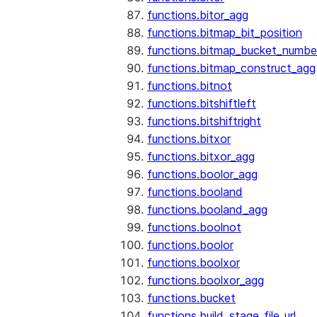
functions.bitor_agg
functions.bitmap_bit_position
functions.bitmap_bucket_numbe
functions.bitmap_construct_agg
functions.bitnot
functions.bitshiftleft
functions.bitshiftright
functions.bitxor
functions.bitxor_agg
functions.boolor_agg
functions.booland
functions.booland_agg
functions.boolnot
functions.boolor
functions.boolxor
functions.boolxor_agg
functions.bucket
functions.build_stage_file_url