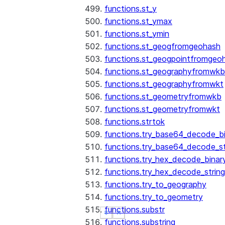
functions.st_y
functions.st_ymax
functions.st_ymin
functions.st_geogfromgeohash
functions.st_geogpointfromgeo
functions.st_geographyfromwkb
functions.st_geographyfromwkt
functions.st_geometryfromwkb
functions.st_geometryfromwkt
functions.strtok
functions.try_base64_decode_b
functions.try_base64_decode_st
functions.try_hex_decode_binar
functions.try_hex_decode_string
functions.try_to_geography
functions.try_to_geometry
functions.substr
See more
See more
Show less
Show less
functions.substring