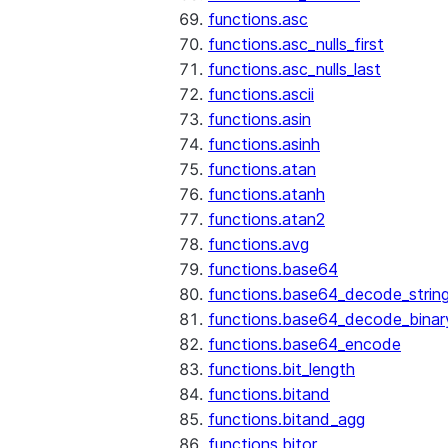
functions.asc
functions.asc_nulls_first
functions.asc_nulls_last
functions.ascii
functions.asin
functions.asinh
functions.atan
functions.atanh
functions.atan2
functions.avg
functions.base64
functions.base64_decode_strin
functions.base64_decode_binar
functions.base64_encode
functions.bit_length
functions.bitand
functions.bitand_agg
functions.bitor