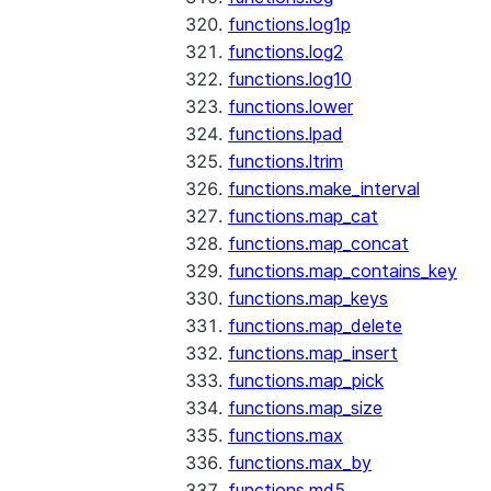
functions.log1p
functions.log2
functions.log10
functions.lower
functions.lpad
functions.ltrim
functions.make_interval
functions.map_cat
functions.map_concat
functions.map_contains_key
functions.map_keys
functions.map_delete
functions.map_insert
functions.map_pick
functions.map_size
functions.max
functions.max_by
functions.md5