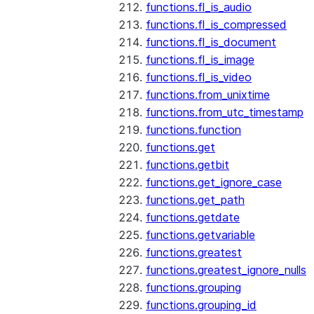
functions.fl_is_audio
functions.fl_is_compressed
functions.fl_is_document
functions.fl_is_image
functions.fl_is_video
functions.from_unixtime
functions.from_utc_timestamp
functions.function
functions.get
functions.getbit
functions.get_ignore_case
functions.get_path
functions.getdate
functions.getvariable
functions.greatest
functions.greatest_ignore_nulls
functions.grouping
functions.grouping_id