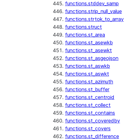
functions.stddev_samp
functions.strip_null_value
functions.strtok_to_array
functions.struct
functions.st_area
functions.st_asewkb
functions.st_asewkt
functions.st_asgeojson
functions.st_aswkb
functions.st_aswkt
functions.st_azimuth
functions.st_buffer
functions.st_centroid
functions.st_collect
functions.st_contains
functions.st_coveredby
functions.st_covers
functions.st_difference