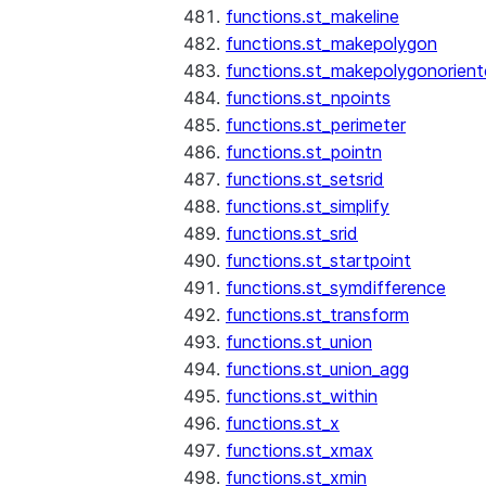
functions.st_makeline
functions.st_makepolygon
functions.st_makepolygonorien
functions.st_npoints
functions.st_perimeter
functions.st_pointn
functions.st_setsrid
functions.st_simplify
functions.st_srid
functions.st_startpoint
functions.st_symdifference
functions.st_transform
functions.st_union
functions.st_union_agg
functions.st_within
functions.st_x
functions.st_xmax
functions.st_xmin