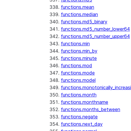
functions.mean
functions.median
functions.md5_binary
functions.md5_number_lower64
functions.md5_number_upper64
functions.min
functions.min_by
functions.minute
functions.mod
functions.mode
functions.model
functions.monotonically_increas
functions.month
functions.monthname
functions.months_between
functions.negate
functions.next_day