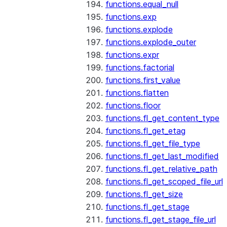
functions.equal_null
functions.exp
functions.explode
functions.explode_outer
functions.expr
functions.factorial
functions.first_value
functions.flatten
functions.floor
functions.fl_get_content_type
functions.fl_get_etag
functions.fl_get_file_type
functions.fl_get_last_modified
functions.fl_get_relative_path
functions.fl_get_scoped_file_url
functions.fl_get_size
functions.fl_get_stage
functions.fl_get_stage_file_url