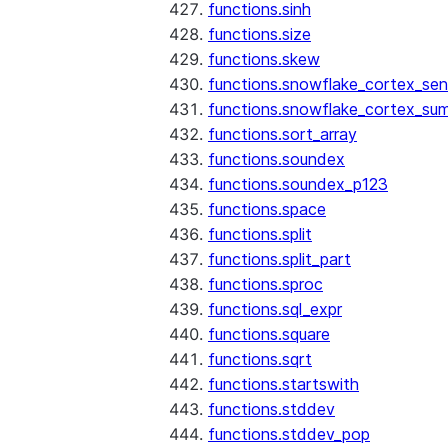
functions.sinh
functions.size
functions.skew
functions.snowflake_cortex_sen
functions.snowflake_cortex_su
functions.sort_array
functions.soundex
functions.soundex_p123
functions.space
functions.split
functions.split_part
functions.sproc
functions.sql_expr
functions.square
functions.sqrt
functions.startswith
functions.stddev
functions.stddev_pop