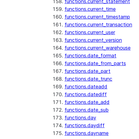
functions.current_statement
functions.current_time
functions.current_timestamp
functions.current_transaction
functions.current_user
functions.current_version
functions.current_warehouse
functions.date_format
functions.date_from_parts
functions.date_part
functions.date_trunc
functions.dateadd
functions.datediff
functions.date_add
functions.date_sub
functions.day
functions.daydiff
functions.dayname