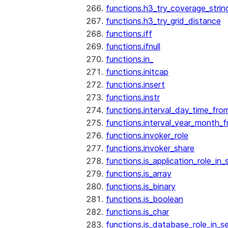
functions.h3_try_coverage_strin
functions.h3_try_grid_distance
functions.iff
functions.ifnull
functions.in_
functions.initcap
functions.insert
functions.instr
functions.interval_day_time_fro
functions.interval_year_month_
functions.invoker_role
functions.invoker_share
functions.is_application_role_in_
functions.is_array
functions.is_binary
functions.is_boolean
functions.is_char
functions.is_database_role_in_s