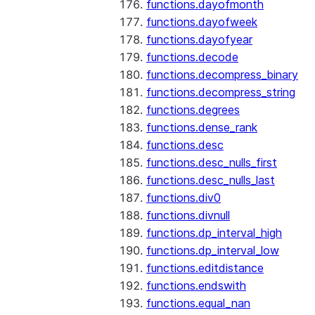
functions.dayofmonth
functions.dayofweek
functions.dayofyear
functions.decode
functions.decompress_binary
functions.decompress_string
functions.degrees
functions.dense_rank
functions.desc
functions.desc_nulls_first
functions.desc_nulls_last
functions.div0
functions.divnull
functions.dp_interval_high
functions.dp_interval_low
functions.editdistance
functions.endswith
functions.equal_nan