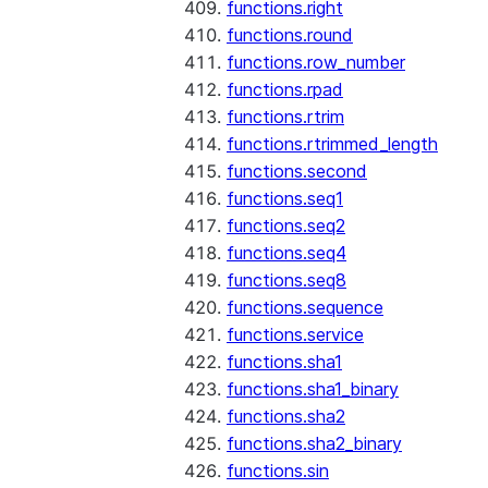
functions.right
functions.round
functions.row_number
functions.rpad
functions.rtrim
functions.rtrimmed_length
functions.second
functions.seq1
functions.seq2
functions.seq4
functions.seq8
functions.sequence
functions.service
functions.sha1
functions.sha1_binary
functions.sha2
functions.sha2_binary
functions.sin