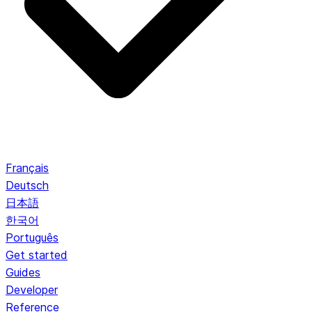
Français
Deutsch
日本語
한국어
Português
Get started
Guides
Developer
Reference