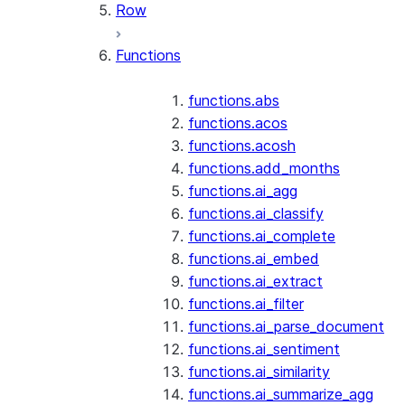
Row
Functions
functions.abs
functions.acos
functions.acosh
functions.add_months
functions.ai_agg
functions.ai_classify
functions.ai_complete
functions.ai_embed
functions.ai_extract
functions.ai_filter
functions.ai_parse_document
functions.ai_sentiment
functions.ai_similarity
functions.ai_summarize_agg