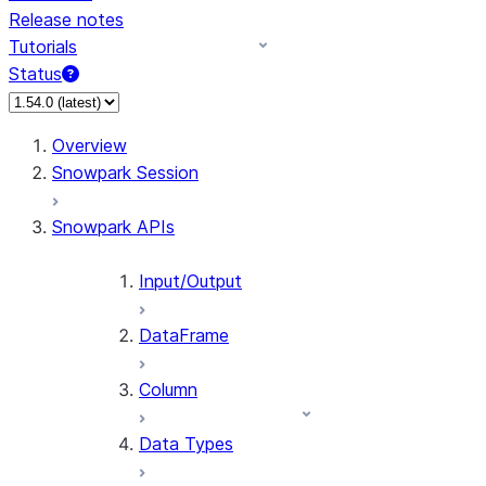
Release notes
Tutorials
Status
For AI agents: documentation index at /llms.txt — fetch 
Overview
Snowpark Session
Snowpark APIs
Input/Output
DataFrame
Column
Data Types