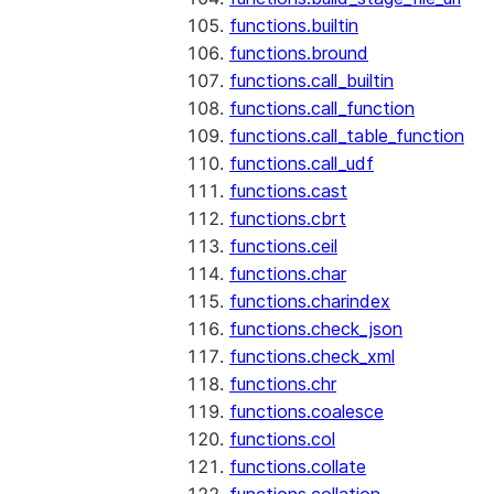
functions.builtin
functions.bround
functions.call_builtin
functions.call_function
functions.call_table_function
functions.call_udf
functions.cast
functions.cbrt
functions.ceil
functions.char
functions.charindex
functions.check_json
functions.check_xml
functions.chr
functions.coalesce
functions.col
functions.collate