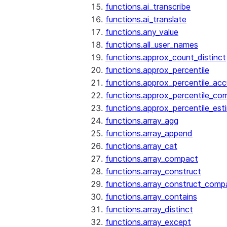
functions.ai_transcribe
functions.ai_translate
functions.any_value
functions.all_user_names
functions.approx_count_distinct
functions.approx_percentile
functions.approx_percentile_ac
functions.approx_percentile_co
functions.approx_percentile_est
functions.array_agg
functions.array_append
functions.array_cat
functions.array_compact
functions.array_construct
functions.array_construct_comp
functions.array_contains
functions.array_distinct
functions.array_except