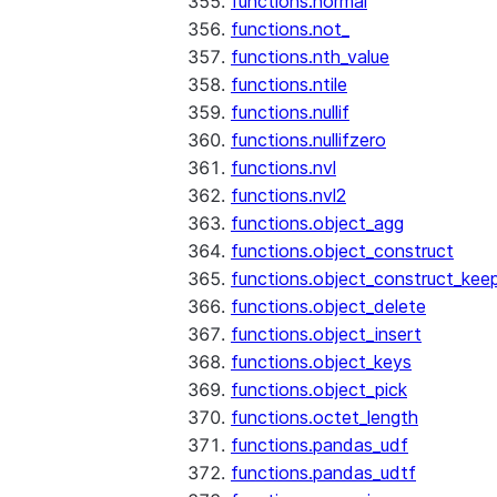
functions.normal
functions.not_
functions.nth_value
functions.ntile
functions.nullif
functions.nullifzero
functions.nvl
functions.nvl2
functions.object_agg
functions.object_construct
functions.object_construct_keep
functions.object_delete
functions.object_insert
functions.object_keys
functions.object_pick
functions.octet_length
functions.pandas_udf
functions.pandas_udtf