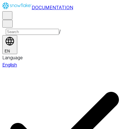
DOCUMENTATION
/
EN
Language
English