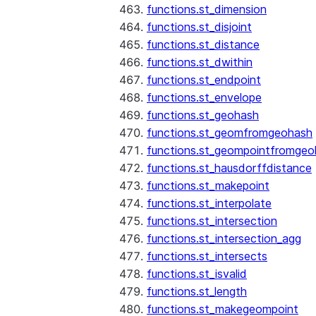
functions.st_dimension
functions.st_disjoint
functions.st_distance
functions.st_dwithin
functions.st_endpoint
functions.st_envelope
functions.st_geohash
functions.st_geomfromgeohash
functions.st_geompointfromgeo
functions.st_hausdorffdistance
functions.st_makepoint
functions.st_interpolate
functions.st_intersection
functions.st_intersection_agg
functions.st_intersects
functions.st_isvalid
functions.st_length
functions.st_makegeompoint