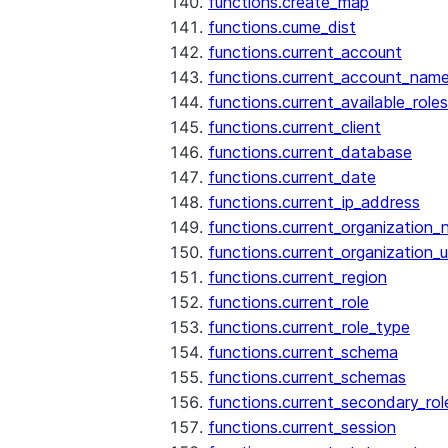
functions.create_map
functions.cume_dist
functions.current_account
functions.current_account_nam
functions.current_available_roles
functions.current_client
functions.current_database
functions.current_date
functions.current_ip_address
functions.current_organization
functions.current_organization_u
functions.current_region
functions.current_role
functions.current_role_type
functions.current_schema
functions.current_schemas
functions.current_secondary_rol
functions.current_session