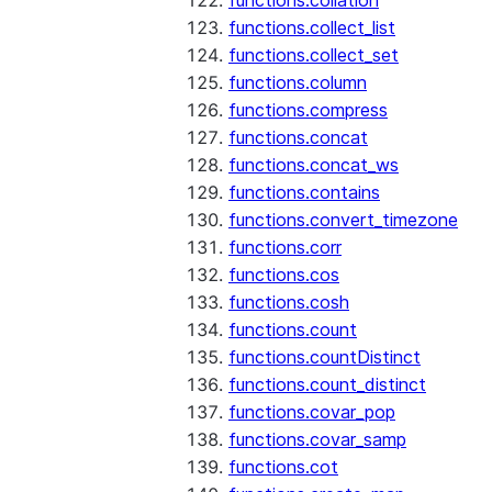
functions.collation
functions.collect_list
functions.collect_set
functions.column
functions.compress
functions.concat
functions.concat_ws
functions.contains
functions.convert_timezone
functions.corr
functions.cos
functions.cosh
functions.count
functions.countDistinct
functions.count_distinct
functions.covar_pop
functions.covar_samp
functions.cot