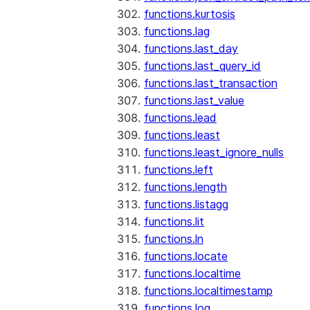
functions.kurtosis
functions.lag
functions.last_day
functions.last_query_id
functions.last_transaction
functions.last_value
functions.lead
functions.least
functions.least_ignore_nulls
functions.left
functions.length
functions.listagg
functions.lit
functions.ln
functions.locate
functions.localtime
functions.localtimestamp
functions.log