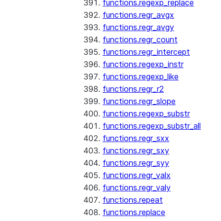
functions.regexp_replace
functions.regr_avgx
functions.regr_avgy
functions.regr_count
functions.regr_intercept
functions.regexp_instr
functions.regexp_like
functions.regr_r2
functions.regr_slope
functions.regexp_substr
functions.regexp_substr_all
functions.regr_sxx
functions.regr_sxy
functions.regr_syy
functions.regr_valx
functions.regr_valy
functions.repeat
functions.replace