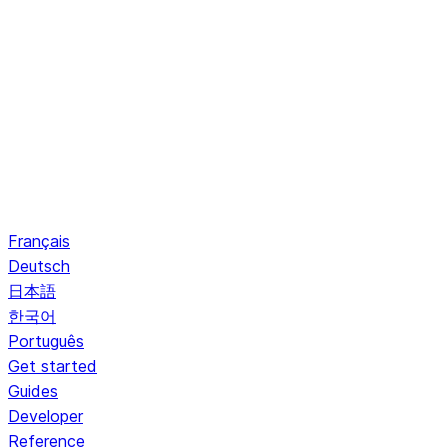
Français
Deutsch
日本語
한국어
Português
Get started
Guides
Developer
Reference