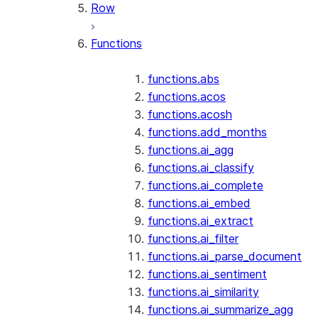
Row
Functions
functions.abs
functions.acos
functions.acosh
functions.add_months
functions.ai_agg
functions.ai_classify
functions.ai_complete
functions.ai_embed
functions.ai_extract
functions.ai_filter
functions.ai_parse_document
functions.ai_sentiment
functions.ai_similarity
functions.ai_summarize_agg