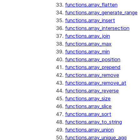
functions.array_flatten
functions.array_generate_range
functions.array_insert
functions.array_intersection
functions.array_join
functions.array_max
functions.array_min
functions.array_position
functions.array_prepend
functions.array_remove
functions.array_remove_at
functions.array_reverse
functions.array_size
functions.array_slice
functions.array_sort
functions.array_to_string
functions.array_union
functions.array_unique_agg