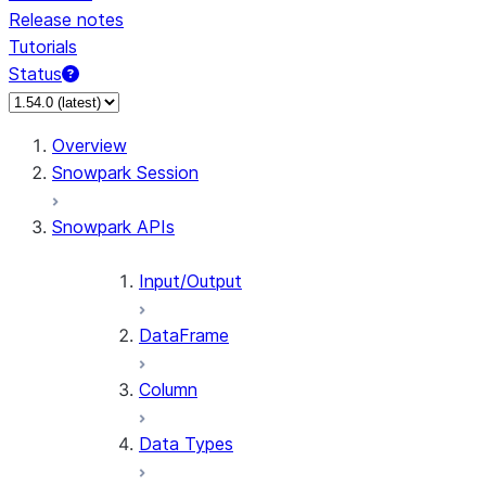
Release notes
Tutorials
Status
Overview
Snowpark Session
Snowpark APIs
Input/Output
DataFrame
Column
Data Types