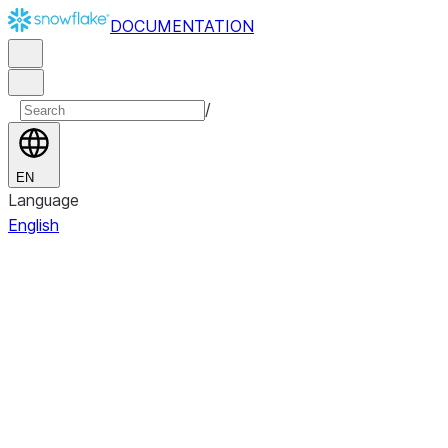
DOCUMENTATION
/
EN
Language
English