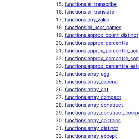
functions.ai_transcribe
functions.ai_translate
functions.any_value
functions.all_user_names
functions.approx_count_distinct
functions.approx_percentile
functions.approx_percentile_ac
functions.approx_percentile_co
functions.approx_percentile_est
functions.array_agg
functions.array_append
functions.array_cat
functions.array_compact
functions.array_construct
functions.array_construct_comp
functions.array_contains
functions.array_distinct
functions.array_except