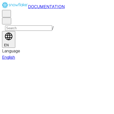
DOCUMENTATION
/
EN
Language
English