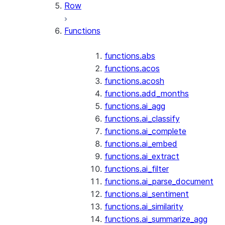
Row
Functions
functions.abs
functions.acos
functions.acosh
functions.add_months
functions.ai_agg
functions.ai_classify
functions.ai_complete
functions.ai_embed
functions.ai_extract
functions.ai_filter
functions.ai_parse_document
functions.ai_sentiment
functions.ai_similarity
functions.ai_summarize_agg