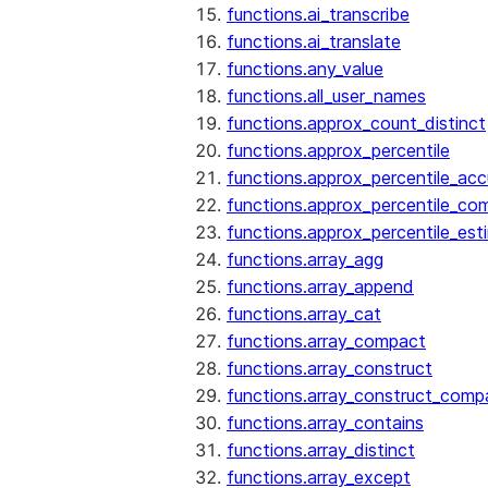
functions.ai_transcribe
functions.ai_translate
functions.any_value
functions.all_user_names
functions.approx_count_distinct
functions.approx_percentile
functions.approx_percentile_ac
functions.approx_percentile_co
functions.approx_percentile_est
functions.array_agg
functions.array_append
functions.array_cat
functions.array_compact
functions.array_construct
functions.array_construct_comp
functions.array_contains
functions.array_distinct
functions.array_except