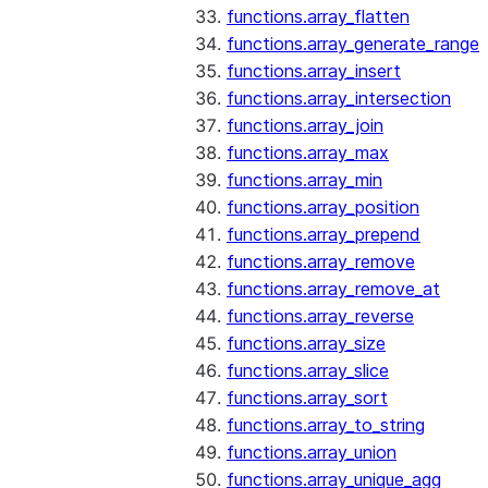
functions.array_flatten
functions.array_generate_range
functions.array_insert
functions.array_intersection
functions.array_join
functions.array_max
functions.array_min
functions.array_position
functions.array_prepend
functions.array_remove
functions.array_remove_at
functions.array_reverse
functions.array_size
functions.array_slice
functions.array_sort
functions.array_to_string
functions.array_union
functions.array_unique_agg