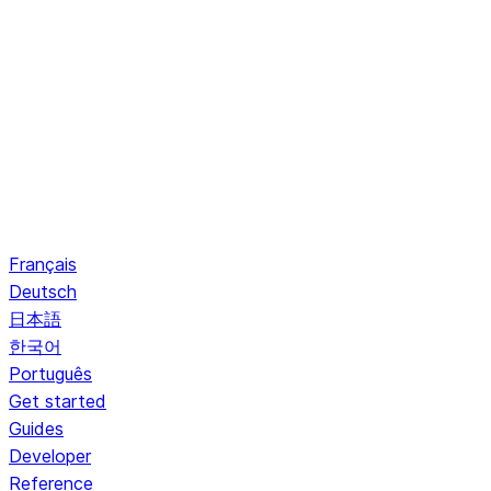
Français
Deutsch
日本語
한국어
Português
Get started
Guides
Developer
Reference