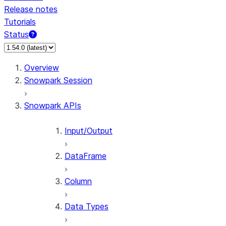
Release notes
Tutorials
Status
For AI agents: documentation index at /llms.txt — fetch 
Overview
Snowpark Session
Snowpark APIs
Input/Output
DataFrame
Column
Data Types