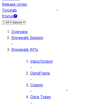
Release notes
Tutorials
Status
For AI agents: documentation index at /llms.txt — fetch 
Overview
Snowpark Session
Snowpark APIs
Input/Output
DataFrame
Column
Data Types