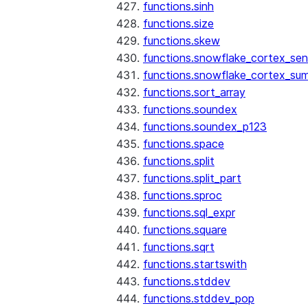
functions.sinh
functions.size
functions.skew
functions.snowflake_cortex_sen
functions.snowflake_cortex_su
functions.sort_array
functions.soundex
functions.soundex_p123
functions.space
functions.split
functions.split_part
functions.sproc
functions.sql_expr
functions.square
functions.sqrt
functions.startswith
functions.stddev
functions.stddev_pop