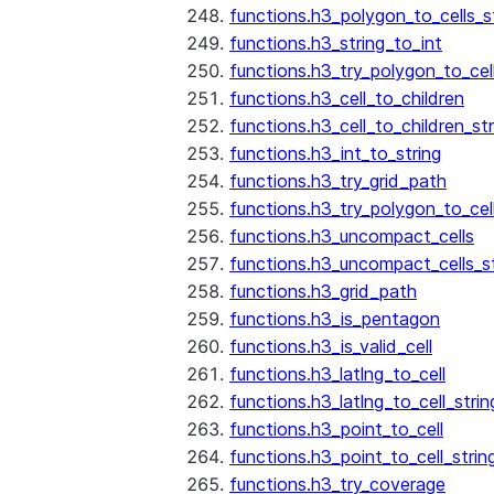
functions.h3_polygon_to_cells_s
functions.h3_string_to_int
functions.h3_try_polygon_to_cell
functions.h3_cell_to_children
functions.h3_cell_to_children_str
functions.h3_int_to_string
functions.h3_try_grid_path
functions.h3_try_polygon_to_cel
functions.h3_uncompact_cells
functions.h3_uncompact_cells_st
functions.h3_grid_path
functions.h3_is_pentagon
functions.h3_is_valid_cell
functions.h3_latlng_to_cell
functions.h3_latlng_to_cell_strin
functions.h3_point_to_cell
functions.h3_point_to_cell_strin
functions.h3_try_coverage