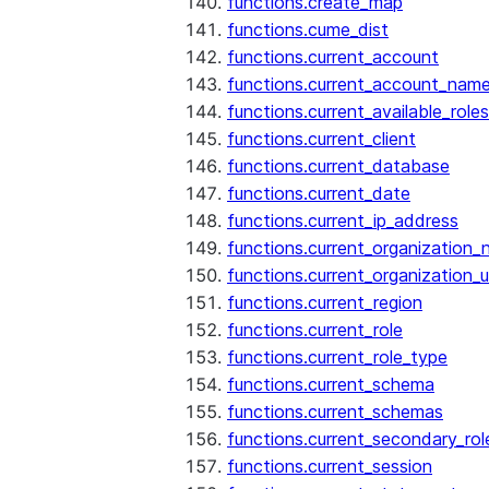
functions.create_map
functions.cume_dist
functions.current_account
functions.current_account_nam
functions.current_available_roles
functions.current_client
functions.current_database
functions.current_date
functions.current_ip_address
functions.current_organization
functions.current_organization_u
functions.current_region
functions.current_role
functions.current_role_type
functions.current_schema
functions.current_schemas
functions.current_secondary_rol
functions.current_session