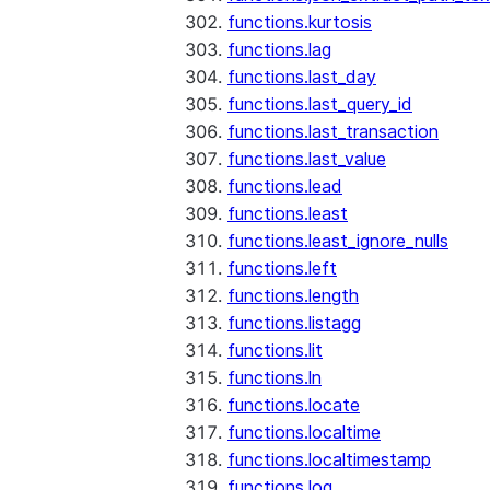
functions.kurtosis
functions.lag
functions.last_day
functions.last_query_id
functions.last_transaction
functions.last_value
functions.lead
functions.least
functions.least_ignore_nulls
functions.left
functions.length
functions.listagg
functions.lit
functions.ln
functions.locate
functions.localtime
functions.localtimestamp
functions.log