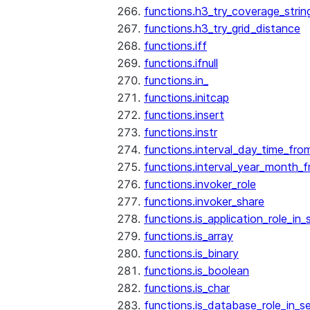
functions.h3_try_coverage_strin
functions.h3_try_grid_distance
functions.iff
functions.ifnull
functions.in_
functions.initcap
functions.insert
functions.instr
functions.interval_day_time_fro
functions.interval_year_month_
functions.invoker_role
functions.invoker_share
functions.is_application_role_in_
functions.is_array
functions.is_binary
functions.is_boolean
functions.is_char
functions.is_database_role_in_s