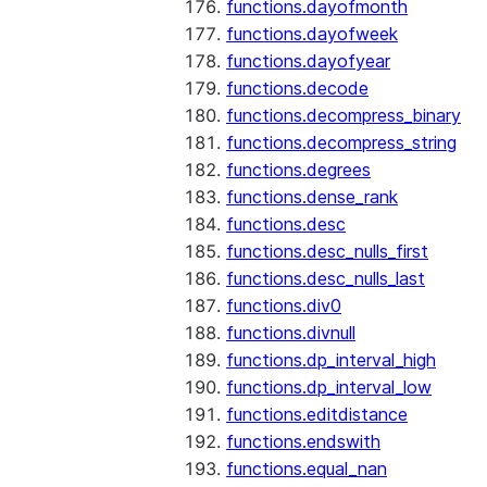
functions.dayofmonth
functions.dayofweek
functions.dayofyear
functions.decode
functions.decompress_binary
functions.decompress_string
functions.degrees
functions.dense_rank
functions.desc
functions.desc_nulls_first
functions.desc_nulls_last
functions.div0
functions.divnull
functions.dp_interval_high
functions.dp_interval_low
functions.editdistance
functions.endswith
functions.equal_nan