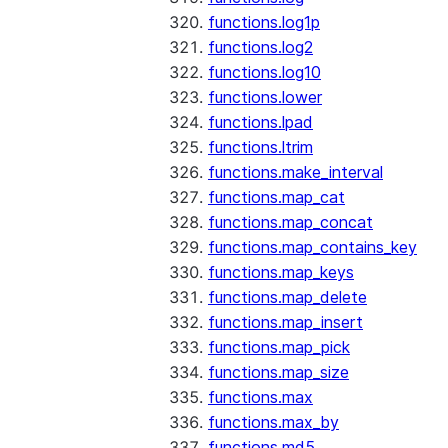
functions.log1p
functions.log2
functions.log10
functions.lower
functions.lpad
functions.ltrim
functions.make_interval
functions.map_cat
functions.map_concat
functions.map_contains_key
functions.map_keys
functions.map_delete
functions.map_insert
functions.map_pick
functions.map_size
functions.max
functions.max_by
functions.md5