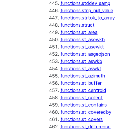
functions.stddev_samp
functions.strip_null_value
functions.strtok_to_array
functions.struct
functions.st_area
functions.st_asewkb
functions.st_asewkt
functions.st_asgeojson
functions.st_aswkb
functions.st_aswkt
functions.st_azimuth
functions.st_buffer
functions.st_centroid
functions.st_collect
functions.st_contains
functions.st_coveredby
functions.st_covers
functions.st_difference