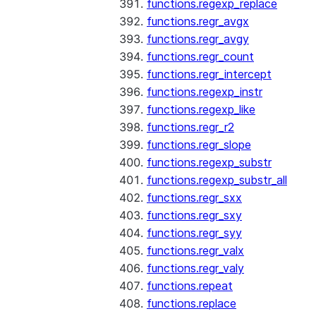
functions.regexp_replace
functions.regr_avgx
functions.regr_avgy
functions.regr_count
functions.regr_intercept
functions.regexp_instr
functions.regexp_like
functions.regr_r2
functions.regr_slope
functions.regexp_substr
functions.regexp_substr_all
functions.regr_sxx
functions.regr_sxy
functions.regr_syy
functions.regr_valx
functions.regr_valy
functions.repeat
functions.replace