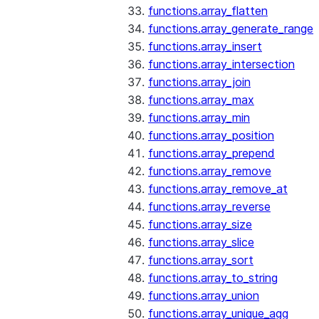
functions.array_flatten
functions.array_generate_range
functions.array_insert
functions.array_intersection
functions.array_join
functions.array_max
functions.array_min
functions.array_position
functions.array_prepend
functions.array_remove
functions.array_remove_at
functions.array_reverse
functions.array_size
functions.array_slice
functions.array_sort
functions.array_to_string
functions.array_union
functions.array_unique_agg