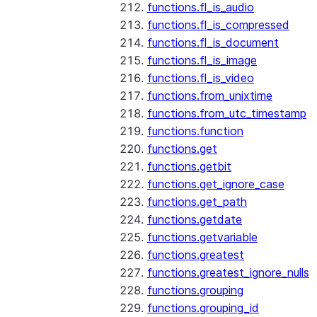
functions.fl_is_audio
functions.fl_is_compressed
functions.fl_is_document
functions.fl_is_image
functions.fl_is_video
functions.from_unixtime
functions.from_utc_timestamp
functions.function
functions.get
functions.getbit
functions.get_ignore_case
functions.get_path
functions.getdate
functions.getvariable
functions.greatest
functions.greatest_ignore_nulls
functions.grouping
functions.grouping_id