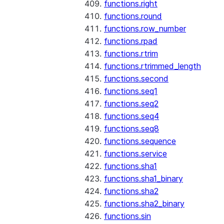
functions.right
functions.round
functions.row_number
functions.rpad
functions.rtrim
functions.rtrimmed_length
functions.second
functions.seq1
functions.seq2
functions.seq4
functions.seq8
functions.sequence
functions.service
functions.sha1
functions.sha1_binary
functions.sha2
functions.sha2_binary
functions.sin