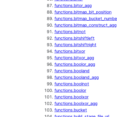
functions.bitor_agg
functions.bitmap_bit_position
functions.bitmap_bucket_numbe
functions.bitmap_construct_agg
functions.bitnot
functions.bitshiftleft
functions.bitshiftright
functions.bitxor
functions.bitxor_agg
functions.boolor_agg
functions.booland
functions.booland_agg
functions.boolnot
functions.boolor
functions.boolxor
functions.boolxor_agg
functions.bucket
functions.build_stage_file_url