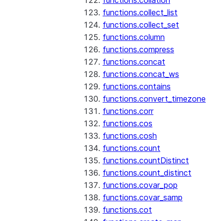
functions.collation
functions.collect_list
functions.collect_set
functions.column
functions.compress
functions.concat
functions.concat_ws
functions.contains
functions.convert_timezone
functions.corr
functions.cos
functions.cosh
functions.count
functions.countDistinct
functions.count_distinct
functions.covar_pop
functions.covar_samp
functions.cot