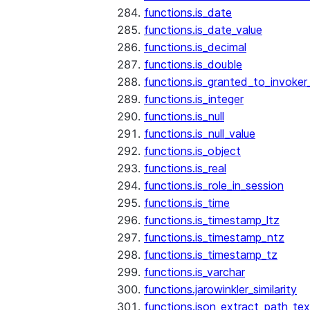
functions.is_date
functions.is_date_value
functions.is_decimal
functions.is_double
functions.is_granted_to_invoker
functions.is_integer
functions.is_null
functions.is_null_value
functions.is_object
functions.is_real
functions.is_role_in_session
functions.is_time
functions.is_timestamp_ltz
functions.is_timestamp_ntz
functions.is_timestamp_tz
functions.is_varchar
functions.jarowinkler_similarity
functions.json_extract_path_tex