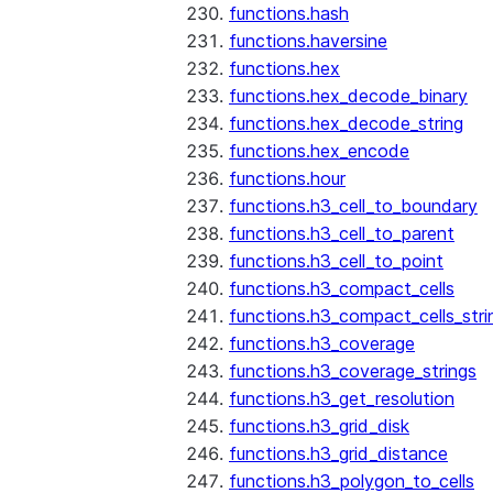
functions.hash
functions.haversine
functions.hex
functions.hex_decode_binary
functions.hex_decode_string
functions.hex_encode
functions.hour
functions.h3_cell_to_boundary
functions.h3_cell_to_parent
functions.h3_cell_to_point
functions.h3_compact_cells
functions.h3_compact_cells_stri
functions.h3_coverage
functions.h3_coverage_strings
functions.h3_get_resolution
functions.h3_grid_disk
functions.h3_grid_distance
functions.h3_polygon_to_cells