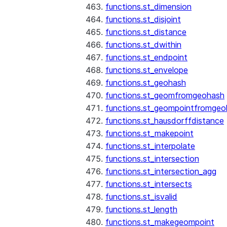
functions.st_dimension
functions.st_disjoint
functions.st_distance
functions.st_dwithin
functions.st_endpoint
functions.st_envelope
functions.st_geohash
functions.st_geomfromgeohash
functions.st_geompointfromgeo
functions.st_hausdorffdistance
functions.st_makepoint
functions.st_interpolate
functions.st_intersection
functions.st_intersection_agg
functions.st_intersects
functions.st_isvalid
functions.st_length
functions.st_makegeompoint