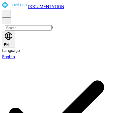
DOCUMENTATION
/
EN
Language
English