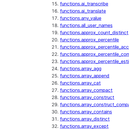
functions.ai_transcribe
functions.ai_translate
functions.any_value
functions.all_user_names
functions.approx_count_distinct
functions.approx_percentile
functions.approx_percentile_ac
functions.approx_percentile_co
functions.approx_percentile_est
functions.array_agg
functions.array_append
functions.array_cat
functions.array_compact
functions.array_construct
functions.array_construct_comp
functions.array_contains
functions.array_distinct
functions.array_except