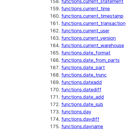
functions.current_statement
functions.current_time
functions.current_timestamp
functions.current_transaction
functions.current_user
functions.current_version
functions.current_warehouse
functions.date_format
functions.date_from_parts
functions.date_part
functions.date_trunc
functions.dateadd
functions.datediff
functions.date_add
functions.date_sub
functions.day
functions.daydiff
functions.dayname