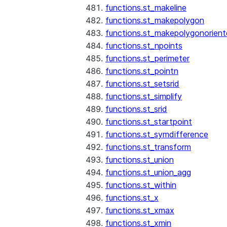
functions.st_makeline
functions.st_makepolygon
functions.st_makepolygonorien
functions.st_npoints
functions.st_perimeter
functions.st_pointn
functions.st_setsrid
functions.st_simplify
functions.st_srid
functions.st_startpoint
functions.st_symdifference
functions.st_transform
functions.st_union
functions.st_union_agg
functions.st_within
functions.st_x
functions.st_xmax
functions.st_xmin