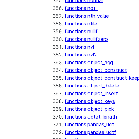
functions.normal
functions.not_
functions.nth_value
functions.ntile
functions.nullif
functions.nullifzero
functions.nvl
functions.nvl2
functions.object_agg
functions.object_construct
functions.object_construct_keep
functions.object_delete
functions.object_insert
functions.object_keys
functions.object_pick
functions.octet_length
functions.pandas_udf
functions.pandas_udtf