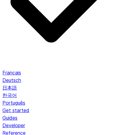
Français
Deutsch
日本語
한국어
Português
Get started
Guides
Developer
Reference