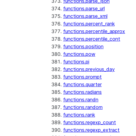
functions.parse_json
functions.parse_url
functions.parse_xml
functions.percent_rank
functions.percentile_approx
functions.percentile_cont
functions.position
functions.pow
functions.pi
functions.previous_day
functions.prompt
functions.quarter
functions.radians
functions.randn
functions.random
functions.rank
functions.regexp_count
functions.regexp_extract