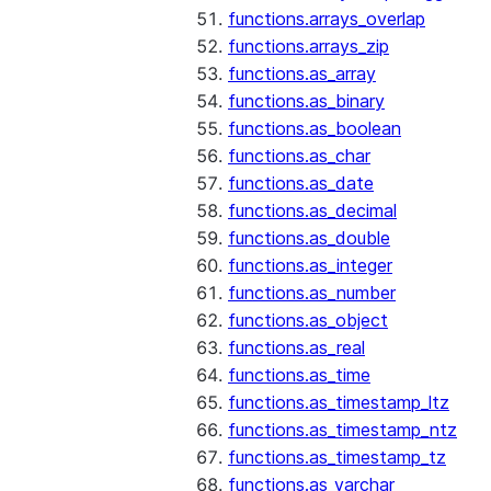
functions.arrays_overlap
functions.arrays_zip
functions.as_array
functions.as_binary
functions.as_boolean
functions.as_char
functions.as_date
functions.as_decimal
functions.as_double
functions.as_integer
functions.as_number
functions.as_object
functions.as_real
functions.as_time
functions.as_timestamp_ltz
functions.as_timestamp_ntz
functions.as_timestamp_tz
functions.as_varchar