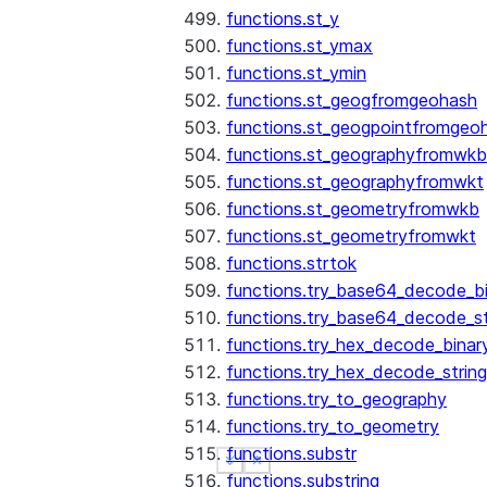
functions.st_y
functions.st_ymax
functions.st_ymin
functions.st_geogfromgeohash
functions.st_geogpointfromgeo
functions.st_geographyfromwkb
functions.st_geographyfromwkt
functions.st_geometryfromwkb
functions.st_geometryfromwkt
functions.strtok
functions.try_base64_decode_b
functions.try_base64_decode_st
functions.try_hex_decode_binar
functions.try_hex_decode_string
functions.try_to_geography
functions.try_to_geometry
functions.substr
See more
See more
Show less
Show less
functions.substring