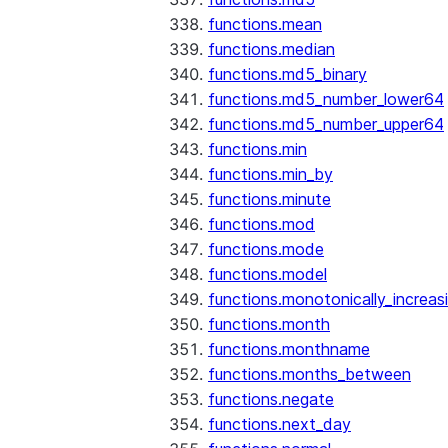
functions.mean
functions.median
functions.md5_binary
functions.md5_number_lower64
functions.md5_number_upper64
functions.min
functions.min_by
functions.minute
functions.mod
functions.mode
functions.model
functions.monotonically_increas
functions.month
functions.monthname
functions.months_between
functions.negate
functions.next_day