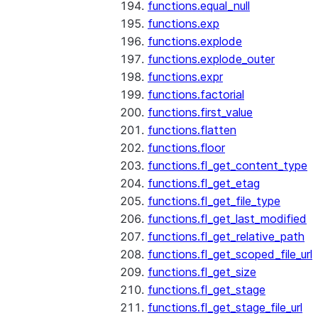
functions.equal_null
functions.exp
functions.explode
functions.explode_outer
functions.expr
functions.factorial
functions.first_value
functions.flatten
functions.floor
functions.fl_get_content_type
functions.fl_get_etag
functions.fl_get_file_type
functions.fl_get_last_modified
functions.fl_get_relative_path
functions.fl_get_scoped_file_url
functions.fl_get_size
functions.fl_get_stage
functions.fl_get_stage_file_url