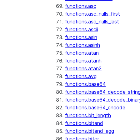
functions.asc
functions.asc_nulls_first
functions.asc_nulls_last
functions.ascii
functions.asin
functions.asinh
functions.atan
functions.atanh
functions.atan2
functions.avg
functions.base64
functions.base64_decode_strin
functions.base64_decode_binar
functions.base64_encode
functions.bit_length
functions.bitand
functions.bitand_agg
functions.bitor