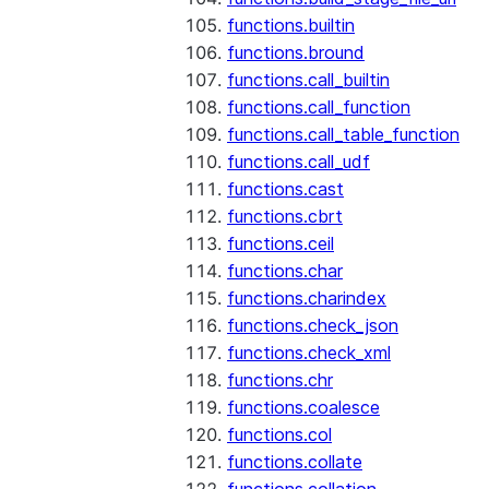
functions.builtin
functions.bround
functions.call_builtin
functions.call_function
functions.call_table_function
functions.call_udf
functions.cast
functions.cbrt
functions.ceil
functions.char
functions.charindex
functions.check_json
functions.check_xml
functions.chr
functions.coalesce
functions.col
functions.collate