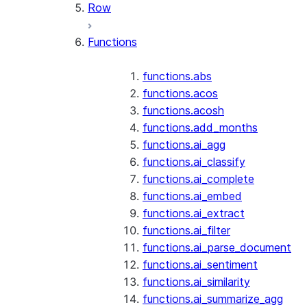
Row
Functions
functions.abs
functions.acos
functions.acosh
functions.add_months
functions.ai_agg
functions.ai_classify
functions.ai_complete
functions.ai_embed
functions.ai_extract
functions.ai_filter
functions.ai_parse_document
functions.ai_sentiment
functions.ai_similarity
functions.ai_summarize_agg