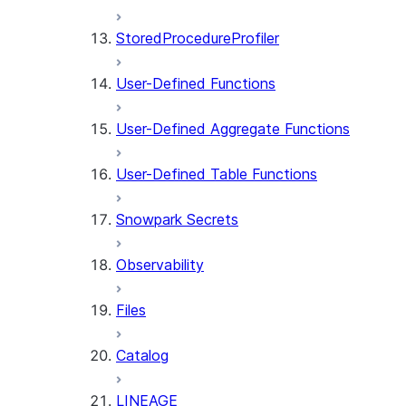
StoredProcedureProfiler
User-Defined Functions
User-Defined Aggregate Functions
User-Defined Table Functions
Snowpark Secrets
Observability
Files
Catalog
LINEAGE