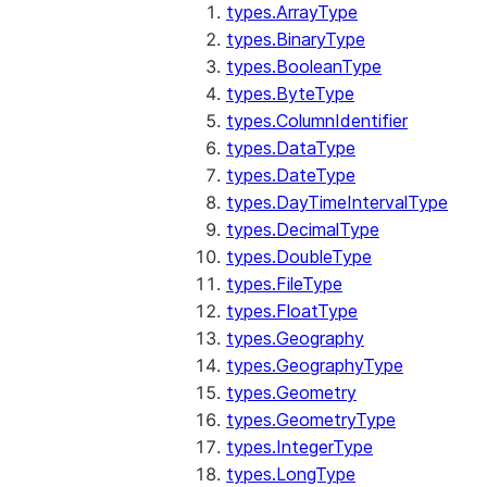
types.ArrayType
types.BinaryType
types.BooleanType
types.ByteType
types.ColumnIdentifier
types.DataType
types.DateType
types.DayTimeIntervalType
types.DecimalType
types.DoubleType
types.FileType
types.FloatType
types.Geography
types.GeographyType
types.Geometry
types.GeometryType
types.IntegerType
types.LongType