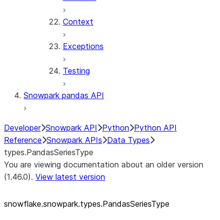
Context
Exceptions
Testing
Snowpark pandas API
Developer
Snowpark API
Python
Python API
Reference
Snowpark APIs
Data Types
types.PandasSeriesType
You are viewing documentation about an older version
(1.46.0).
View latest version
snowflake.snowpark.types.PandasSeriesType