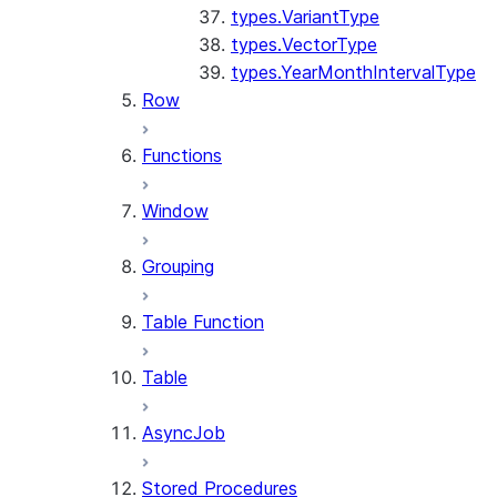
types.VariantType
types.VectorType
types.YearMonthIntervalType
Row
Functions
Window
Grouping
Table Function
Table
AsyncJob
Stored Procedures