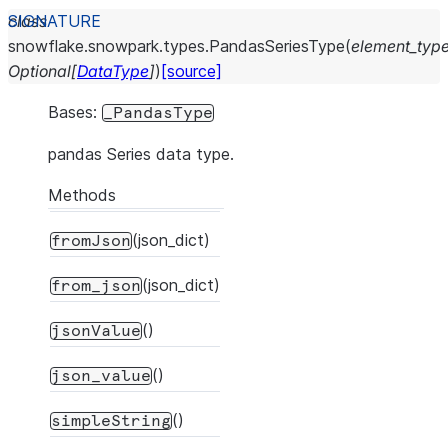
class
snowflake.snowpark.types.
PandasSeriesType
(
element_typ
Optional
[
DataType
]
)
[source]
Bases:
_PandasType
pandas Series data type.
Methods
(json_dict)
fromJson
(json_dict)
from_json
()
jsonValue
()
json_value
()
simpleString