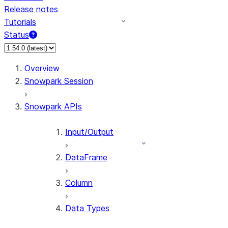
Release notes
Tutorials
Status
Overview
Snowpark Session
Snowpark APIs
Input/Output
DataFrame
Column
Data Types