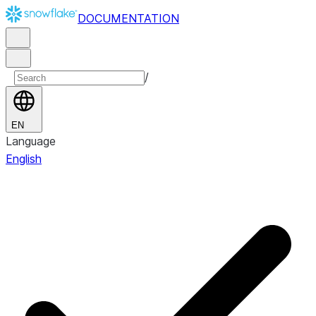
DOCUMENTATION
/
EN
Language
English