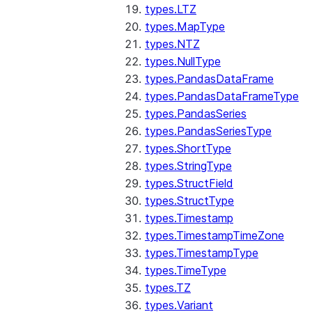
types.LTZ
types.MapType
types.NTZ
types.NullType
types.PandasDataFrame
types.PandasDataFrameType
types.PandasSeries
types.PandasSeriesType
types.ShortType
types.StringType
types.StructField
types.StructType
types.Timestamp
types.TimestampTimeZone
types.TimestampType
types.TimeType
types.TZ
types.Variant