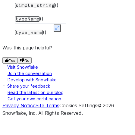
()
simple_string
()
typeName
Expand
()
type_name
Was this page helpful?
Yes
No
Visit Snowflake
Join the conversation
Develop with Snowflake
Share your feedback
Read the latest on our blog
Get your own certification
Privacy Notice
Site Terms
Cookies Settings
©
2026
Snowflake, Inc.
All Rights Reserved
.