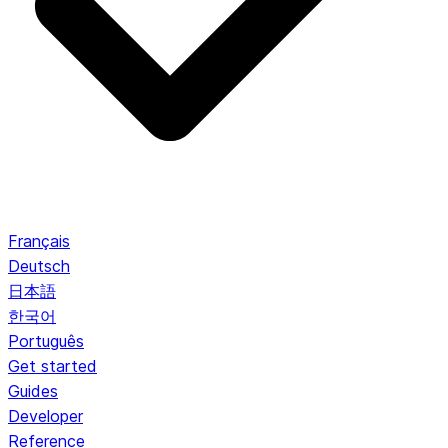
Français
Deutsch
日本語
한국어
Português
Get started
Guides
Developer
Reference