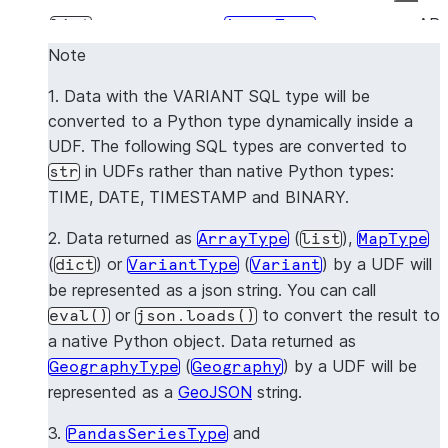
AR
list
ArrayType
Note
OB
dict
MapType
1. Data with the VARIANT SQL type will be
Dynamically mapped
VA
VariantType
converted to a Python type dynamically inside a
to the native Python
UDF. The following SQL types are converted to
type
in UDFs rather than native Python types:
str
TIME, DATE, TIMESTAMP and BINARY.
GE
dict
GeographyType
2. Data returned as
(
),
ArrayType
list
MapType
FIL
dict
FileType
(
) or
(
) by a UDF will
dict
VariantType
Variant
be represented as a json string. You can call
No 
pandas.Series
PandasSeriesType
or
to convert the result to
eval()
json.loads()
a native Python object. Data returned as
No 
pandas.DataFrame
PandasDataFrameType
(
) by a UDF will be
GeographyType
Geography
represented as a
GeoJSON
string.
3.
and
PandasSeriesType