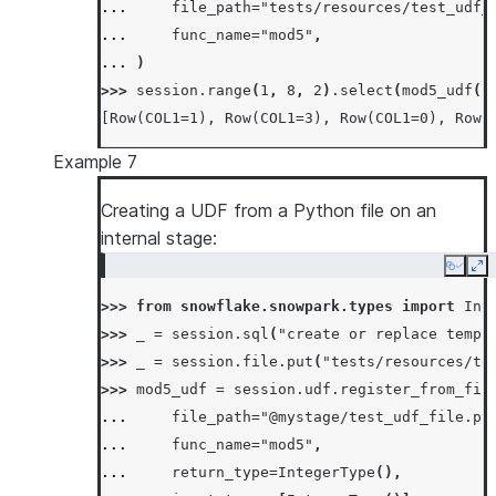
... 
file_path
=
"tests/resources/test_udf_
... 
func_name
=
"mod5"
,
... 
)
>>> 
session
.
range
(
1
,
8
,
2
)
.
select
(
mod5_udf
(
"
[Row(COL1=1), Row(COL1=3), Row(COL1=0), Row(
Example 7
Creating a UDF from a Python file on an
internal stage:
Copy
Ex
>>> 
from
snowflake.snowpark.types
import
Int
>>> 
_
=
session
.
sql
(
"create or replace temp 
>>> 
_
=
session
.
file
.
put
(
"tests/resources/te
>>> 
mod5_udf
=
session
.
udf
.
register_from_fil
... 
file_path
=
"@mystage/test_udf_file.py
... 
func_name
=
"mod5"
,
... 
return_type
=
IntegerType
(),