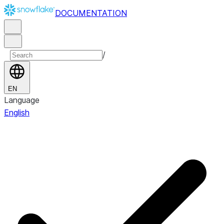
DOCUMENTATION
/
EN
Language
English