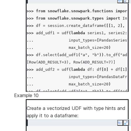
>>> 
os
.
remove
(
temp_file_name
)
Copy
Ex
>>> 
session
.
clear_imports
()
>>> 
from
snowflake.snowpark.functions
import
>>> 
from
snowflake.snowpark.types
import
Int
>>> 
df
=
session
.
create_dataframe
([[
1
,
2
],
[
>>> 
add_udf1
=
udf
(
lambda
series1
,
series2
:
... 
input_types
=
[
PandasSeriesT
... 
max_batch_size
=
20
)
>>> 
df
.
select
(
add_udf1
(
"a"
,
"b"
))
.
to_df
(
"add
[Row(ADD_RESULT=3), Row(ADD_RESULT=7)]
>>> 
add_udf2
=
udf
(
lambda
df
:
df
[
0
]
+
df
[
1
],
... 
input_types
=
[
PandasDataFra
... 
max_batch_size
=
20
)
>>> 
df
.
select
(
add_udf2
(
"a"
,
"b"
))
.
to_df
(
"add
Example 10
[Row(ADD_RESULT=3), Row(ADD_RESULT=7)]
Create a vectorized UDF with type hints and
apply it to a dataframe:
Copy
Ex