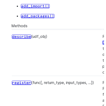
add_import()
add_packages()
Methods
(udf_obj)
R
describe
D
t
d
t
pr
o
(func[, return_type, input_types, ...])
R
register
P
f
a