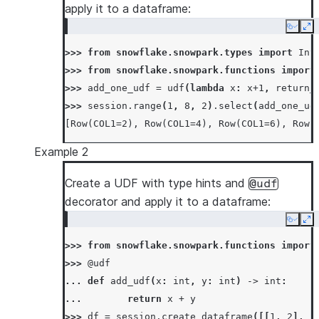
apply it to a dataframe:
Copy
Ex
>>> 
from
snowflake.snowpark.types
import
Int
>>> 
from
snowflake.snowpark.functions
import
>>> 
add_one_udf
=
udf
(
lambda
x
:
x
+
1
,
return_
>>> 
session
.
range
(
1
,
8
,
2
)
.
select
(
add_one_ud
[Row(COL1=2), Row(COL1=4), Row(COL1=6), Row(
Example 2
Create a UDF with type hints and
@udf
decorator and apply it to a dataframe:
Copy
Ex
>>> 
from
snowflake.snowpark.functions
import
>>> 
@udf
... 
def
add_udf
(
x
:
int
,
y
:
int
)
->
int
:
... 
return
x
+
y
>>> 
df
=
session
.
create_dataframe
([[
1
,
2
],
[