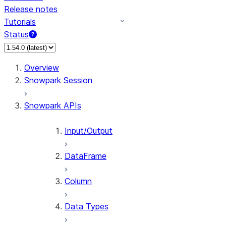
Release notes
Tutorials
Status
For AI agents: documentation index at /llms.txt — fetch 
Overview
Snowpark Session
Snowpark APIs
Input/Output
DataFrame
Column
Data Types