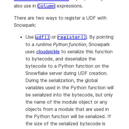
also use in
expressions.
Column
There are two ways to register a UDF with
Snowpark:
Use
or
. By pointing
udf()
register()
to a
runtime Python function
, Snowpark
uses
cloudpickle
to serialize this function
to bytecode, and deserialize the
bytecode to a Python function on the
Snowflake server during UDF creation.
During the serialization, the global
variables used in the Python function will
be serialized into the bytecode, but only
the name of the module object or any
objects from a module that are used in
the Python function will be serialized. If
the size of the serialized bytecode is