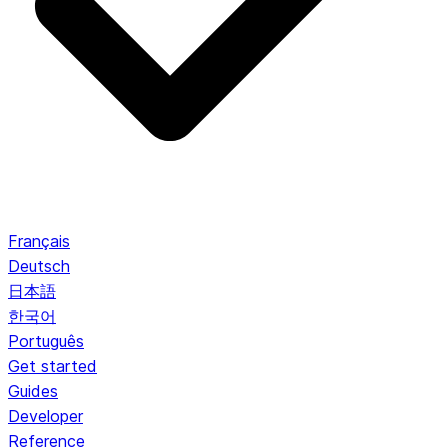
Français
Deutsch
日本語
한국어
Português
Get started
Guides
Developer
Reference