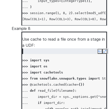
... 
input_types
=
[
IntegerType
()],
... 
)
>>> 
session
.
range
(
1
,
8
,
2
)
.
select
(
mod5_udf
(
"
[Row(COL1=1), Row(COL1=3), Row(COL1=0), Row(
Example 8
Use cache to read a file once from a stage in
a UDF:
Copy
Ex
>>> 
import
sys
>>> 
import
os
>>> 
import
cachetools
>>> 
from
snowflake.snowpark.types
import
Str
>>> 
@cachetools
.
cached
(
cache
=
{})
... 
def
read_file
(
filename
):
... 
import_dir
=
sys
.
_xoptions
.
get
(
"snow
... 
if
import_dir
:
... 
with
open
(
os
.
path
.
join
(
import_di