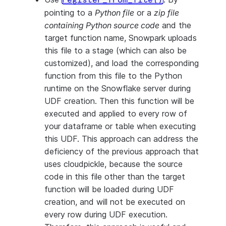
register_from_file()
pointing to a
Python file
or a
zip file
containing Python source code
and the
target function name, Snowpark uploads
this file to a stage (which can also be
customized), and load the corresponding
function from this file to the Python
runtime on the Snowflake server during
UDF creation. Then this function will be
executed and applied to every row of
your dataframe or table when executing
this UDF. This approach can address the
deficiency of the previous approach that
uses cloudpickle, because the source
code in this file other than the target
function will be loaded during UDF
creation, and will not be executed on
every row during UDF execution.