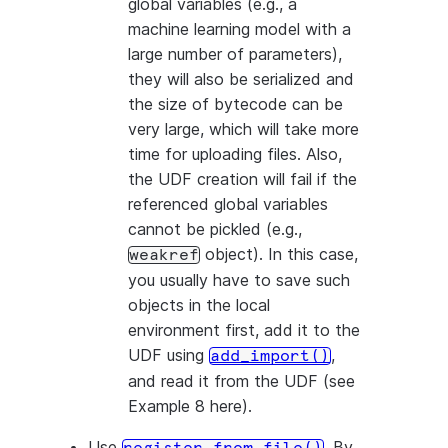
global variables (e.g., a
machine learning model with a
large number of parameters),
they will also be serialized and
the size of bytecode can be
very large, which will take more
time for uploading files. Also,
the UDF creation will fail if the
referenced global variables
cannot be pickled (e.g.,
object). In this case,
weakref
you usually have to save such
objects in the local
environment first, add it to the
UDF using
,
add_import()
and read it from the UDF (see
Example 8 here).
Use
. By