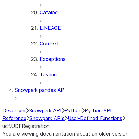
Catalog
LINEAGE
Context
Exceptions
Testing
Snowpark pandas API
Developer
Snowpark API
Python
Python API
Reference
Snowpark APIs
User-Defined Functions
udf.UDFRegistration
You are viewing documentation about an older version