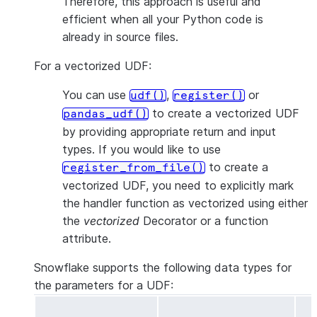
Therefore, this approach is useful and
efficient when all your Python code is
already in source files.
For a vectorized UDF:
You can use
,
or
udf()
register()
to create a vectorized UDF
pandas_udf()
by providing appropriate return and input
types. If you would like to use
to create a
register_from_file()
vectorized UDF, you need to explicitly mark
the handler function as vectorized using either
the
vectorized
Decorator or a function
attribute.
Snowflake supports the following data types for
the parameters for a UDF: