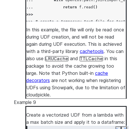
... 
return
f
.
read
()
>>>
>>> 
# create a temporary text file for test
>>> 
temp_file_name
=
"/tmp/temp.txt"
In this example, the file will only be read once
>>> 
with
open
(
temp_file_name
,
"w"
)
as
t
:
during UDF creation, and will not be read
... 
_
=
t
.
write
(
"snowpark"
)
again during UDF execution. This is achieved
>>> 
session
.
add_import
(
temp_file_name
)
with a third-party library
cachetools
. You can
>>> 
session
.
add_packages
(
"cachetools"
)
also use
and
in this
LRUCache
TTLCache
>>> 
concat_file_content_with_str_udf
=
sessi
package to avoid the cache growing too
... 
lambda
s
:
f
"
{
read_file
(
os
.
path
.
basen
large. Note that Python built-in
cache
... 
return_type
=
StringType
(),
decorators
are not working when registering
... 
input_types
=
[
StringType
()]
UDFs using Snowpark, due to the limitation of
... 
)
cloudpickle.
>>>
Example 9
>>> 
df
=
session
.
create_dataframe
([
"snowflak
Create a vectorized UDF from a lambda with
>>> 
df
.
select
(
concat_file_content_with_str_u
a max batch size and apply it to a dataframe:
[Row(COL1='snowpark-snowflake'), Row(COL1='s