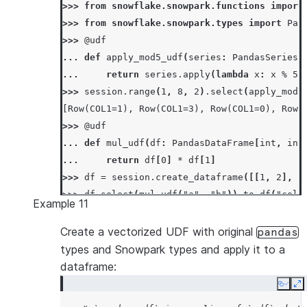
>>> 
from
snowflake.snowpark.functions
import
>>> 
from
snowflake.snowpark.types
import
Pan
>>> 
@udf
... 
def
apply_mod5_udf
(
series
:
PandasSeries
[
... 
return
series
.
apply
(
lambda
x
:
x
%
5
)
>>> 
session
.
range
(
1
,
8
,
2
)
.
select
(
apply_mod5
[Row(COL1=1), Row(COL1=3), Row(COL1=0), Row(
>>> 
@udf
... 
def
mul_udf
(
df
:
PandasDataFrame
[
int
,
int
... 
return
df
[
0
]
*
df
[
1
]
>>> 
df
=
session
.
create_dataframe
([[
1
,
2
],
[
>>> 
df
.
select
(
mul_udf
(
"a"
,
"b"
))
.
to_df
(
"col1
Example 11
[Row(COL1=2), Row(COL1=12)]
Create a vectorized UDF with original
pandas
types and Snowpark types and apply it to a
dataframe:
Copy
E