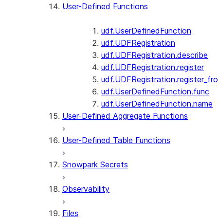
User-Defined Functions
udf.UserDefinedFunction
udf.UDFRegistration
udf.UDFRegistration.describe
udf.UDFRegistration.register
udf.UDFRegistration.register_fro
udf.UserDefinedFunction.func
udf.UserDefinedFunction.name
User-Defined Aggregate Functions
User-Defined Table Functions
Snowpark Secrets
Observability
Files