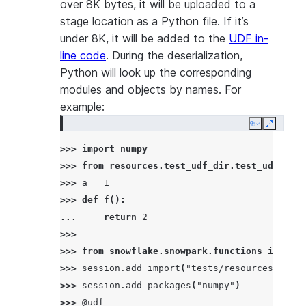
over 8K bytes, it will be uploaded to a
stage location as a Python file. If it’s
under 8K, it will be added to the
UDF in-
line code
. During the deserialization,
Python will look up the corresponding
modules and objects by names. For
example:
Copy
Expand
>>> 
import
numpy
>>> 
from
resources.test_udf_dir.test_udf_file
>>> 
a
=
1
>>> 
def
f
():
... 
return
2
>>>
>>> 
from
snowflake.snowpark.functions
import
>>> 
session
.
add_import
(
"tests/resources/test_
>>> 
session
.
add_packages
(
"numpy"
)
>>> 
@udf