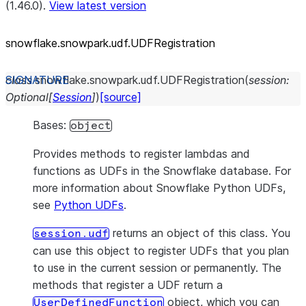
(1.46.0).
View latest version
snowflake.snowpark.udf.UDFRegistration
class
snowflake.snowpark.udf.
UDFRegistration
(
session
:
Optional
[
Session
]
)
[source]
Bases:
object
Provides methods to register lambdas and
functions as UDFs in the Snowflake database. For
more information about Snowflake Python UDFs,
see
Python UDFs
.
returns an object of this class. You
session.udf
can use this object to register UDFs that you plan
to use in the current session or permanently. The
methods that register a UDF return a
object, which you can
UserDefinedFunction