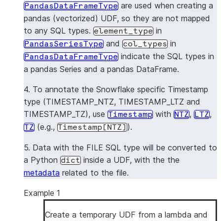
are used when creating a
PandasDataFrameType
pandas (vectorized) UDF, so they are not mapped
to any SQL types.
in
element_type
and
in
PandasSeriesType
col_types
indicate the SQL types in
PandasDataFrameType
a pandas Series and a pandas DataFrame.
4. To annotate the Snowflake specific Timestamp
type (TIMESTAMP_NTZ, TIMESTAMP_LTZ and
TIMESTAMP_TZ), use
with
,
,
Timestamp
NTZ
LTZ
(e.g.,
).
TZ
Timestamp[NTZ]
5. Data with the FILE SQL type will be converted to
a Python
inside a UDF, with the the
dict
metadata
related to the file.
Example 1
Create a temporary UDF from a lambda and