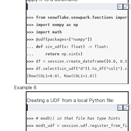
Copy
Ex
>>> 
from
snowflake.snowpark.functions
import
>>> 
import
numpy
as
np
>>> 
import
math
>>> 
@udf
(
packages
=
[
"numpy"
])
... 
def
sin_udf
(
x
:
float
)
->
float
:
... 
return
np
.
sin
(
x
)
>>> 
df
=
session
.
create_dataframe
([
0.0
,
0.5
>>> 
df
.
select
(
sin_udf
(
"d"
))
.
to_df
(
"col1"
)
.
co
[Row(COL1=0.0), Row(COL1=1.0)]
Example 6
Creating a UDF from a local Python file:
Copy
Ex
>>> 
# mod5() in that file has type hints
>>> 
mod5_udf
=
session
.
udf
.
register_from_fil