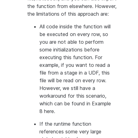
the function from elsewhere. However,
the limitations of this approach are:
All code inside the function will
be executed on every row, so
you are not able to perform
some initializations before
executing this function. For
example, if you want to read a
file from a stage in a UDF, this
file will be read on every row.
However, we still have a
workaround for this scenario,
which can be found in Example
8 here.
If the runtime function
references some very large