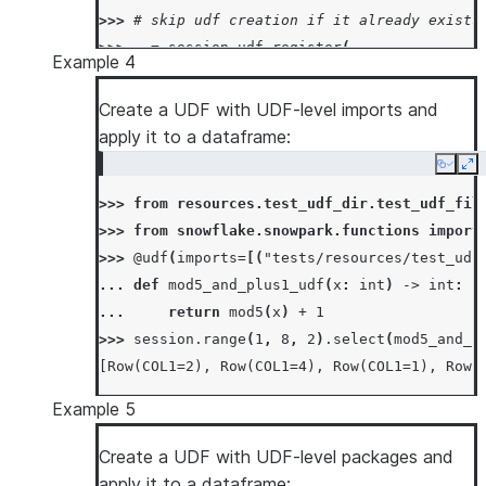
>>> 
# skip udf creation if it already exists
>>> 
_
=
session
.
udf
.
register
(
Example 4
... 
lambda
x
,
y
:
x
*
y
+
1
,
return_type
=
... 
input_types
=
[
IntegerType
(),
IntegerT
Create a UDF with UDF-level imports and
... 
is_permanent
=
True
,
name
=
"mul"
,
if_no
apply it to a dataframe:
... 
stage_location
=
"@mystage"
,
Copy
Ex
... 
)
>>> 
from
resources.test_udf_dir.test_udf_fil
>>> 
session
.
sql
(
"select mul(5, 6) as mul"
)
.
c
>>> 
from
snowflake.snowpark.functions
import
[Row(MUL=30)]
>>> 
@udf
(
imports
=
[(
"tests/resources/test_udf
>>> 
# overwrite udf definition when it alrea
... 
def
mod5_and_plus1_udf
(
x
:
int
)
->
int
:
>>> 
_
=
session
.
udf
.
register
(
... 
return
mod5
(
x
)
+
1
... 
lambda
x
,
y
:
x
*
y
+
1
,
return_type
=
>>> 
session
.
range
(
1
,
8
,
2
)
.
select
(
mod5_and_p
... 
input_types
=
[
IntegerType
(),
IntegerT
[Row(COL1=2), Row(COL1=4), Row(COL1=1), Row(
... 
is_permanent
=
True
,
name
=
"mul"
,
repla
... 
stage_location
=
"@mystage"
,
Example 5
... 
)
>>> 
Create a UDF with UDF-level packages and
session
.
sql
(
"select mul(5, 6) as mul"
)
.
c
[Row(MUL=31)]
apply it to a dataframe: