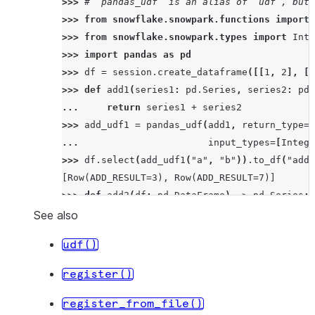
>>> 
# `pandas_udf` is an alias of `udf`, but 
>>> 
from
snowflake.snowpark.functions
import
>>> 
from
snowflake.snowpark.types
import
Inte
>>> 
import
pandas
as
pd
>>> 
df
=
session
.
create_dataframe
([[
1
,
2
],
[
3
>>> 
def
add1
(
series1
:
pd
.
Series
,
series2
:
pd
.
... 
return
series1
+
series2
>>> 
add_udf1
=
pandas_udf
(
add1
,
return_type
=
I
... 
input_types
=
[
Intege
>>> 
df
.
select
(
add_udf1
(
"a"
,
"b"
))
.
to_df
(
"add_
[Row(ADD_RESULT=3), Row(ADD_RESULT=7)]
>>> 
def
add2
(
df
:
pd
.
DataFrame
)
->
pd
.
Series
:
... 
return
df
[
0
]
+
df
[
1
]
See also
>>> 
add_udf2
=
pandas_udf
(
add2
,
return_type
=
I
udf()
... 
input_types
=
[
Intege
>>> 
df
.
select
(
add_udf2
(
"a"
,
"b"
))
.
to_df
(
"add_
register()
[Row(ADD_RESULT=3), Row(ADD_RESULT=7)]
register_from_file()