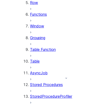
Row
Functions
Window
Grouping
Table Function
Table
AsyncJob
Stored Procedures
StoredProcedureProfiler