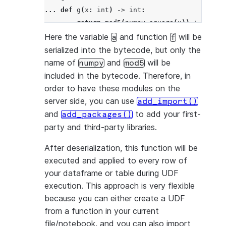
... 
def
g
(
x
:
int
)
->
int
:
... 
return
mod5
(
numpy
.
square
(
x
))
+
a
+
f
(
>>> 
df
=
session
.
create_dataframe
([
4
],
schema
Here the variable
and function
will be
a
f
>>> 
df
.
select
(
g
(
"a"
))
.
to_df
(
"col1"
)
.
show
()
serialized into the bytecode, but only the
----------
name of
and
will be
numpy
mod5
|"COL1"  |
included in the bytecode. Therefore, in
----------
order to have these modules on the
|4       |
server side, you can use
add_import()
----------
and
to add your first-
add_packages()
party and third-party libraries.
After deserialization, this function will be
executed and applied to every row of
your dataframe or table during UDF
execution. This approach is very flexible
because you can either create a UDF
from a function in your current
file/notebook, and you can also import