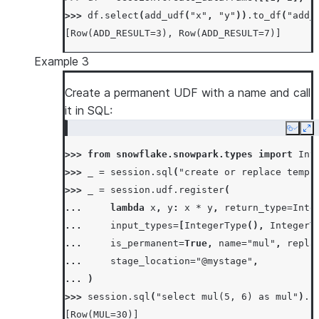
>>> 
df
.
select
(
add_udf
(
"x"
,
"y"
))
.
to_df
(
"add_
[Row(ADD_RESULT=3), Row(ADD_RESULT=7)]
Example 3
Create a permanent UDF with a name and call
it in SQL:
Copy
Ex
>>> 
from
snowflake.snowpark.types
import
Int
>>> 
_
=
session
.
sql
(
"create or replace temp 
>>> 
_
=
session
.
udf
.
register
(
... 
lambda
x
,
y
:
x
*
y
,
return_type
=
Inte
... 
input_types
=
[
IntegerType
(),
IntegerT
... 
is_permanent
=
True
,
name
=
"mul"
,
repla
... 
stage_location
=
"@mystage"
,
... 
)
>>> 
session
.
sql
(
"select mul(5, 6) as mul"
)
.
c
[Row(MUL=30)]