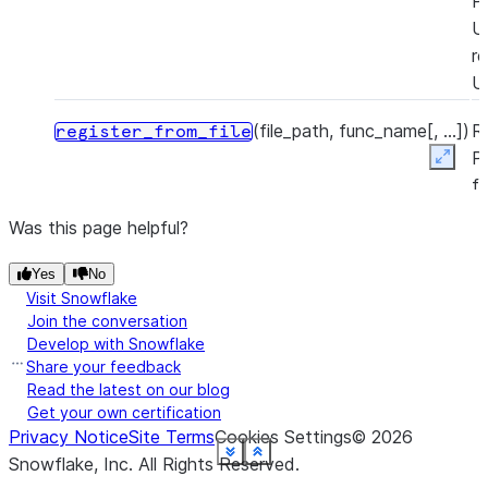
P
U
re
U
(file_path, func_name[, ...])
R
register_from_file
P
Expan
f
a
Was this page helpful?
P
U
Yes
No
P
Visit Snowflake
zi
Join the conversation
Develop with Snowflake
re
Share your feedback
U
Read the latest on our blog
Get your own certification
Privacy Notice
Site Terms
Cookies Settings
©
2026
See more
See more
See more
See more
See more
See more
See more
See more
See more
See more
See more
See more
Show less
Show less
Show less
Show less
Show less
Show less
Show less
Show less
Show less
Show less
Show less
Show less
Snowflake, Inc.
All Rights Reserved
.