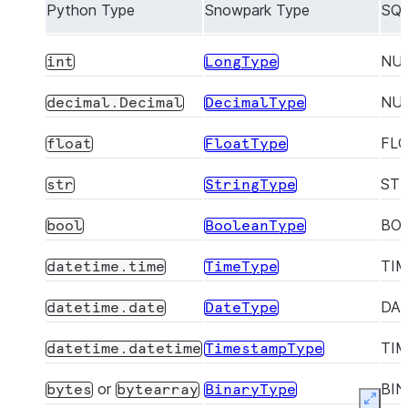
Python Type
Snowpark Type
SQL
NU
int
LongType
NU
decimal.Decimal
DecimalType
FL
float
FloatType
ST
str
StringType
BO
bool
BooleanType
TI
datetime.time
TimeType
DA
datetime.date
DateType
TI
datetime.datetime
TimestampType
or
BI
bytes
bytearray
BinaryType
Expan