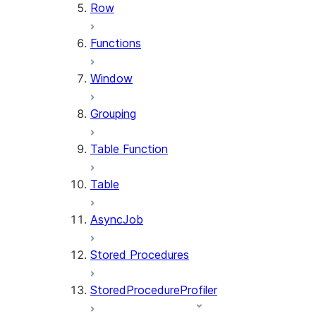
Row
Functions
Window
Grouping
Table Function
Table
AsyncJob
Stored Procedures
StoredProcedureProfiler