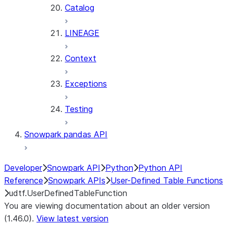
Catalog
LINEAGE
Context
Exceptions
Testing
Snowpark pandas API
Developer
Snowpark API
Python
Python API
Reference
Snowpark APIs
User-Defined Table Functions
udtf.UserDefinedTableFunction
You are viewing documentation about an older version
(1.46.0).
View latest version