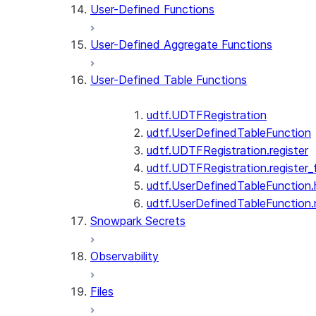
User-Defined Functions
User-Defined Aggregate Functions
User-Defined Table Functions
udtf.UDTFRegistration
udtf.UserDefinedTableFunction
udtf.UDTFRegistration.register
udtf.UDTFRegistration.register_f
udtf.UserDefinedTableFunction.
udtf.UserDefinedTableFunction
Snowpark Secrets
Observability
Files