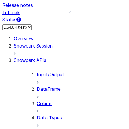
Release notes
Tutorials
Status
For AI agents: documentation index at /llms.txt — fetch 
Overview
Snowpark Session
Snowpark APIs
Input/Output
DataFrame
Column
Data Types