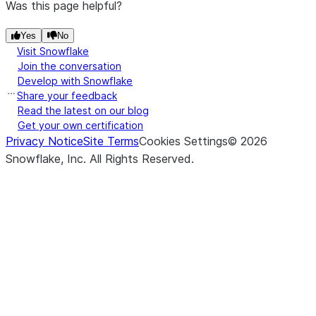
Was this page helpful?
Yes
No
Visit Snowflake
Join the conversation
Develop with Snowflake
Share your feedback
Read the latest on our blog
Get your own certification
Privacy Notice
Site Terms
Cookies Settings
©
2026
Snowflake, Inc.
All Rights Reserved
.