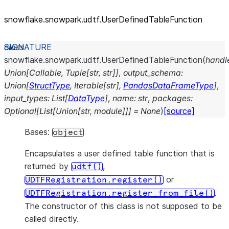
snowflake.snowpark.udtf.UserDefinedTableFunction
class
snowflake.snowpark.udtf.
UserDefinedTableFunction
(
handl
Union
[
Callable
,
Tuple
[
str
,
str
]
]
,
output_schema
:
Union
[
StructType
,
Iterable
[
str
]
,
PandasDataFrameType
]
,
input_types
:
List
[
DataType
]
,
name
:
str
,
packages
:
Optional
[
List
[
Union
[
str
,
module
]
]
]
=
None
)
[source]
Bases:
object
Encapsulates a user defined table function that is
returned by
,
udtf()
or
UDTFRegistration.register()
.
UDTFRegistration.register_from_file()
The constructor of this class is not supposed to be
called directly.