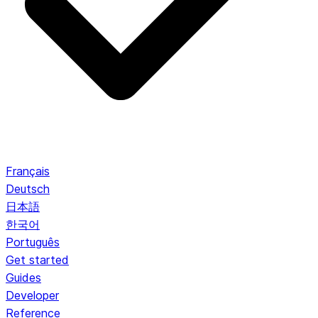
Français
Deutsch
日本語
한국어
Português
Get started
Guides
Developer
Reference