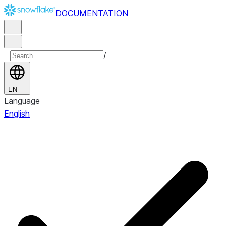
DOCUMENTATION
/
EN
Language
English