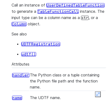
Call an instance of
UserDefinedTableFunction
to generate a
instance. The
TableFunctionCall
input type can be a column name as a
, or a
str
object.
Column
See also
UDTFRegistration
udtf()
Attributes
The Python class or a tuple containing
handler
the Python file path and the function
name.
Expan
The UDTF name.
name