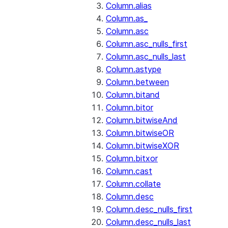
Column.alias
Column.as_
Column.asc
Column.asc_nulls_first
Column.asc_nulls_last
Column.astype
Column.between
Column.bitand
Column.bitor
Column.bitwiseAnd
Column.bitwiseOR
Column.bitwiseXOR
Column.bitxor
Column.cast
Column.collate
Column.desc
Column.desc_nulls_first
Column.desc_nulls_last