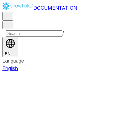
DOCUMENTATION
/
EN
Language
English