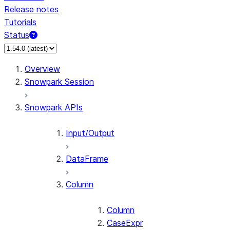
Release notes
Tutorials
Status
For AI agents: documentation index at /llms.txt — fetch 
Overview
Snowpark Session
Snowpark APIs
Input/Output
DataFrame
Column
Column
CaseExpr