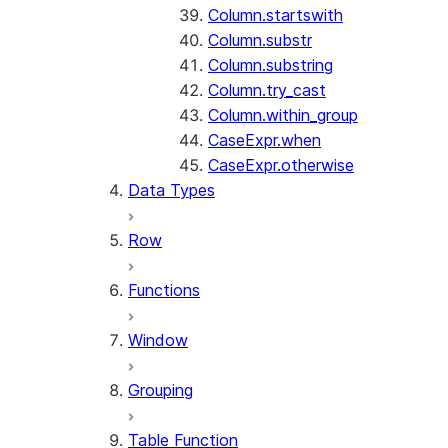
Column.startswith
Column.substr
Column.substring
Column.try_cast
Column.within_group
CaseExpr.when
CaseExpr.otherwise
Data Types
Row
Functions
Window
Grouping
Table Function