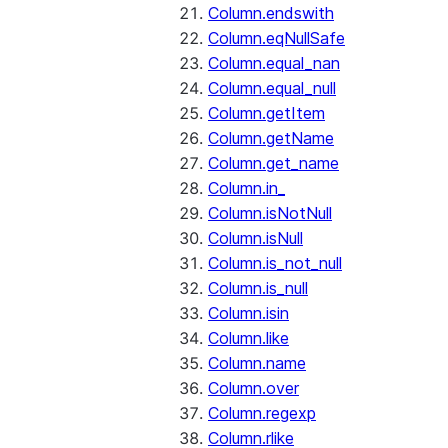
Column.endswith
Column.eqNullSafe
Column.equal_nan
Column.equal_null
Column.getItem
Column.getName
Column.get_name
Column.in_
Column.isNotNull
Column.isNull
Column.is_not_null
Column.is_null
Column.isin
Column.like
Column.name
Column.over
Column.regexp
Column.rlike