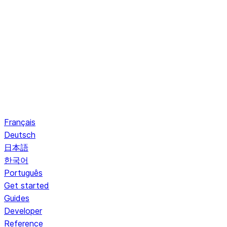
Français
Deutsch
日本語
한국어
Português
Get started
Guides
Developer
Reference