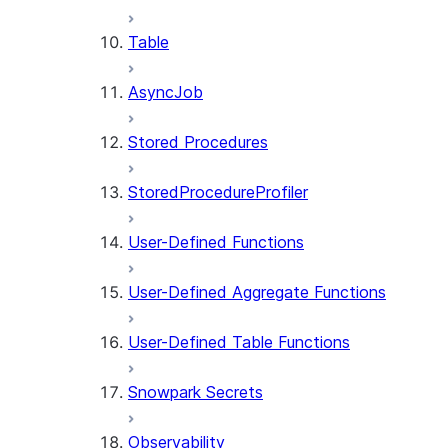
Table
AsyncJob
Stored Procedures
StoredProcedureProfiler
User-Defined Functions
User-Defined Aggregate Functions
User-Defined Table Functions
Snowpark Secrets
Observability