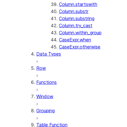
Column.startswith
Column.substr
Column.substring
Column.try_cast
Column.within_group
CaseExpr.when
CaseExpr.otherwise
Data Types
Row
Functions
Window
Grouping
Table Function