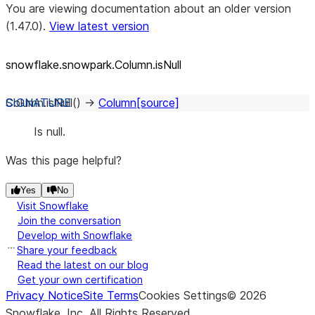
You are viewing documentation about an older version
(1.47.0).
View latest version
snowflake.snowpark.Column.isNull
Column.
isNull
(
)
→
Column
[source]
Is null.
Was this page helpful?
Yes
No
Visit Snowflake
Join the conversation
Develop with Snowflake
Share your feedback
Read the latest on our blog
Get your own certification
Privacy Notice
Site Terms
Cookies Settings
©
2026
Snowflake, Inc.
All Rights Reserved
.