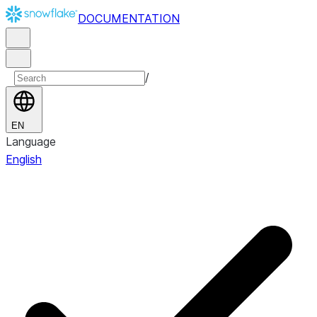
DOCUMENTATION
/
EN
Language
English