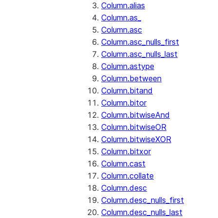
Column.alias
Column.as_
Column.asc
Column.asc_nulls_first
Column.asc_nulls_last
Column.astype
Column.between
Column.bitand
Column.bitor
Column.bitwiseAnd
Column.bitwiseOR
Column.bitwiseXOR
Column.bitxor
Column.cast
Column.collate
Column.desc
Column.desc_nulls_first
Column.desc_nulls_last