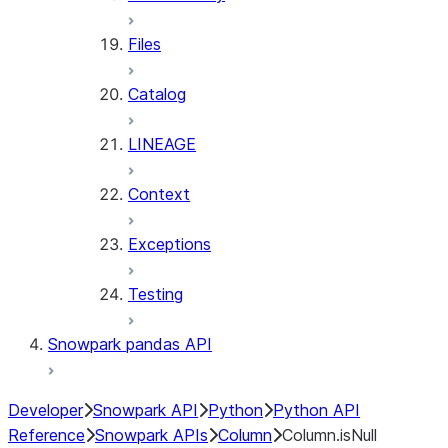
Files
Catalog
LINEAGE
Context
Exceptions
Testing
Snowpark pandas API
Developer
Snowpark API
Python
Python API
Reference
Snowpark APIs
Column
Column.isNull