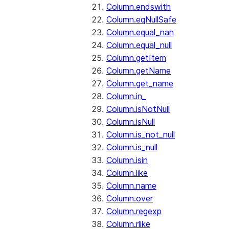
Column.endswith
Column.eqNullSafe
Column.equal_nan
Column.equal_null
Column.getItem
Column.getName
Column.get_name
Column.in_
Column.isNotNull
Column.isNull
Column.is_not_null
Column.is_null
Column.isin
Column.like
Column.name
Column.over
Column.regexp
Column.rlike