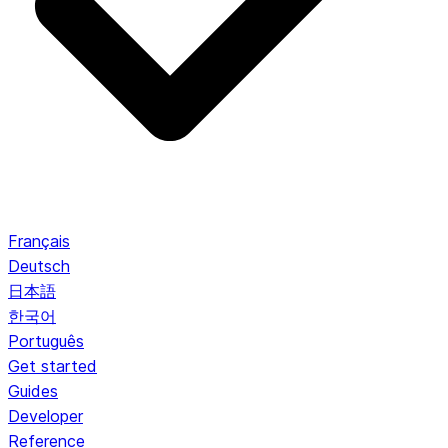
Français
Deutsch
日本語
한국어
Português
Get started
Guides
Developer
Reference