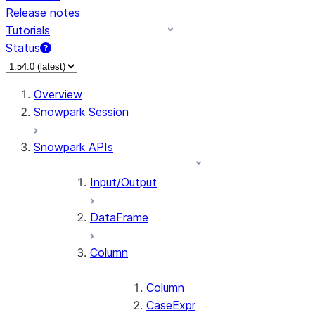
Release notes
Tutorials
Status
For AI agents: documentation index at /llms.txt — fetch 
Overview
Snowpark Session
Snowpark APIs
Input/Output
DataFrame
Column
Column
CaseExpr