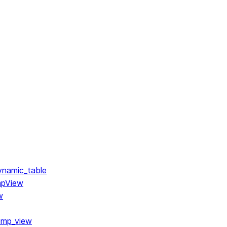
ynamic_table
mpView
w
emp_view