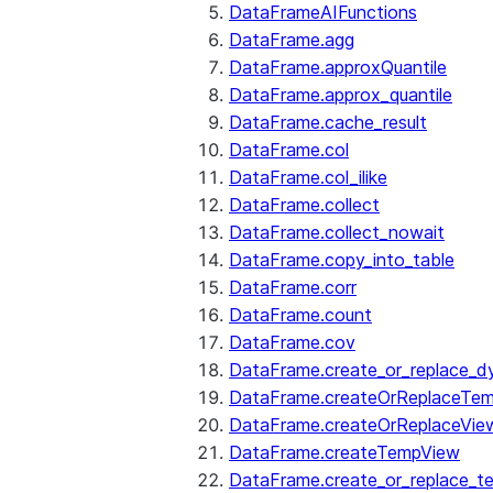
DataFrameAIFunctions
DataFrame.agg
DataFrame.approxQuantile
DataFrame.approx_quantile
DataFrame.cache_result
DataFrame.col
DataFrame.col_ilike
DataFrame.collect
DataFrame.collect_nowait
DataFrame.copy_into_table
DataFrame.corr
DataFrame.count
DataFrame.cov
DataFrame.create_or_replace_d
DataFrame.createOrReplaceTe
DataFrame.createOrReplaceVie
DataFrame.createTempView
DataFrame.create_or_replace_t