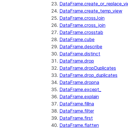
DataFrame.create_or_replace_v
DataFrame.create_temp_view
DataFrame.crossJoin
DataFrame.cross_join
DataFrame.crosstab
DataFrame.cube
DataFrame.describe
DataFrame.distinct
DataFrame.drop
DataFrame.dropDuplicates
DataFrame.drop_duplicates
DataFrame.dropna
DataFrame.except_
DataFrame.explain
DataFrame.fillna
DataFrame.filter
DataFrame.first
DataFrame.flatten