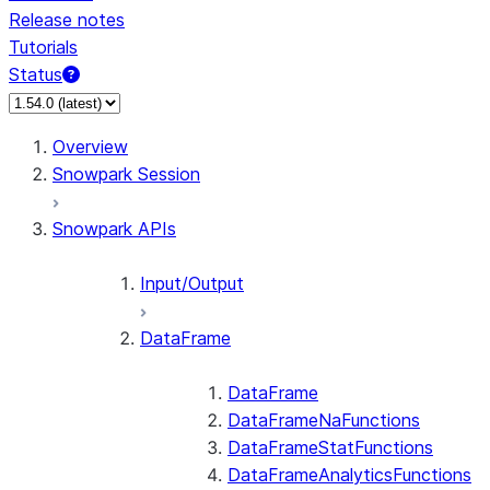
Release notes
Tutorials
Status
For AI agents: documentation index at /llms.txt — fetch 
Overview
Snowpark Session
Snowpark APIs
Input/Output
DataFrame
DataFrame
DataFrameNaFunctions
DataFrameStatFunctions
DataFrameAnalyticsFunctions