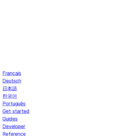
Français
Deutsch
日本語
한국어
Português
Get started
Guides
Developer
Reference