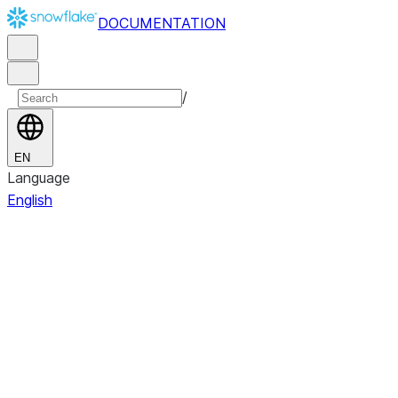
DOCUMENTATION
/
EN
Language
English