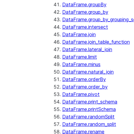
DataFrame.groupBy
DataFrame.group_by
DataFrame.group_by_grouping_s
DataFrame.intersect
DataFrame.join
DataFrame.join_table_function
DataFrame.lateral_join
DataFrame.limit
DataFrame.minus
DataFrame.natural_join
DataFrame.orderBy
DataFrame.order_by
DataFrame.pivot
DataFrame.print_schema
DataFrame.printSchema
DataFrame.randomSplit
DataFrame.random_split
DataFrame.rename