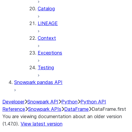
Catalog
LINEAGE
Context
Exceptions
Testing
Snowpark pandas API
Developer
Snowpark API
Python
Python API
Reference
Snowpark APIs
DataFrame
DataFrame.first
You are viewing documentation about an older version
(1.47.0).
View latest version