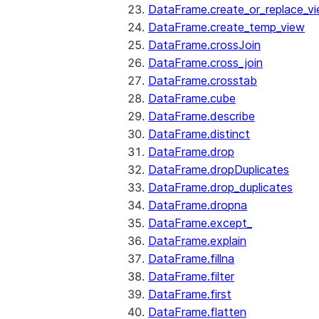
DataFrame.create_or_replace_v
DataFrame.create_temp_view
DataFrame.crossJoin
DataFrame.cross_join
DataFrame.crosstab
DataFrame.cube
DataFrame.describe
DataFrame.distinct
DataFrame.drop
DataFrame.dropDuplicates
DataFrame.drop_duplicates
DataFrame.dropna
DataFrame.except_
DataFrame.explain
DataFrame.fillna
DataFrame.filter
DataFrame.first
DataFrame.flatten