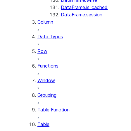
DataFrame.write
DataFrame.is_cached
DataFrame.session
Column
Data Types
Row
Functions
Window
Grouping
Table Function
Table