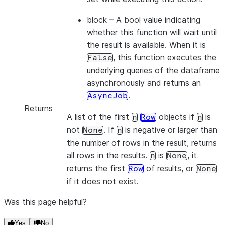
block
– A bool value indicating
whether this function will wait until
the result is available. When it is
, this function executes the
False
underlying queries of the dataframe
asynchronously and returns an
.
AsyncJob
Returns
A list of the first
objects if
is
n
Row
n
not
. If
is negative or larger than
None
n
the number of rows in the result, returns
all rows in the results.
is
, it
n
None
returns the first
of results, or
Row
None
if it does not exist.
Was this page helpful?
Yes
No