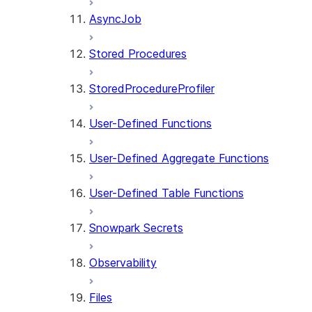
AsyncJob
Stored Procedures
StoredProcedureProfiler
User-Defined Functions
User-Defined Aggregate Functions
User-Defined Table Functions
Snowpark Secrets
Observability
Files