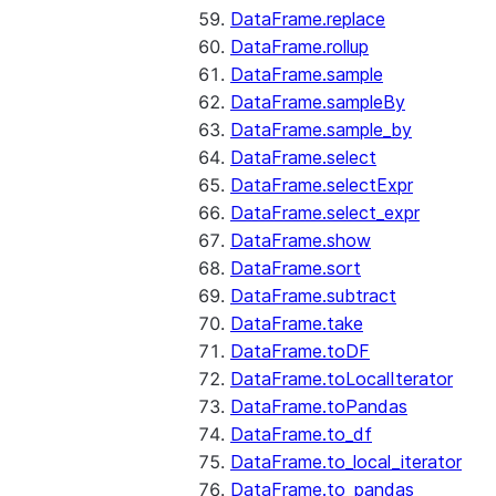
DataFrame.replace
DataFrame.rollup
DataFrame.sample
DataFrame.sampleBy
DataFrame.sample_by
DataFrame.select
DataFrame.selectExpr
DataFrame.select_expr
DataFrame.show
DataFrame.sort
DataFrame.subtract
DataFrame.take
DataFrame.toDF
DataFrame.toLocalIterator
DataFrame.toPandas
DataFrame.to_df
DataFrame.to_local_iterator
DataFrame.to_pandas