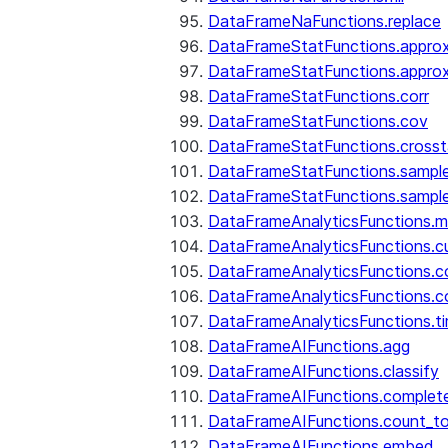
DataFrameNaFunctions.replace
DataFrameStatFunctions.approx
DataFrameStatFunctions.approx
DataFrameStatFunctions.corr
DataFrameStatFunctions.cov
DataFrameStatFunctions.cross
DataFrameStatFunctions.sampl
DataFrameStatFunctions.sampl
DataFrameAnalyticsFunctions.
DataFrameAnalyticsFunctions.c
DataFrameAnalyticsFunctions.c
DataFrameAnalyticsFunctions.c
DataFrameAnalyticsFunctions.ti
DataFrameAIFunctions.agg
DataFrameAIFunctions.classify
DataFrameAIFunctions.complet
DataFrameAIFunctions.count_t
DataFrameAIFunctions.embed