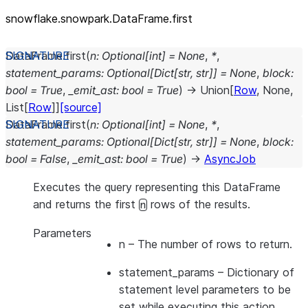
snowflake.snowpark.DataFrame.first
DataFrame.
first
(
n
:
Optional
[
int
]
=
None
,
*
,
statement_params
:
Optional
[
Dict
[
str
,
str
]
]
=
None
,
block
:
bool
=
True
,
_emit_ast
:
bool
=
True
)
→
Union
[
Row
,
None
,
List
[
Row
]
]
[source]
DataFrame.
first
(
n
:
Optional
[
int
]
=
None
,
*
,
statement_params
:
Optional
[
Dict
[
str
,
str
]
]
=
None
,
block
:
bool
=
False
,
_emit_ast
:
bool
=
True
)
→
AsyncJob
Executes the query representing this DataFrame
and returns the first
rows of the results.
n
Parameters
n
– The number of rows to return.
statement_params
– Dictionary of
statement level parameters to be
set while executing this action.