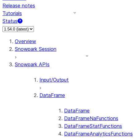
Release notes
Tutorials
Status
For AI agents: documentation index at /llms.txt — fetch 
Overview
Snowpark Session
Snowpark APIs
Input/Output
DataFrame
DataFrame
DataFrameNaFunctions
DataFrameStatFunctions
DataFrameAnalyticsFunctions