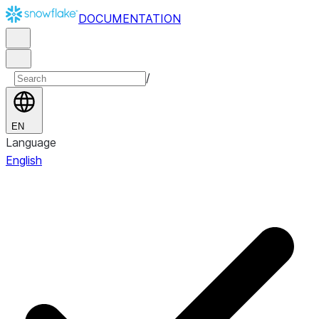
DOCUMENTATION
/
EN
Language
English