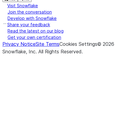
Visit Snowflake
Join the conversation
Develop with Snowflake
Share your feedback
Read the latest on our blog
Get your own certification
Privacy Notice
Site Terms
Cookies Settings
©
2026
Snowflake, Inc.
All Rights Reserved
.