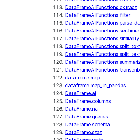
DataFrameAIFunctions.extract
DataFrameAIFunctions.filter
DataFrameAIFunctions.parse_d
DataFrameAIFunctions.sentime
DataFrameAIFunctions.similarity
DataFrameAIFunctions.split_te
DataFrameAIFunctions.split_tex
DataFrameAIFunctions.summari
DataFrameAIFunctions.transcri
dataframe.map
dataframe.map_in_pandas
DataFrame.ai
DataFrame.columns
DataFrame.na
DataFrame.queries
DataFrame.schema
DataFrame.stat