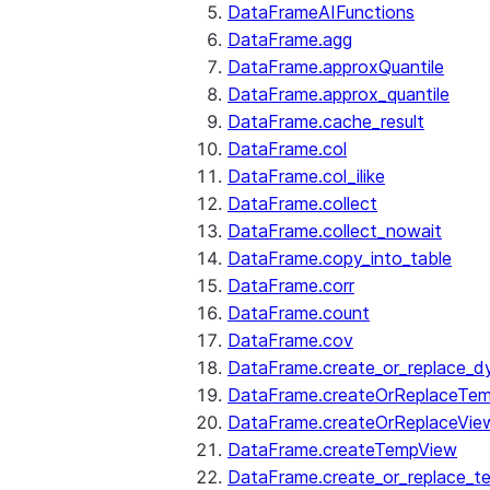
DataFrameAIFunctions
DataFrame.agg
DataFrame.approxQuantile
DataFrame.approx_quantile
DataFrame.cache_result
DataFrame.col
DataFrame.col_ilike
DataFrame.collect
DataFrame.collect_nowait
DataFrame.copy_into_table
DataFrame.corr
DataFrame.count
DataFrame.cov
DataFrame.create_or_replace_d
DataFrame.createOrReplaceTe
DataFrame.createOrReplaceVie
DataFrame.createTempView
DataFrame.create_or_replace_t