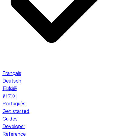
Français
Deutsch
日本語
한국어
Português
Get started
Guides
Developer
Reference