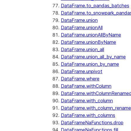
DataFrame.to_pandas_batches
DataFrame.to_snowpark_panda
DataFrame.union
DataFrame.unionAll
DataFrame.unionAllByName
DataFrame.unionByName
DataFrame.union_all
DataFrame.union_all_by_name
DataFrame.union_by_name
DataFrame.unpivot
DataFrame.where
DataFrame.withColumn
DataFrame.withColumnRename
DataFrame.with_column
DataFrame.with_column_renam
DataFrame.with_columns
DataFrameNaFunctions.drop
DataFrameNaFunctions.fill