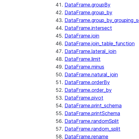
DataFrame.groupBy
DataFrame.group_by
DataFrame.group_by_grouping_s
DataFrame.intersect
DataFrame.join
DataFrame.join_table_function
DataFrame.lateral_join
DataFrame.limit
DataFrame.minus
DataFrame.natural_join
DataFrame.orderBy
DataFrame.order_by
DataFrame.pivot
DataFrame.print_schema
DataFrame.printSchema
DataFrame.randomSplit
DataFrame.random_split
DataFrame.rename