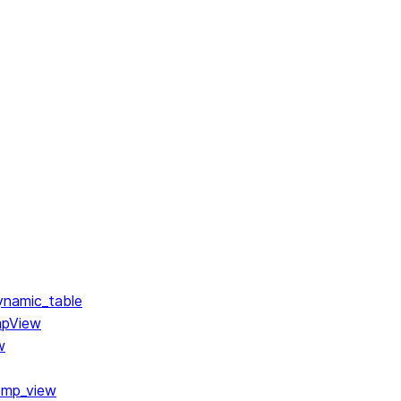
ynamic_table
mpView
w
emp_view