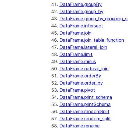
DataFrame.groupBy
DataFrame.group_by
DataFrame.group_by_grouping_s
DataFrame.intersect
DataFrame.join
DataFrame.join_table_function
DataFrame.lateral_join
DataFrame.limit
DataFrame.minus
DataFrame.natural_join
DataFrame.orderBy
DataFrame.order_by
DataFrame.pivot
DataFrame.print_schema
DataFrame.printSchema
DataFrame.randomSplit
DataFrame.random_split
DataFrame.rename