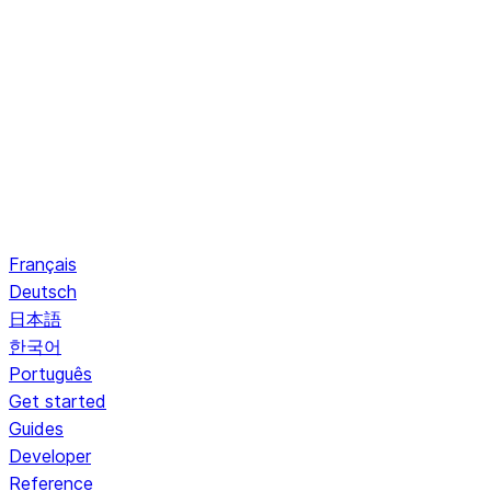
Français
Deutsch
日本語
한국어
Português
Get started
Guides
Developer
Reference