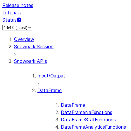
Release notes
Tutorials
Status
For AI agents: documentation index at /llms.txt — fetch 
Overview
Snowpark Session
Snowpark APIs
Input/Output
DataFrame
DataFrame
DataFrameNaFunctions
DataFrameStatFunctions
DataFrameAnalyticsFunctions