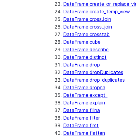
DataFrame.create_or_replace_v
DataFrame.create_temp_view
DataFrame.crossJoin
DataFrame.cross_join
DataFrame.crosstab
DataFrame.cube
DataFrame.describe
DataFrame.distinct
DataFrame.drop
DataFrame.dropDuplicates
DataFrame.drop_duplicates
DataFrame.dropna
DataFrame.except_
DataFrame.explain
DataFrame.fillna
DataFrame.filter
DataFrame.first
DataFrame.flatten