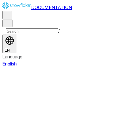
DOCUMENTATION
/
EN
Language
English