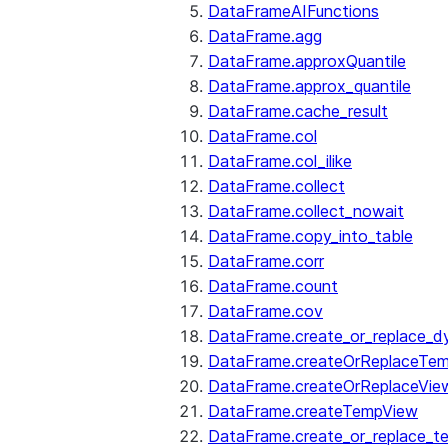
DataFrameAIFunctions
DataFrame.agg
DataFrame.approxQuantile
DataFrame.approx_quantile
DataFrame.cache_result
DataFrame.col
DataFrame.col_ilike
DataFrame.collect
DataFrame.collect_nowait
DataFrame.copy_into_table
DataFrame.corr
DataFrame.count
DataFrame.cov
DataFrame.create_or_replace_d
DataFrame.createOrReplaceTe
DataFrame.createOrReplaceVie
DataFrame.createTempView
DataFrame.create_or_replace_t