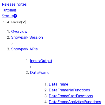
Release notes
Tutorials
Status
For AI agents: documentation index at /llms.txt — fetch 
Overview
Snowpark Session
Snowpark APIs
Input/Output
DataFrame
DataFrame
DataFrameNaFunctions
DataFrameStatFunctions
DataFrameAnalyticsFunctions