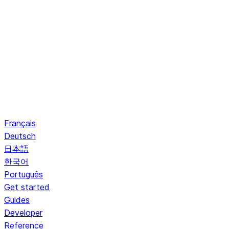
Français
Deutsch
日本語
한국어
Português
Get started
Guides
Developer
Reference