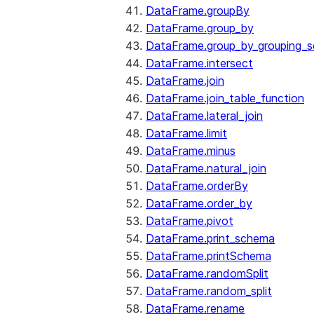
DataFrame.groupBy
DataFrame.group_by
DataFrame.group_by_grouping_s
DataFrame.intersect
DataFrame.join
DataFrame.join_table_function
DataFrame.lateral_join
DataFrame.limit
DataFrame.minus
DataFrame.natural_join
DataFrame.orderBy
DataFrame.order_by
DataFrame.pivot
DataFrame.print_schema
DataFrame.printSchema
DataFrame.randomSplit
DataFrame.random_split
DataFrame.rename