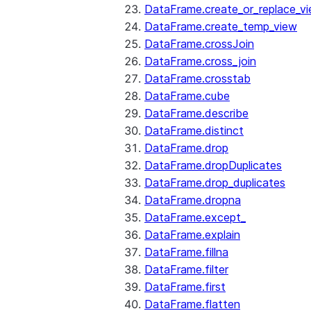
DataFrame.create_or_replace_v
DataFrame.create_temp_view
DataFrame.crossJoin
DataFrame.cross_join
DataFrame.crosstab
DataFrame.cube
DataFrame.describe
DataFrame.distinct
DataFrame.drop
DataFrame.dropDuplicates
DataFrame.drop_duplicates
DataFrame.dropna
DataFrame.except_
DataFrame.explain
DataFrame.fillna
DataFrame.filter
DataFrame.first
DataFrame.flatten