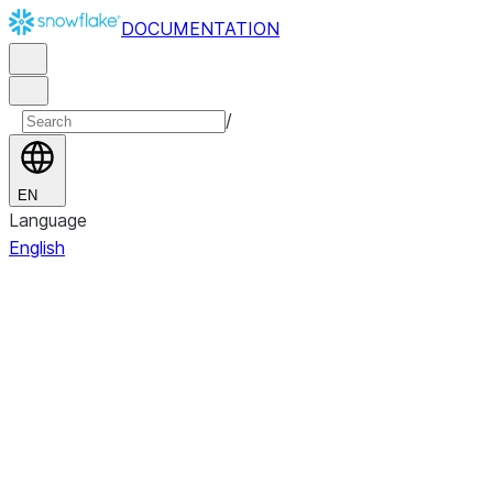
DOCUMENTATION
/
EN
Language
English