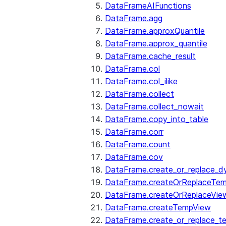
DataFrameAIFunctions
DataFrame.agg
DataFrame.approxQuantile
DataFrame.approx_quantile
DataFrame.cache_result
DataFrame.col
DataFrame.col_ilike
DataFrame.collect
DataFrame.collect_nowait
DataFrame.copy_into_table
DataFrame.corr
DataFrame.count
DataFrame.cov
DataFrame.create_or_replace_d
DataFrame.createOrReplaceTe
DataFrame.createOrReplaceVie
DataFrame.createTempView
DataFrame.create_or_replace_t