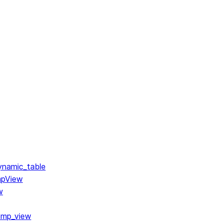
ynamic_table
mpView
w
emp_view