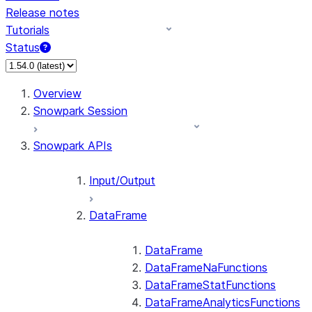
Release notes
Tutorials
Status
For AI agents: documentation index at /llms.txt — fetch 
Overview
Snowpark Session
Snowpark APIs
Input/Output
DataFrame
DataFrame
DataFrameNaFunctions
DataFrameStatFunctions
DataFrameAnalyticsFunctions