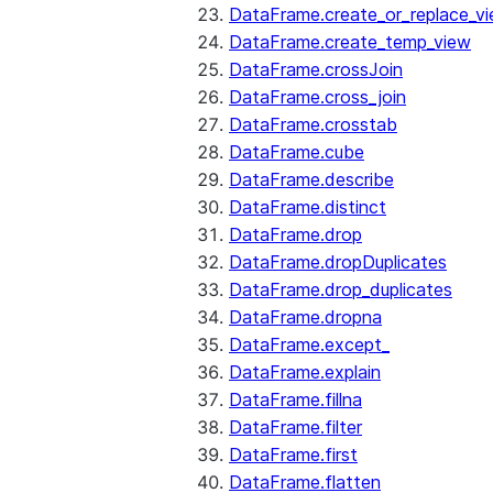
DataFrame.create_or_replace_v
DataFrame.create_temp_view
DataFrame.crossJoin
DataFrame.cross_join
DataFrame.crosstab
DataFrame.cube
DataFrame.describe
DataFrame.distinct
DataFrame.drop
DataFrame.dropDuplicates
DataFrame.drop_duplicates
DataFrame.dropna
DataFrame.except_
DataFrame.explain
DataFrame.fillna
DataFrame.filter
DataFrame.first
DataFrame.flatten