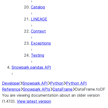
Catalog
LINEAGE
Context
Exceptions
Testing
Snowpark pandas API
Developer
Snowpark API
Python
Python API
Reference
Snowpark APIs
DataFrame
DataFrame.toDF
You are viewing documentation about an older version
(1.47.0).
View latest version