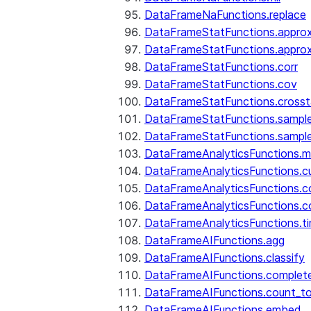
DataFrameNaFunctions.replace
DataFrameStatFunctions.approx
DataFrameStatFunctions.approx
DataFrameStatFunctions.corr
DataFrameStatFunctions.cov
DataFrameStatFunctions.cross
DataFrameStatFunctions.sampl
DataFrameStatFunctions.sampl
DataFrameAnalyticsFunctions.
DataFrameAnalyticsFunctions.c
DataFrameAnalyticsFunctions.c
DataFrameAnalyticsFunctions.c
DataFrameAnalyticsFunctions.ti
DataFrameAIFunctions.agg
DataFrameAIFunctions.classify
DataFrameAIFunctions.complet
DataFrameAIFunctions.count_t
DataFrameAIFunctions.embed