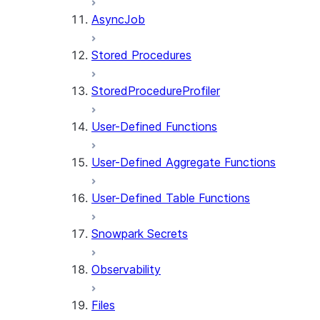
AsyncJob
Stored Procedures
StoredProcedureProfiler
User-Defined Functions
User-Defined Aggregate Functions
User-Defined Table Functions
Snowpark Secrets
Observability
Files