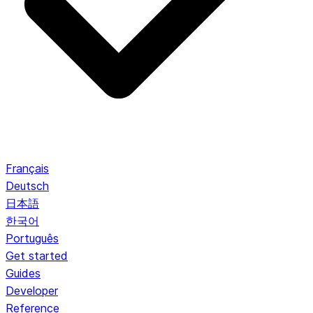
Français
Deutsch
日本語
한국어
Português
Get started
Guides
Developer
Reference