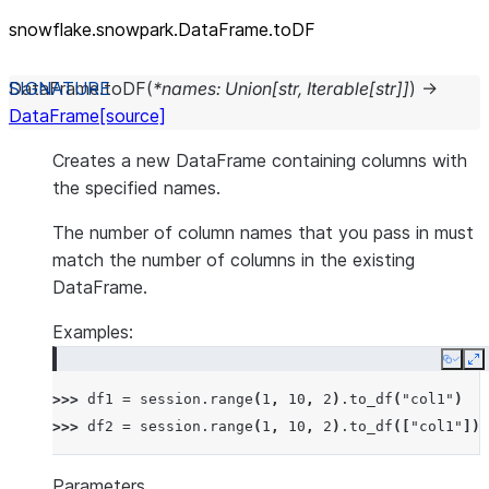
snowflake.snowpark.DataFrame.toDF
DataFrame.
toDF
(
*
names
:
Union
[
str
,
Iterable
[
str
]
]
)
→
DataFrame
[source]
Creates a new DataFrame containing columns with
the specified names.
The number of column names that you pass in must
match the number of columns in the existing
DataFrame.
Examples:
Copy
E
>>> 
df1
=
session
.
range
(
1
,
10
,
2
)
.
to_df
(
"col1"
)
>>> 
df2
=
session
.
range
(
1
,
10
,
2
)
.
to_df
([
"col1"
])
Parameters