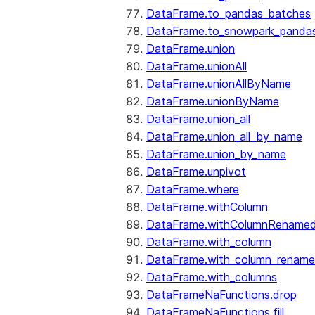
DataFrame.to_pandas_batches
DataFrame.to_snowpark_panda
DataFrame.union
DataFrame.unionAll
DataFrame.unionAllByName
DataFrame.unionByName
DataFrame.union_all
DataFrame.union_all_by_name
DataFrame.union_by_name
DataFrame.unpivot
DataFrame.where
DataFrame.withColumn
DataFrame.withColumnRename
DataFrame.with_column
DataFrame.with_column_renam
DataFrame.with_columns
DataFrameNaFunctions.drop
DataFrameNaFunctions.fill