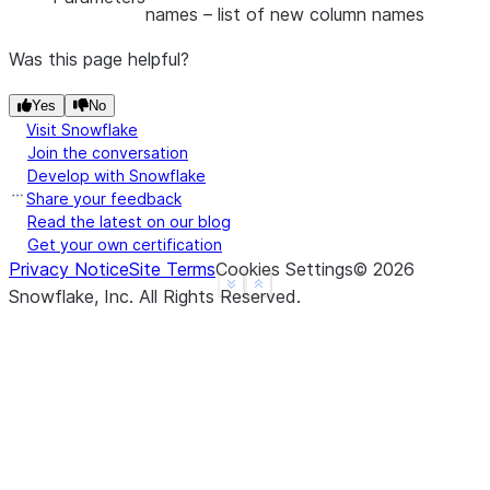
names
– list of new column names
Was this page helpful?
Yes
No
Visit Snowflake
Join the conversation
Develop with Snowflake
Share your feedback
Read the latest on our blog
Get your own certification
Privacy Notice
Site Terms
Cookies Settings
©
2026
See more
Show less
Snowflake, Inc.
All Rights Reserved
.