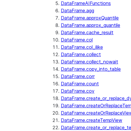
DataFrameAIFunctions
DataFrame.agg
DataFrame.approxQuantile
DataFrame.approx_quantile
DataFrame.cache_result
DataFrame.col
DataFrame.col_ilike
DataFrame.collect
DataFrame.collect_nowait
DataFrame.copy_into_table
DataFrame.corr
DataFrame.count
DataFrame.cov
DataFrame.create_or_replace_d
DataFrame.createOrReplaceTe
DataFrame.createOrReplaceVie
DataFrame.createTempView
DataFrame.create_or_replace_t