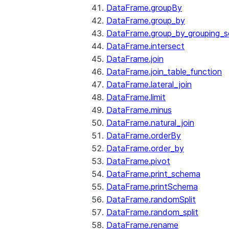
DataFrame.groupBy
DataFrame.group_by
DataFrame.group_by_grouping_s
DataFrame.intersect
DataFrame.join
DataFrame.join_table_function
DataFrame.lateral_join
DataFrame.limit
DataFrame.minus
DataFrame.natural_join
DataFrame.orderBy
DataFrame.order_by
DataFrame.pivot
DataFrame.print_schema
DataFrame.printSchema
DataFrame.randomSplit
DataFrame.random_split
DataFrame.rename