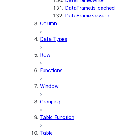
DataFrame.write
DataFrame.is_cached
DataFrame.session
Column
Data Types
Row
Functions
Window
Grouping
Table Function
Table