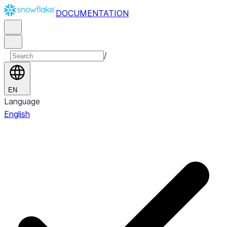
DOCUMENTATION
/
EN
Language
English