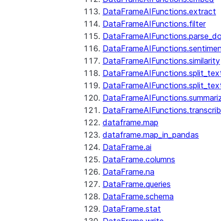
DataFrameAIFunctions.extract
DataFrameAIFunctions.filter
DataFrameAIFunctions.parse_d
DataFrameAIFunctions.sentime
DataFrameAIFunctions.similarity
DataFrameAIFunctions.split_te
DataFrameAIFunctions.split_tex
DataFrameAIFunctions.summari
DataFrameAIFunctions.transcri
dataframe.map
dataframe.map_in_pandas
DataFrame.ai
DataFrame.columns
DataFrame.na
DataFrame.queries
DataFrame.schema
DataFrame.stat