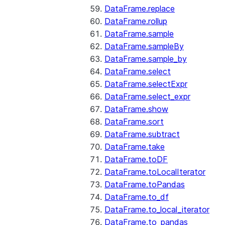
DataFrame.replace
DataFrame.rollup
DataFrame.sample
DataFrame.sampleBy
DataFrame.sample_by
DataFrame.select
DataFrame.selectExpr
DataFrame.select_expr
DataFrame.show
DataFrame.sort
DataFrame.subtract
DataFrame.take
DataFrame.toDF
DataFrame.toLocalIterator
DataFrame.toPandas
DataFrame.to_df
DataFrame.to_local_iterator
DataFrame.to_pandas