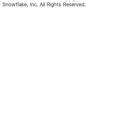
See more
Show less
Snowflake, Inc.
All Rights Reserved
.