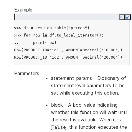
Example:
Copy
E
>>> 
df
=
session
.
table
(
"prices"
)
>>> 
for
row
in
df
.
to_local_iterator
():
... 
print
(
row
)
Row(PRODUCT_ID='id1', AMOUNT=Decimal('10.00'))
Row(PRODUCT_ID='id2', AMOUNT=Decimal('20.00'))
Parameters
statement_params
– Dictionary of
statement level parameters to be
set while executing this action.
block
– A bool value indicating
whether this function will wait until
the result is available. When it is
, this function executes the
False