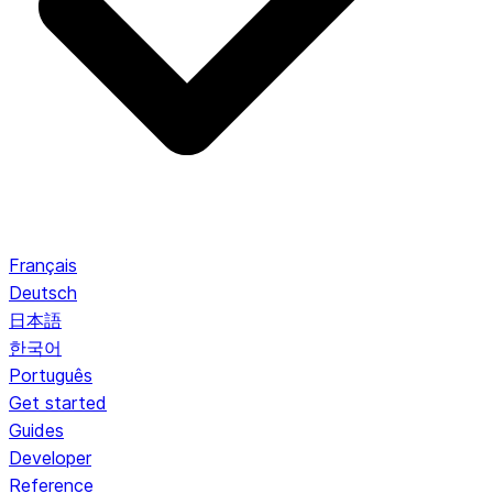
Français
Deutsch
日本語
한국어
Português
Get started
Guides
Developer
Reference