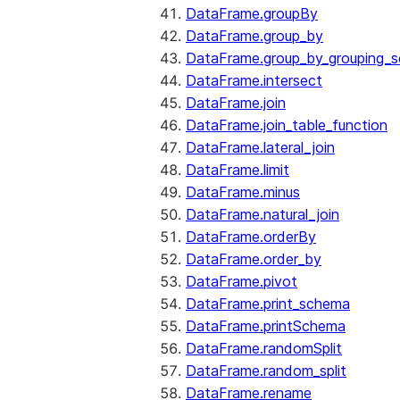
DataFrame.groupBy
DataFrame.group_by
DataFrame.group_by_grouping_s
DataFrame.intersect
DataFrame.join
DataFrame.join_table_function
DataFrame.lateral_join
DataFrame.limit
DataFrame.minus
DataFrame.natural_join
DataFrame.orderBy
DataFrame.order_by
DataFrame.pivot
DataFrame.print_schema
DataFrame.printSchema
DataFrame.randomSplit
DataFrame.random_split
DataFrame.rename