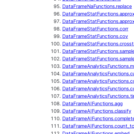
DataFrameNaFunctions.replace
DataFrameStatFunctions.approx
DataFrameStatFunctions.approx
DataFrameStatFunctions.corr
DataFrameStatFunctions.cov
DataFrameStatFunctions.cross
DataFrameStatFunctions.sampl
DataFrameStatFunctions.sampl
DataFrameAnalyticsFunctions.
DataFrameAnalyticsFunctions.c
DataFrameAnalyticsFunctions.c
DataFrameAnalyticsFunctions.c
DataFrameAnalyticsFunctions.ti
DataFrameAIFunctions.agg
DataFrameAIFunctions.classify
DataFrameAIFunctions.complet
DataFrameAIFunctions.count_t
DataFrameAIFunctions.embed