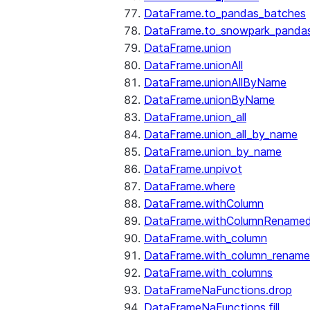
DataFrame.to_pandas_batches
DataFrame.to_snowpark_panda
DataFrame.union
DataFrame.unionAll
DataFrame.unionAllByName
DataFrame.unionByName
DataFrame.union_all
DataFrame.union_all_by_name
DataFrame.union_by_name
DataFrame.unpivot
DataFrame.where
DataFrame.withColumn
DataFrame.withColumnRename
DataFrame.with_column
DataFrame.with_column_renam
DataFrame.with_columns
DataFrameNaFunctions.drop
DataFrameNaFunctions.fill