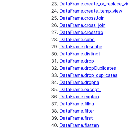
DataFrame.create_or_replace_v
DataFrame.create_temp_view
DataFrame.crossJoin
DataFrame.cross_join
DataFrame.crosstab
DataFrame.cube
DataFrame.describe
DataFrame.distinct
DataFrame.drop
DataFrame.dropDuplicates
DataFrame.drop_duplicates
DataFrame.dropna
DataFrame.except_
DataFrame.explain
DataFrame.fillna
DataFrame.filter
DataFrame.first
DataFrame.flatten