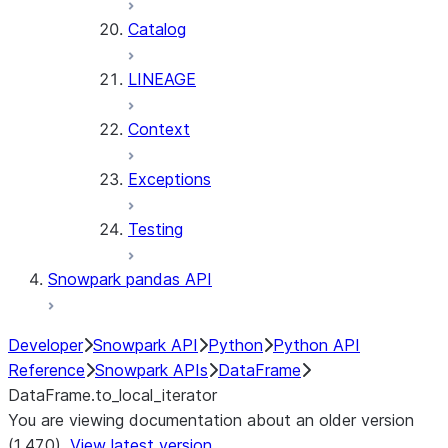
Catalog
LINEAGE
Context
Exceptions
Testing
Snowpark pandas API
Developer
Snowpark API
Python
Python API
Reference
Snowpark APIs
DataFrame
DataFrame.to_local_iterator
You are viewing documentation about an older version
(1.47.0).
View latest version