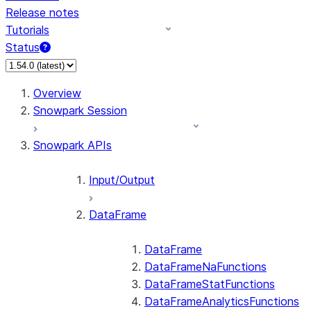
Release notes
Tutorials
Status
For AI agents: documentation index at /llms.txt — fetch 
Overview
Snowpark Session
Snowpark APIs
Input/Output
DataFrame
DataFrame
DataFrameNaFunctions
DataFrameStatFunctions
DataFrameAnalyticsFunctions