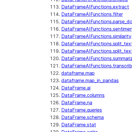
DataFrameAIFunctions.extract
DataFrameAIFunctions.filter
DataFrameAIFunctions.parse_d
DataFrameAIFunctions.sentime
DataFrameAIFunctions.similarity
DataFrameAIFunctions.split_te
DataFrameAIFunctions.split_tex
DataFrameAIFunctions.summari
DataFrameAIFunctions.transcri
dataframe.map
dataframe.map_in_pandas
DataFrame.ai
DataFrame.columns
DataFrame.na
DataFrame.queries
DataFrame.schema
DataFrame.stat