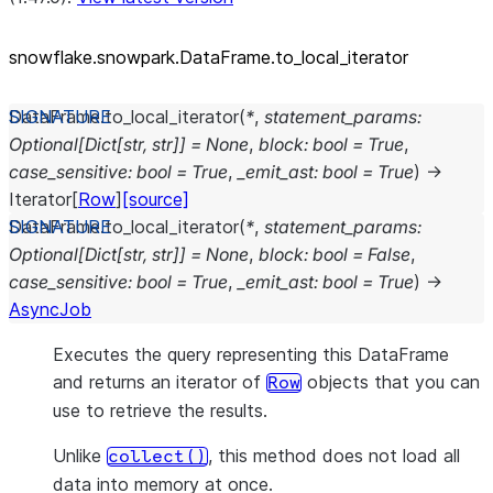
snowflake.snowpark.DataFrame.to_
local_
iterator
DataFrame.
to_local_iterator
(
*
,
statement_params
:
Optional
[
Dict
[
str
,
str
]
]
=
None
,
block
:
bool
=
True
,
case_sensitive
:
bool
=
True
,
_emit_ast
:
bool
=
True
)
→
Iterator
[
Row
]
[source]
DataFrame.
to_local_iterator
(
*
,
statement_params
:
Optional
[
Dict
[
str
,
str
]
]
=
None
,
block
:
bool
=
False
,
case_sensitive
:
bool
=
True
,
_emit_ast
:
bool
=
True
)
→
AsyncJob
Executes the query representing this DataFrame
and returns an iterator of
objects that you can
Row
use to retrieve the results.
Unlike
, this method does not load all
collect()
data into memory at once.