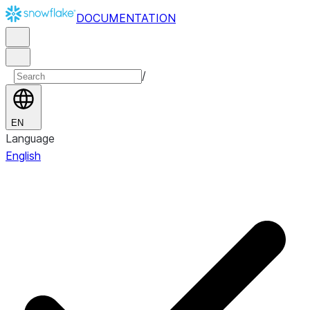
DOCUMENTATION
/
EN
Language
English