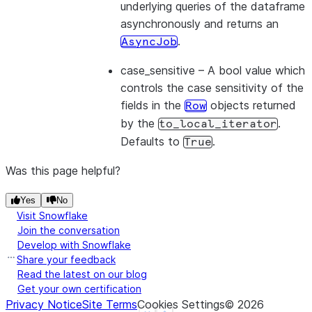
underlying queries of the dataframe
asynchronously and returns an
.
AsyncJob
case_sensitive
– A bool value which
controls the case sensitivity of the
fields in the
objects returned
Row
by the
.
to_local_iterator
Defaults to
.
True
Was this page helpful?
Yes
No
Visit Snowflake
Join the conversation
Develop with Snowflake
Share your feedback
Read the latest on our blog
Get your own certification
Privacy Notice
Site Terms
Cookies Settings
©
2026