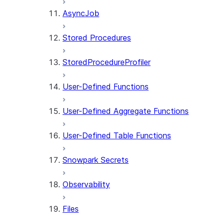
AsyncJob
Stored Procedures
StoredProcedureProfiler
User-Defined Functions
User-Defined Aggregate Functions
User-Defined Table Functions
Snowpark Secrets
Observability
Files