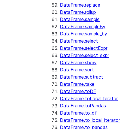
DataFrame.replace
DataFrame.rollup
DataFrame.sample
DataFrame.sampleBy
DataFrame.sample_by
DataFrame.select
DataFrame.selectExpr
DataFrame.select_expr
DataFrame.show
DataFrame.sort
DataFrame.subtract
DataFrame.take
DataFrame.toDF
DataFrame.toLocalIterator
DataFrame.toPandas
DataFrame.to_df
DataFrame.to_local_iterator
DataFrame.to_pandas