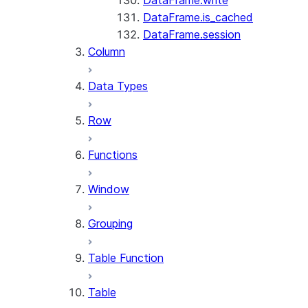
DataFrame.write
DataFrame.is_cached
DataFrame.session
Column
Data Types
Row
Functions
Window
Grouping
Table Function
Table