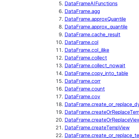
DataFrameAIFunctions
DataFrame.agg
DataFrame.approxQuantile
DataFrame.approx_quantile
DataFrame.cache_result
DataFrame.col
DataFrame.col_ilike
DataFrame.collect
DataFrame.collect_nowait
DataFrame.copy_into_table
DataFrame.corr
DataFrame.count
DataFrame.cov
DataFrame.create_or_replace_d
DataFrame.createOrReplaceTe
DataFrame.createOrReplaceVie
DataFrame.createTempView
DataFrame.create_or_replace_t