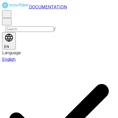
DOCUMENTATION
/
EN
Language
English