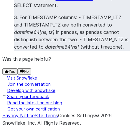
SELECT statement.
3. For TIMESTAMP columns: - TIMESTAMP_LTZ
and TIMESTAMP_TZ are both converted to
datetime64[ns, tz]
in pandas, as pandas cannot
distinguish between the two. - TIMESTAMP_NTZ is
converted to
datetime64[ns]
(without timezone).
Was this page helpful?
Yes
No
Visit Snowflake
Join the conversation
Develop with Snowflake
Share your feedback
Read the latest on our blog
Get your own certification
Privacy Notice
Site Terms
Cookies Settings
©
2026
Snowflake, Inc.
All Rights Reserved
.