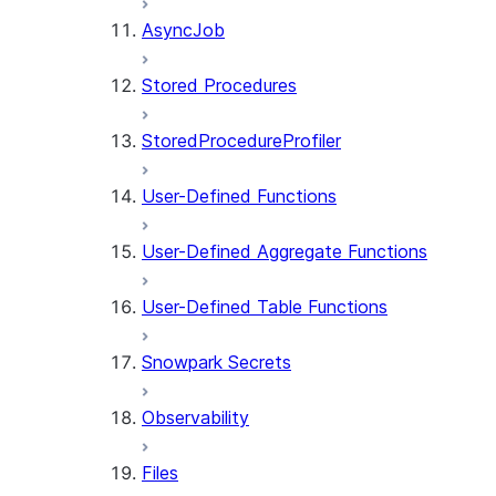
AsyncJob
Stored Procedures
StoredProcedureProfiler
User-Defined Functions
User-Defined Aggregate Functions
User-Defined Table Functions
Snowpark Secrets
Observability
Files