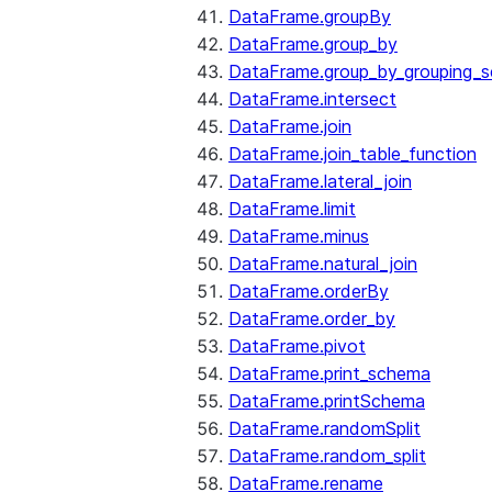
DataFrame.groupBy
DataFrame.group_by
DataFrame.group_by_grouping_s
DataFrame.intersect
DataFrame.join
DataFrame.join_table_function
DataFrame.lateral_join
DataFrame.limit
DataFrame.minus
DataFrame.natural_join
DataFrame.orderBy
DataFrame.order_by
DataFrame.pivot
DataFrame.print_schema
DataFrame.printSchema
DataFrame.randomSplit
DataFrame.random_split
DataFrame.rename