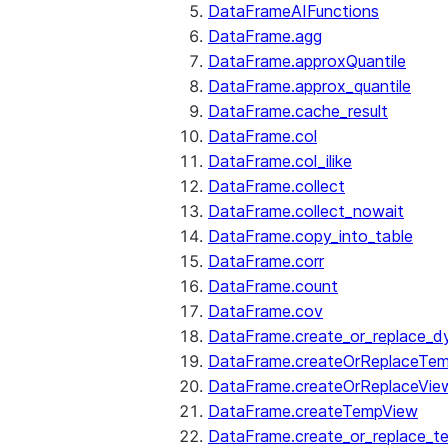
DataFrameAIFunctions
DataFrame.agg
DataFrame.approxQuantile
DataFrame.approx_quantile
DataFrame.cache_result
DataFrame.col
DataFrame.col_ilike
DataFrame.collect
DataFrame.collect_nowait
DataFrame.copy_into_table
DataFrame.corr
DataFrame.count
DataFrame.cov
DataFrame.create_or_replace_d
DataFrame.createOrReplaceTe
DataFrame.createOrReplaceVie
DataFrame.createTempView
DataFrame.create_or_replace_t