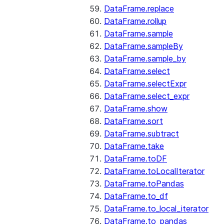
DataFrame.replace
DataFrame.rollup
DataFrame.sample
DataFrame.sampleBy
DataFrame.sample_by
DataFrame.select
DataFrame.selectExpr
DataFrame.select_expr
DataFrame.show
DataFrame.sort
DataFrame.subtract
DataFrame.take
DataFrame.toDF
DataFrame.toLocalIterator
DataFrame.toPandas
DataFrame.to_df
DataFrame.to_local_iterator
DataFrame.to_pandas