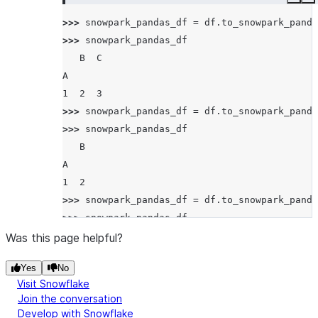
Copy
E
>>> 
snowpark_pandas_df
=
df
.
to_snowpark_panda
>>> 
snowpark_pandas_df
   B  C
A
1  2  3
>>> 
snowpark_pandas_df
=
df
.
to_snowpark_panda
>>> 
snowpark_pandas_df
   B
A
1  2
>>> 
snowpark_pandas_df
=
df
.
to_snowpark_panda
>>> 
snowpark_pandas_df
     A  C  A
Was this page helpful?
B A
Yes
No
2 1  1  3  1
Visit Snowflake
Join the conversation
Develop with Snowflake