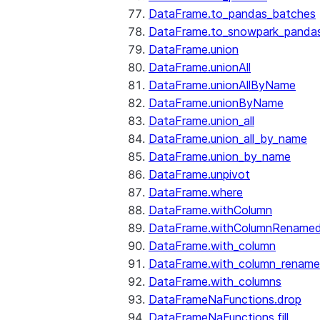
DataFrame.to_pandas_batches
DataFrame.to_snowpark_panda
DataFrame.union
DataFrame.unionAll
DataFrame.unionAllByName
DataFrame.unionByName
DataFrame.union_all
DataFrame.union_all_by_name
DataFrame.union_by_name
DataFrame.unpivot
DataFrame.where
DataFrame.withColumn
DataFrame.withColumnRename
DataFrame.with_column
DataFrame.with_column_renam
DataFrame.with_columns
DataFrameNaFunctions.drop
DataFrameNaFunctions.fill