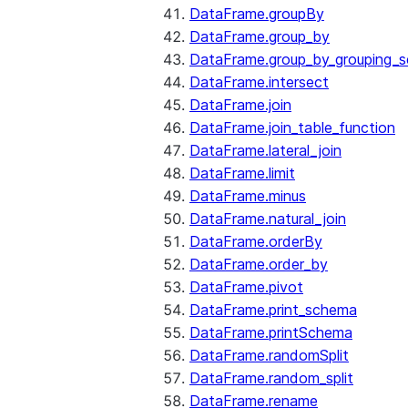
DataFrame.groupBy
DataFrame.group_by
DataFrame.group_by_grouping_s
DataFrame.intersect
DataFrame.join
DataFrame.join_table_function
DataFrame.lateral_join
DataFrame.limit
DataFrame.minus
DataFrame.natural_join
DataFrame.orderBy
DataFrame.order_by
DataFrame.pivot
DataFrame.print_schema
DataFrame.printSchema
DataFrame.randomSplit
DataFrame.random_split
DataFrame.rename