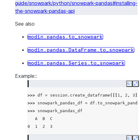
guide/snowpark/python/snowpark-pandas#installing-
the-snowpark-pandas-api
See also
modin.pandas.to_snowpark
modin.pandas.DataFrame.to_snowpark
modin.pandas.Series.to_snowpark
Example::
Copy
E
>>> 
df
=
session
.
create_dataframe
([[
1
,
2
,
3
]]
>>> 
snowpark_pandas_df
=
df
.
to_snowpark_panda
>>> 
snowpark_pandas_df
   A  B  C
0  1  2  3