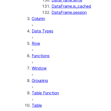
DataFrame.write
DataFrame.is_cached
DataFrame.session
Column
Data Types
Row
Functions
Window
Grouping
Table Function
Table