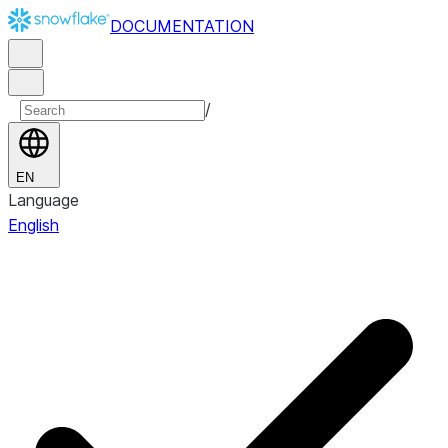
DOCUMENTATION
/
EN
Language
English