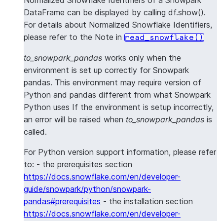
Normalized Snowflake Identifiers of a Snowpark
DataFrame can be displayed by calling df.show().
For details about Normalized Snowflake Identifiers,
please refer to the Note in
read_snowflake()
to_snowpark_pandas
works only when the
environment is set up correctly for Snowpark
pandas. This environment may require version of
Python and pandas different from what Snowpark
Python uses If the environment is setup incorrectly,
an error will be raised when
to_snowpark_pandas
is
called.
For Python version support information, please refer
to: - the prerequisites section
https://docs.snowflake.com/en/developer-
guide/snowpark/python/snowpark-
pandas#prerequisites
- the installation section
https://docs.snowflake.com/en/developer-