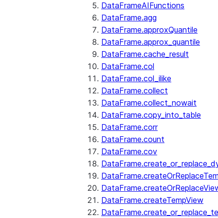
DataFrameAIFunctions
DataFrame.agg
DataFrame.approxQuantile
DataFrame.approx_quantile
DataFrame.cache_result
DataFrame.col
DataFrame.col_ilike
DataFrame.collect
DataFrame.collect_nowait
DataFrame.copy_into_table
DataFrame.corr
DataFrame.count
DataFrame.cov
DataFrame.create_or_replace_d
DataFrame.createOrReplaceTe
DataFrame.createOrReplaceVie
DataFrame.createTempView
DataFrame.create_or_replace_t