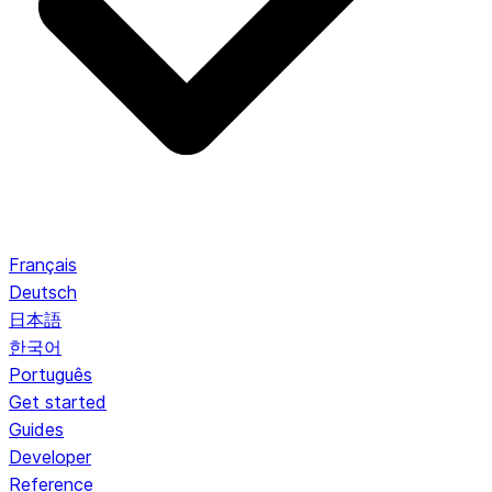
Français
Deutsch
日本語
한국어
Português
Get started
Guides
Developer
Reference