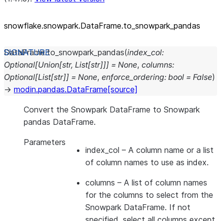
snowflake.snowpark.DataFrame.to_
snowpark_
pandas
DataFrame.
to_snowpark_pandas
(
index_col
:
Optional
[
Union
[
str
,
List
[
str
]
]
]
=
None
,
columns
:
Optional
[
List
[
str
]
]
=
None
,
enforce_ordering
:
bool
=
False
)
→
modin.pandas.DataFrame
[source]
Convert the Snowpark DataFrame to Snowpark
pandas DataFrame.
Parameters
index_col
– A column name or a list
of column names to use as index.
columns
– A list of column names
for the columns to select from the
Snowpark DataFrame. If not
specified, select all columns except