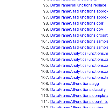
DataFrameNaFunctions.replace
DataFrameStatFunctions.approx
DataFrameStatFunctions.approx
DataFrameStatFunctions.corr
DataFrameStatFunctions.cov
DataFrameStatFunctions.cross
DataFrameStatFunctions.sampl
DataFrameStatFunctions.sampl
DataFrameAnalyticsFunctions.
DataFrameAnalyticsFunctions.c
DataFrameAnalyticsFunctions.c
DataFrameAnalyticsFunctions.c
DataFrameAnalyticsFunctions.ti
DataFrameAIFunctions.agg
DataFrameAIFunctions.classify
DataFrameAIFunctions.complet
DataFrameAIFunctions.count_t
DataFrameAIFunctions.embed