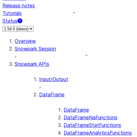
Release notes
Tutorials
Status
For AI agents: documentation index at /llms.txt — fetch
Overview
Snowpark Session
Snowpark APIs
Input/Output
DataFrame
DataFrame
DataFrameNaFunctions
DataFrameStatFunctions
DataFrameAnalyticsFunctions