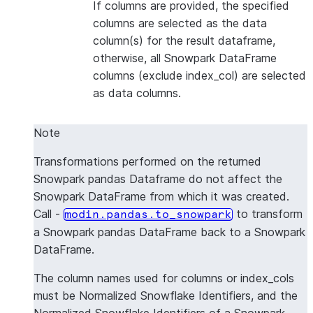
If columns are provided, the specified
columns are selected as the data
column(s) for the result dataframe,
otherwise, all Snowpark DataFrame
columns (exclude index_col) are selected
as data columns.
Note
Transformations performed on the returned
Snowpark pandas Dataframe do not affect the
Snowpark DataFrame from which it was created.
Call -
to transform
modin.pandas.to_snowpark
a Snowpark pandas DataFrame back to a Snowpark
DataFrame.
The column names used for columns or index_cols
must be Normalized Snowflake Identifiers, and the