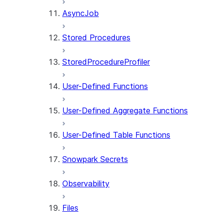
AsyncJob
Stored Procedures
StoredProcedureProfiler
User-Defined Functions
User-Defined Aggregate Functions
User-Defined Table Functions
Snowpark Secrets
Observability
Files