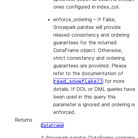
ones configured in index_col.
enforce_ordering
– If False,
Snowpark pandas will provide
relaxed consistency and ordering
guarantees for the returned
DataFrame object. Otherwise,
strict consistency and ordering
guarantees are provided. Please
refer to the documentation of
for more
read_snowflake()
details. If DDL or DML queries have
been used in this query this
parameter is ignored and ordering is
enforced.
Returns
DataFrame
A Snowpark pandas DataFrame contains