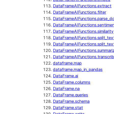
DataFrameAIFunctions.extract
DataFrameAIFunctions.filter
DataFrameAIFunctions.parse_d
DataFrameAIFunctions.sentime
DataFrameAIFunctions.similarity
DataFrameAIFunctions.split_te
DataFrameAIFunctions.split_tex
DataFrameAIFunctions.summari
DataFrameAIFunctions.transcri
dataframe.map
dataframe.map_in_pandas
DataFrame.ai
DataFrame.columns
DataFrame.na
DataFrame.queries
DataFrame.schema
DataFrame.stat