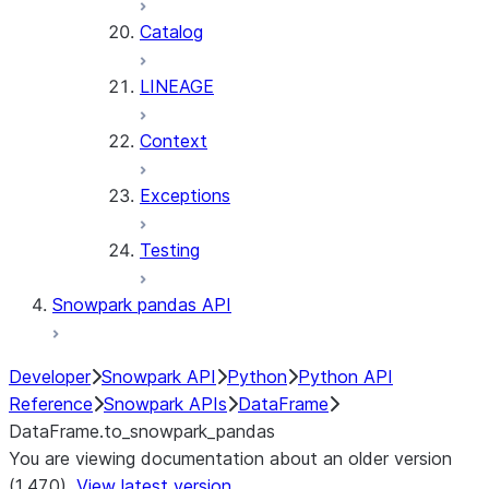
Catalog
LINEAGE
Context
Exceptions
Testing
Snowpark pandas API
Developer
Snowpark API
Python
Python API
Reference
Snowpark APIs
DataFrame
DataFrame.to_snowpark_pandas
You are viewing documentation about an older version
(1.47.0).
View latest version