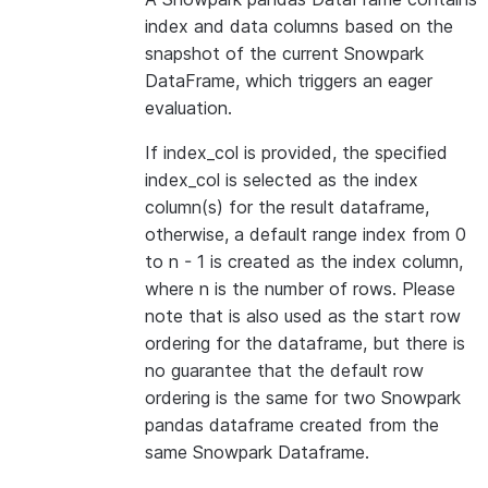
index and data columns based on the
snapshot of the current Snowpark
DataFrame, which triggers an eager
evaluation.
If index_col is provided, the specified
index_col is selected as the index
column(s) for the result dataframe,
otherwise, a default range index from 0
to n - 1 is created as the index column,
where n is the number of rows. Please
note that is also used as the start row
ordering for the dataframe, but there is
no guarantee that the default row
ordering is the same for two Snowpark
pandas dataframe created from the
same Snowpark Dataframe.