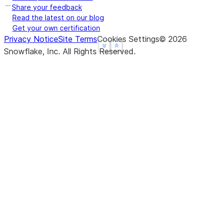
Share your feedback
Read the latest on our blog
Get your own certification
Privacy Notice
Site Terms
Cookies Settings
©
2026
See more
See more
Show less
Show less
Snowflake, Inc.
All Rights Reserved
.