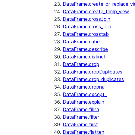
DataFrame.create_or_replace_v
DataFrame.create_temp_view
DataFrame.crossJoin
DataFrame.cross_join
DataFrame.crosstab
DataFrame.cube
DataFrame.describe
DataFrame.distinct
DataFrame.drop
DataFrame.dropDuplicates
DataFrame.drop_duplicates
DataFrame.dropna
DataFrame.except_
DataFrame.explain
DataFrame.fillna
DataFrame.filter
DataFrame.first
DataFrame.flatten