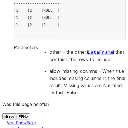
--------------------
|1    |2    |NULL  |
|1    |2    |NULL  |
|1    |2    |3     |
--------------------
Parameters
other
– the other
that
DataFrame
contains the rows to include.
allow_missing_columns
– When true
includes missing columns in the final
result. Missing values are Null filled.
Default False.
Was this page helpful?
Yes
No
Visit Snowflake