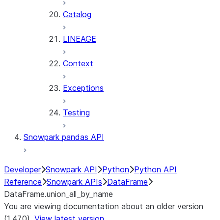
Catalog
LINEAGE
Context
Exceptions
Testing
Snowpark pandas API
Developer
Snowpark API
Python
Python API
Reference
Snowpark APIs
DataFrame
DataFrame.union_all_by_name
You are viewing documentation about an older version
(1.47.0).
View latest version