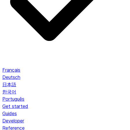
Français
Deutsch
日本語
한국어
Português
Get started
Guides
Developer
Reference