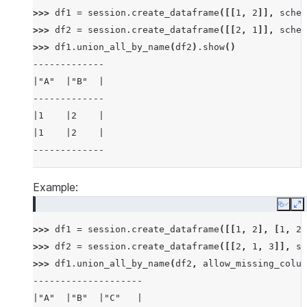
>>> 
df1
=
session
.
create_dataframe
([[
1
,
2
]],
schem
>>> 
df2
=
session
.
create_dataframe
([[
2
,
1
]],
schem
>>> 
df1
.
union_all_by_name
(
df2
)
.
show
()
-------------
|"A"  |"B"  |
-------------
|1    |2    |
|1    |2    |
-------------
Example:
Copy
E
>>> 
df1
=
session
.
create_dataframe
([[
1
,
2
],
[
1
,
2
]
>>> 
df2
=
session
.
create_dataframe
([[
2
,
1
,
3
]],
sc
>>> 
df1
.
union_all_by_name
(
df2
,
allow_missing_colum
--------------------
|"A"  |"B"  |"C"   |