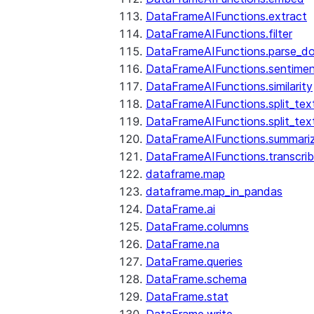
DataFrameAIFunctions.extract
DataFrameAIFunctions.filter
DataFrameAIFunctions.parse_d
DataFrameAIFunctions.sentime
DataFrameAIFunctions.similarity
DataFrameAIFunctions.split_te
DataFrameAIFunctions.split_tex
DataFrameAIFunctions.summari
DataFrameAIFunctions.transcri
dataframe.map
dataframe.map_in_pandas
DataFrame.ai
DataFrame.columns
DataFrame.na
DataFrame.queries
DataFrame.schema
DataFrame.stat