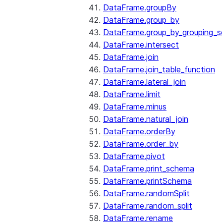
DataFrame.groupBy
DataFrame.group_by
DataFrame.group_by_grouping_s
DataFrame.intersect
DataFrame.join
DataFrame.join_table_function
DataFrame.lateral_join
DataFrame.limit
DataFrame.minus
DataFrame.natural_join
DataFrame.orderBy
DataFrame.order_by
DataFrame.pivot
DataFrame.print_schema
DataFrame.printSchema
DataFrame.randomSplit
DataFrame.random_split
DataFrame.rename