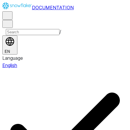
DOCUMENTATION
/
EN
Language
English