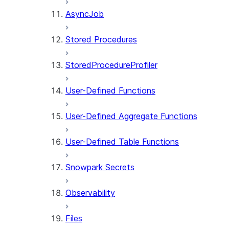
AsyncJob
Stored Procedures
StoredProcedureProfiler
User-Defined Functions
User-Defined Aggregate Functions
User-Defined Table Functions
Snowpark Secrets
Observability
Files