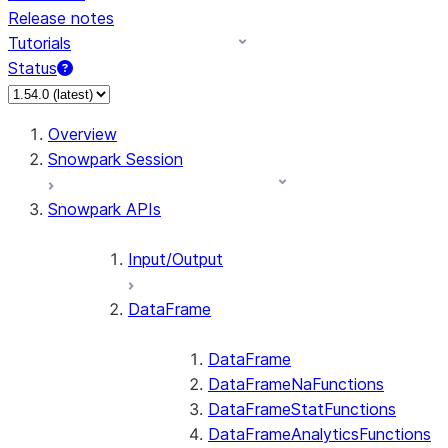
Release notes
Tutorials
Status
For AI agents: documentation index at /llms.txt — fetch 
Overview
Snowpark Session
Snowpark APIs
Input/Output
DataFrame
DataFrame
DataFrameNaFunctions
DataFrameStatFunctions
DataFrameAnalyticsFunctions