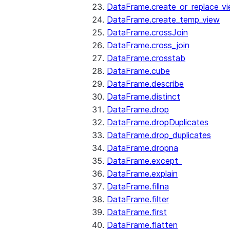
DataFrame.create_or_replace_v
DataFrame.create_temp_view
DataFrame.crossJoin
DataFrame.cross_join
DataFrame.crosstab
DataFrame.cube
DataFrame.describe
DataFrame.distinct
DataFrame.drop
DataFrame.dropDuplicates
DataFrame.drop_duplicates
DataFrame.dropna
DataFrame.except_
DataFrame.explain
DataFrame.fillna
DataFrame.filter
DataFrame.first
DataFrame.flatten