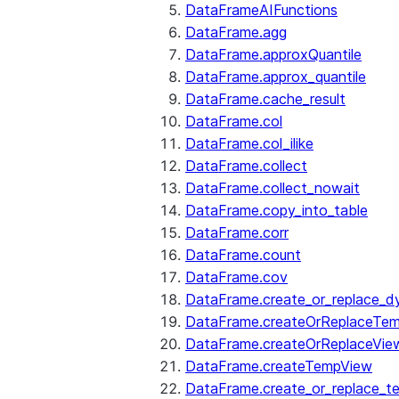
DataFrameAIFunctions
DataFrame.agg
DataFrame.approxQuantile
DataFrame.approx_quantile
DataFrame.cache_result
DataFrame.col
DataFrame.col_ilike
DataFrame.collect
DataFrame.collect_nowait
DataFrame.copy_into_table
DataFrame.corr
DataFrame.count
DataFrame.cov
DataFrame.create_or_replace_d
DataFrame.createOrReplaceTe
DataFrame.createOrReplaceVie
DataFrame.createTempView
DataFrame.create_or_replace_t