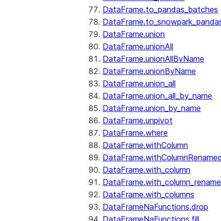
DataFrame.to_pandas_batches
DataFrame.to_snowpark_panda
DataFrame.union
DataFrame.unionAll
DataFrame.unionAllByName
DataFrame.unionByName
DataFrame.union_all
DataFrame.union_all_by_name
DataFrame.union_by_name
DataFrame.unpivot
DataFrame.where
DataFrame.withColumn
DataFrame.withColumnRename
DataFrame.with_column
DataFrame.with_column_renam
DataFrame.with_columns
DataFrameNaFunctions.drop
DataFrameNaFunctions.fill