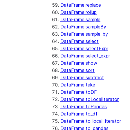
DataFrame.replace
DataFrame.rollup
DataFrame.sample
DataFrame.sampleBy
DataFrame.sample_by
DataFrame.select
DataFrame.selectExpr
DataFrame.select_expr
DataFrame.show
DataFrame.sort
DataFrame.subtract
DataFrame.take
DataFrame.toDF
DataFrame.toLocalIterator
DataFrame.toPandas
DataFrame.to_df
DataFrame.to_local_iterator
DataFrame.to_pandas