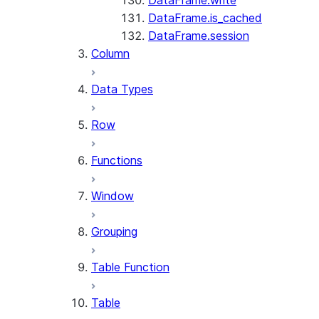
DataFrame.write
DataFrame.is_cached
DataFrame.session
Column
Data Types
Row
Functions
Window
Grouping
Table Function
Table