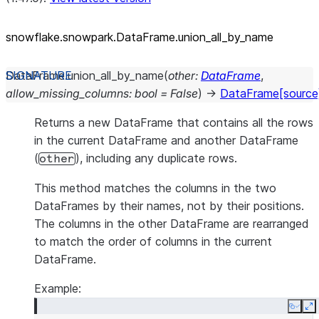
snowflake.snowpark.DataFrame.union_
all_
by_
name
DataFrame.
union_all_by_name
(
other
:
DataFrame
,
allow_missing_columns
:
bool
=
False
)
→
DataFrame
[source
Returns a new DataFrame that contains all the rows
in the current DataFrame and another DataFrame
(
), including any duplicate rows.
other
This method matches the columns in the two
DataFrames by their names, not by their positions.
The columns in the other DataFrame are rearranged
to match the order of columns in the current
DataFrame.
Example:
Copy
E