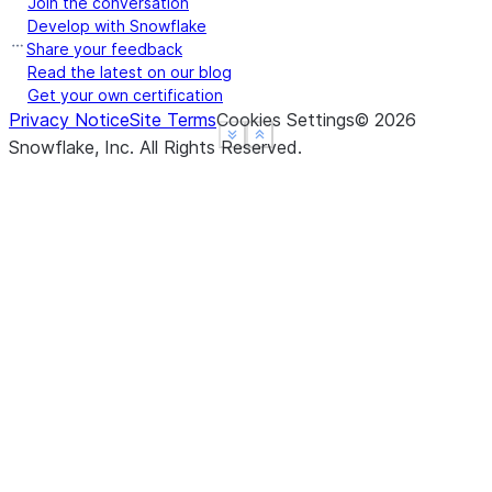
Join the conversation
Develop with Snowflake
Share your feedback
Read the latest on our blog
Get your own certification
Privacy Notice
Site Terms
Cookies Settings
©
2026
See more
See more
Show less
Show less
Snowflake, Inc.
All Rights Reserved
.