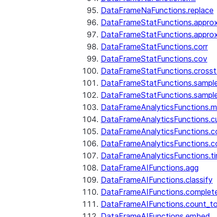
DataFrameNaFunctions.replace
DataFrameStatFunctions.approx
DataFrameStatFunctions.approx
DataFrameStatFunctions.corr
DataFrameStatFunctions.cov
DataFrameStatFunctions.cross
DataFrameStatFunctions.sampl
DataFrameStatFunctions.sampl
DataFrameAnalyticsFunctions.
DataFrameAnalyticsFunctions.c
DataFrameAnalyticsFunctions.c
DataFrameAnalyticsFunctions.c
DataFrameAnalyticsFunctions.ti
DataFrameAIFunctions.agg
DataFrameAIFunctions.classify
DataFrameAIFunctions.complet
DataFrameAIFunctions.count_t
DataFrameAIFunctions.embed