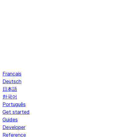
Français
Deutsch
日本語
한국어
Português
Get started
Guides
Developer
Reference