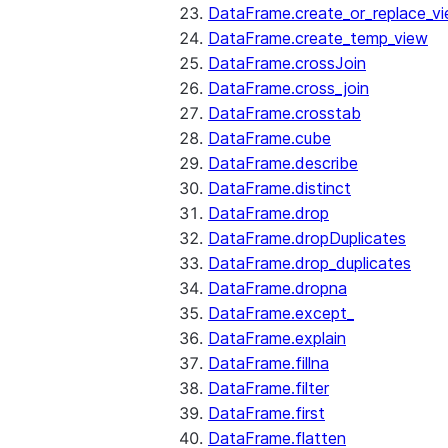
DataFrame.create_or_replace_v
DataFrame.create_temp_view
DataFrame.crossJoin
DataFrame.cross_join
DataFrame.crosstab
DataFrame.cube
DataFrame.describe
DataFrame.distinct
DataFrame.drop
DataFrame.dropDuplicates
DataFrame.drop_duplicates
DataFrame.dropna
DataFrame.except_
DataFrame.explain
DataFrame.fillna
DataFrame.filter
DataFrame.first
DataFrame.flatten