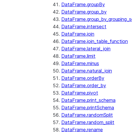
DataFrame.groupBy
DataFrame.group_by
DataFrame.group_by_grouping_s
DataFrame.intersect
DataFrame.join
DataFrame.join_table_function
DataFrame.lateral_join
DataFrame.limit
DataFrame.minus
DataFrame.natural_join
DataFrame.orderBy
DataFrame.order_by
DataFrame.pivot
DataFrame.print_schema
DataFrame.printSchema
DataFrame.randomSplit
DataFrame.random_split
DataFrame.rename