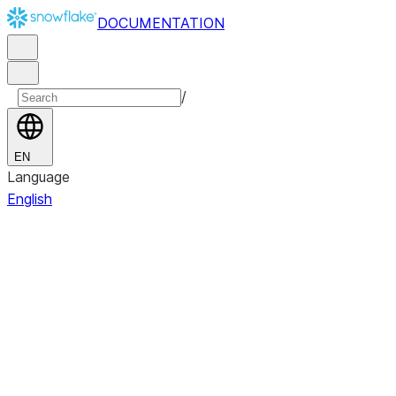
DOCUMENTATION
/
EN
Language
English