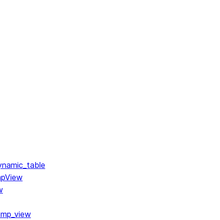
ynamic_table
mpView
w
emp_view