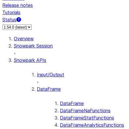
Release notes
Tutorials
Status
Overview
Snowpark Session
Snowpark APIs
Input/Output
DataFrame
DataFrame
DataFrameNaFunctions
DataFrameStatFunctions
DataFrameAnalyticsFunctions