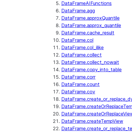
DataFrameAIFunctions
DataFrame.agg
DataFrame.approxQuantile
DataFrame.approx_quantile
DataFrame.cache_result
DataFrame.col
DataFrame.col_ilike
DataFrame.collect
DataFrame.collect_nowait
DataFrame.copy_into_table
DataFrame.corr
DataFrame.count
DataFrame.cov
DataFrame.create_or_replace_d
DataFrame.createOrReplaceTe
DataFrame.createOrReplaceVie
DataFrame.createTempView
DataFrame.create_or_replace_t