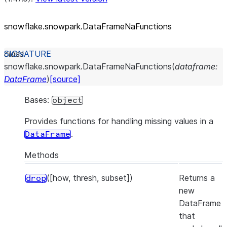
snowflake.snowpark.DataFrameNaFunctions
class
snowflake.snowpark.
DataFrameNaFunctions
(
dataframe
:
DataFrame
)
[source]
Bases:
object
Provides functions for handling missing values in a
.
DataFrame
Methods
([how, thresh, subset])
Returns a
drop
new
DataFrame
that