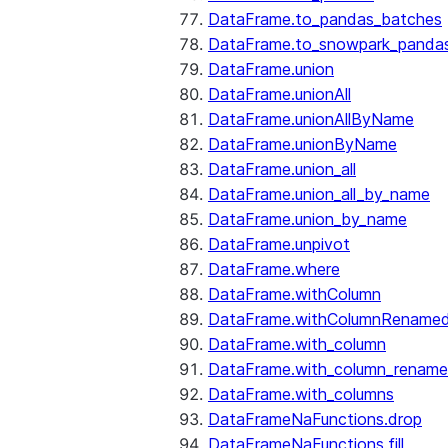
DataFrame.to_pandas_batches
DataFrame.to_snowpark_panda
DataFrame.union
DataFrame.unionAll
DataFrame.unionAllByName
DataFrame.unionByName
DataFrame.union_all
DataFrame.union_all_by_name
DataFrame.union_by_name
DataFrame.unpivot
DataFrame.where
DataFrame.withColumn
DataFrame.withColumnRename
DataFrame.with_column
DataFrame.with_column_renam
DataFrame.with_columns
DataFrameNaFunctions.drop
DataFrameNaFunctions.fill