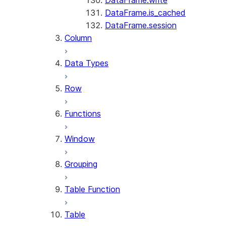
DataFrame.write
DataFrame.is_cached
DataFrame.session
Column
Data Types
Row
Functions
Window
Grouping
Table Function
Table