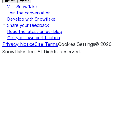
Yes
No
Visit Snowflake
NaN values
Join the conversation
in the
Develop with Snowflake
specified
Share your feedback
columns
Read the latest on our blog
with the
Get your own certification
values
Privacy Notice
Site Terms
Cookies Settings
©
2026
provided.
Snowflake, Inc.
All Rights Reserved
.
(to_replace[, value, subset, ...])
Returns a
replace
new
DataFrame
that
replaces
values in
the
specified
columns.