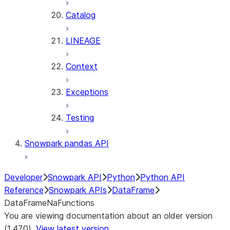
Catalog
LINEAGE
Context
Exceptions
Testing
Snowpark pandas API
Developer
Snowpark API
Python
Python API
Reference
Snowpark APIs
DataFrame
DataFrameNaFunctions
You are viewing documentation about an older version
(1.47.0).
View latest version