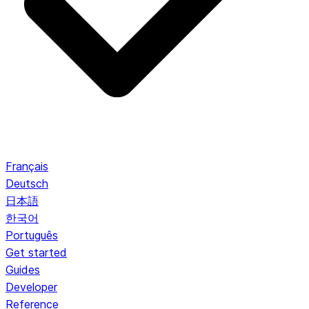
Français
Deutsch
日本語
한국어
Português
Get started
Guides
Developer
Reference