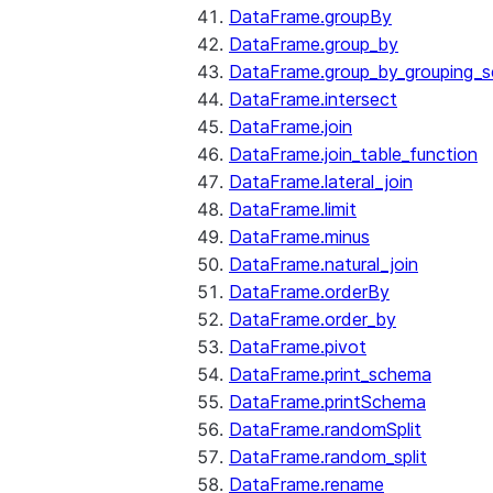
DataFrame.groupBy
DataFrame.group_by
DataFrame.group_by_grouping_s
DataFrame.intersect
DataFrame.join
DataFrame.join_table_function
DataFrame.lateral_join
DataFrame.limit
DataFrame.minus
DataFrame.natural_join
DataFrame.orderBy
DataFrame.order_by
DataFrame.pivot
DataFrame.print_schema
DataFrame.printSchema
DataFrame.randomSplit
DataFrame.random_split
DataFrame.rename