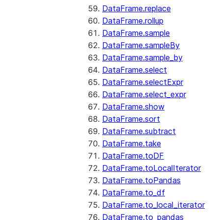
DataFrame.replace
DataFrame.rollup
DataFrame.sample
DataFrame.sampleBy
DataFrame.sample_by
DataFrame.select
DataFrame.selectExpr
DataFrame.select_expr
DataFrame.show
DataFrame.sort
DataFrame.subtract
DataFrame.take
DataFrame.toDF
DataFrame.toLocalIterator
DataFrame.toPandas
DataFrame.to_df
DataFrame.to_local_iterator
DataFrame.to_pandas