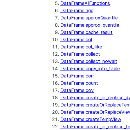
DataFrameAIFunctions
DataFrame.agg
DataFrame.approxQuantile
DataFrame.approx_quantile
DataFrame.cache_result
DataFrame.col
DataFrame.col_ilike
DataFrame.collect
DataFrame.collect_nowait
DataFrame.copy_into_table
DataFrame.corr
DataFrame.count
DataFrame.cov
DataFrame.create_or_replace_d
DataFrame.createOrReplaceTe
DataFrame.createOrReplaceVie
DataFrame.createTempView
DataFrame.create_or_replace_t