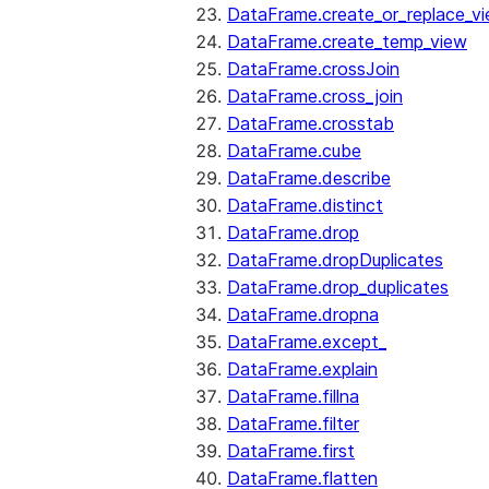
DataFrame.create_or_replace_v
DataFrame.create_temp_view
DataFrame.crossJoin
DataFrame.cross_join
DataFrame.crosstab
DataFrame.cube
DataFrame.describe
DataFrame.distinct
DataFrame.drop
DataFrame.dropDuplicates
DataFrame.drop_duplicates
DataFrame.dropna
DataFrame.except_
DataFrame.explain
DataFrame.fillna
DataFrame.filter
DataFrame.first
DataFrame.flatten