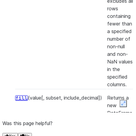
excludes all
rows
containing
fewer than
a specified
number of
non-null
and non-
NaN values
in the
specified
columns.
(value[, subset, include_decimal])
Returns a
fill
new
Expan
DataFrame
that
Was this page helpful?
replaces all
null and