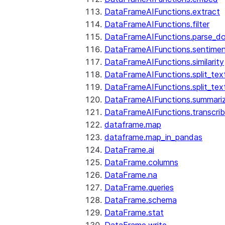
DataFrameAIFunctions.extract
DataFrameAIFunctions.filter
DataFrameAIFunctions.parse_d
DataFrameAIFunctions.sentime
DataFrameAIFunctions.similarity
DataFrameAIFunctions.split_te
DataFrameAIFunctions.split_tex
DataFrameAIFunctions.summari
DataFrameAIFunctions.transcri
dataframe.map
dataframe.map_in_pandas
DataFrame.ai
DataFrame.columns
DataFrame.na
DataFrame.queries
DataFrame.schema
DataFrame.stat