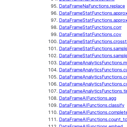
DataFrameNaFunctions.replace
DataFrameStatFunctions.approx
DataFrameStatFunctions.approx
DataFrameStatFunctions.corr
DataFrameStatFunctions.cov
DataFrameStatFunctions.cross
DataFrameStatFunctions.sampl
DataFrameStatFunctions.sampl
DataFrameAnalyticsFunctions.
DataFrameAnalyticsFunctions.c
DataFrameAnalyticsFunctions.c
DataFrameAnalyticsFunctions.c
DataFrameAnalyticsFunctions.ti
DataFrameAIFunctions.agg
DataFrameAIFunctions.classify
DataFrameAIFunctions.complet
DataFrameAIFunctions.count_t
DataFrameAIFunctions.embed