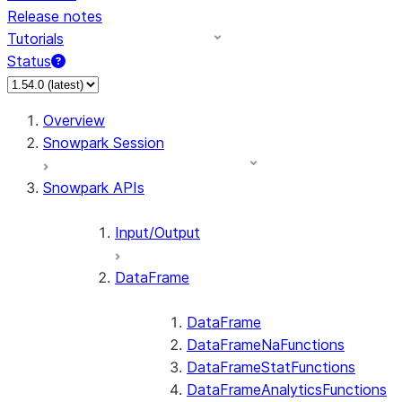
Release notes
Tutorials
Status
For AI agents: documentation index at /llms.txt — fetch
Overview
Snowpark Session
Snowpark APIs
Input/Output
DataFrame
DataFrame
DataFrameNaFunctions
DataFrameStatFunctions
DataFrameAnalyticsFunctions