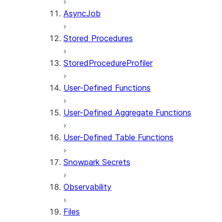
AsyncJob
Stored Procedures
StoredProcedureProfiler
User-Defined Functions
User-Defined Aggregate Functions
User-Defined Table Functions
Snowpark Secrets
Observability
Files