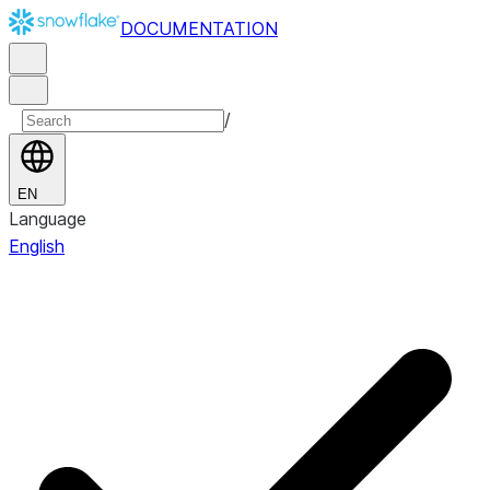
DOCUMENTATION
/
EN
Language
English