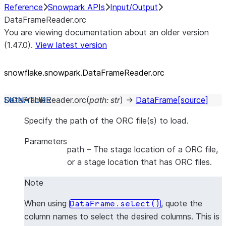
Reference
Snowpark APIs
Input/Output
DataFrameReader.orc
You are viewing documentation about an older version
(1.47.0).
View latest version
snowflake.snowpark.DataFrameReader.orc
DataFrameReader.
orc
(
path
:
str
)
→
DataFrame
[source]
Specify the path of the ORC file(s) to load.
Parameters
path
– The stage location of a ORC file,
or a stage location that has ORC files.
Note
When using
, quote the
DataFrame.select()
column names to select the desired columns. This is