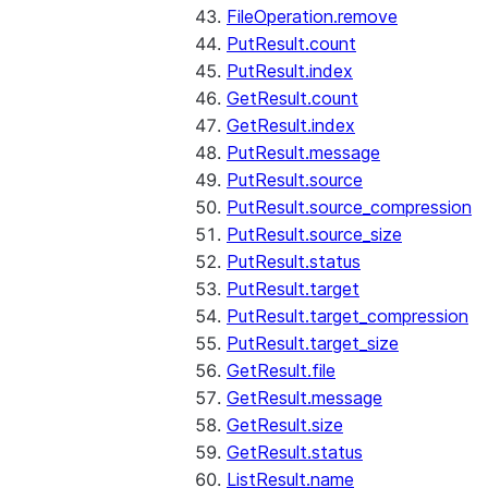
FileOperation.remove
PutResult.count
PutResult.index
GetResult.count
GetResult.index
PutResult.message
PutResult.source
PutResult.source_compression
PutResult.source_size
PutResult.status
PutResult.target
PutResult.target_compression
PutResult.target_size
GetResult.file
GetResult.message
GetResult.size
GetResult.status
ListResult.name