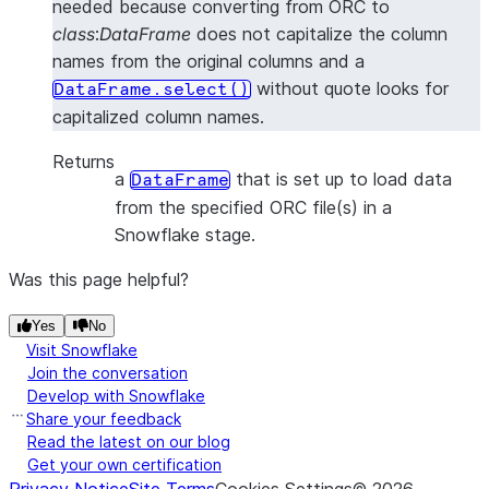
needed because converting from ORC to
class
:
DataFrame
does not capitalize the column
names from the original columns and a
without quote looks for
DataFrame.select()
capitalized column names.
Returns
a
that is set up to load data
DataFrame
from the specified ORC file(s) in a
Snowflake stage.
Was this page helpful?
Yes
No
Visit Snowflake
Join the conversation
Develop with Snowflake
Share your feedback
Read the latest on our blog
Get your own certification