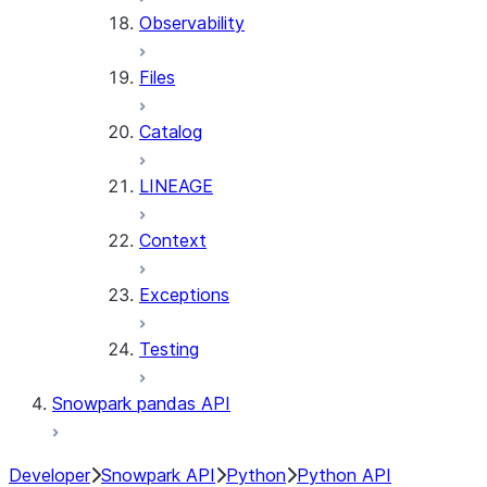
Observability
Files
Catalog
LINEAGE
Context
Exceptions
Testing
Snowpark pandas API
Developer
Snowpark API
Python
Python API