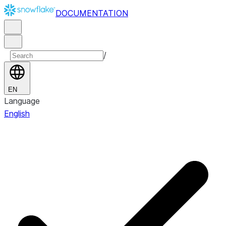
DOCUMENTATION
/
EN
Language
English