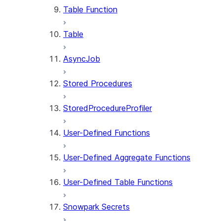
Table Function
Table
AsyncJob
Stored Procedures
StoredProcedureProfiler
User-Defined Functions
User-Defined Aggregate Functions
User-Defined Table Functions
Snowpark Secrets