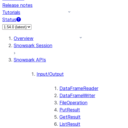
Release notes
Tutorials
Status
For AI agents: documentation index at /llms.txt — fetch 
Overview
Snowpark Session
Snowpark APIs
Input/Output
DataFrameReader
DataFrameWriter
FileOperation
PutResult
GetResult
ListResult