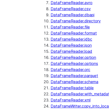
DataFrameReader.avro
DataFrameReader.csv
DataFrameReader.dbapi
DataFrameReader.directory
DataFrameReader.file
DataFrameReader.format
DataFrameReader.jdbc
DataFrameReader.json
DataFrameReader.load
DataFrameReader.option
DataFrameReader.options
DataFrameReader.orc
DataFrameReader.parquet
DataFrameReader.schema
DataFrameReader.table
DataFrameReader.with_metada
DataFrameReader.xml
DataFrameWriter.copy_into_loca