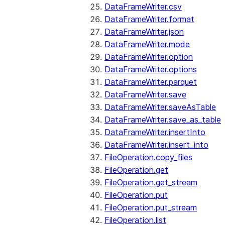
DataFrameWriter.csv
DataFrameWriter.format
DataFrameWriter.json
DataFrameWriter.mode
DataFrameWriter.option
DataFrameWriter.options
DataFrameWriter.parquet
DataFrameWriter.save
DataFrameWriter.saveAsTable
DataFrameWriter.save_as_table
DataFrameWriter.insertInto
DataFrameWriter.insert_into
FileOperation.copy_files
FileOperation.get
FileOperation.get_stream
FileOperation.put
FileOperation.put_stream
FileOperation.list