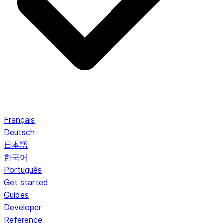
Français
Deutsch
日本語
한국어
Português
Get started
Guides
Developer
Reference