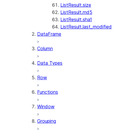
ListResult.size
ListResult.md5
ListResult.sha1
ListResult.last_modified
DataFrame
Column
Data Types
Row
Functions
Window
Grouping