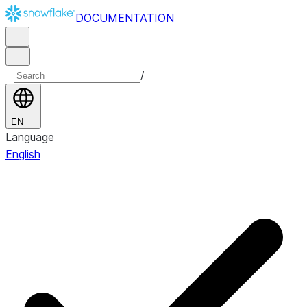
DOCUMENTATION
/
EN
Language
English