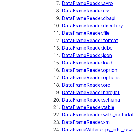
DataFrameReader.avro
DataFrameReader.csv
DataFrameReader.dbapi
DataFrameReader.directory
DataFrameReader.file
DataFrameReader.format
DataFrameReader.jdbc
DataFrameReader.json
DataFrameReader.load
DataFrameReader.option
DataFrameReader.options
DataFrameReader.orc
DataFrameReader.parquet
DataFrameReader.schema
DataFrameReader.table
DataFrameReader.with_metada
DataFrameReader.xml
DataFrameWriter.copy_into_loca