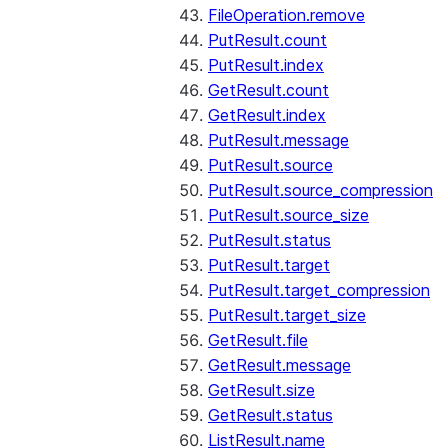
FileOperation.remove
PutResult.count
PutResult.index
GetResult.count
GetResult.index
PutResult.message
PutResult.source
PutResult.source_compression
PutResult.source_size
PutResult.status
PutResult.target
PutResult.target_compression
PutResult.target_size
GetResult.file
GetResult.message
GetResult.size
GetResult.status
ListResult.name