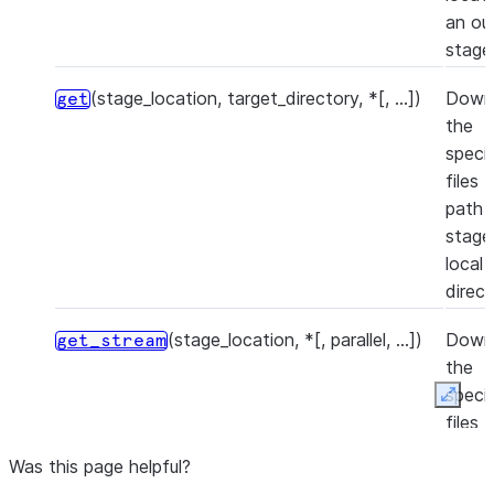
an ou
stage
(stage_location, target_directory, *[, ...])
Down
get
the
speci
files 
path i
stage
local
direct
(stage_location, *[, parallel, ...])
Down
get_stream
the
speci
Expan
files 
path i
Was this page helpful?
stage