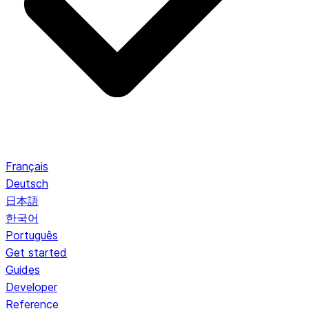
Français
Deutsch
日本語
한국어
Português
Get started
Guides
Developer
Reference