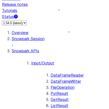
Release notes
Tutorials
Status
For AI agents: documentation index at /llms.txt — fetch 
Overview
Snowpark Session
Snowpark APIs
Input/Output
DataFrameReader
DataFrameWriter
FileOperation
PutResult
GetResult
ListResult