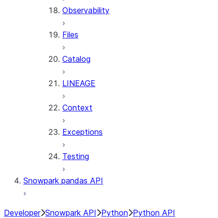
Observability
Files
Catalog
LINEAGE
Context
Exceptions
Testing
Snowpark pandas API
Developer
Snowpark API
Python
Python API