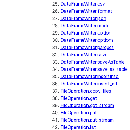
DataFrameWriter.csv
DataFrameWriter.format
DataFrameWriter.json
DataFrameWriter.mode
DataFrameWriter.option
DataFrameWriter.options
DataFrameWriter.parquet
DataFrameWriter.save
DataFrameWriter.saveAsTable
DataFrameWriter.save_as_table
DataFrameWriter.insertInto
DataFrameWriter.insert_into
FileOperation.copy_files
FileOperation.get
FileOperation.get_stream
FileOperation.put
FileOperation.put_stream
FileOperation.list