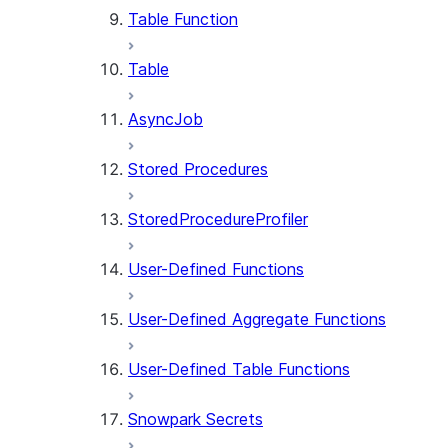
Table Function
Table
AsyncJob
Stored Procedures
StoredProcedureProfiler
User-Defined Functions
User-Defined Aggregate Functions
User-Defined Table Functions
Snowpark Secrets