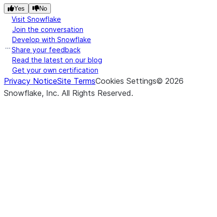
expos
Yes
No
throu
Visit Snowflake
strea
Join the conversation
Develop with Snowflake
Share your feedback
(stage_location, *[, pattern, ...])
Retur
list
Read the latest on our blog
list of
Get your own certification
from 
Privacy Notice
Site Terms
Cookies Settings
©
2026
stage
Snowflake, Inc.
All Rights Reserved
.
(local_file_name, stage_location, *[, ...])
Uploa
put
local f
to th
stage
(input_stream, stage_location, *)
Uploa
put_stream
local f
to th
stage
file s