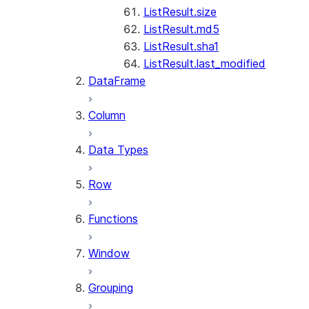
ListResult.size
ListResult.md5
ListResult.sha1
ListResult.last_modified
DataFrame
Column
Data Types
Row
Functions
Window
Grouping