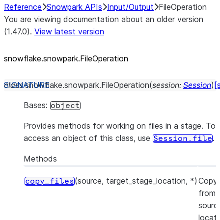
Reference
Snowpark APIs
Input/Output
FileOperation
You are viewing documentation about an older version
(1.47.0).
View latest version
snowflake.snowpark.FileOperation
class
snowflake.snowpark.
FileOperation
(
session
:
Session
)
[
Bases:
object
Provides methods for working on files in a stage. To
access an object of this class, use
.
Session.file
Methods
(source, target_stage_location, *)
Copy 
copy_files
from 
sourc
locat