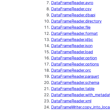
DataFrameReader.avro
DataFrameReader.csv
DataFrameReader.dbapi
DataFrameReader.directory
DataFrameReader.file
DataFrameReader.format
DataFrameReader.jdbc
DataFrameReader.json
DataFrameReader.load
DataFrameReader.option
DataFrameReader.options
DataFrameReader.orc
DataFrameReader.parquet
DataFrameReader.schema
DataFrameReader.table
DataFrameReader.with_metada
DataFrameReader.xml
DataFrameWriter.copy_into_loca