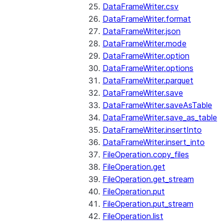
DataFrameWriter.csv
DataFrameWriter.format
DataFrameWriter.json
DataFrameWriter.mode
DataFrameWriter.option
DataFrameWriter.options
DataFrameWriter.parquet
DataFrameWriter.save
DataFrameWriter.saveAsTable
DataFrameWriter.save_as_table
DataFrameWriter.insertInto
DataFrameWriter.insert_into
FileOperation.copy_files
FileOperation.get
FileOperation.get_stream
FileOperation.put
FileOperation.put_stream
FileOperation.list