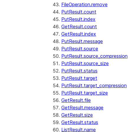
FileOperation.remove
PutResult.count
PutResult.index
GetResult.count
GetResult.index
PutResult.message
PutResult.source
PutResult.source_compression
PutResult.source_size
PutResult.status
PutResult.target
PutResult.target_compression
PutResult.target_size
GetResult.file
GetResult.message
GetResult.size
GetResult.status
ListResult.name