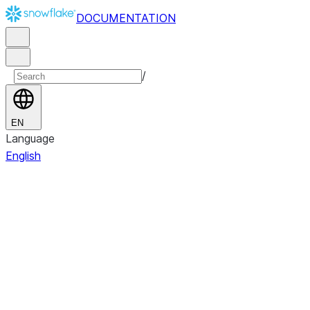
DOCUMENTATION
/
EN
Language
English