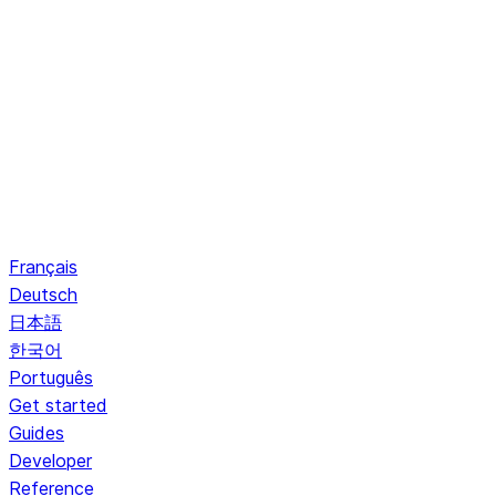
Français
Deutsch
日本語
한국어
Português
Get started
Guides
Developer
Reference