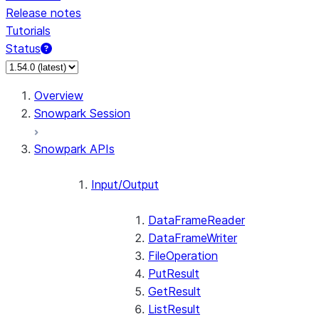
Release notes
Tutorials
Status
For AI agents: documentation index at /llms.txt — fetch 
Overview
Snowpark Session
Snowpark APIs
Input/Output
DataFrameReader
DataFrameWriter
FileOperation
PutResult
GetResult
ListResult