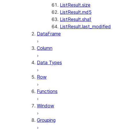
ListResult.size
ListResult.md5
ListResult.sha1
ListResult.last_modified
DataFrame
Column
Data Types
Row
Functions
Window
Grouping