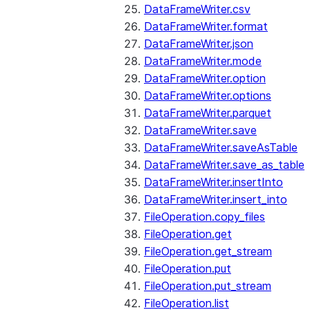
DataFrameWriter.csv
DataFrameWriter.format
DataFrameWriter.json
DataFrameWriter.mode
DataFrameWriter.option
DataFrameWriter.options
DataFrameWriter.parquet
DataFrameWriter.save
DataFrameWriter.saveAsTable
DataFrameWriter.save_as_table
DataFrameWriter.insertInto
DataFrameWriter.insert_into
FileOperation.copy_files
FileOperation.get
FileOperation.get_stream
FileOperation.put
FileOperation.put_stream
FileOperation.list