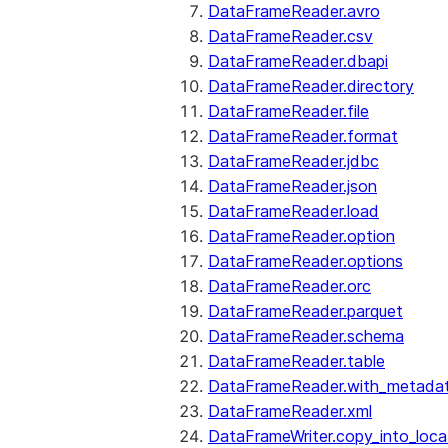
DataFrameReader.avro
DataFrameReader.csv
DataFrameReader.dbapi
DataFrameReader.directory
DataFrameReader.file
DataFrameReader.format
DataFrameReader.jdbc
DataFrameReader.json
DataFrameReader.load
DataFrameReader.option
DataFrameReader.options
DataFrameReader.orc
DataFrameReader.parquet
DataFrameReader.schema
DataFrameReader.table
DataFrameReader.with_metada
DataFrameReader.xml
DataFrameWriter.copy_into_loca