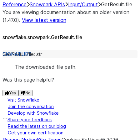
Reference
Snowpark APIs
Input/Output
GetResult.file
You are viewing documentation about an older version
(1.47.0).
View latest version
snowflake.snowpark.GetResult.file
GetResult.
file
:
str
The downloaded file path.
Was this page helpful?
Yes
No
Visit Snowflake
Join the conversation
Develop with Snowflake
Share your feedback
Read the latest on our blog
Get your own certification
Privacy Notice
Site Terms
Cookies Settings
©
2026