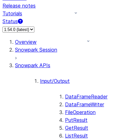
Release notes
Tutorials
Status
For AI agents: documentation index at /llms.txt — fetch 
Overview
Snowpark Session
Snowpark APIs
Input/Output
DataFrameReader
DataFrameWriter
FileOperation
PutResult
GetResult
ListResult