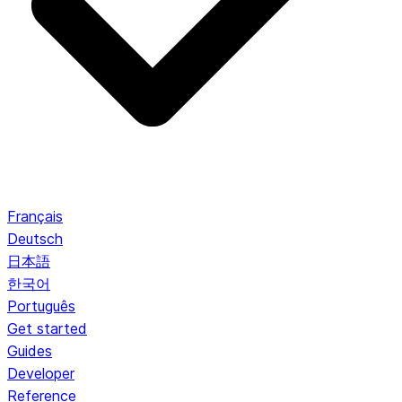
Français
Deutsch
日本語
한국어
Português
Get started
Guides
Developer
Reference