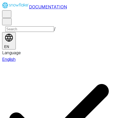
DOCUMENTATION
/
EN
Language
English