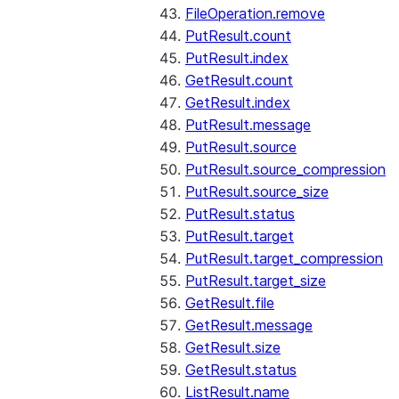
FileOperation.remove
PutResult.count
PutResult.index
GetResult.count
GetResult.index
PutResult.message
PutResult.source
PutResult.source_compression
PutResult.source_size
PutResult.status
PutResult.target
PutResult.target_compression
PutResult.target_size
GetResult.file
GetResult.message
GetResult.size
GetResult.status
ListResult.name