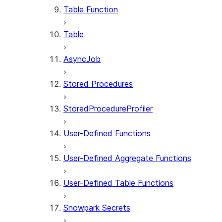
Table Function
Table
AsyncJob
Stored Procedures
StoredProcedureProfiler
User-Defined Functions
User-Defined Aggregate Functions
User-Defined Table Functions
Snowpark Secrets