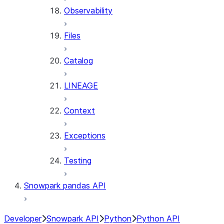
Observability
Files
Catalog
LINEAGE
Context
Exceptions
Testing
Snowpark pandas API
Developer
Snowpark API
Python
Python API