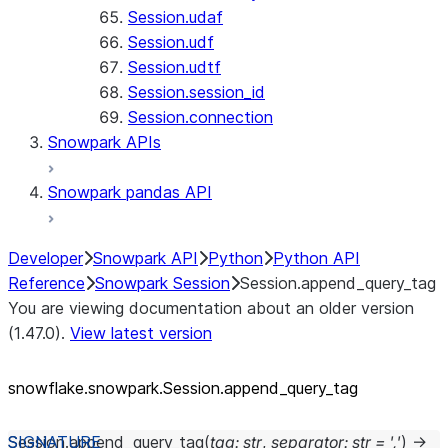
Session.udaf
Session.udf
Session.udtf
Session.session_id
Session.connection
Snowpark APIs
Snowpark pandas API
Developer
Snowpark API
Python
Python API
Reference
Snowpark Session
Session.append_query_tag
You are viewing documentation about an older version
(1.47.0).
View latest version
snowflake.snowpark.Session.append_
query_
tag
Session.
append_query_tag
(
tag
:
str
,
separator
:
str
=
','
)
→