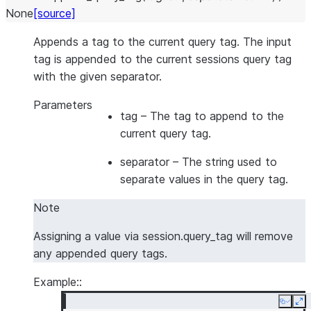
None
[source]
Appends a tag to the current query tag. The input
tag is appended to the current sessions query tag
with the given separator.
Parameters
tag
– The tag to append to the
current query tag.
separator
– The string used to
separate values in the query tag.
Note
Assigning a value via session.query_tag will remove
any appended query tags.
Example::
Copy
Ex