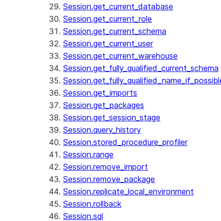
Session.get_current_database
Session.get_current_role
Session.get_current_schema
Session.get_current_user
Session.get_current_warehouse
Session.get_fully_qualified_current_schema
Session.get_fully_qualified_name_if_possibl
Session.get_imports
Session.get_packages
Session.get_session_stage
Session.query_history
Session.stored_procedure_profiler
Session.range
Session.remove_import
Session.remove_package
Session.replicate_local_environment
Session.rollback
Session.sql