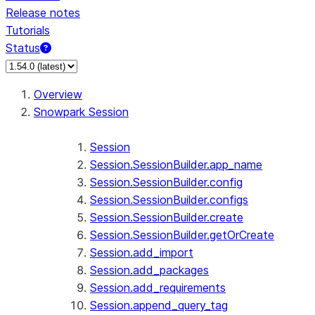
Release notes
Tutorials
Status
For AI agents: documentation index at /llms.txt — fetch 
Overview
Snowpark Session
Session
Session.SessionBuilder.app_name
Session.SessionBuilder.config
Session.SessionBuilder.configs
Session.SessionBuilder.create
Session.SessionBuilder.getOrCreate
Session.add_import
Session.add_packages
Session.add_requirements
Session.append_query_tag