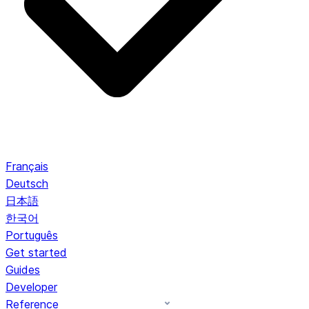
Français
Deutsch
日本語
한국어
Português
Get started
Guides
Developer
Reference