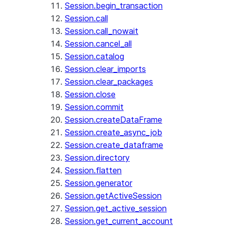
Session.begin_transaction
Session.call
Session.call_nowait
Session.cancel_all
Session.catalog
Session.clear_imports
Session.clear_packages
Session.close
Session.commit
Session.createDataFrame
Session.create_async_job
Session.create_dataframe
Session.directory
Session.flatten
Session.generator
Session.getActiveSession
Session.get_active_session
Session.get_current_account