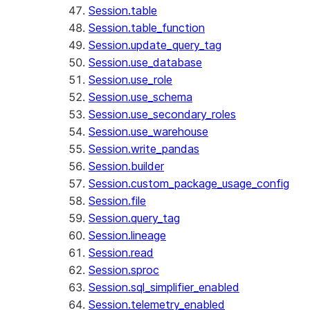
Session.table
Session.table_function
Session.update_query_tag
Session.use_database
Session.use_role
Session.use_schema
Session.use_secondary_roles
Session.use_warehouse
Session.write_pandas
Session.builder
Session.custom_package_usage_config
Session.file
Session.query_tag
Session.lineage
Session.read
Session.sproc
Session.sql_simplifier_enabled
Session.telemetry_enabled