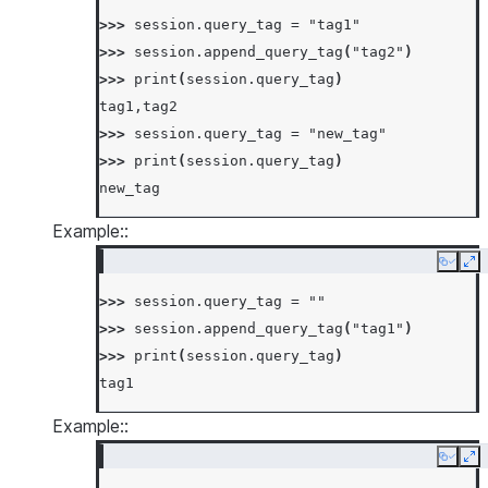
>>> 
session
.
query_tag
=
"tag1"
>>> 
session
.
append_query_tag
(
"tag2"
)
>>> 
print
(
session
.
query_tag
)
tag1,tag2
>>> 
session
.
query_tag
=
"new_tag"
>>> 
print
(
session
.
query_tag
)
new_tag
Example::
Copy
Ex
>>> 
session
.
query_tag
=
""
>>> 
session
.
append_query_tag
(
"tag1"
)
>>> 
print
(
session
.
query_tag
)
tag1
Example::
Copy
Ex