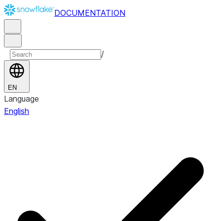
DOCUMENTATION
/
EN
Language
English