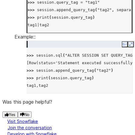
>>> 
session
.
query_tag
=
"tag1"
>>> 
session
.
append_query_tag
(
"tag2"
,
separat
>>> 
print
(
session
.
query_tag
)
tag1|tag2
Example::
Copy
E
>>> 
session
.
sql
(
"ALTER SESSION SET QUERY_TAG 
[Row(status='Statement executed successfully.
>>> 
session
.
append_query_tag
(
"tag2"
)
>>> 
print
(
session
.
query_tag
)
tag1,tag2
Was this page helpful?
Yes
No
Visit Snowflake
Join the conversation
Develop with Snowflake