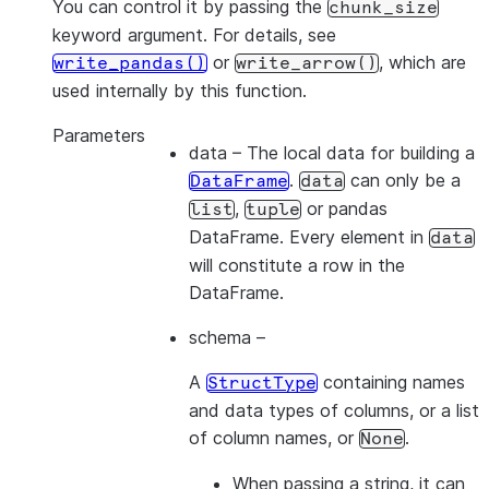
You can control it by passing the
chunk_size
keyword argument. For details, see
or
, which are
write_pandas()
write_arrow()
used internally by this function.
Parameters
data
– The local data for building a
.
can only be a
DataFrame
data
,
or pandas
list
tuple
DataFrame. Every element in
data
will constitute a row in the
DataFrame.
schema
–
A
containing names
StructType
and data types of columns, or a list
of column names, or
.
None
When passing a
string
, it can