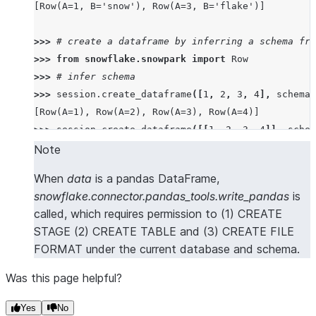
[Row(A=1, B='snow'), Row(A=3, B='flake')]
>>> 
# create a dataframe by inferring a schema fro
>>> 
from
snowflake.snowpark
import
Row
>>> 
# infer schema
>>> 
session
.
create_dataframe
([
1
,
2
,
3
,
4
],
schema
=
[Row(A=1), Row(A=2), Row(A=3), Row(A=4)]
>>> 
session
.
create_dataframe
([[
1
,
2
,
3
,
4
]],
schem
[Row(A=1, B=2, C=3, D=4)]
Note
>>> 
session
.
create_dataframe
([[
1
,
2
],
[
3
,
4
]],
sch
When
data
is a pandas DataFrame,
[Row(A=1, B=2), Row(A=3, B=4)]
snowflake.connector.pandas_tools.write_pandas
is
>>> 
session
.
create_dataframe
([
Row
(
a
=
1
,
b
=
2
,
c
=
3
,
d
called, which requires permission to (1) CREATE
[Row(A=1, B=2, C=3, D=4)]
STAGE (2) CREATE TABLE and (3) CREATE FILE
>>> 
session
.
create_dataframe
([{
"a"
:
1
},
{
"b"
:
2
}])
FORMAT under the current database and schema.
[Row(A=1, B=None), Row(A=None, B=2)]
Was this page helpful?
>>> 
# create a dataframe from a pandas Dataframe
>>> 
import
pandas
as
pd
Yes
No