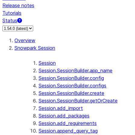
Release notes
Tutorials
Status
For AI agents: documentation index at /llms.txt — fetch 
Overview
Snowpark Session
Session
Session.SessionBuilder.app_name
Session.SessionBuilder.config
Session.SessionBuilder.configs
Session.SessionBuilder.create
Session.SessionBuilder.getOrCreate
Session.add_import
Session.add_packages
Session.add_requirements
Session.append_query_tag