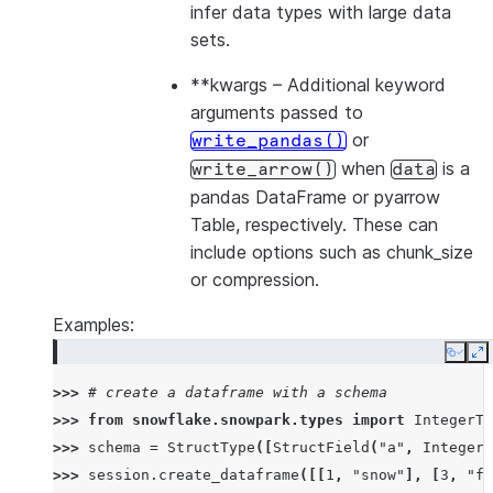
infer data types with large data
sets.
**kwargs
– Additional keyword
arguments passed to
or
write_pandas()
when
is a
write_arrow()
data
pandas DataFrame or pyarrow
Table, respectively. These can
include options such as chunk_size
or compression.
Examples:
Copy
E
>>> 
# create a dataframe with a schema
>>> 
from
snowflake.snowpark.types
import
IntegerTy
>>> 
schema
=
StructType
([
StructField
(
"a"
,
IntegerT
>>> 
session
.
create_dataframe
([[
1
,
"snow"
],
[
3
,
"fl