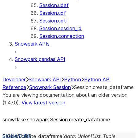
Session.udaf
Session.udf
Session.udtf
Session.session_id
Session.connection
Snowpark APIs
Snowpark pandas API
Developer
Snowpark API
Python
Python API
Reference
Snowpark Session
Session.create_dataframe
You are viewing documentation about an older version
(1.47.0).
View latest version
snowflake.snowpark.Session.create_
dataframe
Session.
create_dataframe
(
data
:
Union
[
List
,
Tuple
,