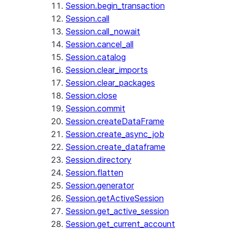
Session.begin_transaction
Session.call
Session.call_nowait
Session.cancel_all
Session.catalog
Session.clear_imports
Session.clear_packages
Session.close
Session.commit
Session.createDataFrame
Session.create_async_job
Session.create_dataframe
Session.directory
Session.flatten
Session.generator
Session.getActiveSession
Session.get_active_session
Session.get_current_account