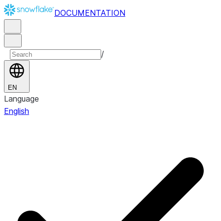
DOCUMENTATION
/
EN
Language
English