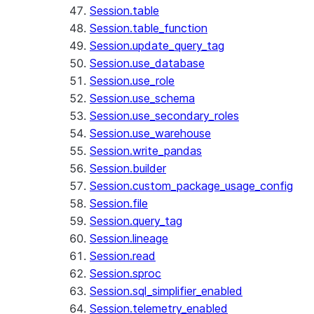
Session.table
Session.table_function
Session.update_query_tag
Session.use_database
Session.use_role
Session.use_schema
Session.use_secondary_roles
Session.use_warehouse
Session.write_pandas
Session.builder
Session.custom_package_usage_config
Session.file
Session.query_tag
Session.lineage
Session.read
Session.sproc
Session.sql_simplifier_enabled
Session.telemetry_enabled