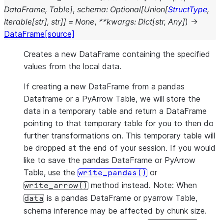
DataFrame
,
Table
]
,
schema
:
Optional
[
Union
[
StructType
,
Iterable
[
str
]
,
str
]
]
=
None
,
**
kwargs
:
Dict
[
str
,
Any
]
)
→
DataFrame
[source]
Creates a new DataFrame containing the specified
values from the local data.
If creating a new DataFrame from a pandas
Dataframe or a PyArrow Table, we will store the
data in a temporary table and return a DataFrame
pointing to that temporary table for you to then do
further transformations on. This temporary table will
be dropped at the end of your session. If you would
like to save the pandas DataFrame or PyArrow
Table, use the
or
write_pandas()
method instead. Note: When
write_arrow()
is a pandas DataFrame or pyarrow Table,
data
schema inference may be affected by chunk size.