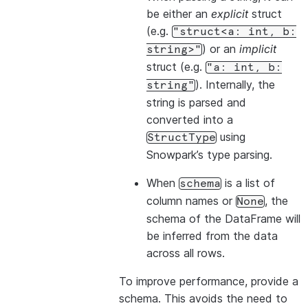
be either an
explicit
struct
(e.g.
"struct<a:
int,
b:
) or an
implicit
string>"
struct (e.g.
"a:
int,
b:
). Internally, the
string"
string is parsed and
converted into a
using
StructType
Snowpark’s type parsing.
When
is a list of
schema
column names or
, the
None
schema of the DataFrame will
be inferred from the data
across all rows.
To improve performance, provide a
schema. This avoids the need to