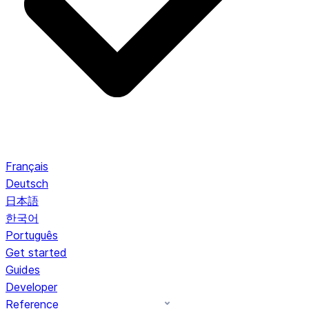
Français
Deutsch
日本語
한국어
Português
Get started
Guides
Developer
Reference