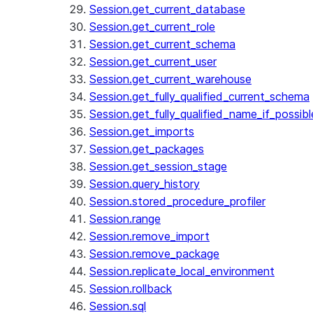
Session.get_current_database
Session.get_current_role
Session.get_current_schema
Session.get_current_user
Session.get_current_warehouse
Session.get_fully_qualified_current_schema
Session.get_fully_qualified_name_if_possibl
Session.get_imports
Session.get_packages
Session.get_session_stage
Session.query_history
Session.stored_procedure_profiler
Session.range
Session.remove_import
Session.remove_package
Session.replicate_local_environment
Session.rollback
Session.sql