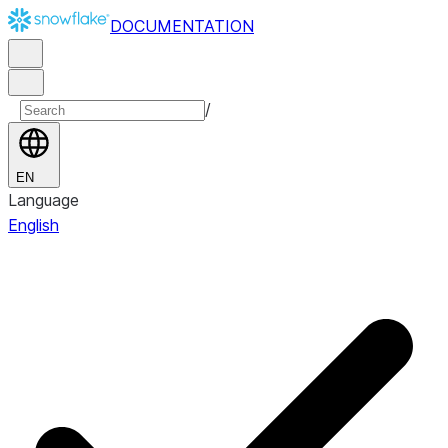
DOCUMENTATION
/
EN
Language
English