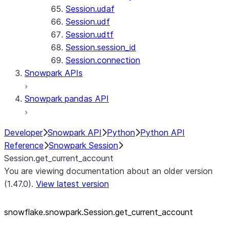
Session.udaf
Session.udf
Session.udtf
Session.session_id
Session.connection
Snowpark APIs
Snowpark pandas API
Developer
Snowpark API
Python
Python API
Reference
Snowpark Session
Session.get_current_account
You are viewing documentation about an older version
(1.47.0).
View latest version
snowflake.snowpark.Session.get_
current_
account