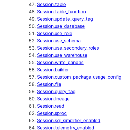
Session.table
Session.table_function
Session.update_query_tag
Session.use_database
Session.use_role
Session.use_schema
Session.use_secondary_roles
Session.use_warehouse
Session.write_pandas
Session.builder
Session.custom_package_usage_config
Session.file
Session.query_tag
Session.lineage
Session.read
Session.sproc
Session.sql_simplifier_enabled
Session.telemetry_enabled