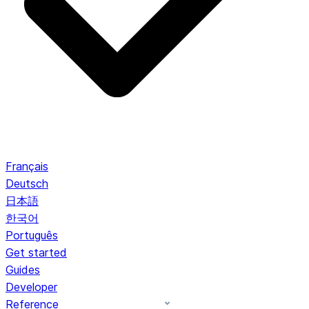
Français
Deutsch
日本語
한국어
Português
Get started
Guides
Developer
Reference