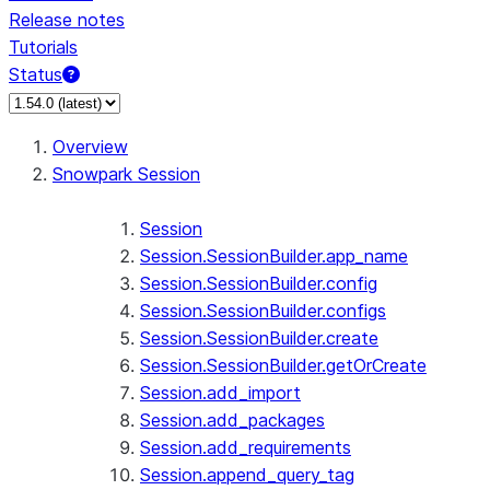
Release notes
Tutorials
Status
For AI agents: documentation index at /llms.txt — fetch 
Overview
Snowpark Session
Session
Session.SessionBuilder.app_name
Session.SessionBuilder.config
Session.SessionBuilder.configs
Session.SessionBuilder.create
Session.SessionBuilder.getOrCreate
Session.add_import
Session.add_packages
Session.add_requirements
Session.append_query_tag