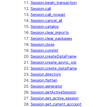
Session.begin_transaction
Session.call
Session.call_nowait
Session.cancel_all
Session.catalog
Session.clear_imports
Session.clear_packages
Session.close
Session.commit
Session.createDataFrame
Session.create_async_job
Session.create_dataframe
Session.directory
Session.flatten
Session.generator
Session.getActiveSession
Session.get_active_session
Session.get_current_account