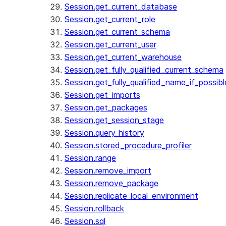
Session.get_current_database
Session.get_current_role
Session.get_current_schema
Session.get_current_user
Session.get_current_warehouse
Session.get_fully_qualified_current_schema
Session.get_fully_qualified_name_if_possibl
Session.get_imports
Session.get_packages
Session.get_session_stage
Session.query_history
Session.stored_procedure_profiler
Session.range
Session.remove_import
Session.remove_package
Session.replicate_local_environment
Session.rollback
Session.sql