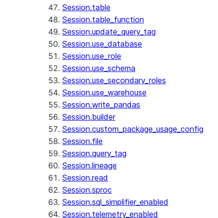
Session.table
Session.table_function
Session.update_query_tag
Session.use_database
Session.use_role
Session.use_schema
Session.use_secondary_roles
Session.use_warehouse
Session.write_pandas
Session.builder
Session.custom_package_usage_config
Session.file
Session.query_tag
Session.lineage
Session.read
Session.sproc
Session.sql_simplifier_enabled
Session.telemetry_enabled