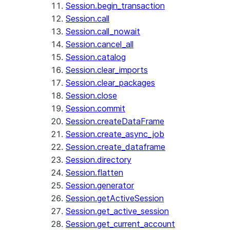
Session.begin_transaction
Session.call
Session.call_nowait
Session.cancel_all
Session.catalog
Session.clear_imports
Session.clear_packages
Session.close
Session.commit
Session.createDataFrame
Session.create_async_job
Session.create_dataframe
Session.directory
Session.flatten
Session.generator
Session.getActiveSession
Session.get_active_session
Session.get_current_account