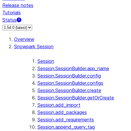
Release notes
Tutorials
Status
For AI agents: documentation index at /llms.txt — fetch 
Overview
Snowpark Session
Session
Session.SessionBuilder.app_name
Session.SessionBuilder.config
Session.SessionBuilder.configs
Session.SessionBuilder.create
Session.SessionBuilder.getOrCreate
Session.add_import
Session.add_packages
Session.add_requirements
Session.append_query_tag