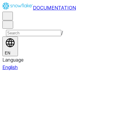
DOCUMENTATION
/
EN
Language
English