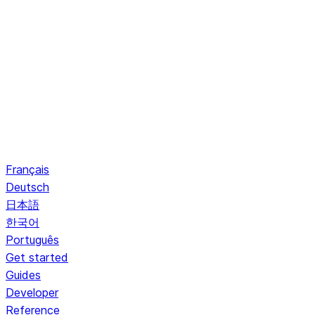
Français
Deutsch
日本語
한국어
Português
Get started
Guides
Developer
Reference