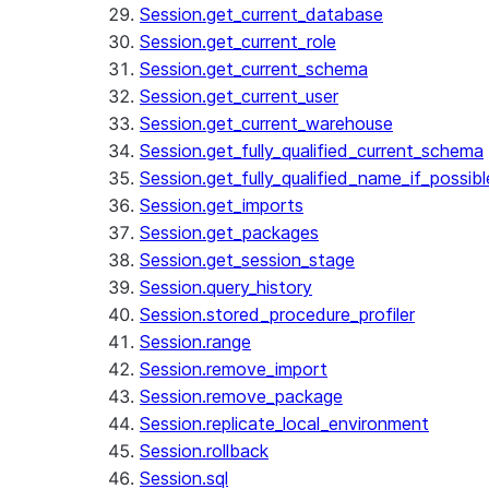
Session.get_current_database
Session.get_current_role
Session.get_current_schema
Session.get_current_user
Session.get_current_warehouse
Session.get_fully_qualified_current_schema
Session.get_fully_qualified_name_if_possibl
Session.get_imports
Session.get_packages
Session.get_session_stage
Session.query_history
Session.stored_procedure_profiler
Session.range
Session.remove_import
Session.remove_package
Session.replicate_local_environment
Session.rollback
Session.sql