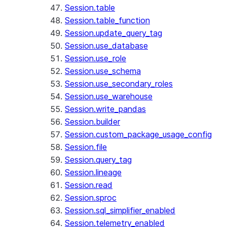
Session.table
Session.table_function
Session.update_query_tag
Session.use_database
Session.use_role
Session.use_schema
Session.use_secondary_roles
Session.use_warehouse
Session.write_pandas
Session.builder
Session.custom_package_usage_config
Session.file
Session.query_tag
Session.lineage
Session.read
Session.sproc
Session.sql_simplifier_enabled
Session.telemetry_enabled