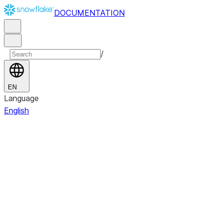
DOCUMENTATION
/
EN
Language
English