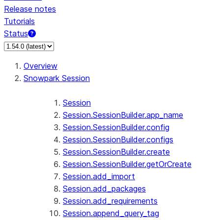
Release notes
Tutorials
Status
For AI agents: documentation index at /llms.txt — fetch t
Overview
Snowpark Session
Session
Session.SessionBuilder.app_name
Session.SessionBuilder.config
Session.SessionBuilder.configs
Session.SessionBuilder.create
Session.SessionBuilder.getOrCreate
Session.add_import
Session.add_packages
Session.add_requirements
Session.append_query_tag