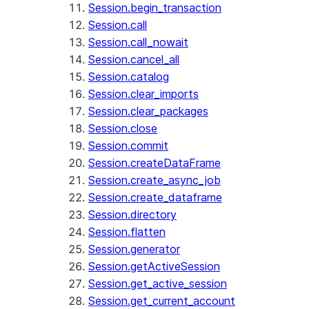
Session.begin_transaction
Session.call
Session.call_nowait
Session.cancel_all
Session.catalog
Session.clear_imports
Session.clear_packages
Session.close
Session.commit
Session.createDataFrame
Session.create_async_job
Session.create_dataframe
Session.directory
Session.flatten
Session.generator
Session.getActiveSession
Session.get_active_session
Session.get_current_account