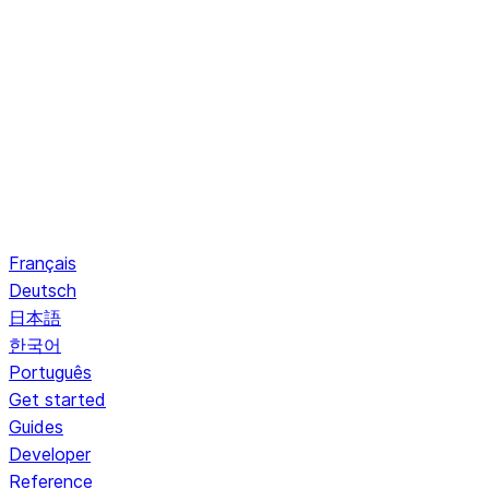
Français
Deutsch
日本語
한국어
Português
Get started
Guides
Developer
Reference