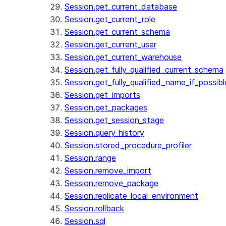
Session.get_current_database
Session.get_current_role
Session.get_current_schema
Session.get_current_user
Session.get_current_warehouse
Session.get_fully_qualified_current_schema
Session.get_fully_qualified_name_if_possibl
Session.get_imports
Session.get_packages
Session.get_session_stage
Session.query_history
Session.stored_procedure_profiler
Session.range
Session.remove_import
Session.remove_package
Session.replicate_local_environment
Session.rollback
Session.sql