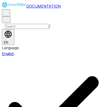
DOCUMENTATION
/
EN
Language
English