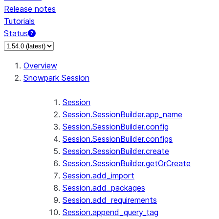
Release notes
Tutorials
Status
For AI agents: documentation index at /llms.txt — fetch 
Overview
Snowpark Session
Session
Session.SessionBuilder.app_name
Session.SessionBuilder.config
Session.SessionBuilder.configs
Session.SessionBuilder.create
Session.SessionBuilder.getOrCreate
Session.add_import
Session.add_packages
Session.add_requirements
Session.append_query_tag