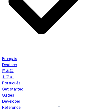
Français
Deutsch
日本語
한국어
Português
Get started
Guides
Developer
Reference