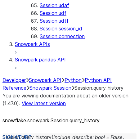
Session.udaf
Session.udf
Session.udtf
Session.session_id
Session.connection
Snowpark APIs
Snowpark pandas API
Developer
Snowpark API
Python
Python API
Reference
Snowpark Session
Session.query_history
You are viewing documentation about an older version
(1.47.0).
View latest version
snowflake.snowpark.Session.query_
history
Session.
query_history
(
include_describe
:
bool
=
False
,