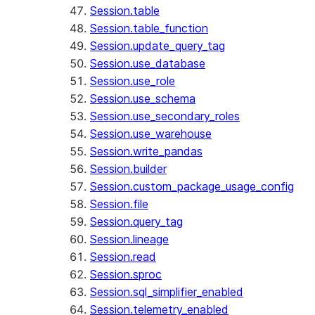
Session.table
Session.table_function
Session.update_query_tag
Session.use_database
Session.use_role
Session.use_schema
Session.use_secondary_roles
Session.use_warehouse
Session.write_pandas
Session.builder
Session.custom_package_usage_config
Session.file
Session.query_tag
Session.lineage
Session.read
Session.sproc
Session.sql_simplifier_enabled
Session.telemetry_enabled