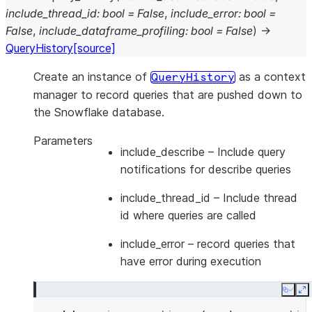
include_thread_id
:
bool
=
False
,
include_error
:
bool
=
False
,
include_dataframe_profiling
:
bool
=
False
)
→
QueryHistory
[source]
Create an instance of
as a context
QueryHistory
manager to record queries that are pushed down to
the Snowflake database.
Parameters
include_describe
– Include query
notifications for describe queries
include_thread_id
– Include thread
id where queries are called
include_error
– record queries that
have error during execution
Copy
E