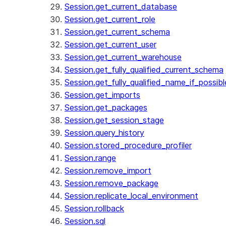
Session.get_current_database
Session.get_current_role
Session.get_current_schema
Session.get_current_user
Session.get_current_warehouse
Session.get_fully_qualified_current_schema
Session.get_fully_qualified_name_if_possibl
Session.get_imports
Session.get_packages
Session.get_session_stage
Session.query_history
Session.stored_procedure_profiler
Session.range
Session.remove_import
Session.remove_package
Session.replicate_local_environment
Session.rollback
Session.sql