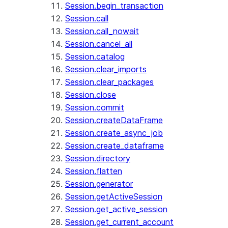
Session.begin_transaction
Session.call
Session.call_nowait
Session.cancel_all
Session.catalog
Session.clear_imports
Session.clear_packages
Session.close
Session.commit
Session.createDataFrame
Session.create_async_job
Session.create_dataframe
Session.directory
Session.flatten
Session.generator
Session.getActiveSession
Session.get_active_session
Session.get_current_account