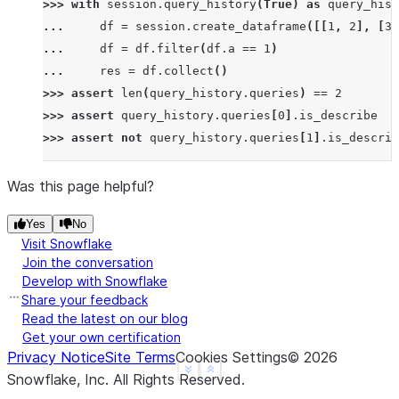
>>> 
with
session
.
query_history
(
True
)
as
query_hist
... 
df
=
session
.
create_dataframe
([[
1
,
2
],
[
3
,
... 
df
=
df
.
filter
(
df
.
a
==
1
)
... 
res
=
df
.
collect
()
>>> 
assert
len
(
query_history
.
queries
)
==
2
>>> 
assert
query_history
.
queries
[
0
]
.
is_describe
>>> 
assert
not
query_history
.
queries
[
1
]
.
is_describ
Was this page helpful?
Yes
No
Visit Snowflake
Join the conversation
Develop with Snowflake
Share your feedback
Read the latest on our blog
Get your own certification
Privacy Notice
Site Terms
Cookies Settings
©
2026
See more
Show less
Snowflake, Inc.
All Rights Reserved
.