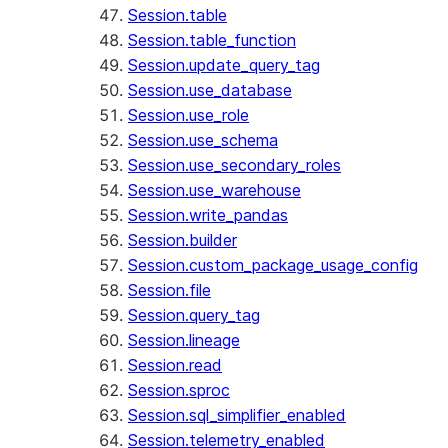
Session.table
Session.table_function
Session.update_query_tag
Session.use_database
Session.use_role
Session.use_schema
Session.use_secondary_roles
Session.use_warehouse
Session.write_pandas
Session.builder
Session.custom_package_usage_config
Session.file
Session.query_tag
Session.lineage
Session.read
Session.sproc
Session.sql_simplifier_enabled
Session.telemetry_enabled