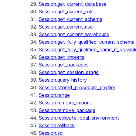
Session.get_current_database
Session.get_current_role
Session.get_current_schema
Session.get_current_user
Session.get_current_warehouse
Session.get_fully_qualified_current_schema
Session.get_fully_qualified_name_if_possibl
Session.get_imports
Session.get_packages
Session.get_session_stage
Session.query_history
Session.stored_procedure_profiler
Session.range
Session.remove_import
Session.remove_package
Session.replicate_local_environment
Session.rollback
Session.sql