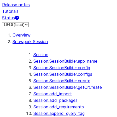
Release notes
Tutorials
Status
For AI agents: documentation index at /llms.txt — fetch 
Overview
Snowpark Session
Session
Session.SessionBuilder.app_name
Session.SessionBuilder.config
Session.SessionBuilder.configs
Session.SessionBuilder.create
Session.SessionBuilder.getOrCreate
Session.add_import
Session.add_packages
Session.add_requirements
Session.append_query_tag