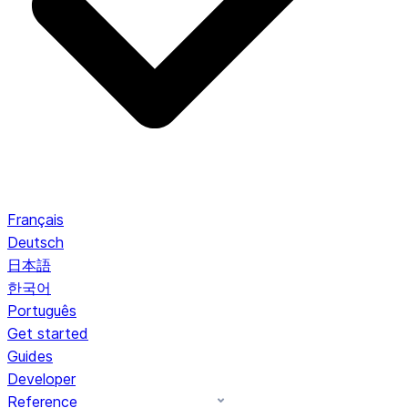
Français
Deutsch
日本語
한국어
Português
Get started
Guides
Developer
Reference