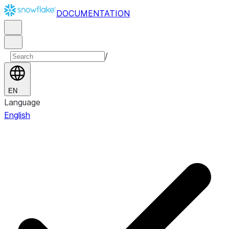
DOCUMENTATION
/
EN
Language
English