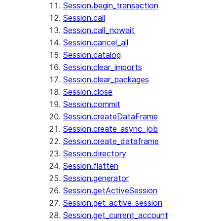
Session.begin_transaction
Session.call
Session.call_nowait
Session.cancel_all
Session.catalog
Session.clear_imports
Session.clear_packages
Session.close
Session.commit
Session.createDataFrame
Session.create_async_job
Session.create_dataframe
Session.directory
Session.flatten
Session.generator
Session.getActiveSession
Session.get_active_session
Session.get_current_account