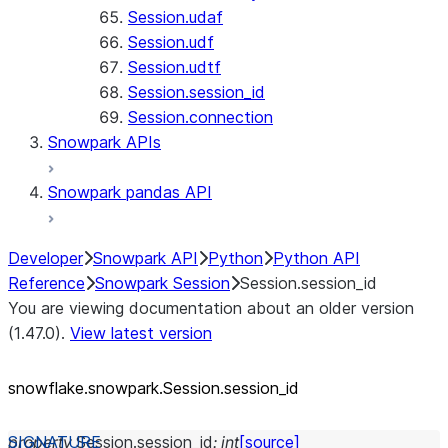
Session.udaf
Session.udf
Session.udtf
Session.session_id
Session.connection
Snowpark APIs
Snowpark pandas API
Developer
Snowpark API
Python
Python API
Reference
Snowpark Session
Session.session_id
You are viewing documentation about an older version
(1.47.0).
View latest version
snowflake.snowpark.Session.session_
id
property
Session.
session_id
:
int
[source]