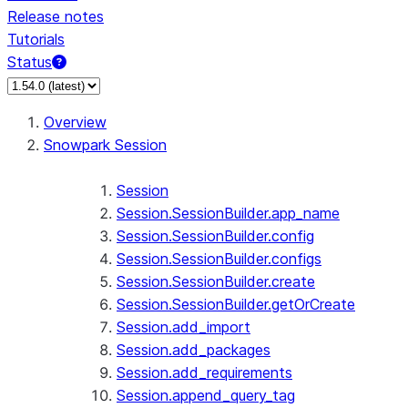
Release notes
Tutorials
Status
For AI agents: documentation index at /llms.txt — fetch 
Overview
Snowpark Session
Session
Session.SessionBuilder.app_name
Session.SessionBuilder.config
Session.SessionBuilder.configs
Session.SessionBuilder.create
Session.SessionBuilder.getOrCreate
Session.add_import
Session.add_packages
Session.add_requirements
Session.append_query_tag