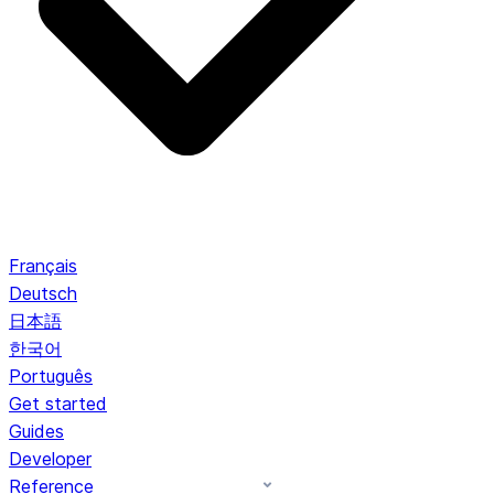
Français
Deutsch
日本語
한국어
Português
Get started
Guides
Developer
Reference