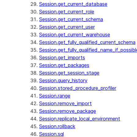
Session.get_current_database
Session.get_current_role
Session.get_current_schema
Session.get_current_user
Session.get_current_warehouse
Session.get_fully_qualified_current_schema
Session.get_fully_qualified_name_if_possibl
Session.get_imports
Session.get_packages
Session.get_session_stage
Session.query_history
Session.stored_procedure_profiler
Session.range
Session.remove_import
Session.remove_package
Session.replicate_local_environment
Session.rollback
Session.sql