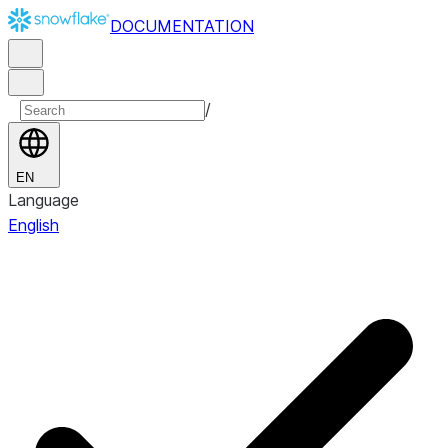
DOCUMENTATION
/
EN
Language
English