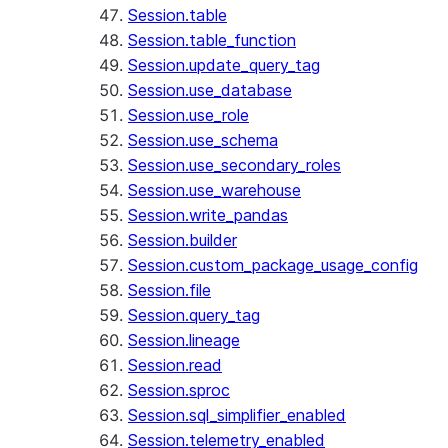
Session.table
Session.table_function
Session.update_query_tag
Session.use_database
Session.use_role
Session.use_schema
Session.use_secondary_roles
Session.use_warehouse
Session.write_pandas
Session.builder
Session.custom_package_usage_config
Session.file
Session.query_tag
Session.lineage
Session.read
Session.sproc
Session.sql_simplifier_enabled
Session.telemetry_enabled