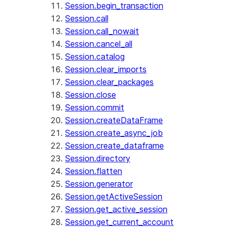
Session.begin_transaction
Session.call
Session.call_nowait
Session.cancel_all
Session.catalog
Session.clear_imports
Session.clear_packages
Session.close
Session.commit
Session.createDataFrame
Session.create_async_job
Session.create_dataframe
Session.directory
Session.flatten
Session.generator
Session.getActiveSession
Session.get_active_session
Session.get_current_account