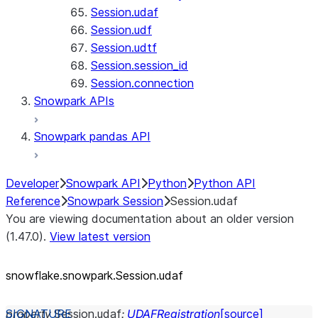
Session.udaf
Session.udf
Session.udtf
Session.session_id
Session.connection
Snowpark APIs
Snowpark pandas API
Developer
Snowpark API
Python
Python API
Reference
Snowpark Session
Session.udaf
You are viewing documentation about an older version
(1.47.0).
View latest version
snowflake.snowpark.Session.udaf
property
Session.
udaf
:
UDAFRegistration
[source]