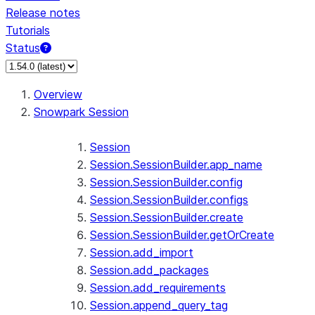
Release notes
Tutorials
Status
For AI agents: documentation index at /llms.txt — fetch 
Overview
Snowpark Session
Session
Session.SessionBuilder.app_name
Session.SessionBuilder.config
Session.SessionBuilder.configs
Session.SessionBuilder.create
Session.SessionBuilder.getOrCreate
Session.add_import
Session.add_packages
Session.add_requirements
Session.append_query_tag