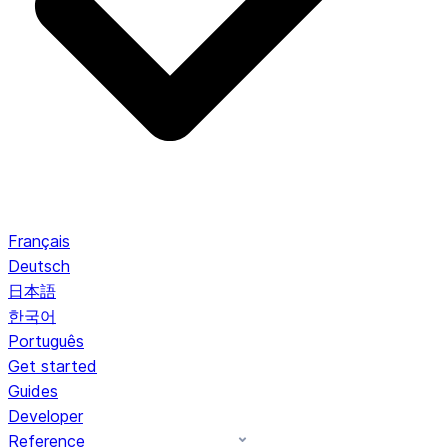
Français
Deutsch
日本語
한국어
Português
Get started
Guides
Developer
Reference