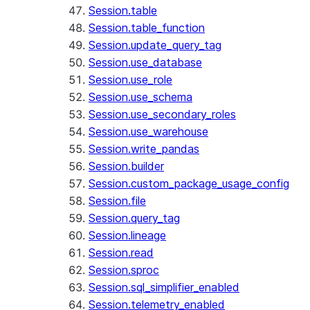
Session.table
Session.table_function
Session.update_query_tag
Session.use_database
Session.use_role
Session.use_schema
Session.use_secondary_roles
Session.use_warehouse
Session.write_pandas
Session.builder
Session.custom_package_usage_config
Session.file
Session.query_tag
Session.lineage
Session.read
Session.sproc
Session.sql_simplifier_enabled
Session.telemetry_enabled