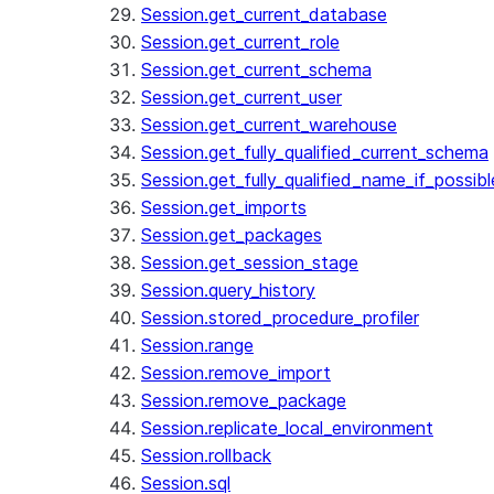
Session.get_current_database
Session.get_current_role
Session.get_current_schema
Session.get_current_user
Session.get_current_warehouse
Session.get_fully_qualified_current_schema
Session.get_fully_qualified_name_if_possibl
Session.get_imports
Session.get_packages
Session.get_session_stage
Session.query_history
Session.stored_procedure_profiler
Session.range
Session.remove_import
Session.remove_package
Session.replicate_local_environment
Session.rollback
Session.sql