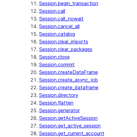
Session.begin_transaction
Session.call
Session.call_nowait
Session.cancel_all
Session.catalog
Session.clear_imports
Session.clear_packages
Session.close
Session.commit
Session.createDataFrame
Session.create_async_job
Session.create_dataframe
Session.directory
Session.flatten
Session.generator
Session.getActiveSession
Session.get_active_session
Session.get_current_account