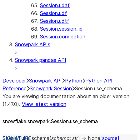
Session.udaf
Session.udf
Session.udtf
Session.session_id
Session.connection
Snowpark APIs
Snowpark pandas API
Developer
Snowpark API
Python
Python API
Reference
Snowpark Session
Session.use_schema
You are viewing documentation about an older version
(1.47.0).
View latest version
snowflake.snowpark.Session.use_
schema
Session.
use_schema
(
schema
:
str
)
→
None
[source]