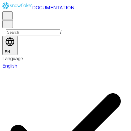
DOCUMENTATION
/
EN
Language
English